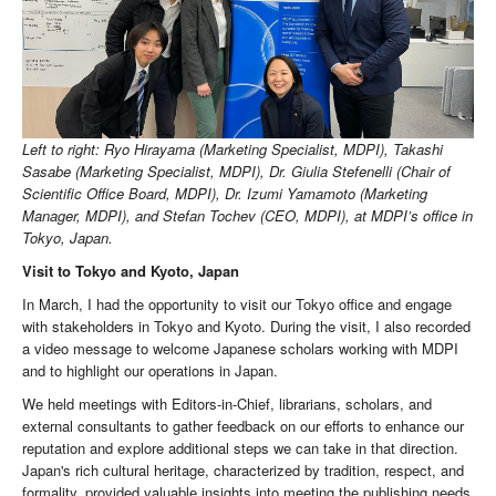
Left to right: Ryo Hirayama (Marketing Specialist, MDPI), Takashi
Sasabe (Marketing Specialist, MDPI), Dr. Giulia Stefenelli (Chair of
Scientific Office Board, MDPI), Dr. Izumi Yamamoto (Marketing
Manager, MDPI), and Stefan Tochev (CEO, MDPI), at MDPI’s office in
Tokyo, Japan.
Visit to Tokyo and Kyoto, Japan
In March, I had the opportunity to visit our Tokyo office and engage
with stakeholders in Tokyo and Kyoto. During the visit, I also recorded
a video message to welcome Japanese scholars working with MDPI
and to highlight our operations in Japan.
We held meetings with Editors-in-Chief, librarians, scholars, and
external consultants to gather feedback on our efforts to enhance our
reputation and explore additional steps we can take in that direction.
Japan's rich cultural heritage, characterized by tradition, respect, and
formality, provided valuable insights into meeting the publishing needs