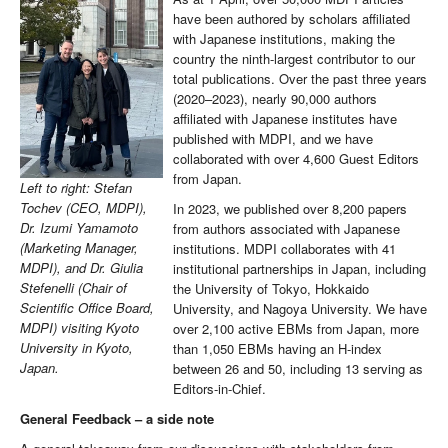
have been authored by scholars affiliated
with Japanese institutions, making the
country the ninth-largest contributor to our
total publications. Over the past three years
(2020–2023), nearly 90,000 authors
affiliated with Japanese institutes have
published with MDPI, and we have
collaborated with over 4,600 Guest Editors
from Japan.
Left to right: Stefan
Tochev (CEO, MDPI),
In 2023, we published over 8,200 papers
Dr. Izumi Yamamoto
from authors associated with Japanese
(Marketing Manager,
institutions. MDPI collaborates with 41
MDPI), and Dr. Giulia
institutional partnerships in Japan, including
Stefenelli (Chair of
the University of Tokyo, Hokkaido
Scientific Office Board,
University, and Nagoya University. We have
MDPI) visiting Kyoto
over 2,100 active EBMs from Japan, more
University in Kyoto,
than 1,050 EBMs having an H-index
Japan.
between 26 and 50, including 13 serving as
Editors-in-Chief.
General Feedback – a side note