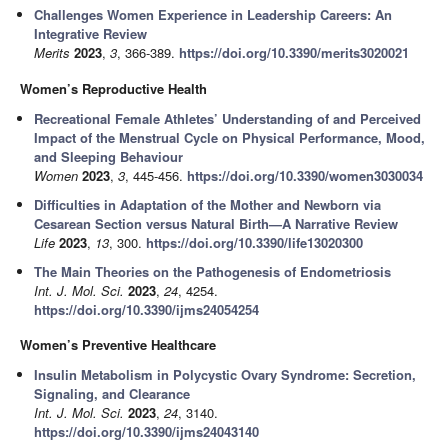
Challenges Women Experience in Leadership Careers: An
Integrative Review
Merits
2023
,
3
, 366-389.
https://doi.org/10.3390/merits3020021
Women’s Reproductive Health
Recreational Female Athletes’ Understanding of and Perceived
Impact of the Menstrual Cycle on Physical Performance, Mood,
and Sleeping Behaviour
Women
2023
,
3
, 445-456.
https://doi.org/10.3390/women3030034
Difficulties in Adaptation of the Mother and Newborn via
Cesarean Section versus Natural Birth—A Narrative Review
Life
2023
,
13
, 300.
https://doi.org/10.3390/life13020300
The Main Theories on the Pathogenesis of Endometriosis
Int. J. Mol. Sci.
2023
,
24
, 4254.
https://doi.org/10.3390/ijms24054254
Women’s Preventive Healthcare
Insulin Metabolism in Polycystic Ovary Syndrome: Secretion,
Signaling, and Clearance
Int. J. Mol. Sci.
2023
,
24
, 3140.
https://doi.org/10.3390/ijms24043140