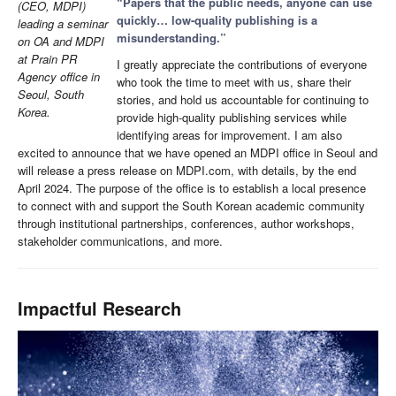
“Papers that the public needs, anyone can use
(CEO, MDPI)
quickly… low-quality publishing is a
leading a seminar
misunderstanding.”
on OA and MDPI
at Prain PR
I greatly appreciate the contributions of everyone
Agency office in
who took the time to meet with us, share their
Seoul, South
stories, and hold us accountable for continuing to
Korea.
provide high-quality publishing services while
identifying areas for improvement. I am also
excited to announce that we have opened an MDPI office in Seoul and
will release a press release on MDPI.com, with details, by the end
April 2024. The purpose of the office is to establish a local presence
to connect with and support the South Korean academic community
through institutional partnerships, conferences, author workshops,
stakeholder communications, and more.
Impactful Research