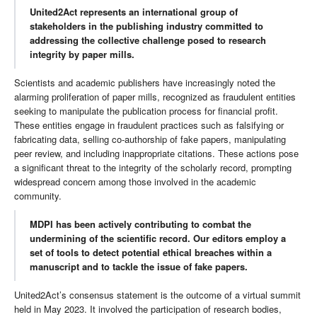
United2Act represents an international group of
stakeholders in the publishing industry committed to
addressing the collective challenge posed to research
integrity by paper mills.
Scientists and academic publishers have increasingly noted the
alarming proliferation of paper mills, recognized as fraudulent entities
seeking to manipulate the publication process for financial profit.
These entities engage in fraudulent practices such as falsifying or
fabricating data, selling co-authorship of fake papers, manipulating
peer review, and including inappropriate citations. These actions pose
a significant threat to the integrity of the scholarly record, prompting
widespread concern among those involved in the academic
community.
MDPI has been actively contributing to combat the
undermining of the scientific record. Our editors employ a
set of tools to detect potential ethical breaches within a
manuscript and to tackle the issue of fake papers.
United2Act’s consensus statement is the outcome of a virtual summit
held in May 2023. It involved the participation of research bodies,