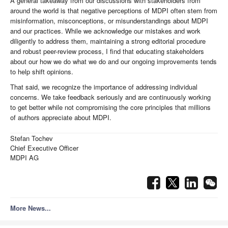
A general takeaway from our discussions with stakeholders from
around the world is that negative perceptions of MDPI often stem from
misinformation, misconceptions, or misunderstandings about MDPI
and our practices. While we acknowledge our mistakes and work
diligently to address them, maintaining a strong editorial procedure
and robust peer-review process, I find that educating stakeholders
about our how we do what we do and our ongoing improvements tends
to help shift opinions.
That said, we recognize the importance of addressing individual
concerns. We take feedback seriously and are continuously working
to get better while not compromising the core principles that millions
of authors appreciate about MDPI.
Stefan Tochev
Chief Executive Officer
MDPI AG
More News...