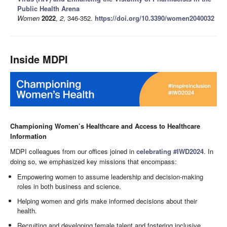
Public Health Arena
Women
2022
,
2
, 346-352.
https://doi.org/10.3390/women2040032
Inside MDPI
Championing Women’s Healthcare and Access to Healthcare
Information
MDPI colleagues from our offices joined in
celebrating #IWD2024
. In
doing so, we emphasized key missions that encompass:
Empowering women to assume leadership and decision-making
roles in both business and science.
Helping women and girls make informed decisions about their
health.
Recruiting and developing female talent and fostering inclusive