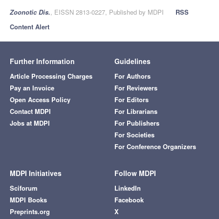
Zoonotic Dis.
, EISSN 2813-0227, Published by MDPI
RSS
Content Alert
Further Information
Guidelines
Article Processing Charges
For Authors
Pay an Invoice
For Reviewers
Open Access Policy
For Editors
Contact MDPI
For Librarians
Jobs at MDPI
For Publishers
For Societies
For Conference Organizers
MDPI Initiatives
Follow MDPI
Sciforum
LinkedIn
MDPI Books
Facebook
Preprints.org
X