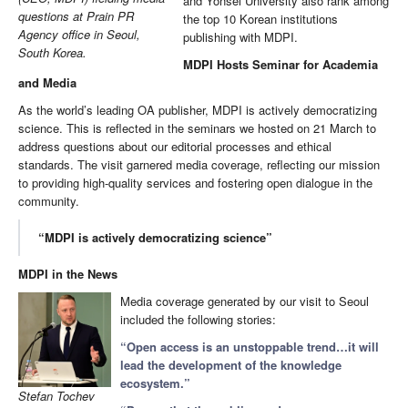
and Yonsei University also rank among
questions at Prain PR
the top 10 Korean institutions
Agency office in Seoul,
publishing with MDPI.
South Korea.
MDPI Hosts Seminar for Academia
and Media
As the world’s leading OA publisher, MDPI is actively democratizing
science. This is reflected in the seminars we hosted on 21 March to
address questions about our editorial processes and ethical
standards. The visit garnered media coverage, reflecting our mission
to providing high-quality services and fostering open dialogue in the
community.
“MDPI is actively democratizing science”
MDPI in the News
Media coverage generated by our visit to Seoul
included the following stories:
“Open access is an unstoppable trend…it will
lead the development of the knowledge
ecosystem.”
Stefan Tochev