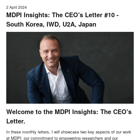
2 April 2024
MDPI Insights: The CEO's Letter #10 -
South Korea, IWD, U2A, Japan
Welcome to the MDPI Insights: The CEO's
Letter.
In these monthly letters, I will showcase two key aspects of our work
at MDPI: our commitment to empowering researchers and our