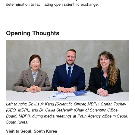
determination to facilitating open scientific exchange.
Opening Thoughts
Left to right: Dr. Jisuk Kang (Scientific Officer, MDPI), Stefan Tochev
(CEO, MDPI), and Dr. Giulia Stefenelli (Chair of Scientific Office
Board, MDPI), during media meetings at Prain Agency office in Seoul,
South Korea.
Visit to Seoul, South Korea