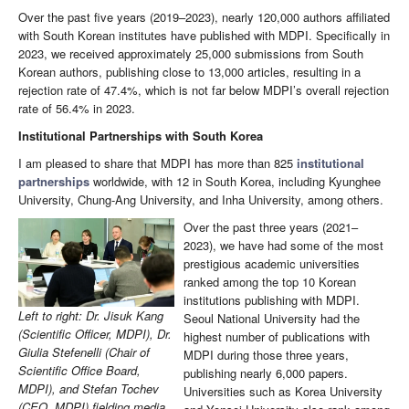
Over the past five years (2019–2023), nearly 120,000 authors affiliated
with South Korean institutes have published with MDPI. Specifically in
2023, we received approximately 25,000 submissions from South
Korean authors, publishing close to 13,000 articles, resulting in a
rejection rate of 47.4%, which is not far below MDPI’s overall rejection
rate of 56.4% in 2023.
Institutional Partnerships with South Korea
I am pleased to share that MDPI has more than 825
institutional
partnerships
worldwide, with 12 in South Korea, including Kyunghee
University, Chung-Ang University, and Inha University, among others.
Over the past three years (2021–
2023), we have had some of the most
prestigious academic universities
ranked among the top 10 Korean
institutions publishing with MDPI.
Left to right: Dr. Jisuk Kang
Seoul National University had the
(Scientific Officer, MDPI), Dr.
highest number of publications with
Giulia Stefenelli (Chair of
MDPI during those three years,
Scientific Office Board,
publishing nearly 6,000 papers.
MDPI), and Stefan Tochev
Universities such as Korea University
(CEO, MDPI) fielding media