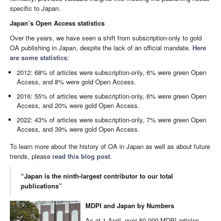
specific to Japan.
Japan’s Open Access statistics
Over the years, we have seen a shift from subscription-only to gold
OA publishing in Japan, despite the lack of an official mandate.
Here
are some statistics
:
2012: 68% of articles were subscription-only, 6% were green Open
Access, and 8% were gold Open Access.
2016: 55% of articles were subscription-only, 6% were green Open
Access, and 20% were gold Open Access.
2022: 43% of articles were subscription-only, 7% were green Open
Access, and 39% were gold Open Access.
To learn more about the history of OA in Japan as well as about future
trends, please
read this blog post
.
“Japan is the ninth-largest contributor to our total
publications”
MDPI and Japan by Numbers
As at 1 April, over 50,000 MDPI articles