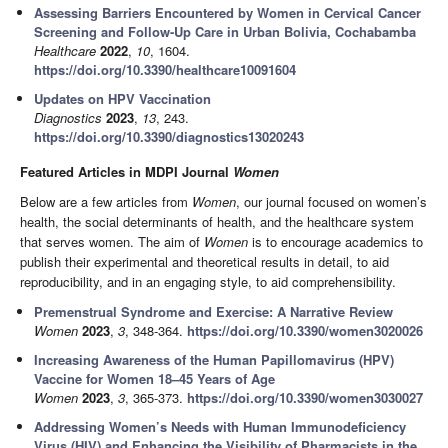
Assessing Barriers Encountered by Women in Cervical Cancer
Screening and Follow-Up Care in Urban Bolivia, Cochabamba
Healthcare
2022
,
10
, 1604.
https://doi.org/10.3390/healthcare10091604
Updates on HPV Vaccination
Diagnostics
2023
,
13
, 243.
https://doi.org/10.3390/diagnostics13020243
Featured Articles in MDPI Journal
Women
Below are a few articles from
Women
, our journal focused on women’s
health, the social determinants of health, and the healthcare system
that serves women. The aim of
Women
is to encourage academics to
publish their experimental and theoretical results in detail, to aid
reproducibility, and in an engaging style, to aid comprehensibility.
Premenstrual Syndrome and Exercise: A Narrative Review
Women
2023
,
3
, 348-364.
https://doi.org/10.3390/women3020026
Increasing Awareness of the Human Papillomavirus (HPV)
Vaccine for Women 18–45 Years of Age
Women
2023
,
3
, 365-373.
https://doi.org/10.3390/women3030027
Addressing Women’s Needs with Human Immunodeficiency
Virus (HIV) and Enhancing the Visibility of Pharmacists in the