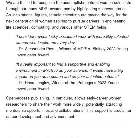
We are thrilled to recognize the accomplishments of women scientists
through our many MDPI awards and by highlighting success stories.
As inspirational figures, female scientists are paving the way for the
next generation of women aspiring to pursue careers in engineering,
life sciences, computing, and various other STEM fields.
“I consider myself lucky because I work with incredibly talented
women who inspire me every day.”
– Dr. Alessandra Pasut, Winner of MDPI's ‘Biology 2023 Young
Investigator Award’
“It’s really important to find a supportive and enabling
environment in which to do your science; it would have a big
impact on you as a person and on your scientific outputs.”
– Dr. Rhea Longley, Winner of the ‘Pathogens 2023 Young
Investigator Award’
Open-access publishing, in particular, allows early-career women
researchers to share their work more widely, potentially attracting
mentorship opportunities and collaborations. This support is crucial for
career development and advancement.