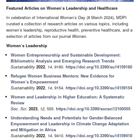
Featured Articles on Women’s Leadership and Healthcare
In celebration of International Women’s Day (8 March 2024), MDPI
curated a collection of research articles on various topics, including
women’s leadership, reproductive health, preventive healthcare, and a
selection of articles from our journal
Women
.
Women’s Leadership
Women Entrepreneurship and Sustainable Development:
Bibliometric Analysis and Emerging Research Trends
Sustainability
2022
,
14
, 9160.
https://doi.org/10.3390/su14159160
Refugee Women Business Mentors: New Evidence for
Women’s Empowerment
Sustainability
2022
,
14
, 9154.
https://doi.org/10.3390/su14159154
Women and Leadership in Higher Education: A Systematic
Review
Soc. Sci.
2023
,
12
, 555.
https://doi.org/10.3390/socsci12100555
Understanding Needs and Potentials for Gender-Balanced
Empowerment and Leadership in Climate Change Adaptation
and Mitigation in Africa
Sustainability
2022
,
14
, 9410.
https://doi.org/10.3390/su14159410