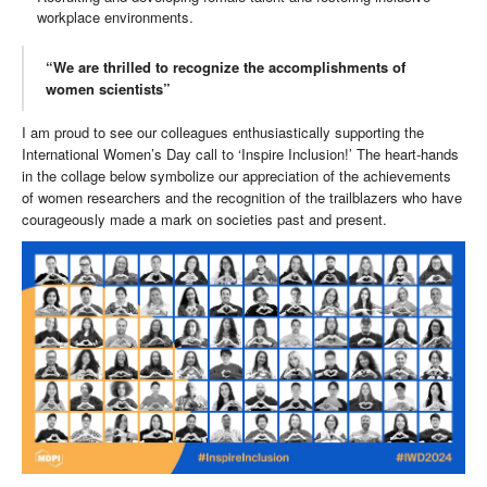
workplace environments.
“We are thrilled to recognize the accomplishments of
women scientists”
I am proud to see our colleagues enthusiastically supporting the
International Women’s Day call to ‘Inspire Inclusion!’ The heart-hands
in the collage below symbolize our appreciation of the achievements
of women researchers and the recognition of the trailblazers who have
courageously made a mark on societies past and present.