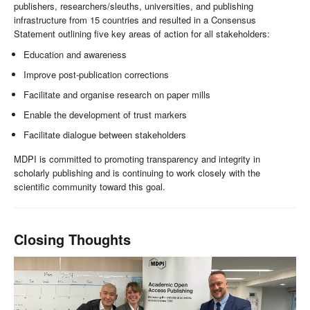
publishers, researchers/sleuths, universities, and publishing
infrastructure from 15 countries and resulted in a Consensus
Statement outlining five key areas of action for all stakeholders:
Education and awareness
Improve post-publication corrections
Facilitate and organise research on paper mills
Enable the development of trust markers
Facilitate dialogue between stakeholders
MDPI is committed to promoting transparency and integrity in
scholarly publishing and is continuing to work closely with the
scientific community toward this goal.
Closing Thoughts