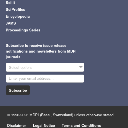
Scilit
SciProfiles
Encyclopedia
JAMS
Proceedings Series
Subscribe to receive issue release
notifications and newsletters from MDPI
journals
Select options
Subscribe
© 1996-2026 MDPI (Basel, Switzerland) unless otherwise stated
Disclaimer
Legal Notice
Terms and Conditions