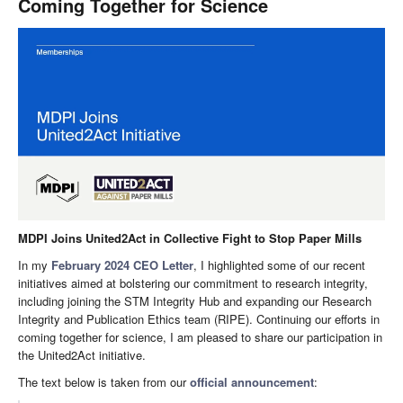
Coming Together for Science
MDPI Joins United2Act in Collective Fight to Stop Paper Mills
In my
February 2024 CEO Letter
, I highlighted some of our recent
initiatives aimed at bolstering our commitment to research integrity,
including joining the STM Integrity Hub and expanding our Research
Integrity and Publication Ethics team (RIPE). Continuing our efforts in
coming together for science, I am pleased to share our participation in
the United2Act initiative.
The text below is taken from our
official announcement
: