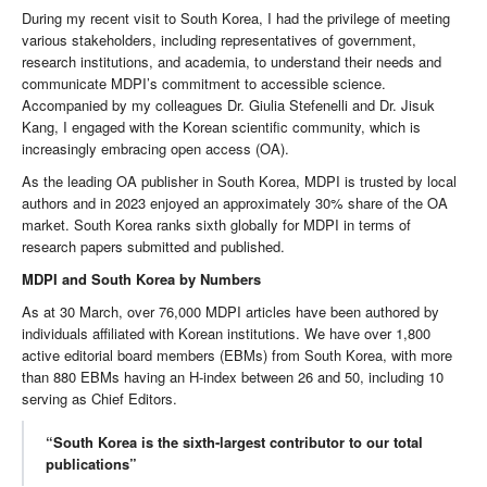
During my recent visit to South Korea, I had the privilege of meeting
various stakeholders, including representatives of government,
research institutions, and academia, to understand their needs and
communicate MDPI’s commitment to accessible science.
Accompanied by my colleagues Dr. Giulia Stefenelli and Dr. Jisuk
Kang, I engaged with the Korean scientific community, which is
increasingly embracing open access (OA).
As the leading OA publisher in South Korea, MDPI is trusted by local
authors and in 2023 enjoyed an approximately 30% share of the OA
market. South Korea ranks sixth globally for MDPI in terms of
research papers submitted and published.
MDPI and South Korea by Numbers
As at 30 March, over 76,000 MDPI articles have been authored by
individuals affiliated with Korean institutions. We have over 1,800
active editorial board members (EBMs) from South Korea, with more
than 880 EBMs having an H-index between 26 and 50, including 10
serving as Chief Editors.
“South Korea is the sixth-largest contributor to our total
publications”