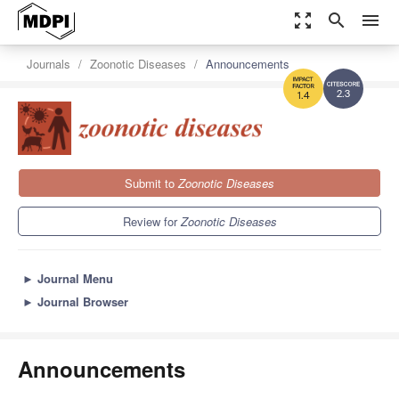
zoom_out_map
search
menu
Journals
Zoonotic Diseases
Announcements
2.3
1.4
Submit to
Zoonotic Diseases
Review for
Zoonotic Diseases
►
Journal Menu
►
Journal Browser
Announcements