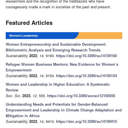
researchers and the recognition of the trailblazers who have
courageously made a mark in societies of the past and present.
Featured Articles
Women Entrepreneurship and Sustainable Development:
Bibliometric Analysis and Emerging Research Trends
Sustainability
2022
,
14
, 9160.
https://doi.org/10.3390/su14159160
Refugee Women Business Mentors: New Evidence for Women’s
Empowerment
Sustainability
2022
,
14
, 9154.
https://doi.org/10.3390/su14159154
Women and Leadership in Higher Education: A Systematic
Review
Soc. Sci.
2023
,
12
, 555.
https://doi.org/10.3390/socsci12100555
Understanding Needs and Potentials for Gender-Balanced
Empowerment and Leadership in Climate Change Adaptation and
Mitigation in Africa
Sustainability
2022
,
14
, 9410.
https://doi.org/10.3390/su14159410