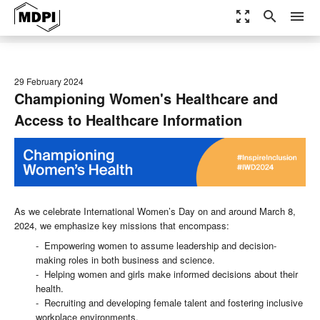
zoom_out_map
search
menu
29 February 2024
Championing Women's Healthcare and
Access to Healthcare Information
As we celebrate International Women’s Day on and around March 8,
2024, we emphasize key missions that encompass:
- Empowering women to assume leadership and decision-
making roles in both business and science.
- Helping women and girls make informed decisions about their
health.
- Recruiting and developing female talent and fostering inclusive
workplace environments.