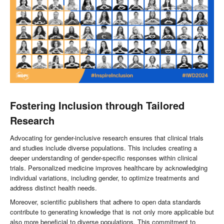
Fost
ering Inclusion through Tailored
Research
Advocating for gender-inclusive research ensures that clinical trials
and studies include diverse populations. This includes creating a
deeper understanding of gender-specific responses within clinical
trials. Personalized medicine improves healthcare by acknowledging
individual variations, including gender, to optimize treatments and
address distinct health needs.
Moreover, scientific publishers that adhere to open data standards
contribute to generating knowledge that is not only more applicable but
also more beneficial to diverse populations. This commitment to