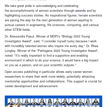
We take great pride in acknowledging and celebrating
the accomplishments of women scientists through
awards
and by
highlighting success stories. As inspirational figures, female scientists
are paving the way for the next generation of women aspiring to
pursue careers in engineering, life sciences, computing, and various
other STEM fields.
Dr. Alessandra Pasut, Winner of MDPI's "Biology 2023 Young
Investigator Award", said, "I consider myself lucky because I work
with incredibly talented women who inspire me every day." Dr. Rhea
Longley, Winner of the "Pathogens 2023 Young Investigator Award",
noted, "It’s really important to find a supportive and enabling
environment in which to do your science, it would have a big impact
on you as a person, and on your scientific outputs."
Open access publishing in particular allows early-career women
researchers to share their work more widely, potentially attracting
mentorship opportunities and collaborations. This support is crucial for
career development and advancement.