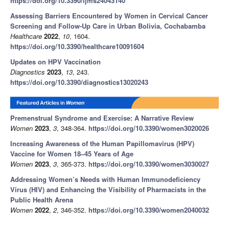
https://doi.org/10.3390/ijms24043140
Assessing Barriers Encountered by Women in Cervical Cancer
Screening and Follow-Up Care in Urban Bolivia, Cochabamba
Healthcare
2022
,
10
, 1604.
https://doi.org/10.3390/healthcare10091604
Updates on HPV Vaccination
Diagnostics
2023
,
13
, 243.
https://doi.org/10.3390/diagnostics13020243
Premenstrual Syndrome and Exercise: A Narrative Review
Women
2023
,
3
, 348-364.
https://doi.org/10.3390/women3020026
Increasing Awareness of the Human Papillomavirus (HPV)
Vaccine for Women 18–45 Years of Age
Women
2023
,
3
, 365-373.
https://doi.org/10.3390/women3030027
Addressing Women’s Needs with Human Immunodeficiency
Virus (HIV) and Enhancing the Visibility of Pharmacists in the
Public Health Arena
Women
2022
,
2
, 346-352.
https://doi.org/10.3390/women2040032