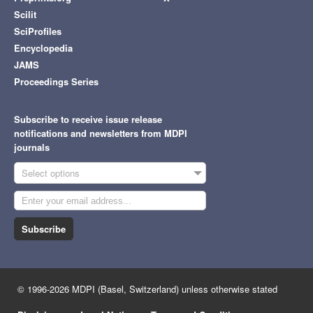
Scilit
SciProfiles
Encyclopedia
JAMS
Proceedings Series
Subscribe to receive issue release
notifications and newsletters from MDPI
journals
Select options
Subscribe
© 1996-2026 MDPI (Basel, Switzerland) unless otherwise stated