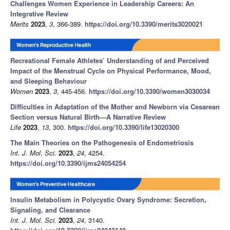
Challenges Women Experience in Leadership Careers: An
Integrative Review
Merits
2023
,
3
, 366-389.
https://doi.org/10.3390/merits3020021
Recreational Female Athletes’ Understanding of and Perceived
Impact of the Menstrual Cycle on Physical Performance, Mood,
and Sleeping Behaviour
Women
2023
,
3
, 445-456.
https://doi.org/10.3390/women3030034
Difficulties in Adaptation of the Mother and Newborn via Cesarean
Section versus Natural Birth—A Narrative Review
Life
2023
,
13
, 300.
https://doi.org/10.3390/life13020300
The Main Theories on the Pathogenesis of Endometriosis
Int. J. Mol. Sci.
2023
,
24
, 4254.
https://doi.org/10.3390/ijms24054254
Insulin Metabolism in Polycystic Ovary Syndrome: Secretion,
Signaling, and Clearance
Int. J. Mol. Sci.
2023
,
24
, 3140.