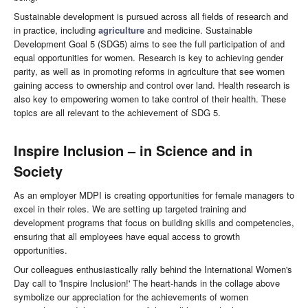
Sustainable development is pursued across all fields of research and
in practice, including
agriculture
and medicine. Sustainable
Development Goal 5 (SDG5) aims to see the full participation of and
equal opportunities for women. Research is key to achieving gender
parity, as well as in promoting reforms in agriculture that see women
gaining access to ownership and control over land. Health research is
also key to empowering women to take control of their health. These
topics are all relevant to the achievement of SDG 5.
Inspire Inclusion
– in Science and in
Society
As an employer MDPI is creating opportunities for female managers to
excel in their roles. We are setting up targeted training and
development programs that focus on building skills and competencies,
ensuring that all employees have equal access to growth
opportunities.
Our colleagues enthusiastically rally behind the International Women's
Day call to 'Inspire Inclusion!' The heart-hands in the collage above
symbolize our appreciation for the achievements of women