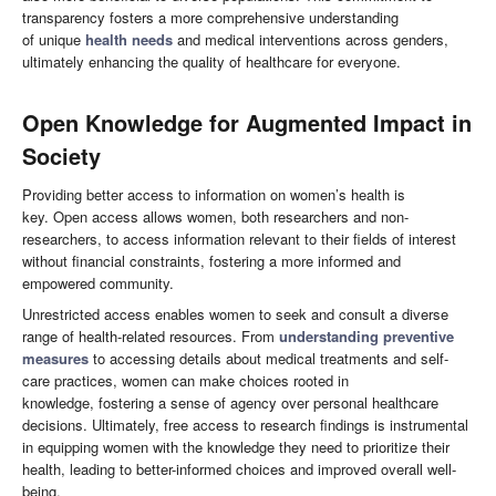
transparency fosters a more comprehensive understanding
of unique
health needs
and medical interventions across genders,
ultimately enhancing the quality of healthcare for everyone.
O
pen Knowledge for Augmented Impact in
Society
Providing better access to information on women’s health is
key. Open access allows women, both researchers and non-
researchers, to access information relevant to their fields of interest
without financial constraints, fostering a more informed and
empowered community.
Unrestricted access enables women to seek and consult a diverse
range of health-related resources. From
understanding preventive
measures
to accessing details about medical treatments and self-
care practices, women can make choices rooted in
knowledge, fostering a sense of agency over personal healthcare
decisions. Ultimately, free access to research findings is instrumental
in equipping women with the knowledge they need to prioritize their
health, leading to better-informed choices and improved overall well-
being.