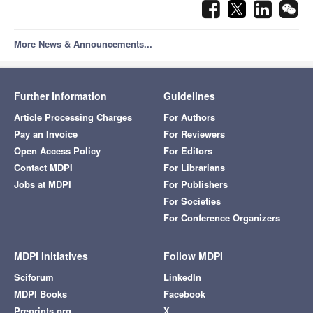
More News & Announcements...
Further Information
Guidelines
Article Processing Charges
For Authors
Pay an Invoice
For Reviewers
Open Access Policy
For Editors
Contact MDPI
For Librarians
Jobs at MDPI
For Publishers
For Societies
For Conference Organizers
MDPI Initiatives
Follow MDPI
Sciforum
LinkedIn
MDPI Books
Facebook
Preprints.org
X