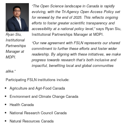
“The Open Science landscape in Canada is rapidly
evolving, with the Tri-Agency Open Access Policy set
for renewal by the end of 2025. This reflects ongoing
efforts to foster greater scientific transparency and
accessibility at a national policy level,”
says Ryan Siu,
Institutional Partnerships Manager at MDPI.
Ryan Siu,
Institutional
“Our new agreement with FSLN represents our shared
Partnerships
commitment to further these efforts and foster wider
Manager at
readership. By aligning with these initiatives, we make
MDPI.
progress towards research that’s both inclusive and
impactful, benefiting local and global communities
alike.”
Participating FSLN institutions include:
Agriculture and Agri-Food Canada
Environment and Climate Change Canada
Health Canada
National Research Council Canada
Natural Resources Canada