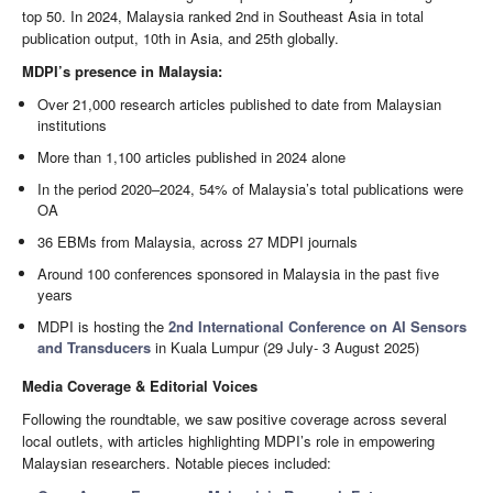
top 50. In 2024, Malaysia ranked 2nd in Southeast Asia in total
publication output, 10th in Asia, and 25th globally.
MDPI’s presence in Malaysia:
Over 21,000 research articles published to date from Malaysian
institutions
More than 1,100 articles published in 2024 alone
In the period 2020–2024, 54% of Malaysia’s total publications were
OA
36 EBMs from Malaysia, across 27 MDPI journals
Around 100 conferences sponsored in Malaysia in the past five
years
MDPI is hosting the
2nd International Conference on AI Sensors
and Transducers
in Kuala Lumpur (29 July- 3 August 2025)
Media Coverage & Editorial Voices
Following the roundtable, we saw positive coverage across several
local outlets, with articles highlighting MDPI’s role in empowering
Malaysian researchers. Notable pieces included: