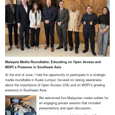
Malaysia Media Roundtable: Educating on Open Access and
MDPI’s Presence in Southeast Asia
At the end of June, I had the opportunity to participate in a strategic
media roundtable in Kuala Lumpur, focused on raising awareness
about the importance of Open Access (OA) and on MDPI’s growing
presence in Southeast Asia.
We welcomed five Malaysian media outlets for
an engaging private session that included
presentations and open discussion.