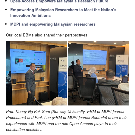
Open-Access Empowers Malaysia’s Research Future
Empowering Malaysian Researchers to Meet the Nation’s
Innovation Ambitions
MDPI and empowering Malaysian researchers
Our local EBMs also shared their perspectives:
Prof. Denny Ng Kok Sum (Sunway University, EBM of MDPI journal
Processes) and Prof. Lee (EBM of MDPI journal Bacteria) share their
experiences with MDPI and the role Open Access plays in their
publication decisions.