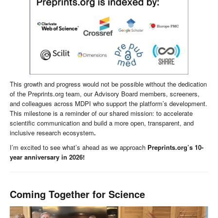
This growth and progress would not be possible without the dedication
of the Preprints.org team, our Advisory Board members, screeners,
and colleagues across MDPI who support the platform’s development.
This milestone is a reminder of our shared mission: to accelerate
scientific communication and build a more open, transparent, and
inclusive research ecosystem
.
I’m excited to see what’s ahead as we approach
Preprints.org’s 10-
year anniversary in 2026!
Coming Together for Science