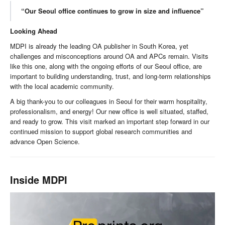
“Our Seoul office continues to grow in size and influence”
Looking Ahead
MDPI is already the leading OA publisher in South Korea, yet
challenges and misconceptions around OA and APCs remain. Visits
like this one, along with the ongoing efforts of our Seoul office, are
important to building understanding, trust, and long-term relationships
with the local academic community.
A big thank-you to our colleagues in Seoul for their warm hospitality,
professionalism, and energy! Our new office is well situated, staffed,
and ready to grow. This visit marked an important step forward in our
continued mission to support global research communities and
advance Open Science.
Inside MDPI