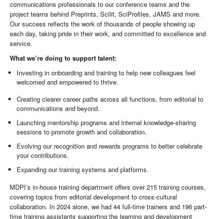
communications professionals to our conference teams and the
project teams behind Preprints, Scilit, SciProfiles, JAMS and more.
Our success reflects the work of thousands of people showing up
each day, taking pride in their work, and committed to excellence and
service.
What we’re doing to support talent:
Investing in onboarding and training to help new colleagues feel
welcomed and empowered to thrive.
Creating clearer career paths across all functions, from editorial to
communications and beyond.
Launching mentorship programs and internal knowledge-sharing
sessions to promote growth and collaboration.
Evolving our recognition and rewards programs to better celebrate
your contributions.
Expanding our training systems and platforms.
MDPI’s in-house training department offers over 215 training courses,
covering topics from editorial development to cross-cultural
collaboration. In 2024 alone, we had 44 full-time trainers and 196 part-
time training assistants supporting the learning and development