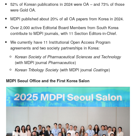
52% of Korean publications in 2024 were OA – and 73% of those
were Gold OA.
MDPI published about 20% of all OA papers from Korea in 2024.
Over 2,000 active Editorial Board Members from South Korea
contribute to MDPI journals, with 11 Section Editors-in-Chief.
We currently have 11 Institutional Open Access Program
agreements and two society partnerships in Korea:
Korean Society of Pharmaceutical Sciences and Technology
(with MDPI journal
Pharmaceutics
)
Korean Tribology Society
(with MDPI journal
Coatings
)
MDPI Seoul Office and the First Korea Salon