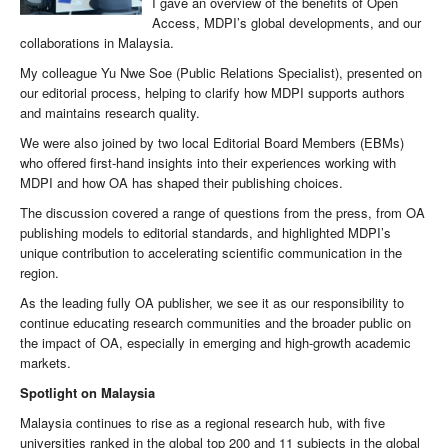
I gave an overview of the benefits of Open
Access, MDPI’s global developments, and our
collaborations in Malaysia.
My colleague Yu Nwe Soe (Public Relations Specialist), presented on
our editorial process, helping to clarify how MDPI supports authors
and maintains research quality.
We were also joined by two local Editorial Board Members (EBMs)
who offered first-hand insights into their experiences working with
MDPI and how OA has shaped their publishing choices.
The discussion covered a range of questions from the press, from OA
publishing models to editorial standards, and highlighted MDPI’s
unique contribution to accelerating scientific communication in the
region.
As the leading fully OA publisher, we see it as our responsibility to
continue educating research communities and the broader public on
the impact of OA, especially in emerging and high-growth academic
markets.
Spotlight on Malaysia
Malaysia continues to rise as a regional research hub, with five
universities ranked in the global top 200 and 11 subjects in the global