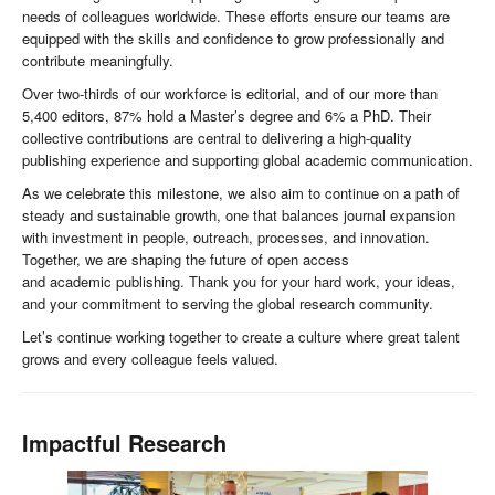
needs of colleagues worldwide. These efforts ensure our teams are
equipped with the skills and confidence to grow professionally and
contribute meaningfully.
Over two-thirds of our workforce is editorial, and of our more than
5,400 editors, 87% hold a Master’s degree and 6% a PhD. Their
collective contributions are central to delivering a high-quality
publishing experience and supporting global academic communication.
As we celebrate this milestone, we also aim to continue on a path of
steady and sustainable growth, one that balances journal expansion
with investment in people, outreach, processes, and innovation.
Together, we are shaping the future of open access
and academic publishing. Thank you for your hard work, your ideas,
and your commitment to serving the global research community.
Let’s continue working together to create a culture where great talent
grows and every colleague feels valued.
Impactful Research