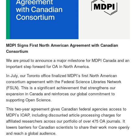
MDPI Signs First North American Agreement with Canadian
Consortium
We are proud to announce a major milestone for MDPI Canada and an
important step forward for OA in North America.
In July, our Toronto office finalized MDPI’s first North American
consortium agreement with the Federal Science Libraries Network
(FSLN). This is a significant achievement that strengthens our
expansion in Canada and reinforces our global commitment to
supporting Open Science.
This two-year agreement gives Canadian federal agencies access to
MDPI’s IOAP, including discounted article processing charges for
affiliated researchers across our portfolio of over 475 OA journals. It
lowers barriers for Canadian scientists to share their work more openly
and reach a global audience.