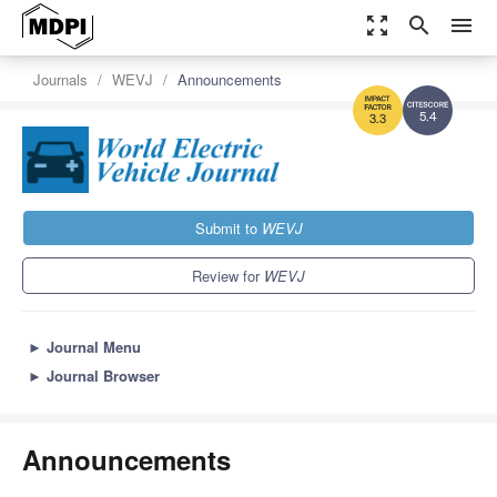
zoom_out_map
search
menu
Journals
WEVJ
Announcements
5.4
3.3
Submit to
WEVJ
Review for
WEVJ
►
Journal Menu
►
Journal Browser
Announcements