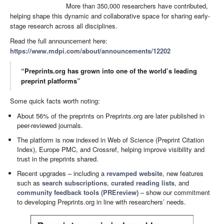
More than 350,000 researchers have contributed,
helping shape this dynamic and collaborative space for sharing early-
stage research across all disciplines.
Read the full announcement here:
https://www.mdpi.com/about/announcements/12202
“Preprints.org has grown into one of the world’s leading
preprint platforms”
Some quick facts worth noting:
About 56% of the preprints on Preprints.org are later published in
peer-reviewed journals.
The platform is now indexed in Web of Science (Preprint Citation
Index), Europe PMC, and Crossref, helping improve visibility and
trust in the preprints shared.
Recent upgrades – including a
revamped website
, new features
such as
search subscriptions
,
curated reading lists
, and
community feedback tools (PREreview)
– show our commitment
to developing Preprints.org in line with researchers’ needs.