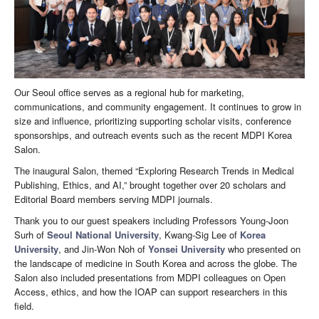
Our Seoul office serves as a regional hub for marketing,
communications, and community engagement. It continues to grow in
size and influence, prioritizing supporting scholar visits, conference
sponsorships, and outreach events such as the recent MDPI Korea
Salon.
The inaugural Salon, themed “Exploring Research Trends in Medical
Publishing, Ethics, and AI,” brought together over 20 scholars and
Editorial Board members serving MDPI journals.
Thank you to our guest speakers including Professors Young-Joon
Surh of
Seoul National University
, Kwang-Sig Lee of
Korea
University
, and Jin-Won Noh of
Yonsei University
who presented on
the landscape of medicine in South Korea and across the globe. The
Salon also included presentations from MDPI colleagues on Open
Access, ethics, and how the IOAP can support researchers in this
field.