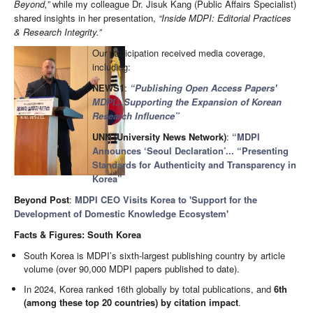
Beyond,”
while my colleague Dr. Jisuk Kang (Public Affairs Specialist)
shared insights in her presentation,
“Inside MDPI: Editorial Practices
& Research Integrity.”
Our participation received media coverage,
including:
NEWS1
:
“Publishing Open Access Papers'
MDPI...Supporting the Expansion of Korean
Research Influence”
UNN (University News Network)
:
“MDPI
Announces ‘Seoul Declaration’... “Presenting
Standards for Authenticity and Transparency in
Korea”
Beyond Post
:
MDPI CEO Visits Korea to 'Support for the
Development of Domestic Knowledge Ecosystem'
Facts & Figures: South Korea
South Korea is MDPI’s sixth-largest publishing country by article
volume (over 90,000 MDPI papers published to date).
In 2024, Korea ranked 16th globally by total publications, and
6th
(among these top 20 countries) by citation impact
.