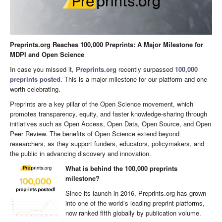
Preprints.org Reaches 100,000 Preprints: A Major Milestone for
MDPI and Open Science
In case you missed it,
Preprints.org
recently surpassed
100,000
preprints posted
. This is a major milestone for our platform and one
worth celebrating.
Preprints are a key pillar of the Open Science movement, which
promotes transparency, equity, and faster knowledge-sharing through
initiatives such as Open Access, Open Data, Open Source, and Open
Peer Review. The benefits of Open Science extend beyond
researchers, as they support funders, educators, policymakers, and
the public in advancing discovery and innovation.
What is behind the 100,000 preprints
milestone?
Since its launch in 2016, Preprints.org has grown
into one of the world’s leading preprint platforms,
now ranked fifth globally by publication volume.