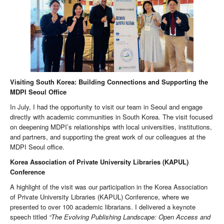
Visiting South Korea: Building Connections and Supporting the
MDPI Seoul Office
In July, I had the opportunity to visit our team in Seoul and engage
directly with academic communities in South Korea. The visit focused
on deepening MDPI’s relationships with local universities, institutions,
and partners, and supporting the great work of our colleagues at the
MDPI Seoul office.
Korea Association of Private University Libraries (KAPUL)
Conference
A highlight of the visit was our participation in the Korea Association
of Private University Libraries (KAPUL) Conference, where we
presented to over 100 academic librarians. I delivered a keynote
speech titled
“The Evolving Publishing Landscape: Open Access and