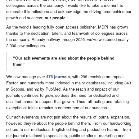
colleagues across the company. I would like to take a moment to
celebrate this milestone and acknowledge the driving force behind our
growth and success:
our people
.
As the world’s leading fully open access publisher, MDPI has grown
thanks to the dedication, talent, and teamwork of colleagues across
the company. Already halfway through 2025, we’ve welcomed nearly
2,000 new colleagues.
“Our achievements are also about the people behind
them”
We now manage over
475 journals
, with 298 receiving an Impact
Factor, and hundreds more indexed in major databases, including 343
in Scopus, and 92 by PubMed. As the reach and impact of our
journals continues to grow, so does the need for dedicated and
qualified teams to support that growth. Thus, attracting and retaining
exceptional talent remains a cornerstone of our success.
Our achievements are not just about the results of journal expansion,
however: they’re about the people behind them. From our hardworking
editors to our meticulous English editing and production teams – from
our journal relationship specialists, public relations, marketing and