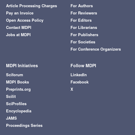
Article Processing Charges
For Authors
Pay an Invoice
For Reviewers
Open Access Policy
For Editors
Contact MDPI
For Librarians
Jobs at MDPI
For Publishers
For Societies
For Conference Organizers
MDPI Initiatives
Follow MDPI
Sciforum
LinkedIn
MDPI Books
Facebook
Preprints.org
X
Scilit
SciProfiles
Encyclopedia
JAMS
Proceedings Series