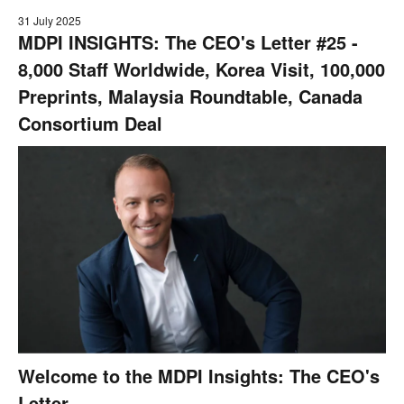
31 July 2025
MDPI INSIGHTS: The CEO's Letter #25 -
8,000 Staff Worldwide, Korea Visit, 100,000
Preprints, Malaysia Roundtable, Canada
Consortium Deal
Welcome to the MDPI Insights: The CEO's
Letter.