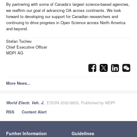
By partnering with some of Canada’s largest science-based agencies,
we reaffirm our goal of advancing OA across continents. We look
forward to developing our support for Canadian researchers and
continuing to drive progress in Open Science across North America
and beyond.
Stefan Tochev
Chief Executive Officer
MDPI AG
More News...
World Electr. Veh. J.
, EISSN 2032-6653, Published by MDPI
RSS
Content Alert
Further Information
Guidelines