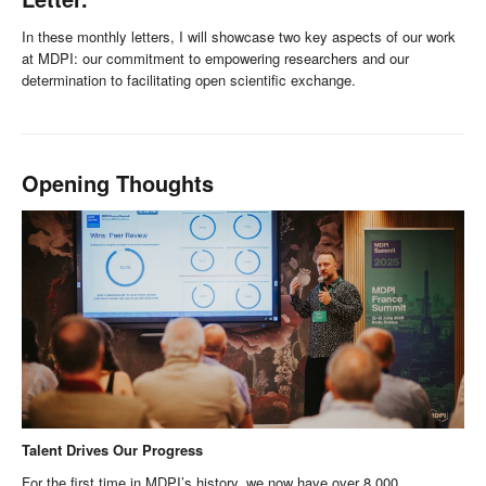
In these monthly letters, I will showcase two key aspects of our work
at MDPI: our commitment to empowering researchers and our
determination to facilitating open scientific exchange.
Opening Thoughts
Talent Drives Our Progress
For the first time in MDPI’s history, we now have over 8,000