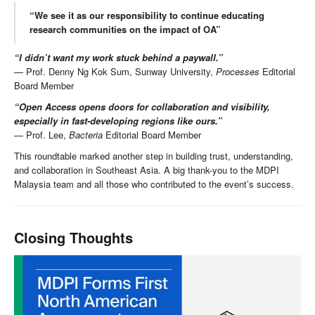
“We see it as our responsibility to continue educating
research communities on the impact of OA”
“I didn’t want my work stuck behind a paywall.”
— Prof. Denny Ng Kok Sum, Sunway University,
Processes
Editorial
Board Member
“Open Access opens doors for collaboration and visibility,
especially in fast-developing regions like ours.”
— Prof. Lee,
Bacteria
Editorial Board Member
This roundtable marked another step in building trust, understanding,
and collaboration in Southeast Asia. A big thank-you to the MDPI
Malaysia team and all those who contributed to the event’s success.
Closing Thoughts