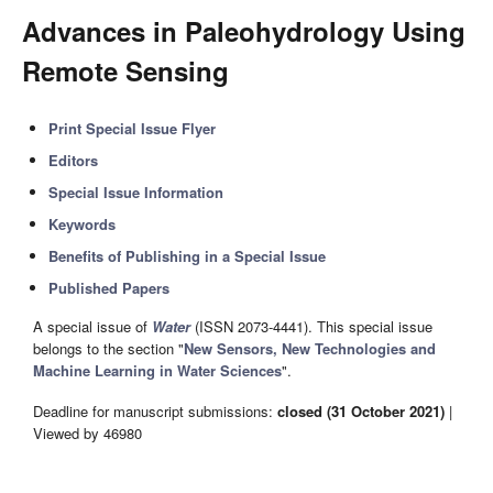
Advances in Paleohydrology Using
Remote Sensing
Print Special Issue Flyer
Editors
Special Issue Information
Keywords
Benefits of Publishing in a Special Issue
Published Papers
A special issue of
Water
(ISSN 2073-4441). This special issue
belongs to the section "
New Sensors, New Technologies and
Machine Learning in Water Sciences
".
Deadline for manuscript submissions:
closed (31 October 2021)
|
Viewed by 46980