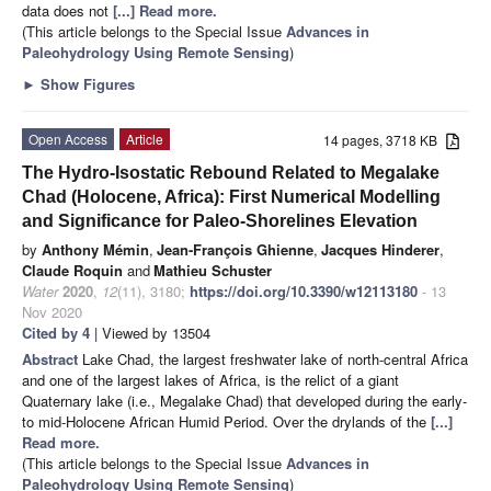
data does not
[...] Read more.
(This article belongs to the Special Issue
Advances in
Paleohydrology Using Remote Sensing
)
►
Show Figures
Open Access
Article
14 pages, 3718 KB
The Hydro-Isostatic Rebound Related to Megalake
Chad (Holocene, Africa): First Numerical Modelling
and Significance for Paleo-Shorelines Elevation
by
Anthony Mémin
,
Jean-François Ghienne
,
Jacques Hinderer
,
Claude Roquin
and
Mathieu Schuster
Water
2020
,
12
(11), 3180;
https://doi.org/10.3390/w12113180
- 13
Nov 2020
Cited by 4
| Viewed by 13504
Abstract
Lake Chad, the largest freshwater lake of north-central Africa
and one of the largest lakes of Africa, is the relict of a giant
Quaternary lake (i.e., Megalake Chad) that developed during the early-
to mid-Holocene African Humid Period. Over the drylands of the
[...]
Read more.
(This article belongs to the Special Issue
Advances in
Paleohydrology Using Remote Sensing
)