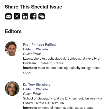
Share This Special Issue
Editors
Prof. Philippe Paillou
E-Mail
Website
Guest Editor
Laboratoire d’Astrophysique de Bordeaux, University of
Bordeaux, Bordeaux, France
Interests:
radar remote sensing; paleohydrology; desert
study
Dr. Troy Sternberg
E-Mail
Website
Guest Editor
School of Geography and the Environment, University of
Oxford, Oxford OX2 6HY, UK
Interests:
extreme climate hazards; water, steppe