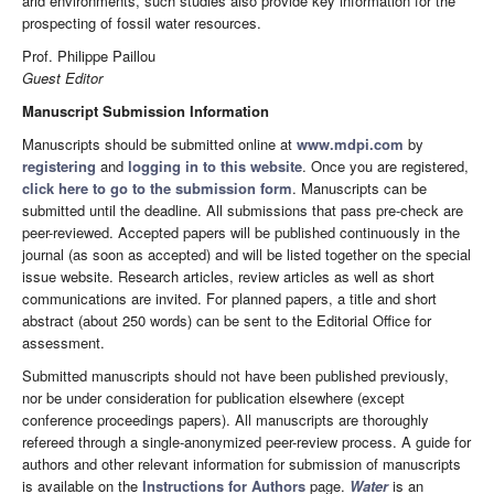
arid environments, such studies also provide key information for the
prospecting of fossil water resources.
Prof. Philippe Paillou
Guest Editor
Manuscript Submission Information
Manuscripts should be submitted online at
www.mdpi.com
by
registering
and
logging in to this website
. Once you are registered,
click here to go to the submission form
. Manuscripts can be
submitted until the deadline. All submissions that pass pre-check are
peer-reviewed. Accepted papers will be published continuously in the
journal (as soon as accepted) and will be listed together on the special
issue website. Research articles, review articles as well as short
communications are invited. For planned papers, a title and short
abstract (about 250 words) can be sent to the Editorial Office for
assessment.
Submitted manuscripts should not have been published previously,
nor be under consideration for publication elsewhere (except
conference proceedings papers). All manuscripts are thoroughly
refereed through a single-anonymized peer-review process. A guide for
authors and other relevant information for submission of manuscripts
is available on the
Instructions for Authors
page.
Water
is an