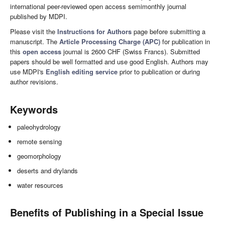
international peer-reviewed open access semimonthly journal
published by MDPI.
Please visit the
Instructions for Authors
page before submitting a
manuscript. The
Article Processing Charge (APC)
for publication in
this
open access
journal is 2600 CHF (Swiss Francs). Submitted
papers should be well formatted and use good English. Authors may
use MDPI's
English editing service
prior to publication or during
author revisions.
Keywords
paleohydrology
remote sensing
geomorphology
deserts and drylands
water resources
Benefits of Publishing in a Special Issue