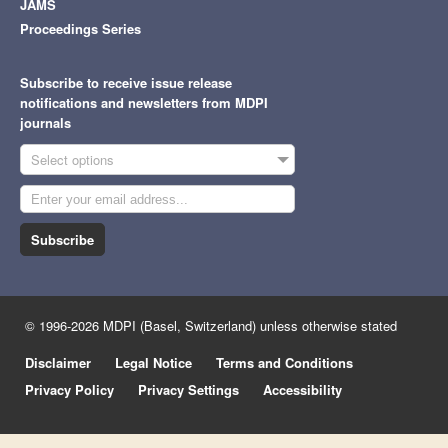
JAMS
Proceedings Series
Subscribe to receive issue release
notifications and newsletters from MDPI
journals
Select options
Subscribe
© 1996-2026 MDPI (Basel, Switzerland) unless otherwise stated
Disclaimer
Legal Notice
Terms and Conditions
Privacy Policy
Privacy Settings
Accessibility