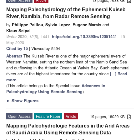
13 pages, 7638 KB
Mapping Paleohydrology of the Ephemeral Kuiseb
River, Namibia, from Radar Remote Sensing
by
Philippe Paillou
,
Sylvia Lopez
,
Eugene Marais
and
Klaus Scipal
Water
2020
,
12
(5), 1441;
https://doi.org/10.3390/w12051441
- 19
May 2020
Cited by 15
| Viewed by 5494
Abstract
The Kuiseb River is one of the major ephemeral rivers of
Western Namibia, setting the northern limit of the Namib Sand Sea
and outflowing in the Atlantic Ocean at Walvis Bay. Such ephemeral
rivers are of the highest importance for the country since
[...] Read
more.
(This article belongs to the Special Issue
Advances in
Paleohydrology Using Remote Sensing
)
►
Show Figures
Open Access
Feature Paper
Article
19 pages, 18029 KB
Mapping Paleohydrologic Features in the Arid Areas
of Saudi Arabia Using Remote-Sensing Data