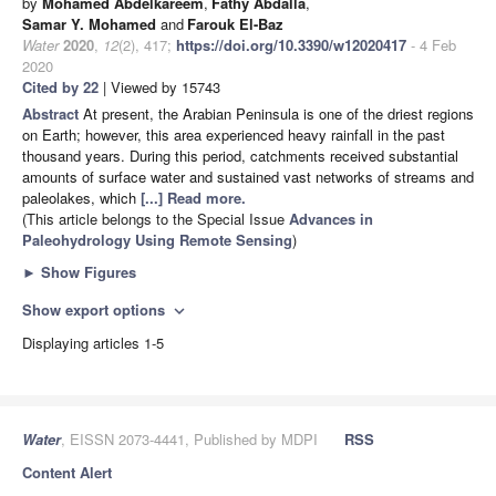
by
Mohamed Abdelkareem
,
Fathy Abdalla
,
Samar Y. Mohamed
and
Farouk El-Baz
Water
2020
,
12
(2), 417;
https://doi.org/10.3390/w12020417
- 4 Feb
2020
Cited by 22
| Viewed by 15743
Abstract
At present, the Arabian Peninsula is one of the driest regions
on Earth; however, this area experienced heavy rainfall in the past
thousand years. During this period, catchments received substantial
amounts of surface water and sustained vast networks of streams and
paleolakes, which
[...] Read more.
(This article belongs to the Special Issue
Advances in
Paleohydrology Using Remote Sensing
)
►
Show Figures
Show export options
expand_more
Displaying articles 1-5
Water
, EISSN 2073-4441, Published by MDPI
RSS
Content Alert