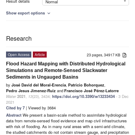
Result details
Normal
Show export options
expand_more
Research
Open Access
Article
23 pages, 34917 KB
Flood Hazard Mapping with Distributed Hydrological
Simulations and Remote-Sensed Slackwater
Sediments in Ungauged Basins
by
José David del Moral-Erencia
,
Patricio Bohorquez
,
Pedro Jesus Jimenez-Ruiz
and
Francisco José Pérez-Latorre
Water
2021
,
13
(23), 3434;
https://doi.org/10.3390/w13233434
- 3 Dec
2021
Cited by 7
| Viewed by 3684
Abstract
We present a basin-scale method to assimilate hydrological
data from remote-sensed flood evidence and map civil infrastructures
with risk of flooding. As in many rural areas with a semi-arid climate,
the studied catchments do not contain stream gauge, and precipitation