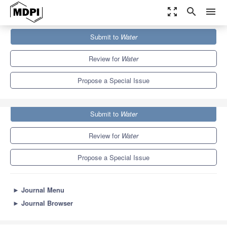
zoom_out_map
search
menu
Journals
Water
Special Issues
Submit to
Water
Advances in Paleohydrology Using Remote Sensing
6.7
3.5
Review for
Water
Propose a Special Issue
Submit to
Water
Review for
Water
Propose a Special Issue
►
Journal Menu
►
Journal Browser