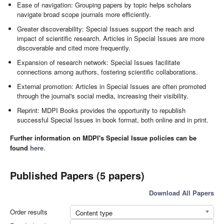
Ease of navigation: Grouping papers by topic helps scholars
navigate broad scope journals more efficiently.
Greater discoverability: Special Issues support the reach and
impact of scientific research. Articles in Special Issues are more
discoverable and cited more frequently.
Expansion of research network: Special Issues facilitate
connections among authors, fostering scientific collaborations.
External promotion: Articles in Special Issues are often promoted
through the journal's social media, increasing their visibility.
Reprint: MDPI Books provides the opportunity to republish
successful Special Issues in book format, both online and in print.
Further information on MDPI's Special Issue policies can be
found
here
.
Published Papers (5 papers)
Download All Papers
Order results
Content type