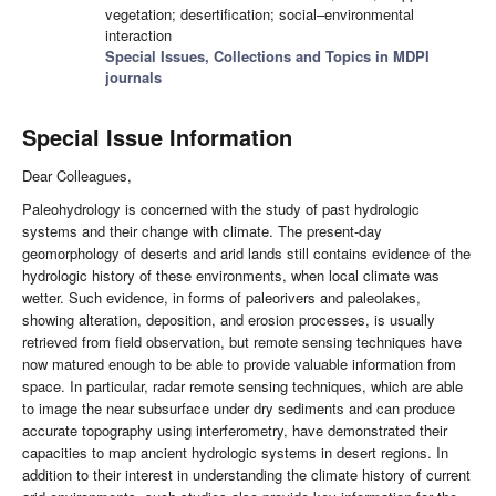
vegetation; desertification; social–environmental
interaction
Special Issues, Collections and Topics in MDPI
journals
Special Issue Information
Dear Colleagues,
Paleohydrology is concerned with the study of past hydrologic
systems and their change with climate. The present-day
geomorphology of deserts and arid lands still contains evidence of the
hydrologic history of these environments, when local climate was
wetter. Such evidence, in forms of paleorivers and paleolakes,
showing alteration, deposition, and erosion processes, is usually
retrieved from field observation, but remote sensing techniques have
now matured enough to be able to provide valuable information from
space. In particular, radar remote sensing techniques, which are able
to image the near subsurface under dry sediments and can produce
accurate topography using interferometry, have demonstrated their
capacities to map ancient hydrologic systems in desert regions. In
addition to their interest in understanding the climate history of current