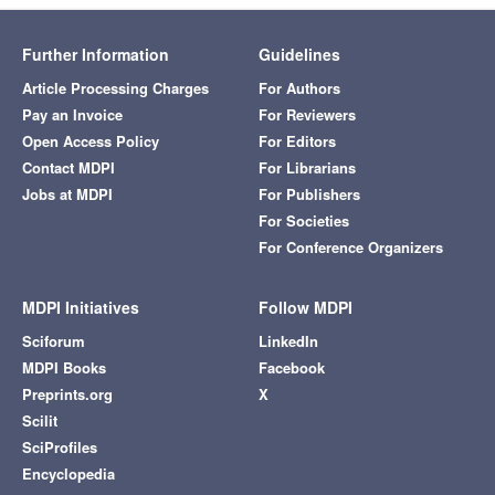
Further Information
Guidelines
Article Processing Charges
For Authors
Pay an Invoice
For Reviewers
Open Access Policy
For Editors
Contact MDPI
For Librarians
Jobs at MDPI
For Publishers
For Societies
For Conference Organizers
MDPI Initiatives
Follow MDPI
Sciforum
LinkedIn
MDPI Books
Facebook
Preprints.org
X
Scilit
SciProfiles
Encyclopedia