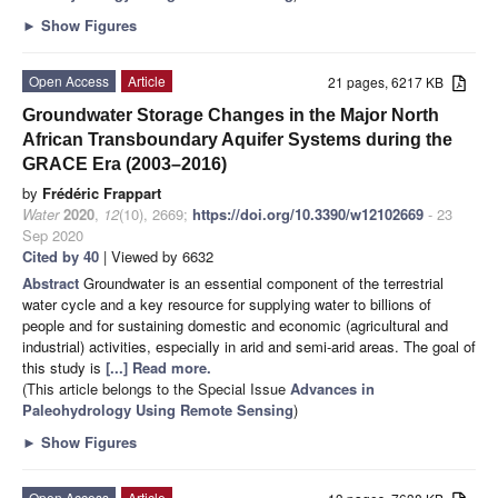
►
Show Figures
Open Access
Article
21 pages, 6217 KB
Groundwater Storage Changes in the Major North
African Transboundary Aquifer Systems during the
GRACE Era (2003–2016)
by
Frédéric Frappart
Water
2020
,
12
(10), 2669;
https://doi.org/10.3390/w12102669
- 23
Sep 2020
Cited by 40
| Viewed by 6632
Abstract
Groundwater is an essential component of the terrestrial
water cycle and a key resource for supplying water to billions of
people and for sustaining domestic and economic (agricultural and
industrial) activities, especially in arid and semi-arid areas. The goal of
this study is
[...] Read more.
(This article belongs to the Special Issue
Advances in
Paleohydrology Using Remote Sensing
)
►
Show Figures
Open Access
Article