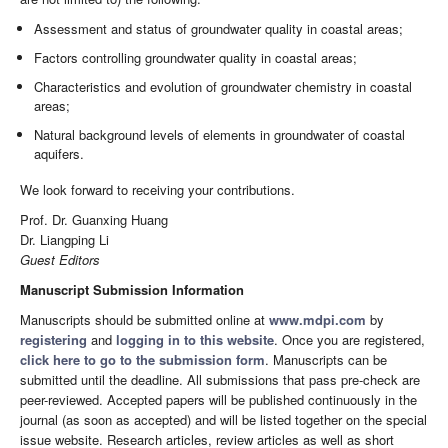
Assessment and status of groundwater quality in coastal areas;
Factors controlling groundwater quality in coastal areas;
Characteristics and evolution of groundwater chemistry in coastal
areas;
Natural background levels of elements in groundwater of coastal
aquifers.
We look forward to receiving your contributions.
Prof. Dr. Guanxing Huang
Dr. Liangping Li
Guest Editors
Manuscript Submission Information
Manuscripts should be submitted online at
www.mdpi.com
by
registering
and
logging in to this website
. Once you are registered,
click here to go to the submission form
. Manuscripts can be
submitted until the deadline. All submissions that pass pre-check are
peer-reviewed. Accepted papers will be published continuously in the
journal (as soon as accepted) and will be listed together on the special
issue website. Research articles, review articles as well as short