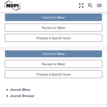
zoom_out_map
search
menu
Journals
Water
Special Issues
Submit to
Water
Groundwater Chemistry and Quality in Coastal Aquifers
6.7
3.5
Review for
Water
Propose a Special Issue
Submit to
Water
Review for
Water
Propose a Special Issue
►
Journal Menu
►
Journal Browser