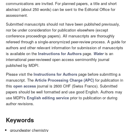
communications are invited. For planned papers, a title and short
abstract (about 250 words) can be sent to the Editorial Office for
assessment.
Submitted manuscripts should not have been published previously,
nor be under consideration for publication elsewhere (except
conference proceedings papers). All manuscripts are thoroughly
refereed through a single-anonymized peer-review process. A guide for
authors and other relevant information for submission of manuscripts
is available on the
Instructions for Authors
page.
Water
is an
international peer-reviewed open access semimonthly journal
published by MDPI.
Please visit the
Instructions for Authors
page before submitting a
manuscript. The
Article Processing Charge (APC)
for publication in
this
open access
journal is 2600 CHF (Swiss Francs). Submitted
papers should be well formatted and use good English. Authors may
use MDPI's
English editing service
prior to publication or during
author revisions.
Keywords
groundwater chemistry