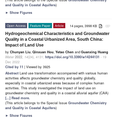
and Quality in Coastal Aquifers
)
►
Show Figures
Open Access
Feature Paper
Article
14 pages, 3998 KB
attachment
Hydrogeochemical Characteristics and Groundwater
Quality in a Coastal Urbanized Area, South China:
Impact of Land Use
by
Chunyan Liu
,
Qinxuan Hou
,
Yetao Chen
and
Guanxing Huang
Water
2022
,
14
(24), 4131;
https://doi.org/10.3390/w14244131
- 19
Dec 2022
Cited by 11
| Viewed by 3925
Abstract
Land use transformation accompanied with various human
activities affects groundwater chemistry and quality globally,
especially in coastal urbanized areas because of complex human
activities. This study investigated the impact of land use on
groundwater chemistry and quality in a coastal alluvial aquifer (CAA)
[...] Read more.
(This article belongs to the Special Issue
Groundwater Chemistry
and Quality in Coastal Aquifers
)
►
Show Figures