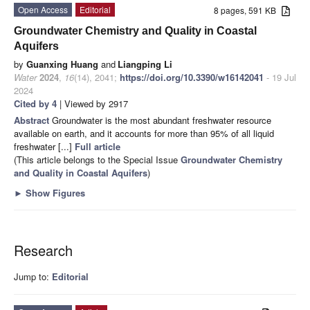
Open Access
Editorial
8 pages, 591 KB
Groundwater Chemistry and Quality in Coastal
Aquifers
by
Guanxing Huang
and
Liangping Li
Water
2024
,
16
(14), 2041;
https://doi.org/10.3390/w16142041
- 19 Jul
2024
Cited by 4
| Viewed by 2917
Abstract
Groundwater is the most abundant freshwater resource
available on earth, and it accounts for more than 95% of all liquid
freshwater [...]
Full article
(This article belongs to the Special Issue
Groundwater Chemistry
and Quality in Coastal Aquifers
)
►
Show Figures
Research
Jump to:
Editorial