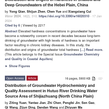
Deep Groundwaters of the Hebei Plain, China
by
Yong Qian
,
Shijun Zhen
,
Chen Yue
and
Xiangxiang Cui
Water
2024
,
16
(2), 310;
https://doi.org/10.3390/w16020310
- 17 Jan
2024
Cited by 6
| Viewed by 2217
Abstract
Elevated hardness concentrations in groundwater have
become a noteworthy concern in recent decades because long-term
drinking of groundwater with high levels of hardness is an important
factor resulting in chronic kidney diseases. In this study, the
distribution and origins of groundwater total hardness
[...] Read more.
(This article belongs to the Special Issue
Groundwater Chemistry
and Quality in Coastal Aquifers
)
►
Show Figures
Open Access
Article
16 pages, 5900 KB
attachment
Distribution of Groundwater Hydrochemistry and
Quality Assessment in Hutuo River Drinking Water
Source Area of Shijiazhuang (North China Plain)
by
Ziting Yuan
,
Yantao Jian
,
Zhi Chen
,
Pengfei Jin
,
Sen Gao
,
Qi Wang
,
Zijun Ding
,
Dandan Wang
and
Zhiyuan Ma