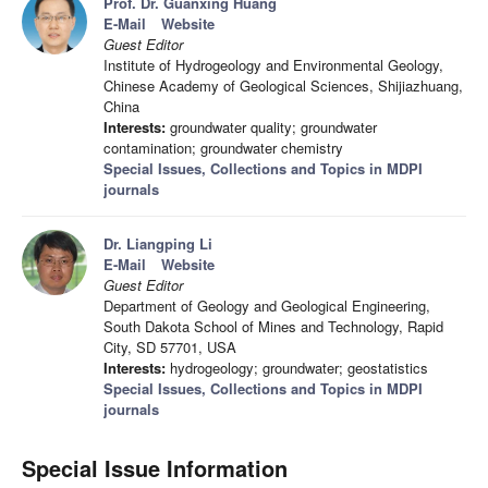
Prof. Dr. Guanxing Huang
E-Mail
Website
Guest Editor
Institute of Hydrogeology and Environmental Geology,
Chinese Academy of Geological Sciences, Shijiazhuang,
China
Interests:
groundwater quality; groundwater
contamination; groundwater chemistry
Special Issues, Collections and Topics in MDPI
journals
Dr. Liangping Li
E-Mail
Website
Guest Editor
Department of Geology and Geological Engineering,
South Dakota School of Mines and Technology, Rapid
City, SD 57701, USA
Interests:
hydrogeology; groundwater; geostatistics
Special Issues, Collections and Topics in MDPI
journals
Special Issue Information