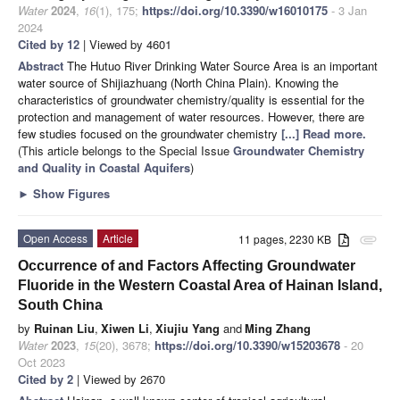
Water
2024
,
16
(1), 175;
https://doi.org/10.3390/w16010175
- 3 Jan
2024
Cited by 12
| Viewed by 4601
Abstract
The Hutuo River Drinking Water Source Area is an important
water source of Shijiazhuang (North China Plain). Knowing the
characteristics of groundwater chemistry/quality is essential for the
protection and management of water resources. However, there are
few studies focused on the groundwater chemistry
[...] Read more.
(This article belongs to the Special Issue
Groundwater Chemistry
and Quality in Coastal Aquifers
)
►
Show Figures
Open Access
Article
11 pages, 2230 KB
attachment
Occurrence of and Factors Affecting Groundwater
Fluoride in the Western Coastal Area of Hainan Island,
South China
by
Ruinan Liu
,
Xiwen Li
,
Xiujiu Yang
and
Ming Zhang
Water
2023
,
15
(20), 3678;
https://doi.org/10.3390/w15203678
- 20
Oct 2023
Cited by 2
| Viewed by 2670