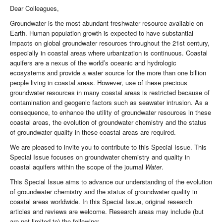
Dear Colleagues,
Groundwater is the most abundant freshwater resource available on
Earth. Human population growth is expected to have substantial
impacts on global groundwater resources throughout the 21st century,
especially in coastal areas where urbanization is continuous. Coastal
aquifers are a nexus of the world’s oceanic and hydrologic
ecosystems and provide a water source for the more than one billion
people living in coastal areas. However, use of these precious
groundwater resources in many coastal areas is restricted because of
contamination and geogenic factors such as seawater intrusion. As a
consequence, to enhance the utility of groundwater resources in these
coastal areas, the evolution of groundwater chemistry and the status
of groundwater quality in these coastal areas are required.
We are pleased to invite you to contribute to this Special Issue. This
Special Issue focuses on groundwater chemistry and quality in
coastal aquifers within the scope of the journal
Water
.
This Special Issue aims to advance our understanding of the evolution
of groundwater chemistry and the status of groundwater quality in
coastal areas worldwide. In this Special Issue, original research
articles and reviews are welcome. Research areas may include (but
are not limited to) the following: