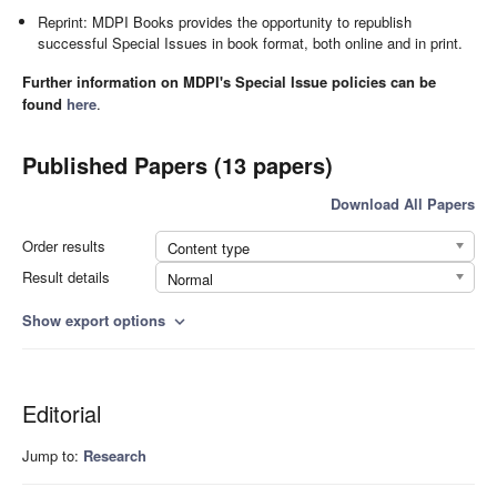
Reprint: MDPI Books provides the opportunity to republish
successful Special Issues in book format, both online and in print.
Further information on MDPI's Special Issue policies can be
found
here
.
Published Papers (13 papers)
Download All Papers
Order results
Content type
Result details
Normal
Show export options
expand_more
Editorial
Jump to:
Research