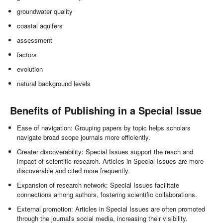
groundwater quality
coastal aquifers
assessment
factors
evolution
natural background levels
Benefits of Publishing in a Special Issue
Ease of navigation: Grouping papers by topic helps scholars
navigate broad scope journals more efficiently.
Greater discoverability: Special Issues support the reach and
impact of scientific research. Articles in Special Issues are more
discoverable and cited more frequently.
Expansion of research network: Special Issues facilitate
connections among authors, fostering scientific collaborations.
External promotion: Articles in Special Issues are often promoted
through the journal's social media, increasing their visibility.