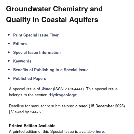
Groundwater Chemistry and
Quality in Coastal Aquifers
Print Special Issue Flyer
Editors
Special Issue Information
Keywords
Benefits of Publishing in a Special Issue
Published Papers
A special issue of
Water
(ISSN 2073-4441). This special issue
belongs to the section "
Hydrogeology
".
Deadline for manuscript submissions:
closed (15 December 2023)
| Viewed by 54476
Printed Edition Available!
A printed edition of this Special Issue is available
here
.