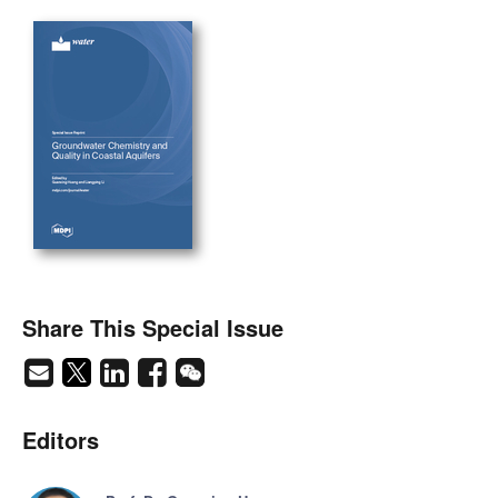
Share This Special Issue
Editors