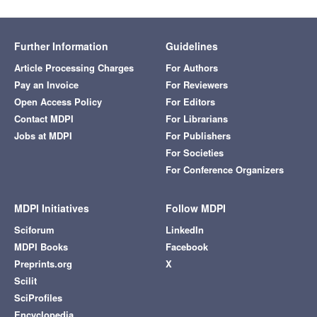
Further Information
Guidelines
Article Processing Charges
For Authors
Pay an Invoice
For Reviewers
Open Access Policy
For Editors
Contact MDPI
For Librarians
Jobs at MDPI
For Publishers
For Societies
For Conference Organizers
MDPI Initiatives
Follow MDPI
Sciforum
LinkedIn
MDPI Books
Facebook
Preprints.org
X
Scilit
SciProfiles
Encyclopedia