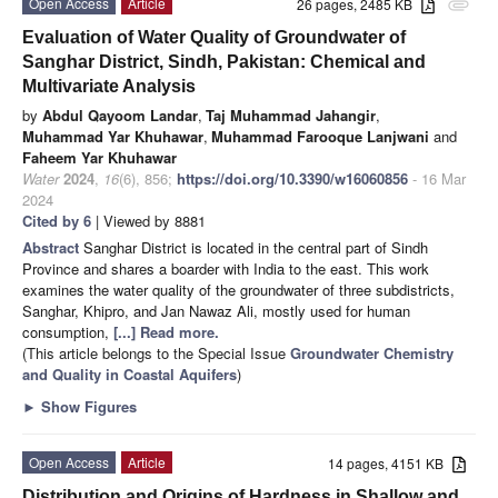
Open Access
Article
26 pages, 2485 KB
attachment
Evaluation of Water Quality of Groundwater of
Sanghar District, Sindh, Pakistan: Chemical and
Multivariate Analysis
by
Abdul Qayoom Landar
,
Taj Muhammad Jahangir
,
Muhammad Yar Khuhawar
,
Muhammad Farooque Lanjwani
and
Faheem Yar Khuhawar
Water
2024
,
16
(6), 856;
https://doi.org/10.3390/w16060856
- 16 Mar
2024
Cited by 6
| Viewed by 8881
Abstract
Sanghar District is located in the central part of Sindh
Province and shares a boarder with India to the east. This work
examines the water quality of the groundwater of three subdistricts,
Sanghar, Khipro, and Jan Nawaz Ali, mostly used for human
consumption,
[...] Read more.
(This article belongs to the Special Issue
Groundwater Chemistry
and Quality in Coastal Aquifers
)
►
Show Figures
Open Access
Article
14 pages, 4151 KB
Distribution and Origins of Hardness in Shallow and