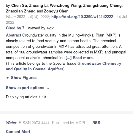
by
Chen Su
,
Zhuang Li
,
Wenzhong Wang
,
Zhongshuang Cheng
,
Zhaoxian Zheng
and
Zongyu Chen
Water
2022
,
14
(14), 2222;
https://doi.org/10.3390/w14142222
- 14 Jul
2022
Cited by 7
| Viewed by 4251
Abstract
Groundwater quality in the Muling–Xingkai Plain (MXP) is
closely related to food security and human health. The chemical
composition of groundwater in MXP has attracted great attention. A
total of 168 groundwater samples were collected in MXP, and principal
component analysis, chemical ion
[...] Read more.
(This article belongs to the Special Issue
Groundwater Chemistry
and Quality in Coastal Aquifers
)
►
Show Figures
Show export options
expand_more
Displaying articles 1-13
Water
, EISSN 2073-4441, Published by MDPI
RSS
Content Alert