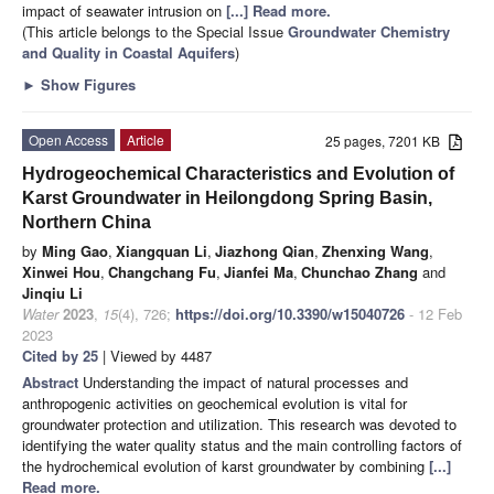
impact of seawater intrusion on
[...] Read more.
(This article belongs to the Special Issue
Groundwater Chemistry
and Quality in Coastal Aquifers
)
►
Show Figures
Open Access
Article
25 pages, 7201 KB
Hydrogeochemical Characteristics and Evolution of
Karst Groundwater in Heilongdong Spring Basin,
Northern China
by
Ming Gao
,
Xiangquan Li
,
Jiazhong Qian
,
Zhenxing Wang
,
Xinwei Hou
,
Changchang Fu
,
Jianfei Ma
,
Chunchao Zhang
and
Jinqiu Li
Water
2023
,
15
(4), 726;
https://doi.org/10.3390/w15040726
- 12 Feb
2023
Cited by 25
| Viewed by 4487
Abstract
Understanding the impact of natural processes and
anthropogenic activities on geochemical evolution is vital for
groundwater protection and utilization. This research was devoted to
identifying the water quality status and the main controlling factors of
the hydrochemical evolution of karst groundwater by combining
[...]
Read more.