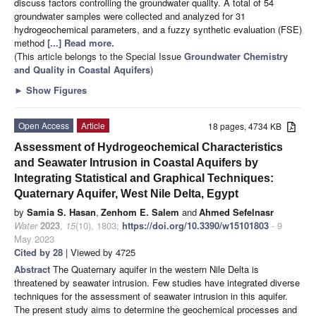
discuss factors controlling the groundwater quality. A total of 54
groundwater samples were collected and analyzed for 31
hydrogeochemical parameters, and a fuzzy synthetic evaluation (FSE)
method
[...] Read more.
(This article belongs to the Special Issue
Groundwater Chemistry
and Quality in Coastal Aquifers
)
►
Show Figures
Open Access
Article
18 pages, 4734 KB
Assessment of Hydrogeochemical Characteristics
and Seawater Intrusion in Coastal Aquifers by
Integrating Statistical and Graphical Techniques:
Quaternary Aquifer, West Nile Delta, Egypt
by
Samia S. Hasan
,
Zenhom E. Salem
and
Ahmed Sefelnasr
Water
2023
,
15
(10), 1803;
https://doi.org/10.3390/w15101803
- 9
May 2023
Cited by 28
| Viewed by 4725
Abstract
The Quaternary aquifer in the western Nile Delta is
threatened by seawater intrusion. Few studies have integrated diverse
techniques for the assessment of seawater intrusion in this aquifer.
The present study aims to determine the geochemical processes and