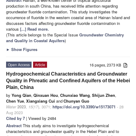
Abstract
Hainan, a well-known center of tropical agricultural
production in south China, has received little attention regarding
groundwater fluoride contamination. This study investigates the
occurrence of fluoride in the western coastal area of Hainan Island and
discusses factors affecting groundwater fluoride contamination in
various
[...] Read more.
(This article belongs to the Special Issue
Groundwater Chemistry
and Quality in Coastal Aquifers
)
►
Show Figures
Open Access
Article
16 pages, 2373 KB
Hydrogeochemical Characteristics and Groundwater
Quality in Phreatic and Confined Aquifers of the Hebei
Plain, China
by
Yong Qian
,
Qinxuan Hou
,
Chunxiao Wang
,
Shijun Zhen
,
Chen Yue
,
Xiangxiang Cui
and
Chunyan Guo
Water
2023
,
15
(17), 3071;
https://doi.org/10.3390/w15173071
- 28
Aug 2023
Cited by 7
| Viewed by 2484
Abstract
This study aims to investigate hydrogeochemical
characteristics and groundwater quality in the Hebei Plain and to