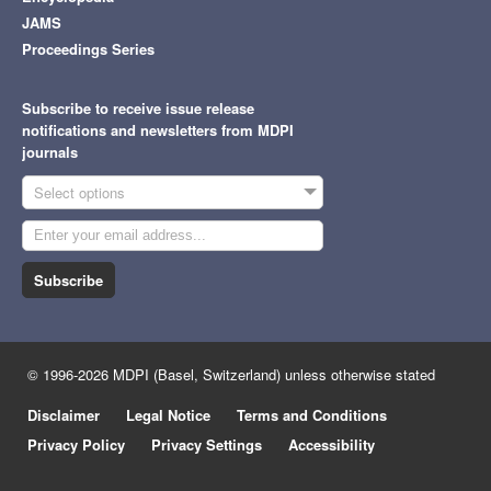
JAMS
Proceedings Series
Subscribe to receive issue release
notifications and newsletters from MDPI
journals
Select options
Subscribe
© 1996-2026 MDPI (Basel, Switzerland) unless otherwise stated
Disclaimer
Legal Notice
Terms and Conditions
Privacy Policy
Privacy Settings
Accessibility