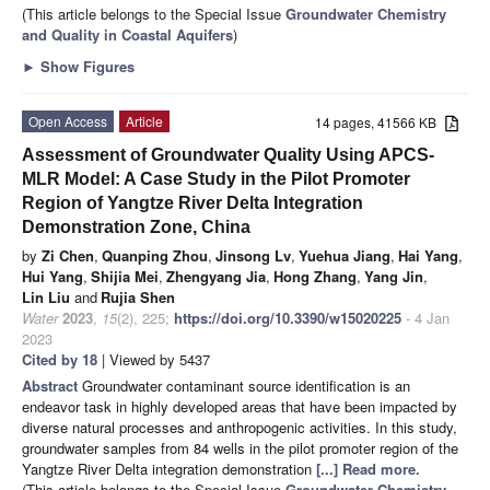
(This article belongs to the Special Issue
Groundwater Chemistry
and Quality in Coastal Aquifers
)
►
Show Figures
Open Access
Article
14 pages, 41566 KB
Assessment of Groundwater Quality Using APCS-
MLR Model: A Case Study in the Pilot Promoter
Region of Yangtze River Delta Integration
Demonstration Zone, China
by
Zi Chen
,
Quanping Zhou
,
Jinsong Lv
,
Yuehua Jiang
,
Hai Yang
,
Hui Yang
,
Shijia Mei
,
Zhengyang Jia
,
Hong Zhang
,
Yang Jin
,
Lin Liu
and
Rujia Shen
Water
2023
,
15
(2), 225;
https://doi.org/10.3390/w15020225
- 4 Jan
2023
Cited by 18
| Viewed by 5437
Abstract
Groundwater contaminant source identification is an
endeavor task in highly developed areas that have been impacted by
diverse natural processes and anthropogenic activities. In this study,
groundwater samples from 84 wells in the pilot promoter region of the
Yangtze River Delta integration demonstration
[...] Read more.
(This article belongs to the Special Issue
Groundwater Chemistry