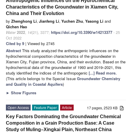
Anthropogenic Influences on the Hydrochemical
Characteristics of the Groundwater in Xiamen City,
China and Their Evolution
by
Zhenghong Li
,
Jianfeng Li
,
Yuchen Zhu
,
Yasong Li
and
Qichen Hao
Water
2022
,
14
(21), 3377;
https://doi.org/10.3390/w14213377
- 25
Oct 2022
Cited by 9
| Viewed by 2745
Abstract
This study analyzed the anthropogenic influences on the
hydrochemical composition characteristics of the groundwater in
Xiamen City, Fujian province, China, and their evolution. Based on the
hydrochemical data of the groundwater of 1993 and 2019–2021, this
study identified the indices of the anthropogenic
[...] Read more.
(This article belongs to the Special Issue
Groundwater Chemistry
and Quality in Coastal Aquifers
)
►
Show Figures
Open Access
Feature Paper
Article
17 pages, 2523 KB
Key Factors Dominating the Groundwater Chemical
Composition in a Grain Production Base: A Case
Study of Muling–Xingkai Plain, Northeast China