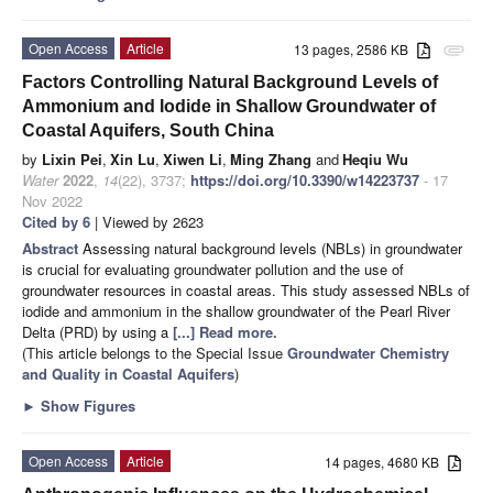
Open Access
Article
13 pages, 2586 KB
attachment
Factors Controlling Natural Background Levels of
Ammonium and Iodide in Shallow Groundwater of
Coastal Aquifers, South China
by
Lixin Pei
,
Xin Lu
,
Xiwen Li
,
Ming Zhang
and
Heqiu Wu
Water
2022
,
14
(22), 3737;
https://doi.org/10.3390/w14223737
- 17
Nov 2022
Cited by 6
| Viewed by 2623
Abstract
Assessing natural background levels (NBLs) in groundwater
is crucial for evaluating groundwater pollution and the use of
groundwater resources in coastal areas. This study assessed NBLs of
iodide and ammonium in the shallow groundwater of the Pearl River
Delta (PRD) by using a
[...] Read more.
(This article belongs to the Special Issue
Groundwater Chemistry
and Quality in Coastal Aquifers
)
►
Show Figures
Open Access
Article
14 pages, 4680 KB