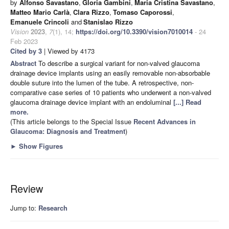
by
Alfonso Savastano
,
Gloria Gambini
,
Maria Cristina Savastano
,
Matteo Mario Carlà
,
Clara Rizzo
,
Tomaso Caporossi
,
Emanuele Crincoli
and
Stanislao Rizzo
Vision
2023
,
7
(1), 14;
https://doi.org/10.3390/vision7010014
- 24
Feb 2023
Cited by 3
| Viewed by 4173
Abstract
To describe a surgical variant for non-valved glaucoma
drainage device implants using an easily removable non-absorbable
double suture into the lumen of the tube. A retrospective, non-
comparative case series of 10 patients who underwent a non-valved
glaucoma drainage device implant with an endoluminal
[...] Read
more.
(This article belongs to the Special Issue
Recent Advances in
Glaucoma: Diagnosis and Treatment
)
►
Show Figures
Review
Jump to:
Research