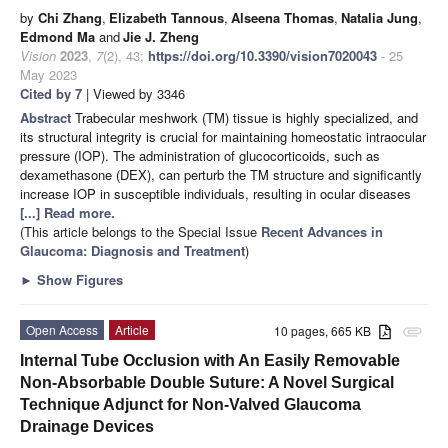
by
Chi Zhang
,
Elizabeth Tannous
,
Alseena Thomas
,
Natalia Jung
,
Edmond Ma
and
Jie J. Zheng
Vision
2023
,
7
(2), 43;
https://doi.org/10.3390/vision7020043
- 25
May 2023
Cited by 7
| Viewed by 3346
Abstract
Trabecular meshwork (TM) tissue is highly specialized, and
its structural integrity is crucial for maintaining homeostatic intraocular
pressure (IOP). The administration of glucocorticoids, such as
dexamethasone (DEX), can perturb the TM structure and significantly
increase IOP in susceptible individuals, resulting in ocular diseases
[...] Read more.
(This article belongs to the Special Issue
Recent Advances in
Glaucoma: Diagnosis and Treatment
)
►
Show Figures
Open Access
Article
10 pages, 665 KB
attachment
Internal Tube Occlusion with An Easily Removable
Non-Absorbable Double Suture: A Novel Surgical
Technique Adjunct for Non-Valved Glaucoma
Drainage Devices