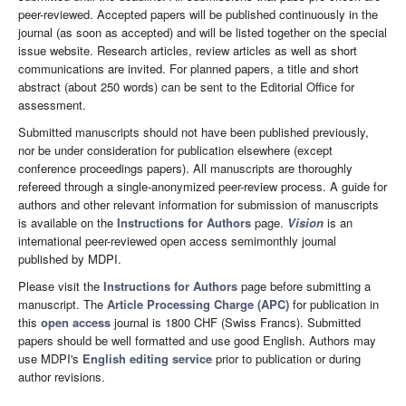
peer-reviewed. Accepted papers will be published continuously in the
journal (as soon as accepted) and will be listed together on the special
issue website. Research articles, review articles as well as short
communications are invited. For planned papers, a title and short
abstract (about 250 words) can be sent to the Editorial Office for
assessment.
Submitted manuscripts should not have been published previously,
nor be under consideration for publication elsewhere (except
conference proceedings papers). All manuscripts are thoroughly
refereed through a single-anonymized peer-review process. A guide for
authors and other relevant information for submission of manuscripts
is available on the
Instructions for Authors
page.
Vision
is an
international peer-reviewed open access semimonthly journal
published by MDPI.
Please visit the
Instructions for Authors
page before submitting a
manuscript. The
Article Processing Charge (APC)
for publication in
this
open access
journal is 1800 CHF (Swiss Francs). Submitted
papers should be well formatted and use good English. Authors may
use MDPI's
English editing service
prior to publication or during
author revisions.