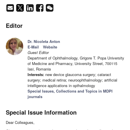
Editor
Dr. Nicoleta Anton
E-Mail
Website
Guest Editor
Department of Ophthalmology, Grigore T. Popa University
of Medicine and Pharmacy, University Street, 700115
Iasi, Romania
Interests:
new device glaucoma surgery; cataract
surgery; medical retina; neuroophthalmology; artificial
intelligence applications in opthalmology
Special Issues, Collections and Topics in MDPI
journals
Special Issue Information
Dear Colleagues,