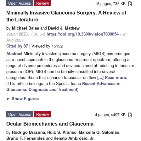
Open Access
Review
18 pages, 735 KB
Minimally Invasive Glaucoma Surgery: A Review of
the Literature
by
Michael Balas
and
David J. Mathew
Vision
2023
,
7
(3), 54;
https://doi.org/10.3390/vision7030054
- 21
Aug 2023
Cited by 87
| Viewed by 15132
Abstract
Minimally invasive glaucoma surgery (MIGS) has emerged
as a novel approach in the glaucoma treatment spectrum, offering a
range of diverse procedures and devices aimed at reducing intraocular
pressure (IOP). MIGS can be broadly classified into several
categories: those that enhance trabecular outflow
[...] Read more.
(This article belongs to the Special Issue
Recent Advances in
Glaucoma: Diagnosis and Treatment
)
►
Show Figures
Open Access
Review
14 pages, 4497 KB
Ocular Biomechanics and Glaucoma
by
Rodrigo Brazuna
,
Ruiz S. Alonso
,
Marcella Q. Salomão
,
Bruno F. Fernandes
and
Renato Ambrósio, Jr.