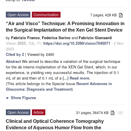
Open Access
Communication
7 pages, 428 KB
“Air and Visco” Technique: A Promising Innovation in
the Surgical Implantation of the Xen Gel Stent Device
by
Fabrizio Franco
,
Federica Serino
and
Fabrizio Giansanti
Vision
2023
,
7
(4), 71;
https://doi.org/10.3390/vision7040071
- 2 Nov
2023
Cited by 2
| Viewed by 2460
Abstract
We aimed to describe a variation of the surgical technique
for the ab interno implantation of the XEN Gel Stent, which, in our
experience, is yielding very successful results. The injection of 0.1
mL of air and then of 0.1 mL of a
[...] Read more.
(This article belongs to the Special Issue
Recent Advances in
Glaucoma: Diagnosis and Treatment
)
►
Show Figures
Open Access
Article
31 pages, 36474 KB
attachment
Clinical and Optical Coherence Tomography
Evidence of Aqueous Humor Flow from the