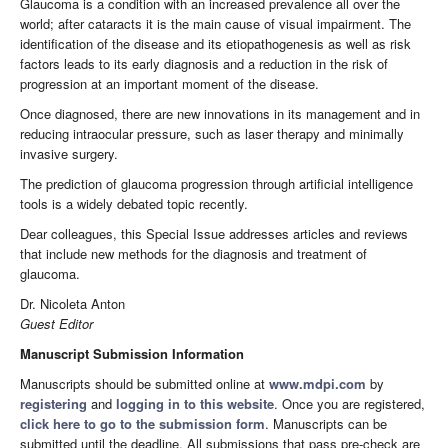
Glaucoma is a condition with an increased prevalence all over the
world; after cataracts it is the main cause of visual impairment. The
identification of the disease and its etiopathogenesis as well as risk
factors leads to its early diagnosis and a reduction in the risk of
progression at an important moment of the disease.
Once diagnosed, there are new innovations in its management and in
reducing intraocular pressure, such as laser therapy and minimally
invasive surgery.
The prediction of glaucoma progression through artificial intelligence
tools is a widely debated topic recently.
Dear colleagues, this Special Issue addresses articles and reviews
that include new methods for the diagnosis and treatment of
glaucoma.
Dr. Nicoleta Anton
Guest Editor
Manuscript Submission Information
Manuscripts should be submitted online at
www.mdpi.com
by
registering
and
logging in to this website
. Once you are registered,
click here to go to the submission form
. Manuscripts can be
submitted until the deadline. All submissions that pass pre-check are