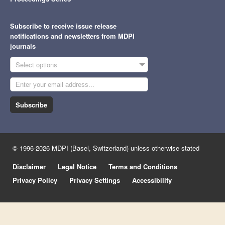
Subscribe to receive issue release
notifications and newsletters from MDPI
journals
Select options
Subscribe
© 1996-2026 MDPI (Basel, Switzerland) unless otherwise stated
Disclaimer
Legal Notice
Terms and Conditions
Privacy Policy
Privacy Settings
Accessibility