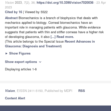
Vision
2023
,
7
(2), 36;
https://doi.org/10.3390/vision7020036
- 23 Apr
2023
Cited by 16
| Viewed by 5522
Abstract
Biomechanics is a branch of biophysics that deals with
mechanics applied to biology. Corneal biomechanics have an
important role in managing patients with glaucoma. While evidence
suggests that patients with thin and stiffer corneas have a higher risk
of developing glaucoma, it also
[...] Read more.
(This article belongs to the Special Issue
Recent Advances in
Glaucoma: Diagnosis and Treatment
)
►
Show Figures
Show export options
expand_more
Displaying articles 1-6
Vision
, EISSN 2411-5150, Published by MDPI
RSS
Content Alert