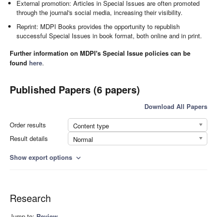
External promotion: Articles in Special Issues are often promoted
through the journal's social media, increasing their visibility.
Reprint: MDPI Books provides the opportunity to republish
successful Special Issues in book format, both online and in print.
Further information on MDPI's Special Issue policies can be
found
here
.
Published Papers (6 papers)
Download All Papers
Order results
Content type
Result details
Normal
Show export options
expand_more
Research
Jump to:
Review