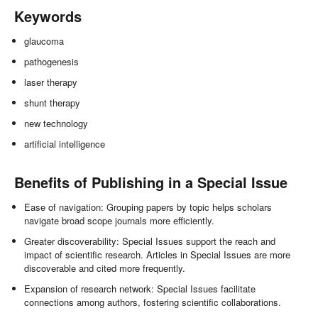
Keywords
glaucoma
pathogenesis
laser therapy
shunt therapy
new technology
artificial intelligence
Benefits of Publishing in a Special Issue
Ease of navigation: Grouping papers by topic helps scholars
navigate broad scope journals more efficiently.
Greater discoverability: Special Issues support the reach and
impact of scientific research. Articles in Special Issues are more
discoverable and cited more frequently.
Expansion of research network: Special Issues facilitate
connections among authors, fostering scientific collaborations.