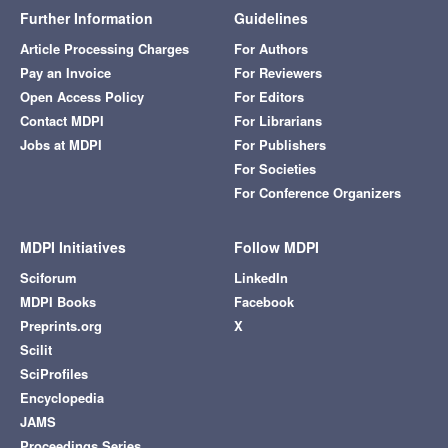
Further Information
Guidelines
Article Processing Charges
For Authors
Pay an Invoice
For Reviewers
Open Access Policy
For Editors
Contact MDPI
For Librarians
Jobs at MDPI
For Publishers
For Societies
For Conference Organizers
MDPI Initiatives
Follow MDPI
Sciforum
LinkedIn
MDPI Books
Facebook
Preprints.org
X
Scilit
SciProfiles
Encyclopedia
JAMS
Proceedings Series