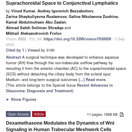
Suprachoroidal Space to Conjunctival Lymphatics
by
Vinod Kumar
,
Andrey Igorevich Bezzabotnov
,
Zarina Shaykuliyevna Rustamova
,
Galina Nikolaevna Dushina
,
Kamal Abdulmuhsen Abu Zaalan
,
Ahmad Saleh Soliman Shradqa
and
Mikhail Aleksandrovich Frolov
Vision
2023
,
7
(3), 59;
https://doi.org/10.3390/vision7030059
- 5 Sep
2023
Cited by 1
| Viewed by 3190
Abstract
A surgical technique was developed to enhance aqueous
humor (AH) flow through the non-trabecular outflow pathway by
rerouting it from the anterior chamber (AC) to the suprachoroidal space
(SCS) without detaching the ciliary body from the scleral spur.
Medium- and long-term surgical outcomes
[...] Read more.
(This article belongs to the Special Issue
Recent Advances in
Glaucoma: Diagnosis and Treatment
)
►
Show Figures
Open Access
Article
11 pages, 1898 KB
Dexamethasone Modulates the Dynamics of Wnt
Signaling in Human Trabecular Meshwork Cells