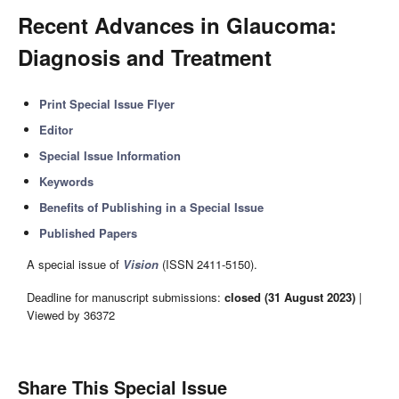
Recent Advances in Glaucoma:
Diagnosis and Treatment
Print Special Issue Flyer
Editor
Special Issue Information
Keywords
Benefits of Publishing in a Special Issue
Published Papers
A special issue of
Vision
(ISSN 2411-5150).
Deadline for manuscript submissions:
closed (31 August 2023)
|
Viewed by 36372
Share This Special Issue