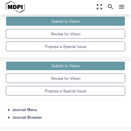
zoom_out_map
search
menu
Journals
Vision
Special Issues
Submit to
Vision
Recent Advances in Glaucoma: Diagnosis and Treatment
3.5
2.7
Review for
Vision
Propose a Special Issue
Submit to
Vision
Review for
Vision
Propose a Special Issue
►
Journal Menu
►
Journal Browser