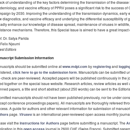
ack of understanding of the key factors determining the transmission of the diseas
demiology, and vaccine efficacy of PPRV poses a significant risk to the success o
paign by 2030. Improving the understanding of the transmission dynamics, early 
 diagnostics, and vaccine efficacy and underlying the differential susceptibility of go
adly enhance our knowledge of disease spread, maintenance of viruses in wildlife, 
istance mechanisms. Therefore, this Special Issue is aimed to have a great impact
f. Dr. Satya Parida
 Felix Njeumi
st Editors
nuscript Submission Information
uscripts should be submitted online at
www.mdpi.com
by
registering
and
logging
istered,
click here to go to the submission form
. Manuscripts can be submitted unt
-check are peer-reviewed. Accepted papers will be published continuously in the j
ted together on the special issue website. Research articles, review articles as well
nned papers, a title and short abstract (about 250 words) can be sent to the Editori
mitted manuscripts should not have been published previously, nor be under consi
cept conference proceedings papers). All manuscripts are thoroughly refereed th
cess. A guide for authors and other relevant information for submission of manuscri
thors
page.
is an international peer-reviewed open access monthly journa
Viruses
ase visit the
Instructions for Authors
page before submitting a manuscript. The
Ar
lication in this
open access
journal is 2600 CHF (Swiss Francs). Submitted paper