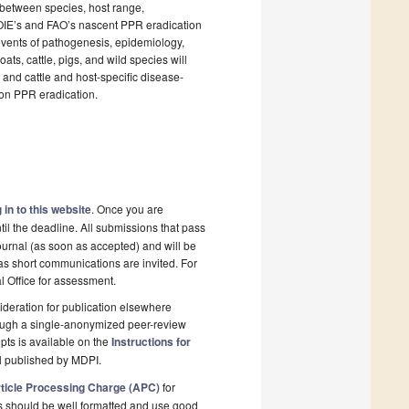
e between species, host range,
f OIE’s and FAO’s nascent PPR eradication
events of pathogenesis, epidemiology,
ats, cattle, pigs, and wild species will
and cattle and host-specific disease-
 on PPR eradication.
 in to this website
. Once you are
il the deadline. All submissions that pass
ournal (as soon as accepted) and will be
 as short communications are invited. For
al Office for assessment.
deration for publication elsewhere
rough a single-anonymized peer-review
pts is available on the
Instructions for
l published by MDPI.
ticle Processing Charge (APC)
for
s should be well formatted and use good