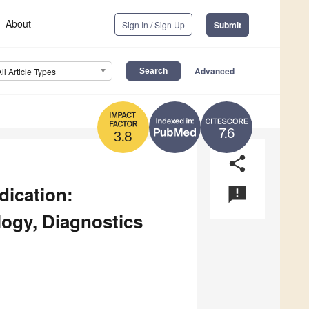
About
Sign In / Sign Up
Submit
Advanced
All Article Types
7.6
3.8
share
dication:
announcement
ogy, Diagnostics