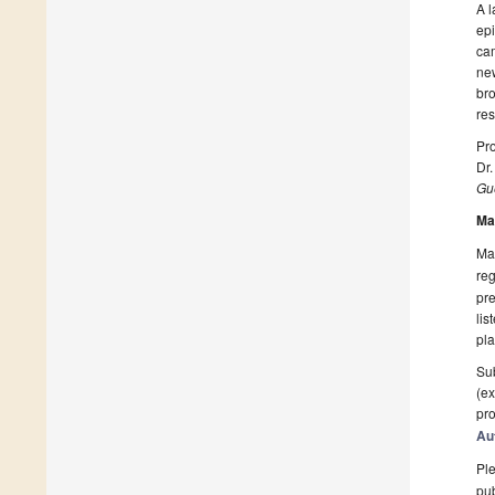
A l
epi
cam
new
bro
res
Pro
Dr.
Gue
Ma
Man
reg
pre
lis
pla
Sub
(ex
pro
Au
Ple
pub