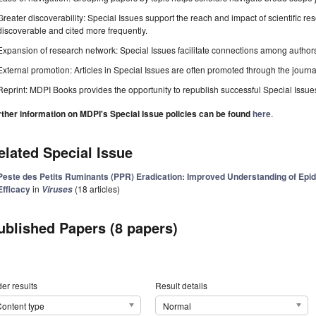
Greater discoverability: Special Issues support the reach and impact of scientific re
discoverable and cited more frequently.
Expansion of research network: Special Issues facilitate connections among authors, 
External promotion: Articles in Special Issues are often promoted through the journal's
Reprint: MDPI Books provides the opportunity to republish successful Special Issues 
rther information on MDPI's Special Issue policies can be found
here
.
elated Special Issue
Peste des Petits Ruminants (PPR) Eradication: Improved Understanding of Epi
Efficacy
in
(18 articles)
Viruses
ublished Papers (8 papers)
er results
Result details
ontent type
Normal