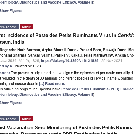
idemiology, Diagnostics and Vaccine Efficacy, Volume II
)
Show Figures
pen Access
Article
rst Incidence of Peste des Petits Ruminants Virus in
Cervid
sam, India
Nagendra Nath Barman
,
Arpita Bharali
,
Durlav Prasad Bora
,
Biswajit Dutta
,
Mo
nchami Sharma
,
Sankar Sarma
,
Parikshit Kakati
,
Tejas Mariswamy
,
Ankita Ch
ruses
2024
,
16
(12), 1829;
https://doi.org/10.3390/v16121829
- 25 Nov 2024
ted by 4
| Viewed by 1978
stract
The present study aimed to investigate the episodes of per-acute mortality d
t resulted in the death of 30 animals of different species of cervids, namely, barkin
amin, and mouse deer in
[...] Read more.
is article belongs to the Special Issue
Peste des Petits Ruminants (PPR) Eradica
idemiology, Diagnostics and Vaccine Efficacy, Volume II
)
Show Figures
pen Access
Article
st-Vaccination Sero-Monitoring of Peste des Petits Rumina