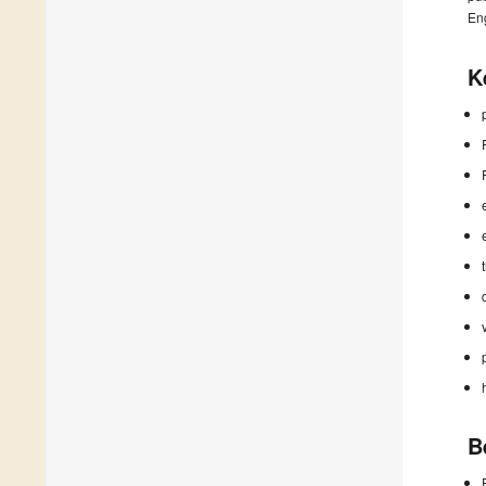
En
K
B