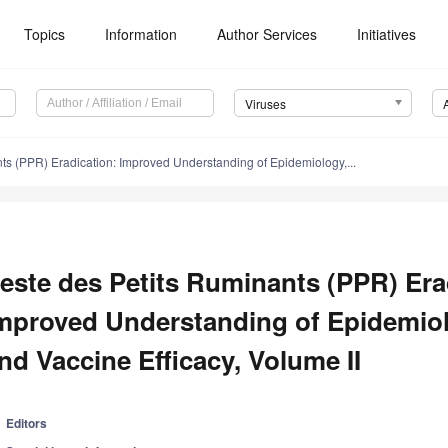
Topics
Information
Author Services
Initiatives
Viruses
ts (PPR) Eradication: Improved Understanding of Epidemiology,...
este des Petits Ruminants (PPR) Era
mproved Understanding of Epidemiol
nd Vaccine Efficacy, Volume II
Editors