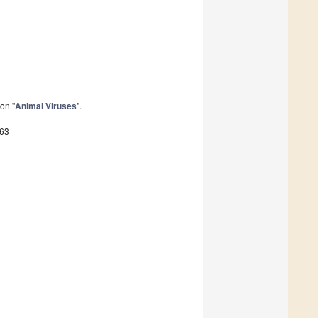
on "
Animal Viruses
".
563