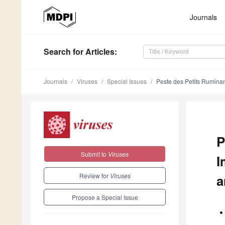
Journals
Search
for Articles
:
Journals
Viruses
Special Issues
Peste des Petits Ruminan
P
Submit to
Viruses
I
Review for
Viruses
a
Propose a Special Issue