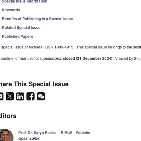
Special Issue Information
Keywords
Benefits of Publishing in a Special Issue
Related Special Issue
Published Papers
 special issue of
(ISSN 1999-4915). This special issue belongs to the secti
Viruses
eadline for manuscript submissions:
closed (31 December 2024)
| Viewed by 27
hare This Special Issue
ditors
Prof. Dr. Satya Parida
E-Mail
Website
Guest Editor