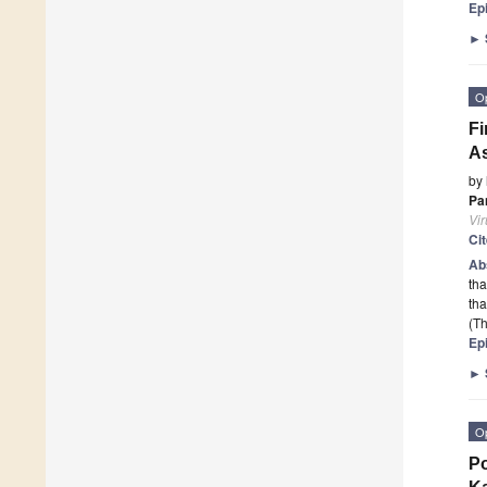
Ep
►
O
Fi
As
by
Pa
Vi
Ci
Ab
tha
th
(Th
Ep
►
O
Po