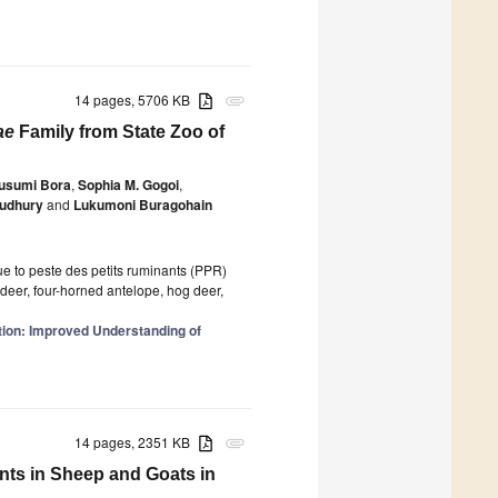
14 pages, 5706 KB
attachment
ae
Family from State Zoo of
usumi Bora
,
Sophia M. Gogoi
,
oudhury
and
Lukumoni Buragohain
ue to peste des petits ruminants (PPR)
g deer, four-horned antelope, hog deer,
tion: Improved Understanding of
14 pages, 2351 KB
attachment
nts in Sheep and Goats in