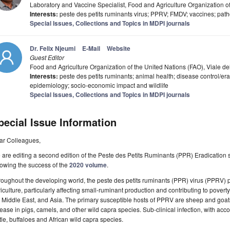
Laboratory and Vaccine Specialist, Food and Agriculture Organization of
Interests:
peste des petits ruminants virus; PPRV; FMDV; vaccines; pa
Special Issues, Collections and Topics in MDPI journals
Dr. Felix Njeumi
E-Mail
Website
Guest Editor
Food and Agriculture Organization of the United Nations (FAO), Viale de
Interests:
peste des petits ruminants; animal health; disease control/era
epidemiology; socio-economic impact and wildlife
Special Issues, Collections and Topics in MDPI journals
pecial Issue Information
ar Colleagues,
are editing a second edition of the Peste des Petits Ruminants (PPR) Eradication 
lowing the success of the
2020 volume
.
oughout the developing world, the peste des petits ruminants (PPR) virus (PPRV)
iculture, particularly affecting small-ruminant production and contributing to povert
 Middle East, and Asia. The primary susceptible hosts of PPRV are sheep and goats;
ease in pigs, camels, and other wild capra species. Sub-clinical infection, with ac
tle, buffaloes and African wild capra species.