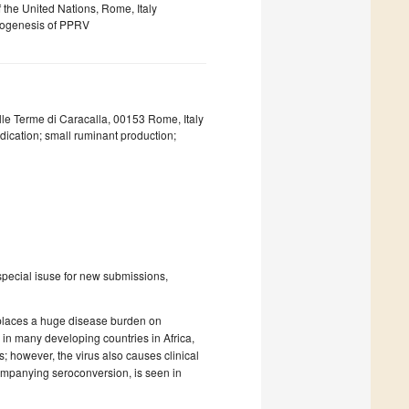
 the United Nations, Rome, Italy
thogenesis of PPRV
lle Terme di Caracalla, 00153 Rome, Italy
dication; small ruminant production;
special isuse for new submissions,
 places a huge disease burden on
y in many developing countries in Africa,
 however, the virus also causes clinical
companying seroconversion, is seen in