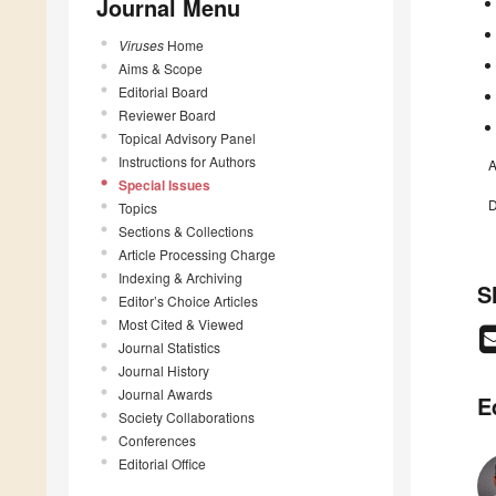
Journal Menu
Viruses
Home
Aims & Scope
Editorial Board
Reviewer Board
Topical Advisory Panel
Instructions for Authors
A
Special Issues
D
Topics
Sections & Collections
Article Processing Charge
Indexing & Archiving
S
Editor’s Choice Articles
Most Cited & Viewed
Journal Statistics
Journal History
Journal Awards
E
Society Collaborations
Conferences
Editorial Office