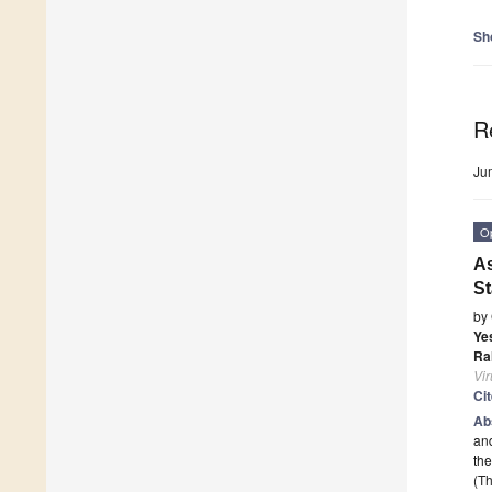
Sh
R
Ju
O
As
St
by
Ye
Ra
Vi
Ci
Ab
and
th
(Th