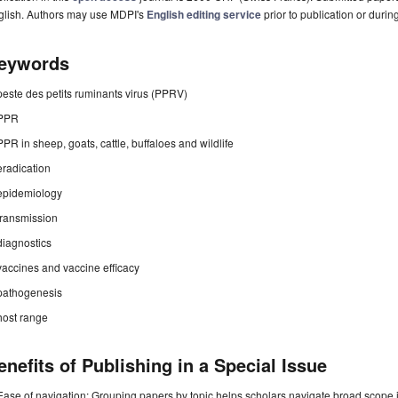
glish. Authors may use MDPI's
English editing service
prior to publication or durin
eywords
peste des petits ruminants virus (PPRV)
PPR
PPR in sheep, goats, cattle, buffaloes and wildlife
eradication
epidemiology
transmission
diagnostics
vaccines and vaccine efficacy
pathogenesis
host range
enefits of Publishing in a Special Issue
Ease of navigation: Grouping papers by topic helps scholars navigate broad scope jo