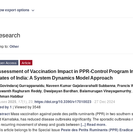
ow export options
expand_more
esearch
mp to:
Other
pen Access
Article
sessment of Vaccination Impact in PPR-Control Program 
ates of India: A System Dynamics Model Approach
Govindaraj Gurrappanaidu
,
Naveen Kumar Gajalavarahalli Subbanna
,
Francis 
swanth Raghuram Reddy
,
Dwaipayan Bardhan
,
Balamurugan Vinayagamurthy
,
hman Habibur
ruses
2025
,
17
(1), 23;
https://doi.org/10.3390/v17010023
- 27 Dec 2024
ted by 1
| Viewed by 3548
stract
Mass vaccination against peste des petits ruminants (PPR) in two southern 
 Karnataka, has reduced disease outbreaks significantly. The sporadic outbreaks re
e recurring movement of sheep and goats between
[...] Read more.
is article belongs to the Special Issue
Peste des Petits Ruminants (PPR) Eradica