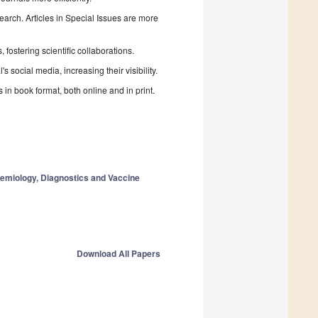
search. Articles in Special Issues are more
fostering scientific collaborations.
 social media, increasing their visibility.
in book format, both online and in print.
demiology, Diagnostics and Vaccine
Download All Papers