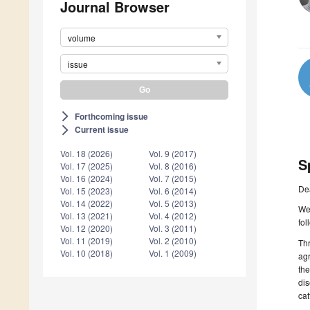
Journal Browser
volume
issue
Forthcoming issue
arrow_forward_ios
Current issue
arrow_forward_ios
Vol. 18 (2026)
Vol. 9 (2017)
S
Vol. 17 (2025)
Vol. 8 (2016)
Vol. 16 (2024)
Vol. 7 (2015)
De
Vol. 15 (2023)
Vol. 6 (2014)
Vol. 14 (2022)
Vol. 5 (2013)
We 
Vol. 13 (2021)
Vol. 4 (2012)
fol
Vol. 12 (2020)
Vol. 3 (2011)
Vol. 11 (2019)
Vol. 2 (2010)
Thr
Vol. 10 (2018)
Vol. 1 (2009)
agr
the
dis
cat