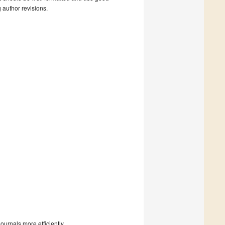
g author revisions.
urnals more efficiently.