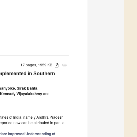
17 pages, 1959 KB
attachment
Implemented in Southern
Wanyoike
,
Sirak Bahta
,
Kennady Vijayalakshmy
and
states of India, namely Andhra Pradesh
ported now can be attributed in part to
tion: Improved Understanding of