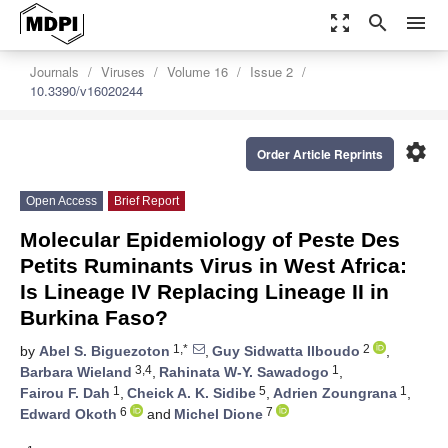
zoom_out_map
search
menu
Journals
Viruses
Volume 16
Issue 2
10.3390/v16020244
settings
Order Article Reprints
Open Access
Brief Report
Molecular Epidemiology of Peste Des
Petits Ruminants Virus in West Africa:
Is Lineage IV Replacing Lineage II in
Burkina Faso?
1,*
2
by
Abel S. Biguezoton
,
Guy Sidwatta Ilboudo
,
3,4
1
Barbara Wieland
,
Rahinata W-Y. Sawadogo
,
1
5
1
Fairou F. Dah
,
Cheick A. K. Sidibe
,
Adrien Zoungrana
,
6
7
Edward Okoth
and
Michel Dione