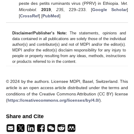
peste des petits ruminants virus (PPRV) in Ethiopia.
Vet.
Microbiol.
2019
,
235
, 229–233. [
Google Scholar
]
[
CrossRef
] [
PubMed
]
Disclaimer/Publisher’s Note:
The statements, opinions and
data contained in all publications are solely those of the individual
author(s) and contributor(s) and not of MDPI and/or the editor(s).
MDPI and/or the editor(s) disclaim responsibility for any injury to
people or property resulting from any ideas, methods, instructions
or products referred to in the content.
© 2024 by the authors. Licensee MDPI, Basel, Switzerland. This
article is an open access article distributed under the terms and
conditions of the Creative Commons Attribution (CC BY) license
(
https://creativecommons.org/licenses/by/4.0/
).
Share and Cite