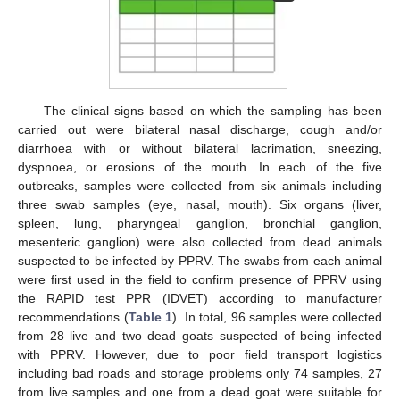
The clinical signs based on which the sampling has been
carried out were bilateral nasal discharge, cough and/or
diarrhoea with or without bilateral lacrimation, sneezing,
dyspnoea, or erosions of the mouth. In each of the five
outbreaks, samples were collected from six animals including
three swab samples (eye, nasal, mouth). Six organs (liver,
spleen, lung, pharyngeal ganglion, bronchial ganglion,
mesenteric ganglion) were also collected from dead animals
suspected to be infected by PPRV. The swabs from each animal
were first used in the field to confirm presence of PPRV using
the RAPID test PPR (IDVET) according to manufacturer
recommendations (
Table 1
). In total, 96 samples were collected
from 28 live and two dead goats suspected of being infected
with PPRV. However, due to poor field transport logistics
including bad roads and storage problems only 74 samples, 27
from live samples and one from a dead goat were suitable for