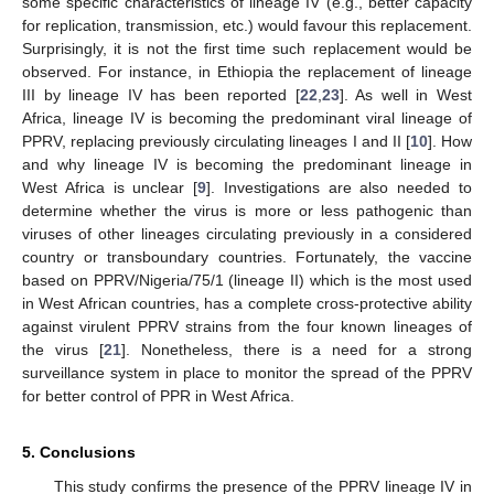
some specific characteristics of lineage IV (e.g., better capacity
for replication, transmission, etc.) would favour this replacement.
Surprisingly, it is not the first time such replacement would be
observed. For instance, in Ethiopia the replacement of lineage
III by lineage IV has been reported [
22
,
23
]. As well in West
Africa, lineage IV is becoming the predominant viral lineage of
PPRV, replacing previously circulating lineages I and II [
10
]. How
and why lineage IV is becoming the predominant lineage in
West Africa is unclear [
9
]. Investigations are also needed to
determine whether the virus is more or less pathogenic than
viruses of other lineages circulating previously in a considered
country or transboundary countries. Fortunately, the vaccine
based on PPRV/Nigeria/75/1 (lineage II) which is the most used
in West African countries, has a complete cross-protective ability
against virulent PPRV strains from the four known lineages of
the virus [
21
]. Nonetheless, there is a need for a strong
surveillance system in place to monitor the spread of the PPRV
for better control of PPR in West Africa.
5. Conclusions
This study confirms the presence of the PPRV lineage IV in