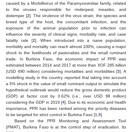
caused by a Morbillivirus of the Paramyxoviridae family, related
to the viruses responsible for rinderpest, measles, and
distemper [
2
]. The virulence of the virus strain, the species and
breed type of the host, the concomitant infection, and the
exposure of the animal population prior to infection can
influence the severity of clinical signs, morbidity rate, and case
fatality rate [
2
]. When introduced into a naive population,
morbidity and mortality can reach almost 100%, causing a major
shock to the livelihoods of pastoralists and the small ruminant
trade. In Burkina Faso, the economic impact of PPR was
estimated between 2014 and 2017 at more than XOF 285 billion
(USD 490 million) considering mortalities and morbidities [
3
]. A
modelling study in the country reported that taking into account
a 5% shock in the value of small ruminant output to simulate the
hypothetical outbreak would reduce the gross domestic product
(GDP) at factor cost by 0.62% (i.e., over USD 98 million)
considering the GDP in 2019 [
4
]. Due to its economic and health
importance, PPR has been ranked among the priority diseases
to be targeted for strict control in Burkina Faso [
1
,
5
].
Based on the PPR Monitoring and Assessment Tool
(PMAT), Burkina Faso is at the control step of eradication. Its