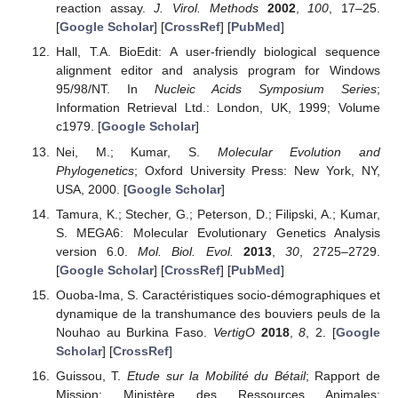
reaction assay.
J. Virol. Methods
2002
,
100
, 17–25.
[
Google Scholar
] [
CrossRef
] [
PubMed
]
Hall, T.A. BioEdit: A user-friendly biological sequence
alignment editor and analysis program for Windows
95/98/NT. In
Nucleic Acids Symposium Series
;
Information Retrieval Ltd.: London, UK, 1999; Volume
c1979. [
Google Scholar
]
Nei, M.; Kumar, S.
Molecular Evolution and
Phylogenetics
; Oxford University Press: New York, NY,
USA, 2000. [
Google Scholar
]
Tamura, K.; Stecher, G.; Peterson, D.; Filipski, A.; Kumar,
S. MEGA6: Molecular Evolutionary Genetics Analysis
version 6.0.
Mol. Biol. Evol.
2013
,
30
, 2725–2729.
[
Google Scholar
] [
CrossRef
] [
PubMed
]
Ouoba-Ima, S. Caractéristiques socio-démographiques et
dynamique de la transhumance des bouviers peuls de la
Nouhao au Burkina Faso.
VertigO
2018
,
8
, 2. [
Google
Scholar
] [
CrossRef
]
Guissou, T.
Etude sur la Mobilité du Bétail
; Rapport de
Mission; Ministère des Ressources Animales: