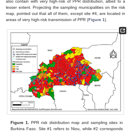
also contain with very high-risk of PPR distribution, albeit to a
lesser extent. Projecting the sampling municipalities on the risk
map, pointed out that all of them, except site #4, are located in
areas of very high-risk transmission of PPR (
Figure 1
).
Figure 1.
PPR risk distribution map and sampling sites in
Burkina Faso. Site #1 refers to Niou, while #2 corresponds