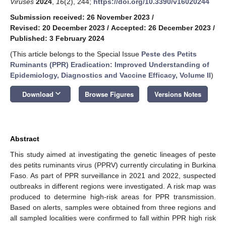
Viruses
2024
,
16
(2), 244;
https://doi.org/10.3390/v16020244
Submission received: 26 November 2023
/
Revised: 20 December 2023
/
Accepted: 26 December 2023
/
Published: 3 February 2024
(This article belongs to the Special Issue
Peste des Petits
Ruminants (PPR) Eradication: Improved Understanding of
Epidemiology, Diagnostics and Vaccine Efficacy, Volume II
)
keyboard_arrow_down
Download
Browse Figures
Versions Notes
Abstract
This study aimed at investigating the genetic lineages of peste
des petits ruminants virus (PPRV) currently circulating in Burkina
Faso. As part of PPR surveillance in 2021 and 2022, suspected
outbreaks in different regions were investigated. A risk map was
produced to determine high-risk areas for PPR transmission.
Based on alerts, samples were obtained from three regions and
all sampled localities were confirmed to fall within PPR high risk