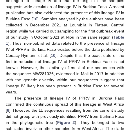
belonged to lineage IV and that the origin of the samples
suggests wide circulation of lineage IV in Burkina Faso. A recent
publication has also evidenced the presence of this lineage IV in
Burkina Faso [
10
]. Samples analysed by the authors have been
collected in December 2021 at Loumbila in Plateau Central
region while we carried out sampling for the first outbreak event
of our study in October 2021 at Niou in the same region (
Table
1
). Thus, non-published data related to the presence of lineage
IV of PPRV in Burkina Faso existed before the data published by
Couacy-Hymann et al. [
10
]. Despite this, the exact date of the
first introduction of lineage IV of PPRV in Burkina Faso is not
known. However, the similarity of most of our sequences with
the sequence MW281026, evidenced in Mali in 2017 in addition
with the genetic diversity within our sequences suggest that
lineage IV likely has been present in Burkina Faso for several
years.
The presence of lineage IV of PPRV in Burkina Faso
confirmed the continuous spread of this lineage in West Africa
[
8
]. However, the 11 sequences resulting from the current study
did not group with previously identified PPRV from Burkina Faso
in the phylogenetic tree (
Figure 2
). They belonged to two
subclades involving other samples from West Africa. The clade