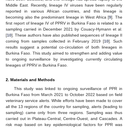
Middle East. Recently, lineage IV viruses have been regularly
reported in various African countries, and this lineage is
becoming also the predominant lineage in West Africa [
9
]. The
first report of lineage IV of PPRV in Burkina Faso is related to a
sampling carried in December 2021 by Couacy-Hymann et al.
[
10
]. These authors have also published sequences of lineage II
coming from samples collected in February 2019 [
10
]. Such
results suggest a potential co-circulation of both lineages in
Burkina Faso. This study aimed to strengthen and adding value
to ongoing surveillance by investigating currently circulating
lineages of PPRV in Burkina Faso.
2. Materials and Methods
This study was linked to ongoing surveillance of PPR in
Burkina Faso from March 2021 to October 2022 based on field
veterinary service alerts. While efforts have been made to cover
all the 13 regions of the country for sampling, alerts (leading to
sampling) came only from three regions. Sampling was thus
carried out in Plateau-Central, Centre-Ouest, and Cascades. A
risk map based on key epidemiological factors for PPR was