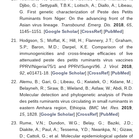
Djibo, G.; Settypalli, T.B.K.; Loitsch, A.; Diallo, A.; Libeau,
G. First genetic characterization of Peste des Petits
Ruminants from Niger: On the advancing front of the
Asian virus lineage.
Transbound. Emerg. Dis.
2018
,
65
,
1145–1151. [
Google Scholar
] [
CrossRef
] [
PubMed
]
Hodgson, S.; Moffat, K.; Hill, H.; Flannery, J.T.; Graham,
S.P.; Baron, M.D.; Darpel, K.E. Comparison of the
immunogenicities and cross-lineage efficacies of live
attenuated peste des petits ruminants virus vaccines
PPRV/Nigeria/75/1 and PPRV/Sungri/96.
J. Virol.
2018
,
92
, e01471-18. [
Google Scholar
] [
CrossRef
] [
PubMed
]
Alemu, B.; Gari, G.; Libeau, G.; Kwiatek, O.; Kidane, M.;
Belayneh, R.; Siraw, B.; Wieland, B.; Asfaw, W.; Abdi, R.D.
Molecular detection and phylogenetic analysis of Peste
des petits ruminants virus circulating in small ruminants in
eastern Amhara region, Ethiopia.
BMC Vet. Res.
2019
,
15
, 1828. [
Google Scholar
] [
CrossRef
] [
PubMed
]
Rume, V.N.; Dundon, W.G.; Belay, G.; Baziki, J.D.;
Diakite, A.; Paul, A.; Tessema, Y.D.; Nwankpa, N.; Gizaw,
D.; Cattoli, G.; et al. Molecular epidemiological update of