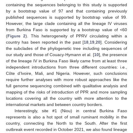
containing the sequences belonging to this study is supported
by a bootstrap value of 97 and that containing previously
published sequences is supported by bootstrap value of 99.
However, the large clade containing all the lineage IV viruses
from Burkina Faso is supported by a bootstrap value of <60
(
Figure 2
). This heterogeneity of PPRV circulating within a
country has been reported in the past [
18
,
19
,
20
]. Considering
the subclades of the phylogenetic tree including sequences of
our study and those of Couacy-Hymann et al. [
10
], the presence
of the lineage IV in Burkina Faso likely came from at least three
independent introductions from three different countries: i.e.,
Côte d’Ivoire, Mali, and Nigeria. However, such conclusions
require further analyses with more robust approaches like the
full genome sequencing combined with qualitative analysis and
mapping of the risks of introduction of PPR and more sampling
locations covering all the country with more attention to the
international markets and between country borders.
Interestingly, site #1 (Niou) in central Burkina Faso
represents is also a hot spot of small ruminant mobility in the
country, connecting the North to the South. After the first
outbreak event recorded in October 2021, we also found lineage