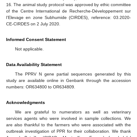
16. The animal study protocol was approved by ethic committee
of the Centre International de Recherche-Développement sur
l’Elevage en zone Subhumide (CIRDES), reference: 03.2020-
CE-CIRDES on 2 July 2020.
Informed Consent Statement
Not applicable.
Data Availability Statement
The PPRV N gene partial sequences generated by this
study are available online in Genbank through the accession
numbers: OR634800 to OR634809.
Acknowledgments
We are grateful to numerators as well as veterinary
services agents who were involved in sample collections. We
are also thankful to the farmers who were associated with the
outbreak investigation of PPR for their collaboration. We thank