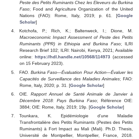
Peste des Petits Ruminants Chez les Eleveurs du Burkina
Faso
; Food and Agriculture Organization of the United
Nations (FAO): Rome, Italy, 2019; p. 61. [
Google
Scholar
]
Kotchofa, P.; Rich, K.; Baltenweck, I.; Dione, M.
Macroeconomic Impact Assessment of Peste des Petits
Ruminants (PPR) in Ethiopia and Burkina Faso
; ILRI
Research Brief 102; ILRI: Nairobi, Kenya, 2021; Available
online:
https://hdl.handle.net/10568/114973
(accessed
on 15 February 2023).
FAO.
Burkina Faso—Évaluation Pour Action—Évaluer les
Capacités de Surveillance des Maladies Animales
; FAO:
Rome, Italy, 2020; p. 31. [
Google Scholar
]
OIE.
Rapport Annuel de Santé Animale de Janvier à
Décembre 2018: Pays Burkina Faso
; Référence OIE:
3884; OIE: Rome, Italy, 2019; 19p. [
Google Scholar
]
Tounkara, K. Epidémiologie d’une Maladie
Transfrontalière des Petits Ruminants (Pestes des Petits
Ruminants) à Fort Impact au Mali (Mali). Ph.D. Thesis,
Université de Montpellier, Montpellier, France, 2018.