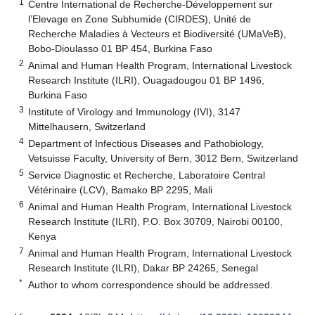
1
Centre International de Recherche-Développement sur
l’Elevage en Zone Subhumide (CIRDES), Unité de
Recherche Maladies à Vecteurs et Biodiversité (UMaVeB),
Bobo-Dioulasso 01 BP 454, Burkina Faso
2
Animal and Human Health Program, International Livestock
Research Institute (ILRI), Ouagadougou 01 BP 1496,
Burkina Faso
3
Institute of Virology and Immunology (IVI), 3147
Mittelhausern, Switzerland
4
Department of Infectious Diseases and Pathobiology,
Vetsuisse Faculty, University of Bern, 3012 Bern, Switzerland
5
Service Diagnostic et Recherche, Laboratoire Central
Vétérinaire (LCV), Bamako BP 2295, Mali
6
Animal and Human Health Program, International Livestock
Research Institute (ILRI), P.O. Box 30709, Nairobi 00100,
Kenya
7
Animal and Human Health Program, International Livestock
Research Institute (ILRI), Dakar BP 24265, Senegal
*
Author to whom correspondence should be addressed.