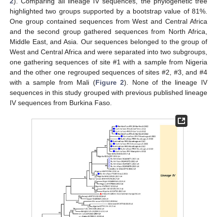
2
). Comparing all lineage IV sequences, the phylogenetic tree
highlighted two groups supported by a bootstrap value of 81%.
One group contained sequences from West and Central Africa
and the second group gathered sequences from North Africa,
Middle East, and Asia. Our sequences belonged to the group of
West and Central Africa and were separated into two subgroups,
one gathering sequences of site #1 with a sample from Nigeria
and the other one regrouped sequences of sites #2, #3, and #4
with a sample from Mali (
Figure 2
). None of the lineage IV
sequences in this study grouped with previous published lineage
IV sequences from Burkina Faso.