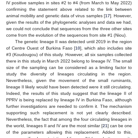
IV positive samples in sites #2 to #4 (from March to May 2022)
confirming the statement above related to the link between
animal mobility and genetic data of virus samples [
17
]. However,
given the results of the phylogenetic analyses and data we had,
we could not conclude that sequences from the three other sites
come from the evolution of the sequences from site #1 (Niou).
The genetic lineage II was detected until 2019 in the region
of Centre Ouest of Burkina Faso [
10
], which also includes site
#3 (Koudougou) of this study. However, all six samples collected
there in this study in March 2022 belong to lineage IV. The small
size of the sampling can be considered as a limiting factor to
study the diversity of lineages circulating in the region.
Nevertheless, given the movement of the small ruminants,
lineage II likely would have been detected were it still circulating.
Indeed, the results of this study suggest that the lineage II of
PPRV is being replaced by lineage IV in Burkina Faso, although
further investigations are needed to confirm it. The mechanism
supporting such replacement is not yet clearly described.
Nevertheless, the fact that among the four circulating lineages in
the world, lineages II and IV are the most similar [
21
] can be one
of the parameters allowing this replacement. Added to this,