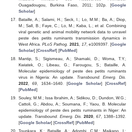
Ouagadougou, Burkina Faso, 2011; 102p. [
Google
Scholar
]
Bataille, A.; Salami, H.; Seck, I.; Lo, M.M.; Ba, A.; Diop,
M.; Sall, B.; Faye, C.; Lo, M.; Kaba, L.; et al. Combining
viral genetic and animal mobility network data to unravel
peste des petits ruminants transmission dynamics in
West Africa.
PLoS Pathog.
2021
,
17
, e1009397. [
Google
Scholar
] [
CrossRef
] [
PubMed
]
Mantip, S.; Sigismeau, A.; Shamaki, D.; Woma, T.Y.;
Kwiatek, O.; Libeau, G.; Farougou, S.; Bataille, A.
Molecular epidemiology of peste des petits ruminants
virus in Nigeria: An update.
Transbound. Emerg. Dis.
2022
,
69
, 1634–1640. [
Google Scholar
] [
CrossRef
]
[
PubMed
]
Souley, M.M.; Issa Ibrahim, A.; Sidikou, D.; Dundon, W.G.;
Cattoli, G.; Abdou, A.; Soumana, F.; Yaou, B. Molecular
epidemiology of peste des petits ruminants in Niger: An
update.
Transbound. Emerg. Dis.
2020
,
67
, 1388–1392.
[
Google Scholar
] [
CrossRef
] [
PubMed
]
Tounkara, K.; Bataille, A.; Adombi, C.M.; Maikano, I.;