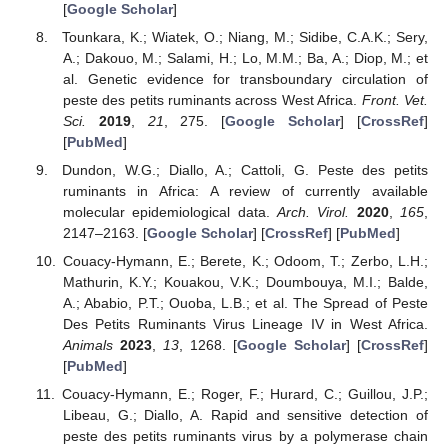
[
Google Scholar
]
Tounkara, K.; Wiatek, O.; Niang, M.; Sidibe, C.A.K.; Sery,
A.; Dakouo, M.; Salami, H.; Lo, M.M.; Ba, A.; Diop, M.; et
al. Genetic evidence for transboundary circulation of
peste des petits ruminants across West Africa.
Front. Vet.
Sci.
2019
,
21
, 275. [
Google Scholar
] [
CrossRef
]
[
PubMed
]
Dundon, W.G.; Diallo, A.; Cattoli, G. Peste des petits
ruminants in Africa: A review of currently available
molecular epidemiological data.
Arch. Virol.
2020
,
165
,
2147–2163. [
Google Scholar
] [
CrossRef
] [
PubMed
]
Couacy-Hymann, E.; Berete, K.; Odoom, T.; Zerbo, L.H.;
Mathurin, K.Y.; Kouakou, V.K.; Doumbouya, M.I.; Balde,
A.; Ababio, P.T.; Ouoba, L.B.; et al. The Spread of Peste
Des Petits Ruminants Virus Lineage IV in West Africa.
Animals
2023
,
13
, 1268. [
Google Scholar
] [
CrossRef
]
[
PubMed
]
Couacy-Hymann, E.; Roger, F.; Hurard, C.; Guillou, J.P.;
Libeau, G.; Diallo, A. Rapid and sensitive detection of
peste des petits ruminants virus by a polymerase chain