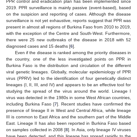
PPR control and eradication plan has been implemented since
2019. PPR surveillance is mainly passive (event-based), based
on the suspicion and reporting of cases. Although the disease
surveillance is not yet exhaustive, reports suggest that PPR was
present in almost all regions of Burkina Faso from 2010 to 2019,
with the exception of the Centre and South-West. Furthermore,
there were 25 new outbreaks of the disease in 2018 with 52
diagnosed cases and 15 deaths [
6
].
Even if the disease is ranked among the priority diseases in
the country, one of the less investigated points on PPR in
Burkina Faso is the distribution and circulation of the different
viral genetic lineages. Globally, molecular epidemiology of PPR
virus (PPRV) led to the identification of four genetically distinct
lineages (I, II, III, and IV) and appears to be an effective tool for
studying the spread of the virus around the world. Lineage I
virus was detected in the 1980s in some West African countries,
including Burkina Faso [
7
]. Recent studies have confirmed the
presence of lineage II in West and Central Africa, while lineage
III is common to East Africa and the southern part of the Middle
East. Lineage II has also been reported in Burkina Faso based
on samples collected in 2008 [
8
]. In Asia, only lineage IV viruses
have been detected, and this lineage has spread rapidly to the