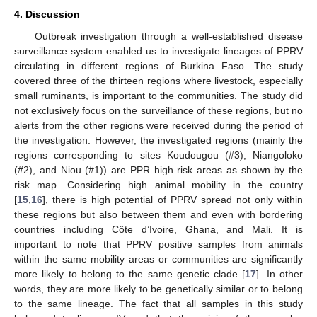
4. Discussion
Outbreak investigation through a well-established disease
surveillance system enabled us to investigate lineages of PPRV
circulating in different regions of Burkina Faso. The study
covered three of the thirteen regions where livestock, especially
small ruminants, is important to the communities. The study did
not exclusively focus on the surveillance of these regions, but no
alerts from the other regions were received during the period of
the investigation. However, the investigated regions (mainly the
regions corresponding to sites Koudougou (#3), Niangoloko
(#2), and Niou (#1)) are PPR high risk areas as shown by the
risk map. Considering high animal mobility in the country
[
15
,
16
], there is high potential of PPRV spread not only within
these regions but also between them and even with bordering
countries including Côte d’Ivoire, Ghana, and Mali. It is
important to note that PPRV positive samples from animals
within the same mobility areas or communities are significantly
more likely to belong to the same genetic clade [
17
]. In other
words, they are more likely to be genetically similar or to belong
to the same lineage. The fact that all samples in this study