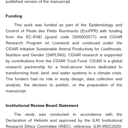
published version of the manuscript.
Funding
This work was funded as part of the Epidemiology and
Control of Peste des Petits Ruminants (EcoPPR) with funding
from the EC-IFAD (grand code 2000002577) and CGIAR
Research Program on Livestock and continued under the
CGIAR Initiative Sustainable Animal Productivity for Livelihoods,
Nutrition and Gender (SAPLING). CGIAR research is supported
by contributions from the CGIAR Trust Fund. CGIAR is a global
research partnership for a food-secure future dedicated to
transforming food, land, and water systems in a climate crisis.
The funders had no role in study design, data collection and
analysis, the decision to publish, or the preparation of the
manuscript.
Institutional Review Board Statement
The study was conducted in accordance with the
Declaration of Helsinki and approved by the ILRI Institutional
Research Ethics Committee (IREC), reference: ILRI-IREC2020-