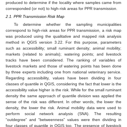
produced to determine if the locality where samples came from
corresponded (or not) to high-risk areas for PPR transmission.
2.1. PPR Transmission Risk Map
To determine whether the sampling municipalities
correspond to high-risk areas for PPR transmission, a risk map
was produced using the qualitative and mapped risk analysis
method in QGIS version 3.22. For this purpose, parameters
such as accessibility; small ruminant density; animal mobility;
markets (related to animals); watering points; and livestock
tracks have been considered. The ranking of variables of
livestock markets and those of watering points has been done
by three experts including one from national veterinary service.
Regarding accessibility, values have been dividing in four
classes of quantile in QGIS, considering the fact that lower is the
accessibility value higher is the risk. While for the small ruminant
density the same approach of quantile division was applied the
sense of the risk was different. In other words, the lower the
density, the lower the risk. Animal mobility data were used to
perform social network analysis (SNA). The resulting
“outdegree” and “betweenness” values were then dividing in
four classes of quantile in QGIS too. The presence of livestock