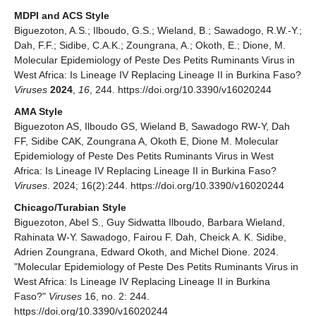
MDPI and ACS Style
Biguezoton, A.S.; Ilboudo, G.S.; Wieland, B.; Sawadogo, R.W.-Y.;
Dah, F.F.; Sidibe, C.A.K.; Zoungrana, A.; Okoth, E.; Dione, M.
Molecular Epidemiology of Peste Des Petits Ruminants Virus in
West Africa: Is Lineage IV Replacing Lineage II in Burkina Faso?
Viruses
2024
,
16
, 244. https://doi.org/10.3390/v16020244
AMA Style
Biguezoton AS, Ilboudo GS, Wieland B, Sawadogo RW-Y, Dah
FF, Sidibe CAK, Zoungrana A, Okoth E, Dione M. Molecular
Epidemiology of Peste Des Petits Ruminants Virus in West
Africa: Is Lineage IV Replacing Lineage II in Burkina Faso?
Viruses
. 2024; 16(2):244. https://doi.org/10.3390/v16020244
Chicago/Turabian Style
Biguezoton, Abel S., Guy Sidwatta Ilboudo, Barbara Wieland,
Rahinata W-Y. Sawadogo, Fairou F. Dah, Cheick A. K. Sidibe,
Adrien Zoungrana, Edward Okoth, and Michel Dione. 2024.
"Molecular Epidemiology of Peste Des Petits Ruminants Virus in
West Africa: Is Lineage IV Replacing Lineage II in Burkina
Faso?"
Viruses
16, no. 2: 244.
https://doi.org/10.3390/v16020244