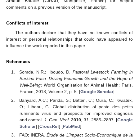
Arnaud Bataille (CIRAD, Montpellier, France) for helpful
comments on a previous version of the manuscript.
Conflicts of Interest
The authors declare that they have no known conflicts of
interest or personal relationships that could have appeared to
influence the work reported in this paper.
References
Somda, N.R.; Ilboudo, D.
Pastoral Livestock Farming in
Burkina Faso: Driving Economic Growth and the Hope of
Well-Being
; World Organisation for Animal Health: Paris,
France, 2018; Volume 2, p. 5. [
Google Scholar
]
Banyard, A.C.; Parida, S.; Batten, C.; Oura, C.; Kwiatek,
O.; Libeau, G. Global distribution of peste des petits
ruminants virus and prospects for improved diagnosis
and control.
J. Gen. Virol.
2010
,
91
, 2885–2897. [
Google
Scholar
] [
CrossRef
] [
PubMed
]
FAO; INERA.
Étude de L’Impact Socio-Economique de la