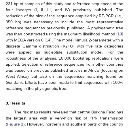
231 bp of samples of this study and reference sequences of the
four lineages (I, II, III, and IV) previously published. The
reduction of the size of the sequence amplified by RT-PCR (i.e.,
350 bp) was necessary to include the most representative
reference sequences previously published. A phylogenetic tree
was then constructed using the maximum likelihood method [
13
]
with MEGA version 6 [
14
]. The model Kimura 2-parameter with a
discrete Gamma distribution (K2+G) with five rate categories
were applied as nucleotide substitution model. For the
robustness of the analyses, 10,000 bootstrap replications were
applied. Selection of reference sequences from other countries
was based on previous published articles in Africa (focusing on
West Africa) but also on the sequences matching found on
GenBank. Efforts have been made to limit sequences with 100%
matching in the phylogenetic tree.
3. Results
The risk map results revealed that central Burkina Faso has
the largest area with a very-high risk of PPR transmission
(
Figure 1
). However, northern and southern parts of the country