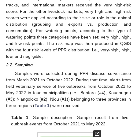
tracks, and international markets received the very high-risk
score. For the other livestock markets, very high and high-risk
scores were applied according to their size or role in the animal
distribution (grouping and exports vs. production and
consumption). For watering points, according to the type of
watering points three categories have been set: very high, high,
and low-risk points. The risk map was then produced in QGIS
with the four risk levels of PPR distribution: i.e., very-high, high,
low, and negligible.
2.2. Sampling
Samples were collected during PPR disease surveillance
from March 2021 to October 2022. During that time, alerts from
field veterinary service of five outbreaks from October 2021 to
May 2022 in four municipalities (i.e., Banfora (#4); Koudougou
(#3); Niangoloko (#2); Niou (#1)) belonging to three provinces in
three regions (
Table 1
) were received.
Table 1.
Sample description. Sample result from five
outbreak events from October 2021 to May 2022.