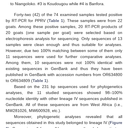
to Niangoloko. #3 is Koudougou while #4 is Banfora.
Forty-two (42) of the 74 examined samples tested positive
by RT-PCR for PPRV (
Table 1
). These samples were from 22
goats. Among these positive samples, 20 RT-PCR products of
20 goats (one sample per goat) were selected based on
electrophoresis analysis for sequencing. Only sequences of 13
samples were clean enough and thus suitable for analyses.
However, due two 100% matching between some of them only
11 sequences were used for further comparative analyses.
Among them, 10 sequences were not 100% identical with
existing sequences in GenBank and thus they have been
published in GenBank with accession numbers from OR634800
to OR634809 (
Table 1
).
Based on the 231 bp sequences used for phylogenetics
analyses, the 11 studied sequences showed 98–100%
nucleotide identity with other lineage IV sequences published in
GenBank. All of these sequences are from West Africa (i.e.,
MW281026, MW600928, etc.).
Moreover, phylogenetic analyses revealed that all
sequences obtained in this study belonged to lineage IV (
Figure