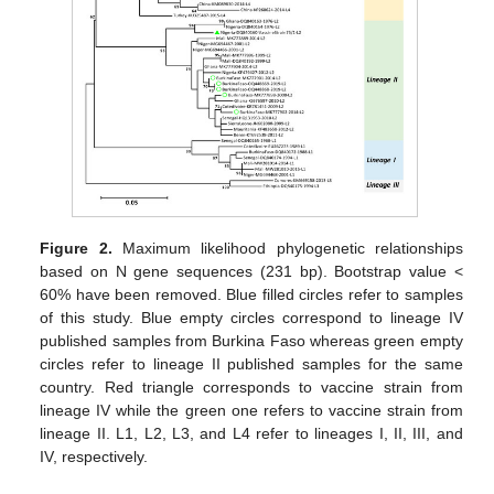
Figure 2.
Maximum likelihood phylogenetic relationships
based on N gene sequences (231 bp). Bootstrap value <
60% have been removed. Blue filled circles refer to samples
of this study. Blue empty circles correspond to lineage IV
published samples from Burkina Faso whereas green empty
circles refer to lineage II published samples for the same
country. Red triangle corresponds to vaccine strain from
lineage IV while the green one refers to vaccine strain from
lineage II. L1, L2, L3, and L4 refer to lineages I, II, III, and
IV, respectively.