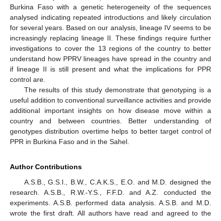
Burkina Faso with a genetic heterogeneity of the sequences
analysed indicating repeated introductions and likely circulation
for several years. Based on our analysis, lineage IV seems to be
increasingly replacing lineage II. These findings require further
investigations to cover the 13 regions of the country to better
understand how PPRV lineages have spread in the country and
if lineage II is still present and what the implications for PPR
control are.
The results of this study demonstrate that genotyping is a
useful addition to conventional surveillance activities and provide
additional important insights on how disease move within a
country and between countries. Better understanding of
genotypes distribution overtime helps to better target control of
PPR in Burkina Faso and in the Sahel.
Author Contributions
A.S.B., G.S.I., B.W., C.A.K.S., E.O. and M.D. designed the
research. A.S.B., R.W.-Y.S., F.F.D. and A.Z. conducted the
experiments. A.S.B. performed data analysis. A.S.B. and M.D.
wrote the first draft. All authors have read and agreed to the