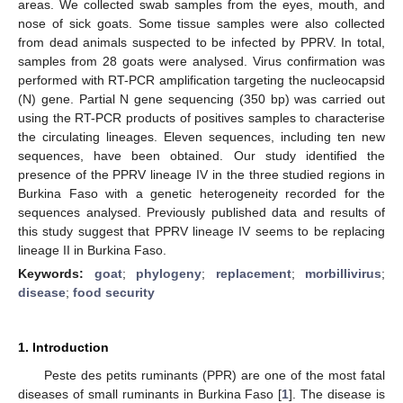
areas. We collected swab samples from the eyes, mouth, and
nose of sick goats. Some tissue samples were also collected
from dead animals suspected to be infected by PPRV. In total,
samples from 28 goats were analysed. Virus confirmation was
performed with RT-PCR amplification targeting the nucleocapsid
(N) gene. Partial N gene sequencing (350 bp) was carried out
using the RT-PCR products of positives samples to characterise
the circulating lineages. Eleven sequences, including ten new
sequences, have been obtained. Our study identified the
presence of the PPRV lineage IV in the three studied regions in
Burkina Faso with a genetic heterogeneity recorded for the
sequences analysed. Previously published data and results of
this study suggest that PPRV lineage IV seems to be replacing
lineage II in Burkina Faso.
Keywords:
goat
;
phylogeny
;
replacement
;
morbillivirus
;
disease
;
food security
1. Introduction
Peste des petits ruminants (PPR) are one of the most fatal
diseases of small ruminants in Burkina Faso [
1
]. The disease is