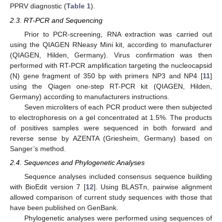
PPRV diagnostic (
Table 1
).
2.3. RT-PCR and Sequencing
Prior to PCR-screening, RNA extraction was carried out
using the QIAGEN RNeasy Mini kit, according to manufacturer
(QIAGEN, Hilden, Germany). Virus confirmation was then
performed with RT-PCR amplification targeting the nucleocapsid
(N) gene fragment of 350 bp with primers NP3 and NP4 [
11
]
using the Qiagen one-step RT-PCR kit (QIAGEN, Hilden,
Germany) according to manufacturers instructions.
Seven microliters of each PCR product were then subjected
to electrophoresis on a gel concentrated at 1.5%. The products
11. May
12. May
13. May
14. May
15. May
16. May
17. May
18. May
19. May
21. May
22. May
23. May
24. May
25. May
26. May
27. May
28. May
29. May
31. May
1. Jun
2. Jun
3. Jun
4. Jun
5. Jun
6. Jun
7. Jun
8. Jun
10. Jun
11. Jun
12. Jun
13. Jun
14. Jun
15. Jun
16. Jun
17. Jun
18. Jun
20. Jun
21. Jun
22. Jun
23. Jun
24. Jun
25. Jun
26. Jun
27. Jun
28. Jun
30. Jun
1. Jul
2. Jul
3. Jul
4. Jul
5. Jul
6. Jul
7. Jul
8. Jul
10. Jul
11. Jul
12. Jul
13. Jul
14. Jul
15. Jul
16. Jul
17. Jul
18. Jul
20. Jul
21. Jul
22. Jul
23. Jul
24. Jul
25. Jul
26. Jul
27. Jul
28. Jul
30. Jul
31. Jul
1. Aug
2. Aug
3. Aug
4. Aug
5. Aug
6. Aug
7. Aug
of positives samples were sequenced in both forward and
reverse sense by AZENTA (Griesheim, Germany) based on
Sanger’s method.
2.4. Sequences and Phylogenetic Analyses
Sequence analyses included consensus sequence building
with BioEdit version 7 [
12
]. Using BLASTn, pairwise alignment
allowed comparison of current study sequences with those that
have been published on GenBank.
Phylogenetic analyses were performed using sequences of