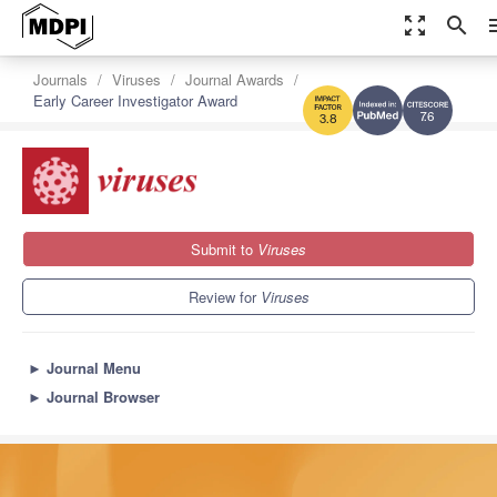
zoom_out_map
search
m
Journals
Viruses
Journal Awards
Early Career Investigator Award
7.6
3.8
Submit to
Viruses
Review for
Viruses
►
Journal Menu
►
Journal Browser