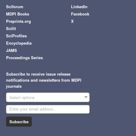
Sciforum
LinkedIn
MDPI Books
Facebook
Preprints.org
X
Scilit
SciProfiles
Encyclopedia
JAMS
Proceedings Series
Subscribe to receive issue release
notifications and newsletters from MDPI
journals
Select options
Subscribe