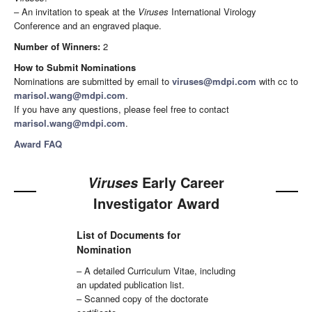
– An invitation to speak at the
Viruses
International Virology
Conference and an engraved plaque.
Number of Winners:
2
How to Submit Nominations
Nominations are submitted by email to
viruses@mdpi.com
with cc to
marisol.wang@mdpi.com
.
If you have any questions, please feel free to contact
marisol.wang@mdpi.com
.
Award FAQ
Early Career
Viruses
Investigator Award
List of Documents for
Nomination
– A detailed Curriculum Vitae, including
an updated publication list.
– Scanned copy of the doctorate