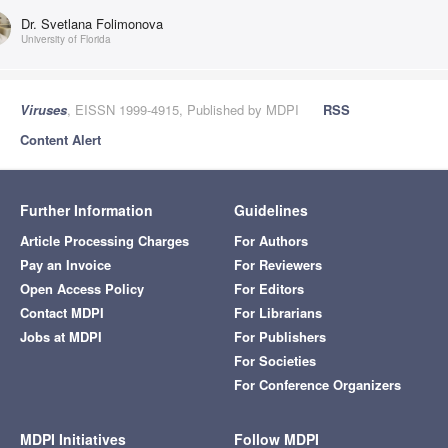
Dr. Svetlana Folimonova
University of Florida
Viruses
, EISSN 1999-4915, Published by MDPI
RSS
Content Alert
Further Information
Guidelines
Article Processing Charges
For Authors
Pay an Invoice
For Reviewers
Open Access Policy
For Editors
Contact MDPI
For Librarians
Jobs at MDPI
For Publishers
For Societies
For Conference Organizers
MDPI Initiatives
Follow MDPI