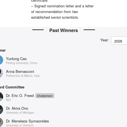
certificate.
– Signed nomination letter and a letter
of recommendation from two
established senior scientists.
Past Winners
Year:
2026
ner
Yunlong Cao
Peking University, China
Anna Bernasconi
Politecnico di Milano, Italy
rd Committee
Dr. Eric O. Freed
Chairperson
NCI
Dr. Akira Ono
University of Michigan
Dr. Menelaos Symeonides
University of Vermont