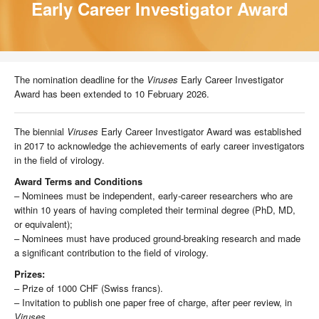
Early Career Investigator Award
The nomination deadline for the
Viruses
Early Career Investigator
Award has been extended to 10 February 2026.
The biennial
Viruses
Early Career Investigator Award was established
in 2017 to acknowledge the achievements of early career investigators
in the field of virology.
Award Terms and Conditions
– Nominees must be independent, early-career researchers who are
within 10 years of having completed their terminal degree (PhD, MD,
or equivalent);
– Nominees must have produced ground-breaking research and made
a significant contribution to the field of virology.
Prizes:
– Prize of 1000 CHF (Swiss francs).
– Invitation to publish one paper free of charge, after peer review, in
Viruses
.