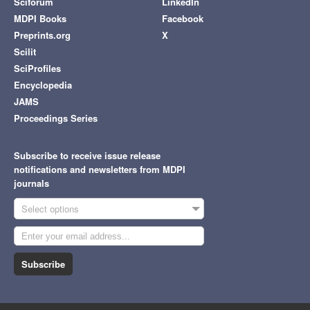
Sciforum
LinkedIn
MDPI Books
Facebook
Preprints.org
X
Scilit
SciProfiles
Encyclopedia
JAMS
Proceedings Series
Subscribe to receive issue release
notifications and newsletters from MDPI
journals
Select options
Subscribe