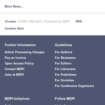
More News...
Viruses
, EISSN 1999-4915, Published by MDPI
RSS
Content Alert
Further Information
Guidelines
Article Processing Charges
For Authors
Pay an Invoice
For Reviewers
Open Access Policy
For Editors
Contact MDPI
For Librarians
Jobs at MDPI
For Publishers
For Societies
For Conference Organizers
MDPI Initiatives
Follow MDPI