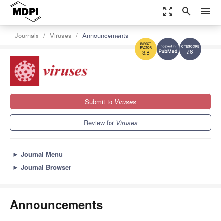
zoom_out_map
search
menu
Journals
Viruses
Announcements
7.6
3.8
Submit to
Viruses
Review for
Viruses
►
Journal Menu
►
Journal Browser
Announcements