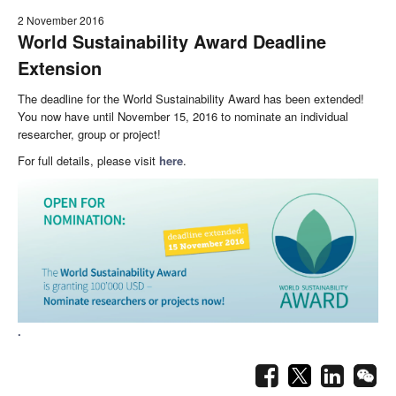
2 November 2016
World Sustainability Award Deadline
Extension
The deadline for the World Sustainability Award has been extended!
You now have until November 15, 2016 to nominate an individual
researcher, group or project!
For full details, please visit
here
.
.