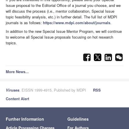
Issue proposal to the Editorial Office of a journal you choose, and we
will discuss the process (i.e., mentor collaboration, Special Issue
topic feasibility analysis, etc.) in further detail. The full list of MDPI
journals is as follows:
https://www.mdpi.com/about/journals
.
In addition to the new Special Issue Mentor Program, we will continue
to welcome all Special Issue proposals focusing on hot research
topics.
More News...
Viruses
, EISSN 1999-4915, Published by MDPI
RSS
Content Alert
Further Information
Guidelines
Article Processing Charges
For Authors