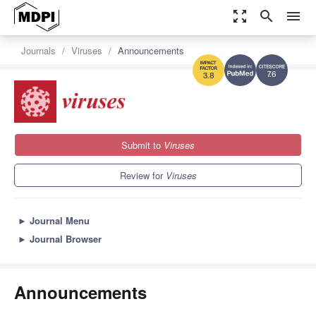
zoom_out_map
search
menu
Journals
Viruses
Announcements
7.6
3.8
Submit to
Viruses
Review for
Viruses
►
Journal Menu
►
Journal Browser
Announcements