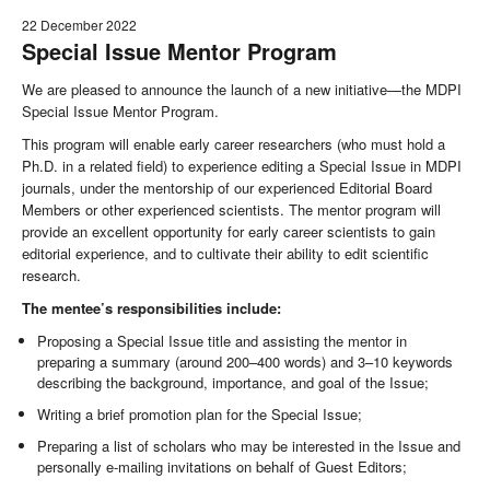
22 December 2022
Special Issue Mentor Program
We are pleased to announce the launch of a new initiative—the MDPI
Special Issue Mentor Program.
This program will enable early career researchers (who must hold a
Ph.D. in a related field) to experience editing a Special Issue in MDPI
journals, under the mentorship of our experienced Editorial Board
Members or other experienced scientists. The mentor program will
provide an excellent opportunity for early career scientists to gain
editorial experience, and to cultivate their ability to edit scientific
research.
The mentee’s responsibilities include:
Proposing a Special Issue title and assisting the mentor in
preparing a summary (around 200–400 words) and 3–10 keywords
describing the background, importance, and goal of the Issue;
Writing a brief promotion plan for the Special Issue;
Preparing a list of scholars who may be interested in the Issue and
personally e-mailing invitations on behalf of Guest Editors;