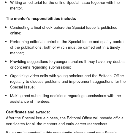
Writing an editorial for the online Special Issue together with the
mentor.
The mentor’s responsibilities include:
Conducting a final check before the Special Issue is published
online;
Performing editorial control of the Special Issue and quality control
of the publications, both of which must be carried out in a timely
manner;
Providing suggestions to younger scholars if they have any doubts
or concerns regarding submissions;
Organizing video calls with young scholars and the Editorial Office
regularly to discuss problems and improvement suggestions for the
Special Issue;
Making and submitting decisions regarding submissions with the
assistance of mentees.
Certificates and awards:
After the Special Issue closes, the Editorial Office will provide official
certificates for all the mentors and early career researchers.
If you are interested in this opportunity, please send your Special