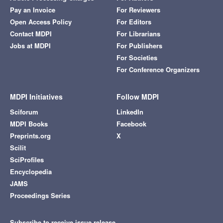
Pay an Invoice
For Reviewers
Open Access Policy
For Editors
Contact MDPI
For Librarians
Jobs at MDPI
For Publishers
For Societies
For Conference Organizers
MDPI Initiatives
Follow MDPI
Sciforum
LinkedIn
MDPI Books
Facebook
Preprints.org
X
Scilit
SciProfiles
Encyclopedia
JAMS
Proceedings Series
Subscribe to receive issue release