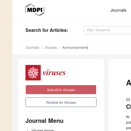
Journals
Search
for Articles
:
Journals
Viruses
Announcements
A
Submit to
Viruses
23
Review for
Viruses
C
At
Journal Menu
pu
pre
Viruses
Home