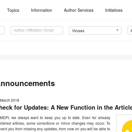
Topics
Information
Author Services
Initiatives
Viruses
nnouncements
 March 2018
heck for Updates: A New Function in the Articl
 MDPI, we always want to keep you up to date. Even for already
blished articles, some corrections or minor changes may occur. To
vent you from missing any updates, from now on you will be able to