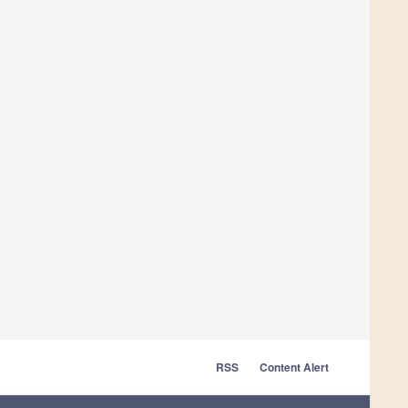
RSS
Content Alert