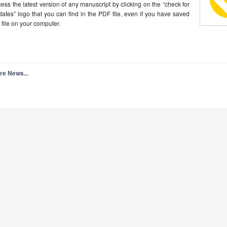
ess the latest version of any manuscript by clicking on the “check for
ates” logo that you can find in the PDF file, even if you have saved
 file on your computer.
re News...