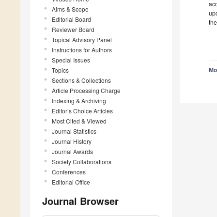
acc
Aims & Scope
upd
Editorial Board
the
Reviewer Board
Topical Advisory Panel
Instructions for Authors
Special Issues
Mo
Topics
Sections & Collections
Article Processing Charge
Indexing & Archiving
Editor’s Choice Articles
Most Cited & Viewed
Journal Statistics
Journal History
Journal Awards
Society Collaborations
Conferences
Editorial Office
Journal Browser