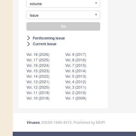
volume
issue
Forthcoming issue
arrow_forward_ios
Current issue
arrow_forward_ios
Vol. 18 (2026)
Vol. 9 (2017)
Vol. 17 (2025)
Vol. 8 (2016)
Vol. 16 (2024)
Vol. 7 (2015)
Vol. 15 (2023)
Vol. 6 (2014)
Vol. 14 (2022)
Vol. 5 (2013)
Vol. 13 (2021)
Vol. 4 (2012)
Vol. 12 (2020)
Vol. 3 (2011)
Vol. 11 (2019)
Vol. 2 (2010)
Vol. 10 (2018)
Vol. 1 (2009)
, EISSN 1999-4915, Published by MDPI
Viruses