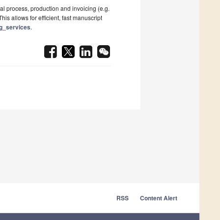
al process, production and invoicing (e.g.
his allows for efficient, fast manuscript
ng_services
.
RSS
Content Alert