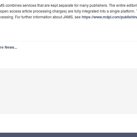
S combines services that are kept separate for many publishers. The entire editori
 open access article processing charges) are fully integrated into a single platform. T
cessing. For further information about JAMS, see
https://www.mdpi.com/publishi
re News...