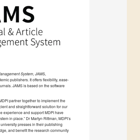
 Management System,
JAMS,
ic publishers. It offers flexibility, ease-
journals. JAMS is based on the software
MDPI partner together to implement the
ient and straightforward solution for our
uable experience and support MDPI have
stem in place.” Dr Martyn Rittman, MDPI’s
niversity presses in their publishing
edge, and benefit the research community