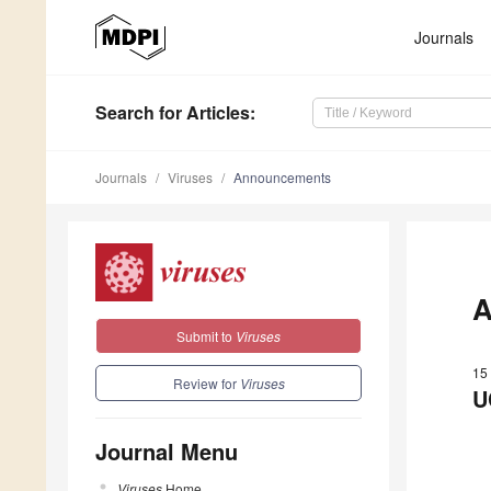
Journals
Search
for Articles
:
Journals
Viruses
Announcements
A
Submit to
Viruses
15
Review for
Viruses
U
Journal Menu
Viruses
Home