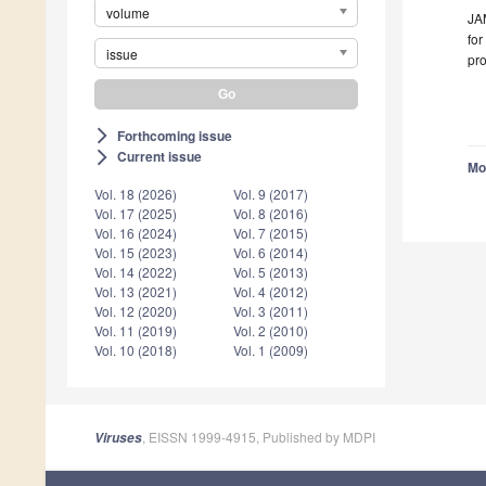
volume
JAM
for
issue
pro
Forthcoming issue
arrow_forward_ios
Current issue
arrow_forward_ios
Mo
Vol. 18 (2026)
Vol. 9 (2017)
Vol. 17 (2025)
Vol. 8 (2016)
Vol. 16 (2024)
Vol. 7 (2015)
Vol. 15 (2023)
Vol. 6 (2014)
Vol. 14 (2022)
Vol. 5 (2013)
Vol. 13 (2021)
Vol. 4 (2012)
Vol. 12 (2020)
Vol. 3 (2011)
Vol. 11 (2019)
Vol. 2 (2010)
Vol. 10 (2018)
Vol. 1 (2009)
, EISSN 1999-4915, Published by MDPI
Viruses