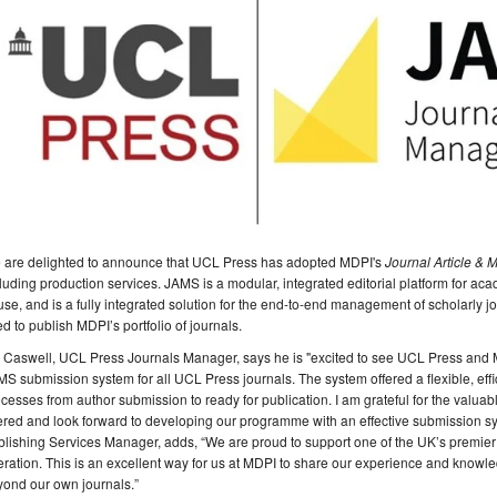
 are delighted to announce that UCL Press has adopted MDPI's
Journal Article &
luding production services. JAMS is a modular, integrated editorial platform for academ
use, and is a fully integrated solution for the end-to-end management of scholarly 
d to publish MDPI’s portfolio of journals.
 Caswell, UCL Press Journals Manager, says he is "excited to see UCL Press and 
S submission system for all UCL Press journals. The system offered a flexible, effic
cesses from author submission to ready for publication. I am grateful for the val
ered and look forward to developing our programme with an effective submission sy
lishing Services Manager, adds, “We are proud to support one of the UK’s premier u
ration. This is an excellent way for us at MDPI to share our experience and knowl
yond our own journals.”