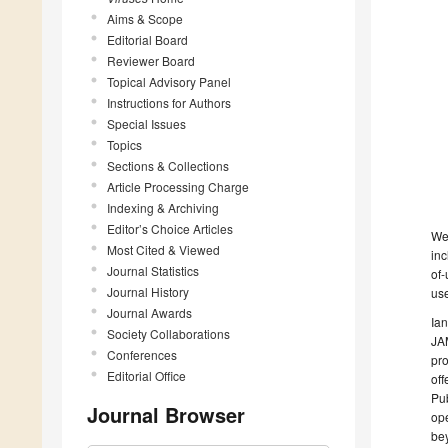
Aims & Scope
Editorial Board
Reviewer Board
Topical Advisory Panel
Instructions for Authors
Special Issues
Topics
Sections & Collections
Article Processing Charge
Indexing & Archiving
Editor’s Choice Articles
We
Most Cited & Viewed
inc
Journal Statistics
of-
Journal History
use
Journal Awards
Ian
Society Collaborations
JAM
Conferences
pro
Editorial Office
off
Pub
Journal Browser
ope
be