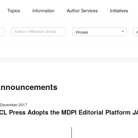
Topics
Information
Author Services
Initiatives
Viruses
nnouncements
 December 2017
CL Press Adopts the MDPI Editorial Platform
J