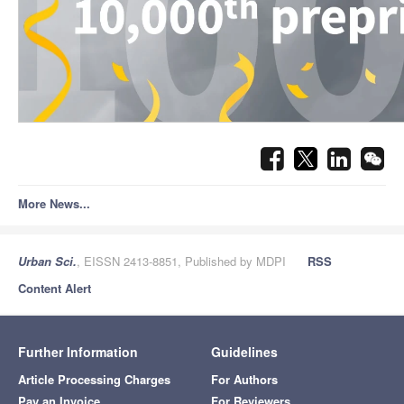
More News...
Urban Sci.
, EISSN 2413-8851, Published by MDPI
RSS
Content Alert
Further Information
Guidelines
Article Processing Charges
For Authors
Pay an Invoice
For Reviewers