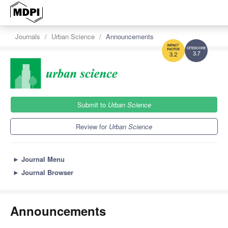
Journals
Urban Science
Announcements
3.7
3.2
Submit to
Urban Science
Review for
Urban Science
►
Journal Menu
►
Journal Browser
Announcements