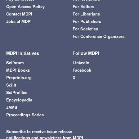
Open Access Policy
For Editors
Contact MDPI
For Librarians
Jobs at MDPI
For Publishers
For Societies
For Conference Organizers
MDPI Initiatives
Follow MDPI
Sciforum
LinkedIn
MDPI Books
Facebook
Preprints.org
X
Scilit
SciProfiles
Encyclopedia
JAMS
Proceedings Series
Subscribe to receive issue release
notifications and newsletters from MDPI