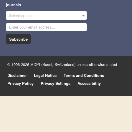
journals
Select options
Subscribe
© 1996-2026 MDPI (Basel, Switzerland) unless otherwise stated
Disclaimer
Legal Notice
Terms and Conditions
Privacy Policy
Privacy Settings
Accessibility