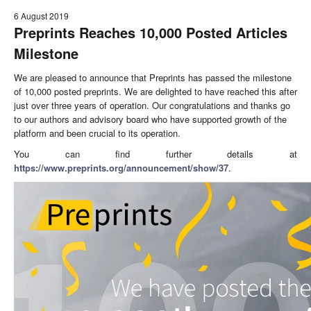
6 August 2019
Preprints Reaches 10,000 Posted Articles
Milestone
We are pleased to announce that Preprints has passed the milestone
of 10,000 posted preprints. We are delighted to have reached this after
just over three years of operation. Our congratulations and thanks go
to our authors and advisory board who have supported growth of the
platform and been crucial to its operation.
You can find further details at
https://www.preprints.org/announcement/show/37
.