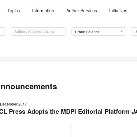
Topics
Information
Author Services
Initiatives
Urban Science
nnouncements
 December 2017
CL Press Adopts the MDPI Editorial Platform
J