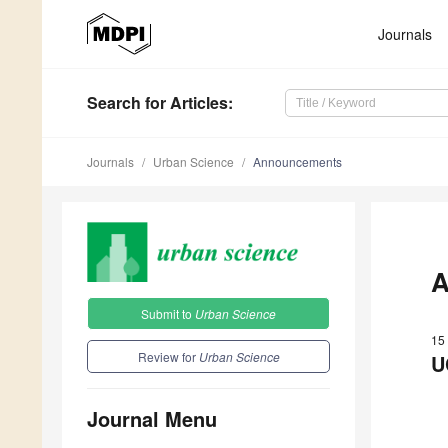
Journals
Search
for Articles
:
Journals
Urban Science
Announcements
A
Submit to
Urban Science
15
Review for
Urban Science
U
Journal Menu