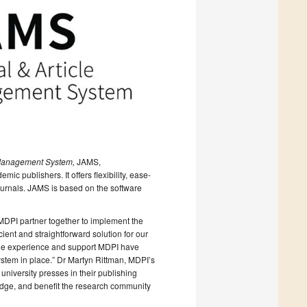
 Management System,
JAMS,
ic publishers. It offers flexibility, ease-
journals. JAMS is based on the software
MDPI partner together to implement the
ient and straightforward solution for our
uable experience and support MDPI have
stem in place.” Dr Martyn Rittman, MDPI’s
niversity presses in their publishing
edge, and benefit the research community