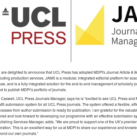
 are delighted to announce that UCL Press has adopted MDPI's
Journal Article &
luding production services. JAMS is a modular, integrated editorial platform for academ
use, and is a fully integrated solution for the end-to-end management of scholarly 
d to publish MDPI’s portfolio of journals.
 Caswell, UCL Press Journals Manager, says he is "excited to see UCL Press and 
S submission system for all UCL Press journals. The system offered a flexible, effic
cesses from author submission to ready for publication. I am grateful for the val
ered and look forward to developing our programme with an effective submission sy
lishing Services Manager, adds, “We are proud to support one of the UK’s premier u
ration. This is an excellent way for us at MDPI to share our experience and knowl
yond our own journals.”