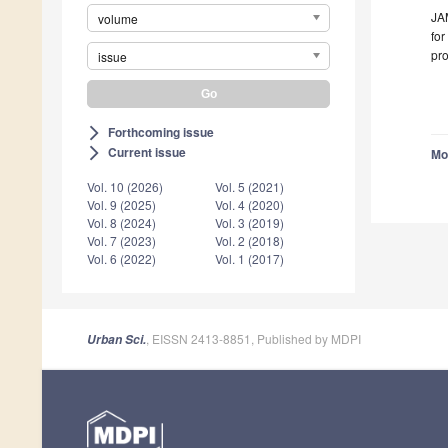
JAM
volume
for
pro
issue
Forthcoming issue
arrow_forward_ios
Current issue
arrow_forward_ios
Mo
Vol. 10 (2026)
Vol. 5 (2021)
Vol. 9 (2025)
Vol. 4 (2020)
Vol. 8 (2024)
Vol. 3 (2019)
Vol. 7 (2023)
Vol. 2 (2018)
Vol. 6 (2022)
Vol. 1 (2017)
, EISSN 2413-8851, Published by MDPI
Urban Sci.