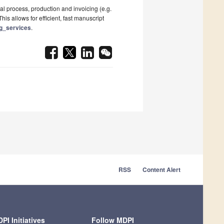
al process, production and invoicing (e.g.
his allows for efficient, fast manuscript
ng_services
.
RSS
Content Alert
PI Initiatives
Follow MDPI