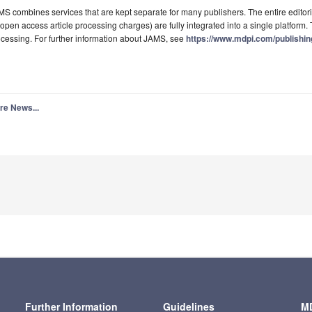
S combines services that are kept separate for many publishers. The entire editori
 open access article processing charges) are fully integrated into a single platform. T
cessing. For further information about JAMS, see
https://www.mdpi.com/publishi
re News...
Further Information
Guidelines
MD