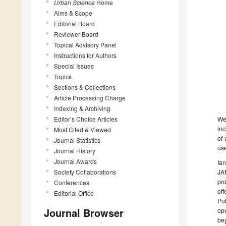
Urban Science
Home
Aims & Scope
Editorial Board
Reviewer Board
Topical Advisory Panel
Instructions for Authors
Special Issues
Topics
Sections & Collections
Article Processing Charge
Indexing & Archiving
We
Editor’s Choice Articles
inc
Most Cited & Viewed
of-
Journal Statistics
use
Journal History
Journal Awards
Ian
JAM
Society Collaborations
pro
Conferences
off
Editorial Office
Pub
Journal Browser
ope
be