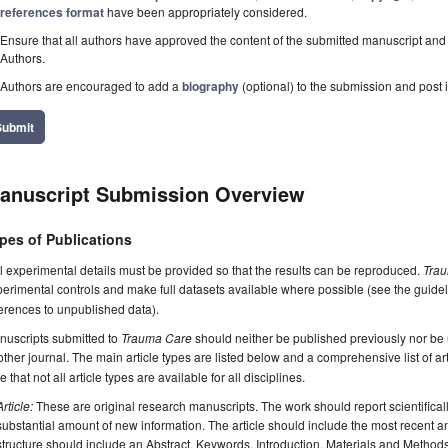
references format
have been appropriately considered.
Ensure that all authors have approved the content of the submitted manuscript and c
Authors.
Authors are encouraged to add a
biography
(optional) to the submission and post i
Submit
anuscript Submission Overview
pes of Publications
l experimental details must be provided so that the results can be reproduced.
Tra
erimental controls and make full datasets available where possible (see the guide
erences to unpublished data).
nuscripts submitted to
Trauma Care
should neither be published previously nor be u
ther journal. The main article types are listed below and a comprehensive list of a
e that not all article types are available for all disciplines.
Article:
These are original research manuscripts. The work should report scientifica
substantial amount of new information. The article should include the most recent an
structure should include an Abstract, Keywords, Introduction, Materials and Method