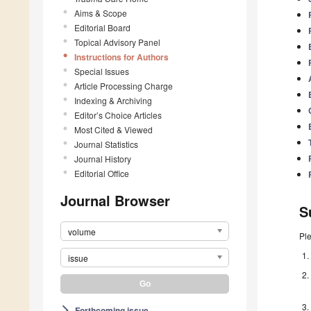
Aims & Scope
Editorial Board
Topical Advisory Panel
Instructions for Authors
Special Issues
Article Processing Charge
Indexing & Archiving
Editor’s Choice Articles
Most Cited & Viewed
Journal Statistics
Journal History
Editorial Office
Journal Browser
S
volume
Pl
issue
Forthcoming issue
arrow_forward_ios