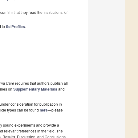
onfirm that they read the Instructions for
t to
SciProfiles
.
uma Care
requires that authors publish all
lines on
Supplementary Materials
and
nder consideration for publication in
rticle types can be found
here
—please
lly sound experiments and provide a
d relevant references in the field. The
s, Results, Discussion, and Conclusions