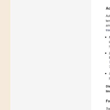
Ac
Au
tem
amo
tr
Dis
lim
Fr
Tr