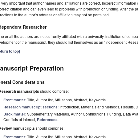
is very important that author names and affiliations are correct. Incorrect information
orrect citation and can even lead to problems with promotion or funding. After the pu
rections to the author’s address or affiliation may not be permitted.
dependent Researcher
one or all the authors are not currently affiliated with a university, institution or co
elopment of the manuscript, they should list themselves as an “Independent Resea
turn to top]
anuscript Preparation
neral Considerations
Research manuscripts
should comprise:
Front matter
: Title, Author list, Affiliations, Abstract, Keywords.
Research manuscript sections
: Introduction, Materials and Methods, Results, 
Back matter
: Supplementary Materials, Author Contributions, Funding, Data Av
Conflicts of Interest,
References
.
Review manuscripts
should comprise:
Front matter
: Title, Author list, Affiliations, Abstract, Keywords.