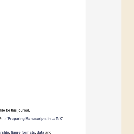
le for this journal.
See “
Preparing Manuscripts in LaTeX
”
rship
,
figure formats
,
data
and