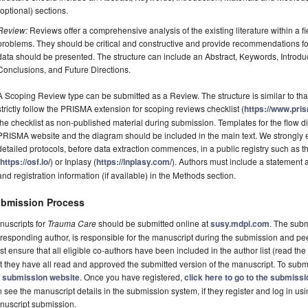
(optional) sections.
Review:
Reviews offer a comprehensive analysis of the existing literature within a fie
problems. They should be critical and constructive and provide recommendations fo
data should be presented. The structure can include an Abstract, Keywords, Introdu
Conclusions, and Future Directions.
A Scoping Review type can be submitted as a Review. The structure is similar to tha
strictly follow the PRISMA extension for scoping reviews checklist (
https://www.pri
the checklist as non-published material during submission. Templates for the flow
PRISMA website and the diagram should be included in the main text. We strongly e
detailed protocols, before data extraction commences, in a public registry such a
(
https://osf.io/
) or Inplasy (
https://inplasy.com/
). Authors must include a statement
and registration information (if available) in the Methods section.
bmission Process
nuscripts for
Trauma Care
should be submitted online at
susy.mdpi.com
. The subm
responding author, is responsible for the manuscript during the submission and pe
t ensure that all eligible co-authors have been included in the author list (read the
t they have all read and approved the submitted version of the manuscript. To submi
e
submission website
. Once you have registered,
click here to go to the submiss
 see the manuscript details in the submission system, if they register and log in u
nuscript submission.