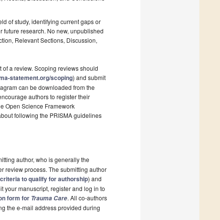
ld of study, identifying current gaps or
r future research. No new, unpublished
ction, Relevant Sections, Discussion,
t of a review. Scoping reviews should
sma-statement.org/scoping
) and submit
 diagram can be downloaded from the
ncourage authors to register their
s the Open Science Framework
 about following the PRISMA guidelines
itting author, who is generally the
er review process. The submitting author
criteria to qualify for authorship
) and
t your manuscript, register and log in to
ion form for
. All co-authors
Trauma Care
sing the e-mail address provided during