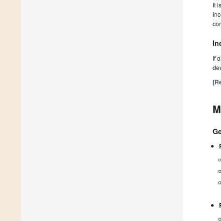
It 
inc
cor
In
If 
dev
[Re
M
Ge