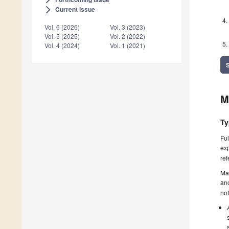
Current issue
arrow_forward_ios
Vol. 6 (2026)
Vol. 3 (2023)
Vol. 5 (2025)
Vol. 2 (2022)
Vol. 4 (2024)
Vol. 1 (2021)
M
Ty
Ful
exp
ref
Ma
ano
not