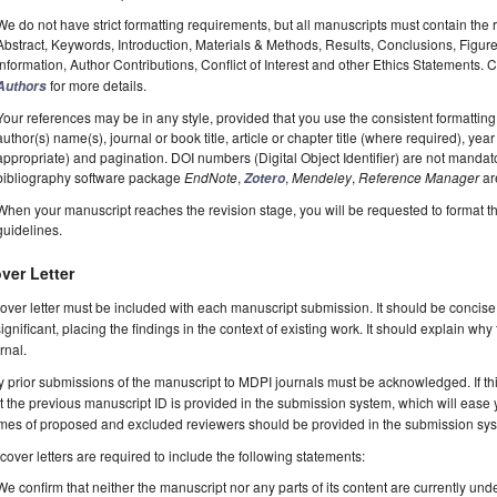
We do not have strict formatting requirements, but all manuscripts must contain the 
Abstract, Keywords, Introduction, Materials & Methods, Results, Conclusions, Figur
Information, Author Contributions, Conflict of Interest and other Ethics Statements.
for more details.
Authors
Your references may be in any style, provided that you use the consistent formatting t
author(s) name(s), journal or book title, article or chapter title (where required), ye
appropriate) and pagination. DOI numbers (Digital Object Identifier) are not manda
bibliography software package
EndNote
,
,
Mendeley
,
Reference Manager
ar
Zotero
When your manuscript reaches the revision stage, you will be requested to format t
guidelines.
ver Letter
over letter must be included with each manuscript submission. It should be concise
significant, placing the findings in the context of existing work. It should explain why
rnal.
 prior submissions of the manuscript to MDPI journals must be acknowledged. If thi
t the previous manuscript ID is provided in the submission system, which will ease
es of proposed and excluded reviewers should be provided in the submission system
 cover letters are required to include the following statements:
We confirm that neither the manuscript nor any parts of its content are currently unde