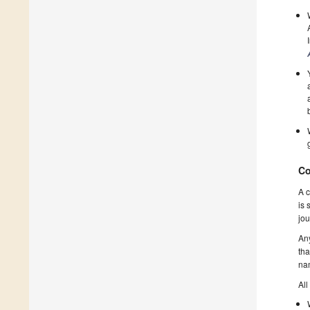
Co
A c
is 
jou
Any
tha
nam
All