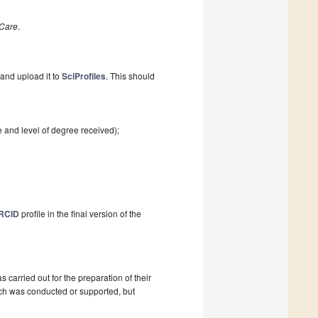
Care
.
and upload it to
SciProfiles
. This should
e and level of degree received);
RCID
profile in the final version of the
as carried out for the preparation of their
ch was conducted or supported, but