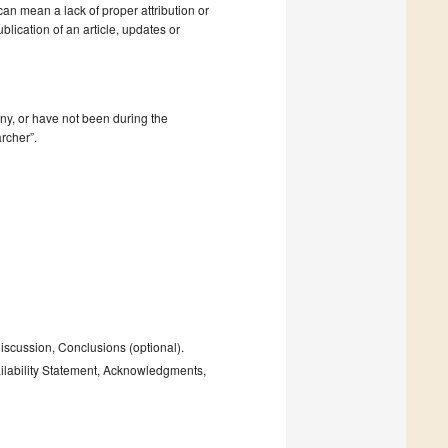
 can mean a lack of proper attribution or
blication of an article, updates or
mpany, or have not been during the
rcher”.
Discussion, Conclusions (optional).
ailability Statement, Acknowledgments,