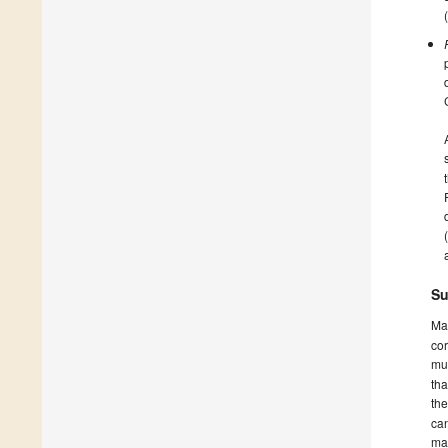
Su
Ma
cor
mus
tha
th
can
ma