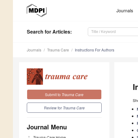
Journals
Search
for Articles
:
Journals
Trauma Care
Instructions For Authors
I
Submit to
Trauma Care
Sho
Review for
Trauma Care
Journal Menu
Trauma Care
Home