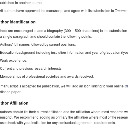
published in another journal.
All authors have approved the manuscript and agree with its submission to
Trauma 
thor Identification
hors are encouraged to add a biography (300–1500 characters) to the submission 
a single paragraph and should contain the following points:
Authors’ full names followed by current positions;
Education background including institution information and year of graduation (typ
Work experience;
Current and previous research interests;
Memberships of professional societies and awards received.
a manuscript is accepted for publication, we will add an icon linking to your online
O
blished paper.
thor Affiliation
 authors should list their current affiliation and the affiliation where most research w
uscript. We recommend adding as primary the affiliation where most of the resear
ase check with your institution for any contractual agreement requirements.