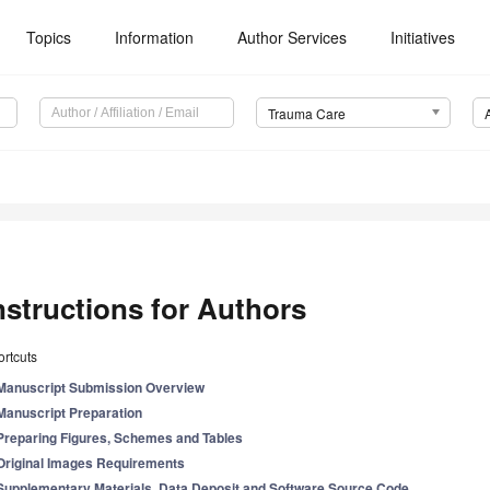
Topics
Information
Author Services
Initiatives
Trauma Care
nstructions for Authors
rtcuts
Manuscript Submission Overview
Manuscript Preparation
Preparing Figures, Schemes and Tables
Original Images Requirements
Supplementary Materials, Data Deposit and Software Source Code