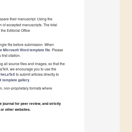
epare their manuscript. Using the
on of accepted manuscripts. The total
the Editorial Office
ngle file before submission. When
Microsoft Word template file
. Please
re
first citation.
 all source files and images, so that the
 LaTeX, we encourage you to use the
riteLaTeX
to submit articles directly to
X template gallery
.
n, non-proprietary formats where
journal for peer review, and strictly
 or other websites.