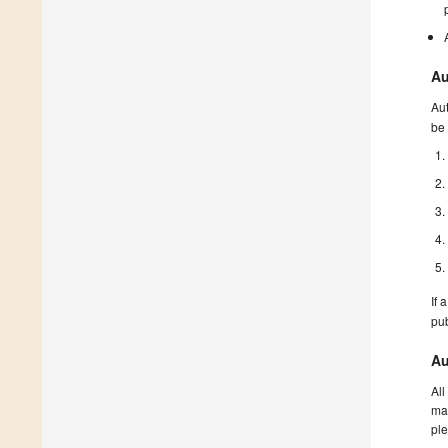
Au
Aut
be 
If 
pu
Au
All
man
ple