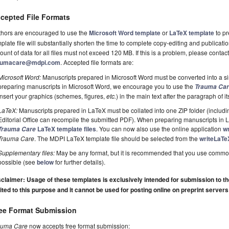
cepted File Formats
thors are encouraged to use the
Microsoft Word template
or
LaTeX template
to pr
plate file will substantially shorten the time to complete copy-editing and publicati
unt of data for all files must not exceed 120 MB. If this is a problem, please contact 
aumacare@mdpi.com
. Accepted file formats are:
Microsoft Word:
Manuscripts prepared in Microsoft Word must be converted into a si
preparing manuscripts in Microsoft Word, we encourage you to use the
Trauma Ca
insert your graphics (schemes, figures,
etc.
) in the main text after the paragraph of its 
LaTeX:
Manuscripts prepared in LaTeX must be collated into one ZIP folder (including
Editorial Office can recompile the submitted PDF). When preparing manuscripts in
LaTeX template files
. You can now also use the online application
w
Trauma Care
Trauma Care
. The MDPI LaTeX template file should be selected from the
writeLaTe
Supplementary files:
May be any format, but it is recommended that you use commo
possible (see
below
for further details).
claimer: Usage of these templates is exclusively intended for submission to the 
ited to this purpose and it cannot be used for posting online on preprint servers
ee Format Submission
auma Care
now accepts free format submission: