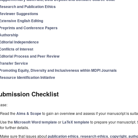
Research and Publication Ethics
Reviewer Suggestions
Extensive English Editing
Preprints and Conference Papers
Authorship
Editorial Independence
Conflicts of Interest
Editorial Process and Peer Review
Transfer Service
Promoting Equity, Diversity and Inclusiveness within MDPI Journals
Resource Identification Initiative
ubmission Checklist
ease:
Read the
Aims & Scope
to gain an overview and assess if your manuscript is suitab
Use the
Microsoft Word template
or
LaTeX template
to prepare your manuscript. 
for further details.
Make sure that issues about
publication ethics
,
research ethics
,
copyright
,
autho