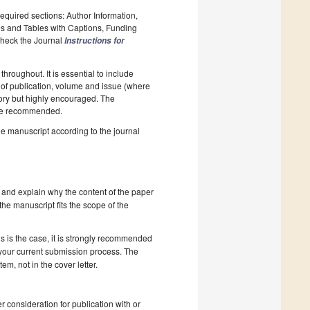
required sections: Author Information,
es and Tables with Captions, Funding
 Check the Journal
Instructions for
hroughout. It is essential to include
ar of publication, volume and issue (where
tory but highly encouraged. The
e recommended.
he manuscript according to the journal
 and explain why the content of the paper
 the manuscript fits the scope of the
s is the case, it is strongly recommended
 your current submission process. The
, not in the cover letter.
r consideration for publication with or