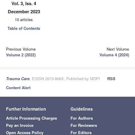
Vol. 3, Iss. 4
December 2023
10 articles
Table of Contents
Previous Volume
Next Volume
Volume 2 (2022)
Volume 4 (2024)
Trauma Care
, EISSN 2673-866X, Published by MDPI
RSS
Content Alert
Further Information
Guidelines
Article Processing Charges
For Authors
Pay an Invoice
For Reviewers
Open Access Policy
For Editors