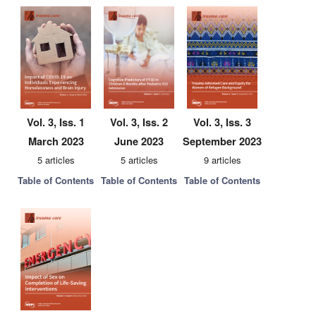
Vol. 3, Iss. 1
Vol. 3, Iss. 2
Vol. 3, Iss. 3
March 2023
June 2023
September 2023
5 articles
5 articles
9 articles
Table of Contents
Table of Contents
Table of Contents