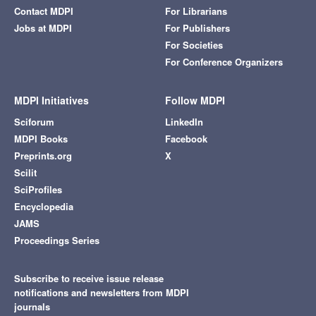
Contact MDPI
For Librarians
Jobs at MDPI
For Publishers
For Societies
For Conference Organizers
MDPI Initiatives
Follow MDPI
Sciforum
LinkedIn
MDPI Books
Facebook
Preprints.org
X
Scilit
SciProfiles
Encyclopedia
JAMS
Proceedings Series
Subscribe to receive issue release
notifications and newsletters from MDPI
journals