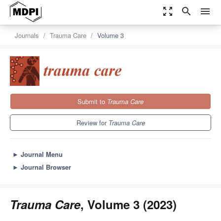
zoom_out_map
search
menu
Journals
Trauma Care
Volume 3
Submit to
Trauma Care
Review for
Trauma Care
►
Journal Menu
►
Journal Browser
Trauma Care
, Volume 3 (2023)