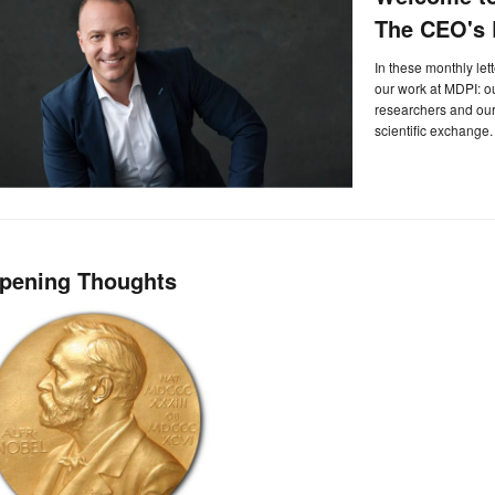
The CEO's L
In these monthly let
our work at MDPI: 
researchers and our 
scientific exchange.
pening Thoughts