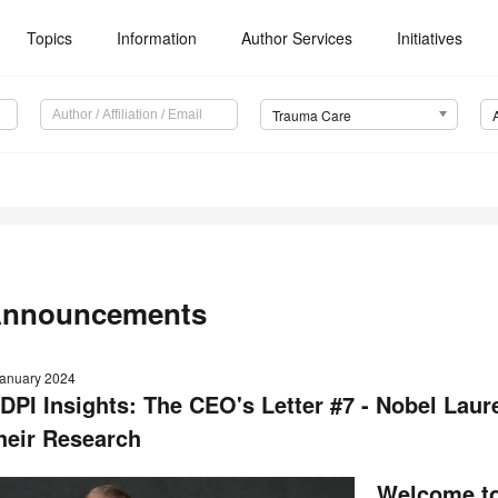
Topics
Information
Author Services
Initiatives
Trauma Care
nnouncements
January 2024
DPI Insights: The CEO's Letter #7 - Nobel Laur
heir Research
Welcome to