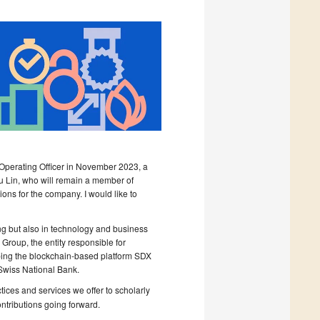
 Operating Officer in November 2023, a
u Lin, who will remain a member of
sions for the company. I would like to
ing but also in technology and business
Group, the entity responsible for
loping the blockchain-based platform SDX
Swiss National Bank.
tices and services we offer to scholarly
ntributions going forward.