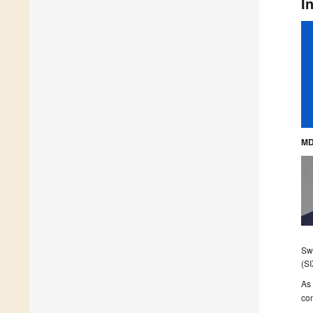
I
MD
Swi
(SI
As 
com