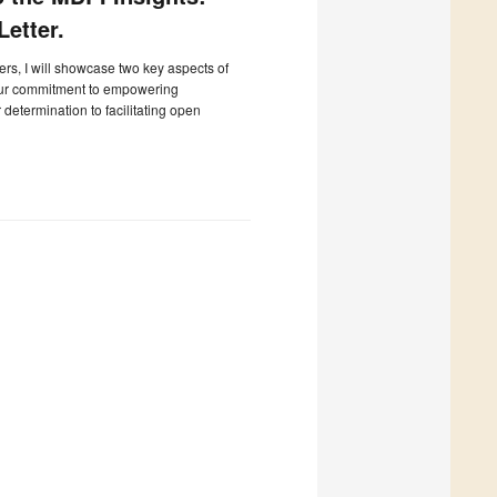
etter.
ters, I will showcase two key aspects of
our commitment to empowering
determination to facilitating open