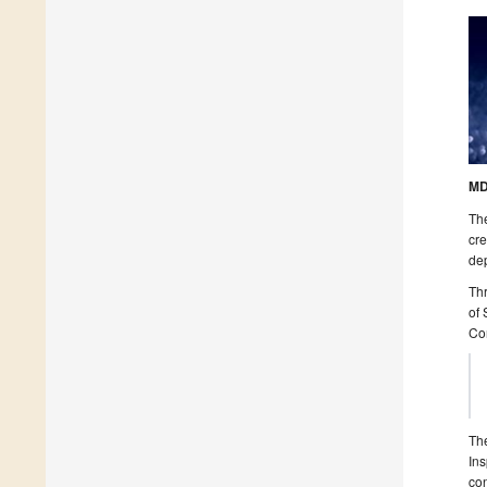
MD
The
cre
dep
Thr
of 
Co
The
Ins
con