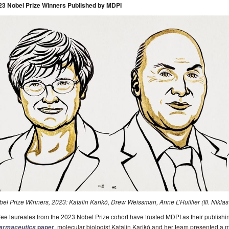
23 Nobel Prize Winners Published by MDPI
el Prize Winners, 2023: Katalin Karikó, Drew Weissman, Anne L’Huillier (Ill. Nikl
ee laureates from the 2023 Nobel Prize cohort have trusted MDPI as their publishin
paper
, molecular biologist Katalin Karikó and her team presented 
armaceutics