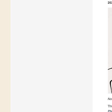
20
Nob
Thr
Ph