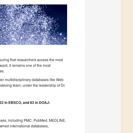
nsuring that researchers access the most
rward, it remains one of the most
es.
er multidisciplinary databases like Web
dexing team, under the leadership of Dr.
 52 in EBSCO, and 83 in DOAJ:
tabases, including PMC, PubMed, MEDLINE,
owned international databases,