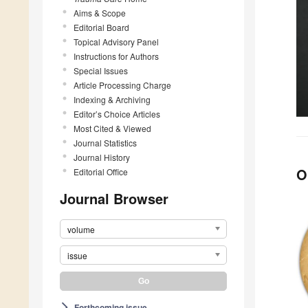
Aims & Scope
Editorial Board
Topical Advisory Panel
Instructions for Authors
Special Issues
Article Processing Charge
Indexing & Archiving
Editor’s Choice Articles
Most Cited & Viewed
Journal Statistics
Journal History
O
Editorial Office
Journal Browser
volume
issue
Forthcoming issue
arrow_forward_ios