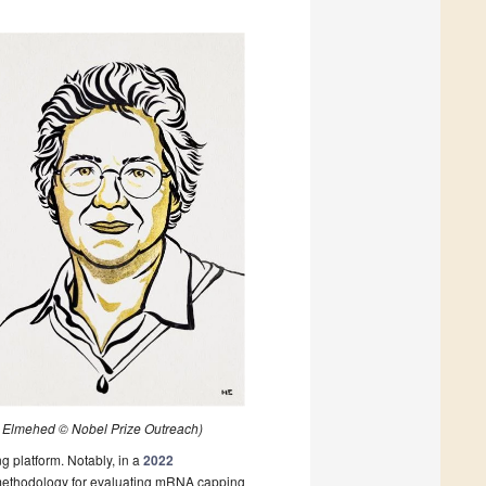
as Elmehed © Nobel Prize Outreach)
g platform. Notably, in a
2022
a methodology for evaluating mRNA capping