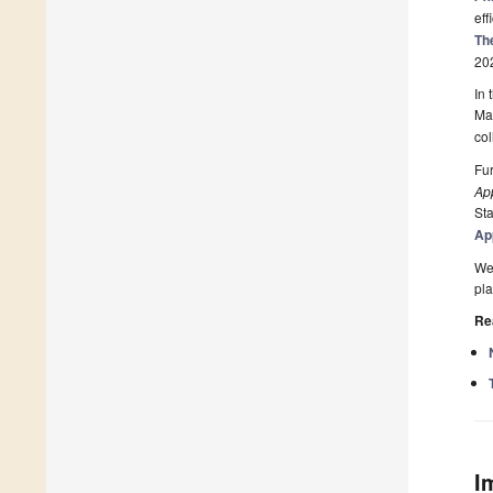
eff
Th
20
In 
Mas
col
Fur
Ap
Sta
Ap
We 
pla
Re
I