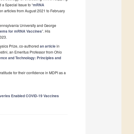
 a Special Issue to “
mRNA
 ten articles from August 2021 to February
Pennsylvania University and George
stems for mRNA Vaccines
”. His
023.
Physics Prize, co-authored
an article
in
stini, an Emeritus Professor from Ohio
nce and Technology: Principles and
ratitude for their confidence in MDPI as a
overies Enabled COVID-19 Vaccines