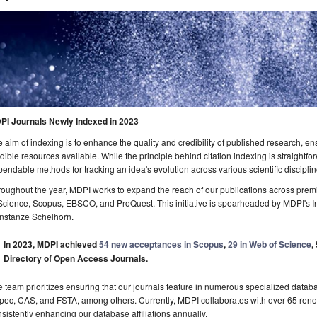
PI Journals Newly Indexed in 2023
 aim of indexing is to enhance the quality and credibility of published research, e
dible resources available. While the principle behind citation indexing is straightfo
endable methods for tracking an idea's evolution across various scientific disciplin
oughout the year, MDPI works to expand the reach of our publications across premi
Science, Scopus, EBSCO, and ProQuest. This initiative is spearheaded by MDPI's In
nstanze Schelhorn.
In 2023, MDPI achieved
54 new acceptances in Scopus
,
29 in Web of Science
,
Directory of Open Access Journals.
 team prioritizes ensuring that our journals feature in numerous specialized da
pec, CAS, and FSTA, among others. Currently, MDPI collaborates with over 65 ren
sistently enhancing our database affiliations annually.