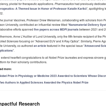
iciency, pivotal for therapeutic applications.
Pharmaceutics
had previously dedicated
erapeutics: A Themed Issue in Honor of Professor Katalin Karikó
”, spotlighting
22.
the journal
Vaccines
, Professor Drew Weissman, collaborating with scholars from 
on University, contributed an influential review titled “
Nanomaterial Delivery Sy
laborative efforts spanned
five papers across MDPI journals
between 2021 and 2
thermore, Anne L'Huillier of Lund University, only the fifth female recipient of the 
plied Sciences
focusing on "Advanced EUV and X-Ray Optics". Similarly, Pierre Ago
te University, co-authored
an article
featured in the special issue "
Attosecond Scie
plications
".
extend heartfelt congratulations to all Nobel Prize laureates and express sincere g
tform for their scholarly contributions.
ad more:
Nobel Prize in Physiology or Medicine 2023 Awarded to Scientists Whose Disc
Two Authors in Applied Sciences Awarded the Physics Nobel Prize
mpactful Research