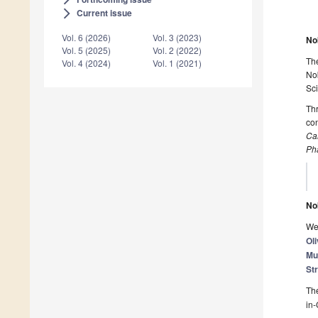
Current issue
arrow_forward_ios
Vol. 6 (2026)
Vol. 3 (2023)
No
Vol. 5 (2025)
Vol. 2 (2022)
The
Vol. 4 (2024)
Vol. 1 (2021)
Nob
Sc
Th
con
Ca
Ph
No
We 
Oli
Mu
St
The
in-