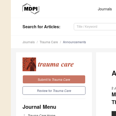
Journals
Search
for Articles
:
Journals
Trauma Care
Announcements
A
Submit to
Trauma Care
2 
Review for
Trauma Care
M
T
Journal Menu
Trauma Care
Home