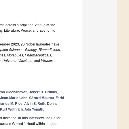
ch across disciplines. Annually, the
gy, Literature, Peace, and Economic
ecember 2023, 26 Nobel laureates have
plied Sciences
,
Biology
,
Biomedicines
,
nes
,
Molecules
,
Pharmaceuticals
,
s
,
Universe
,
Vaccines
, and
Viruses
.
ron Ciechanover
,
Robert H. Grubbs
,
Jean-Marie Lehn
,
Gérard Mourou
,
Ferid
arles M. Rice
,
Alvin E. Roth
,
Donna
Kurt Wüthrich
,
Ada Yonath
.
or instance,
in this interview
, the Editor-
ureate Gerard ’t Hooft within the journal.