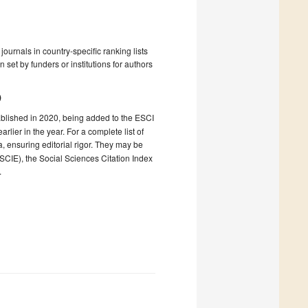
ournals in country-specific ranking lists
 set by funders or institutions for authors
)
ablished in 2020, being added to the ESCI
ier in the year. For a complete list of
ia, ensuring editorial rigor. They may be
(SCIE), the Social Sciences Citation Index
.