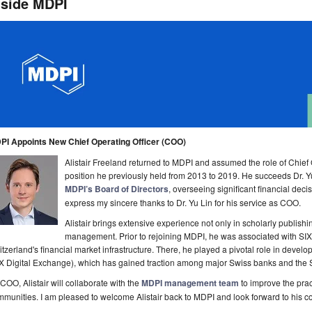
nside MDPI
PI Appoints New Chief Operating Officer (COO)
Alistair Freeland returned to MDPI and assumed the role of Chief
position he previously held from 2013 to 2019. He succeeds Dr. Y
MDPI’s Board of Directors
, overseeing significant financial deci
express my sincere thanks to Dr. Yu Lin for his service as COO.
Alistair brings extensive experience not only in scholarly publish
management. Prior to rejoining MDPI, he was associated with SIX 
tzerland's financial market infrastructure. There, he played a pivotal role in deve
X Digital Exchange), which has gained traction among major Swiss banks and the 
COO, Alistair will collaborate with the
MDPI management team
to improve the prac
munities. I am pleased to welcome Alistair back to MDPI and look forward to his co