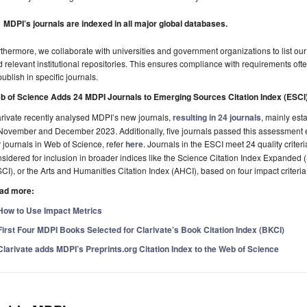
MDPI’s journals are indexed in all major global databases.
thermore, we collaborate with universities and government organizations to list our j
 relevant institutional repositories. This ensures compliance with requirements often
publish in specific journals.
b of Science Adds 24 MDPI Journals to Emerging Sources Citation Index (ESCI
rivate recently analysed MDPI’s new journals,
resulting in 24 journals
, mainly est
November and December 2023. Additionally, five journals passed this assessment earl
 journals in Web of Science, refer
here
. Journals in the ESCI meet 24 quality criter
sidered for inclusion in broader indices like the Science Citation Index Expanded 
CI), or the Arts and Humanities Citation Index (AHCI), based on four impact criteria
ad more:
How to Use Impact Metrics
First Four MDPI Books Selected for Clarivate’s Book Citation Index (BKCI)
Clarivate adds MDPI’s Preprints.org Citation Index to the Web of Science