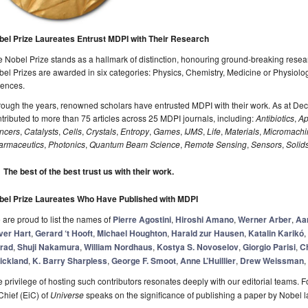
bel Prize Laureates Entrust MDPI with Their Research
 Nobel Prize stands as a hallmark of distinction, honouring ground-breaking resear
el Prizes are awarded in six categories: Physics, Chemistry, Medicine or Physiolo
iences.
rough the years, renowned scholars have entrusted MDPI with their work. As at D
tributed to more than 75 articles across 25 MDPI journals, including:
Antibiotics
,
Ap
ncers
,
Catalysts
,
Cells
,
Crystals
,
Entropy
,
Games
,
IJMS
,
Life
,
Materials
,
Micromachi
armaceutics
,
Photonics
,
Quantum Beam Science
,
Remote Sensing
,
Sensors
,
Solid
The best of the best trust us with their work.
bel Prize Laureates Who Have Published with MDPI
are proud to list the names of
Pierre Agostini
,
Hiroshi Amano
,
Werner Arber
,
Aa
ver Hart
,
Gerard ‘t Hooft
,
Michael Houghton
,
Harald zur Hausen
,
Katalin Karikó
,
rad
,
Shuji Nakamura
,
William Nordhaus
,
Kostya S. Novoselov
,
Giorgio Parisi
,
Ch
rickland
,
K. Barry Sharpless
,
George F. Smoot
,
Anne L’Huillier
,
Drew Weissman
,
 privilege of hosting such contributors resonates deeply with our editorial teams. F
Chief (EiC) of
Universe
speaks on the significance of publishing a paper by Nobel la