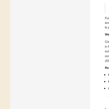
Fur
and
to 
We
Cla
in 
our
con
(SS
Re