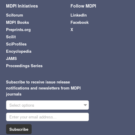
MDPI Initiatives
Follow MDPI
Sciforum
LinkedIn
MDPI Books
Facebook
Preprints.org
X
Scilit
SciProfiles
Encyclopedia
JAMS
Proceedings Series
Subscribe to receive issue release
notifications and newsletters from MDPI
journals
Select options
Subscribe