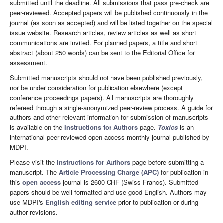
submitted until the deadline. All submissions that pass pre-check are
peer-reviewed. Accepted papers will be published continuously in the
journal (as soon as accepted) and will be listed together on the special
issue website. Research articles, review articles as well as short
communications are invited. For planned papers, a title and short
abstract (about 250 words) can be sent to the Editorial Office for
assessment.
Submitted manuscripts should not have been published previously,
nor be under consideration for publication elsewhere (except
conference proceedings papers). All manuscripts are thoroughly
refereed through a single-anonymized peer-review process. A guide for
authors and other relevant information for submission of manuscripts
is available on the
Instructions for Authors
page.
Toxics
is an
international peer-reviewed open access monthly journal published by
MDPI.
Please visit the
Instructions for Authors
page before submitting a
manuscript. The
Article Processing Charge (APC)
for publication in
this
open access
journal is 2600 CHF (Swiss Francs). Submitted
papers should be well formatted and use good English. Authors may
use MDPI's
English editing service
prior to publication or during
author revisions.