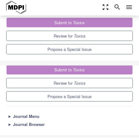
zoom_out_map
search
menu
Journals
Toxics
Special Issues
Submit to
Toxics
Perspectives in Veterinary Toxicology and One Health
7.8
4.9
Review for
Toxics
Propose a Special Issue
Submit to
Toxics
Review for
Toxics
Propose a Special Issue
►
Journal Menu
►
Journal Browser