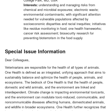
College Park, MD, USA
Interests:
understanding and managing risks from
chemical and microbial exposures; electronic waste;
environmental contaminants; with significant attention
needed for vulnerable populations affected by
socioeconomic disparities and racial inequities; initiatives
like residue monitoring in food; one health frameworks;
cancer risk assessment; biosecurity research for
preventing bioterrorism in the food supply
Special Issue Information
Dear Colleagues,
Veterinarians are responsible for the health of all types of animals.
One Health is defined as an integrated, unifying approach that aims to
sustainably balance and optimize the health of people, animals, and
ecosystems. The bedrock of One Health is that the health of people,
domestic and wild animals, and the environment are linked and
interdependent. Climate change is impacting environmental toxicants,
and the environment can modulate toxic-induced, communicable, and
noncommunicable diseases affecting humans, domesticated animals,
and wildlife in broader ecosystems. One Health further recognizes that