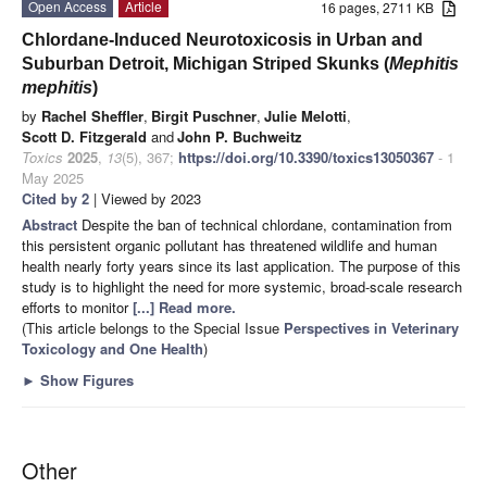
Open Access
Article
16 pages, 2711 KB
Chlordane-Induced Neurotoxicosis in Urban and
Suburban Detroit, Michigan Striped Skunks (
Mephitis
mephitis
)
by
Rachel Sheffler
,
Birgit Puschner
,
Julie Melotti
,
Scott D. Fitzgerald
and
John P. Buchweitz
Toxics
2025
,
13
(5), 367;
https://doi.org/10.3390/toxics13050367
- 1
May 2025
Cited by 2
| Viewed by 2023
Abstract
Despite the ban of technical chlordane, contamination from
this persistent organic pollutant has threatened wildlife and human
health nearly forty years since its last application. The purpose of this
study is to highlight the need for more systemic, broad-scale research
efforts to monitor
[...] Read more.
(This article belongs to the Special Issue
Perspectives in Veterinary
Toxicology and One Health
)
►
Show Figures
Other