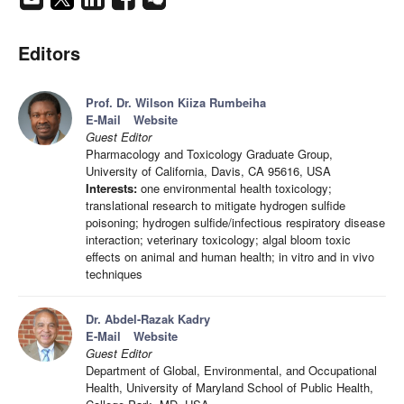
Editors
Prof. Dr. Wilson Kiiza Rumbeiha
E-Mail
Website
Guest Editor
Pharmacology and Toxicology Graduate Group,
University of California, Davis, CA 95616, USA
Interests:
one environmental health toxicology;
translational research to mitigate hydrogen sulfide
poisoning; hydrogen sulfide/infectious respiratory disease
interaction; veterinary toxicology; algal bloom toxic
effects on animal and human health; in vitro and in vivo
techniques
Dr. Abdel-Razak Kadry
E-Mail
Website
Guest Editor
Department of Global, Environmental, and Occupational
Health, University of Maryland School of Public Health,