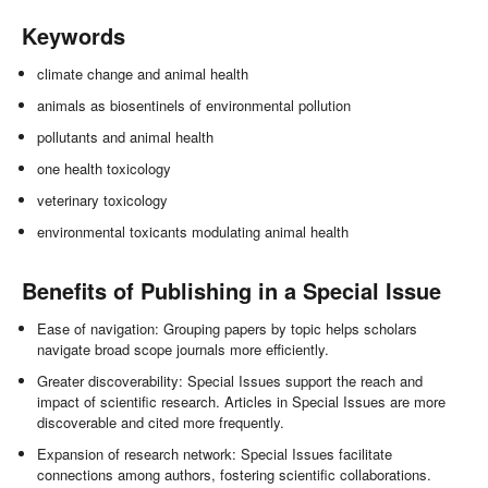
Keywords
climate change and animal health
animals as biosentinels of environmental pollution
pollutants and animal health
one health toxicology
veterinary toxicology
environmental toxicants modulating animal health
Benefits of Publishing in a Special Issue
Ease of navigation: Grouping papers by topic helps scholars
navigate broad scope journals more efficiently.
Greater discoverability: Special Issues support the reach and
impact of scientific research. Articles in Special Issues are more
discoverable and cited more frequently.
Expansion of research network: Special Issues facilitate
connections among authors, fostering scientific collaborations.