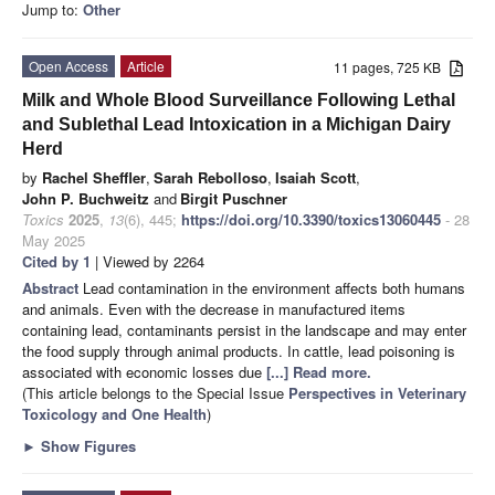
Jump to:
Other
Open Access
Article
11 pages, 725 KB
Milk and Whole Blood Surveillance Following Lethal
and Sublethal Lead Intoxication in a Michigan Dairy
Herd
by
Rachel Sheffler
,
Sarah Rebolloso
,
Isaiah Scott
,
John P. Buchweitz
and
Birgit Puschner
Toxics
2025
,
13
(6), 445;
https://doi.org/10.3390/toxics13060445
- 28
May 2025
Cited by 1
| Viewed by 2264
Abstract
Lead contamination in the environment affects both humans
and animals. Even with the decrease in manufactured items
containing lead, contaminants persist in the landscape and may enter
the food supply through animal products. In cattle, lead poisoning is
associated with economic losses due
[...] Read more.
(This article belongs to the Special Issue
Perspectives in Veterinary
Toxicology and One Health
)
►
Show Figures