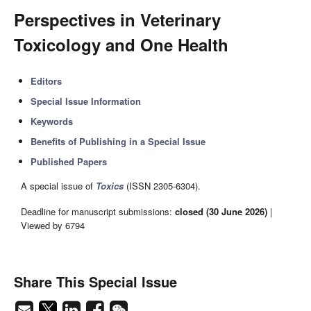
Perspectives in Veterinary
Toxicology and One Health
Editors
Special Issue Information
Keywords
Benefits of Publishing in a Special Issue
Published Papers
A special issue of
Toxics
(ISSN 2305-6304).
Deadline for manuscript submissions:
closed (30 June 2026)
|
Viewed by 6794
Share This Special Issue