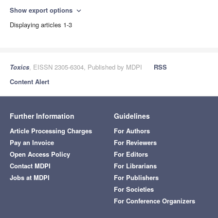
Show export options
expand_more
Displaying articles 1-3
Toxics
, EISSN 2305-6304, Published by MDPI
RSS
Content Alert
Further Information
Guidelines
Article Processing Charges
For Authors
Pay an Invoice
For Reviewers
Open Access Policy
For Editors
Contact MDPI
For Librarians
Jobs at MDPI
For Publishers
For Societies
For Conference Organizers