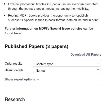
External promotion: Articles in Special Issues are often promoted
through the journal's social media, increasing their visibility.
Reprint: MDPI Books provides the opportunity to republish
successful Special Issues in book format, both online and in print.
Further information on MDPI's Special Issue policies can be
found
here
.
Published Papers (3 papers)
Download All Papers
Order results
Content type
Result details
Normal
Show export options
expand_more
Research