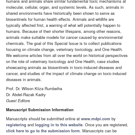
humans and animals share similar fundamental toxic mechanisms at
molecular, cellular, organ, and systemic levels. As such, animals in
shared environments have historically been shown to serve as
biosentinels for human health effects. Animals and wildlife are
typically affected first, a warning of what will potentially happen to
humans. Because of their shorter lifespans, among other reasons,
animals make suitable models for cancer caused by environmental
chemicals. The goal of this Special Issue is to collect publications
focusing on climate change, veterinary toxicology, and One Health.
We welcome articles from all over the world on historical perspectives
on the role of veterinary toxicology and One Health, case studies
showcasing animals as biosentinels in toxic-induced diseases and
cancer, and studies of the impact of climate change on toxic-induced
diseases in animals.
Prof. Dr. Wilson Kiiza Rumbeiha
Dr. Abdel-Razak Kadry
Guest Editors
Manuscript Submission Information
Manuscripts should be submitted online at
www.mdpi.com
by
registering
and
logging in to this website
. Once you are registered,
click here to go to the submission form
. Manuscripts can be