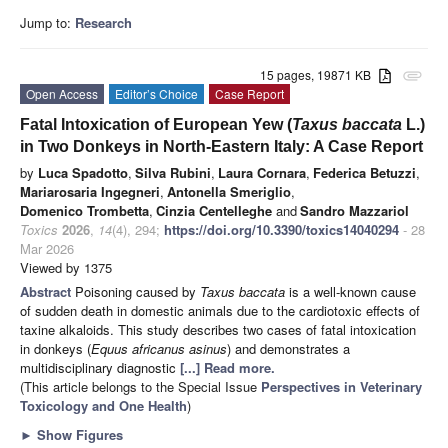
Jump to:
Research
15 pages, 19871 KB
attachment
Open Access
Editor’s Choice
Case Report
Fatal Intoxication of European Yew (
Taxus baccata
L.)
in Two Donkeys in North-Eastern Italy: A Case Report
by
Luca Spadotto
,
Silva Rubini
,
Laura Cornara
,
Federica Betuzzi
,
Mariarosaria Ingegneri
,
Antonella Smeriglio
,
Domenico Trombetta
,
Cinzia Centelleghe
and
Sandro Mazzariol
Toxics
2026
,
14
(4), 294;
https://doi.org/10.3390/toxics14040294
- 28
Mar 2026
Viewed by 1375
Abstract
Poisoning caused by
Taxus baccata
is a well-known cause
of sudden death in domestic animals due to the cardiotoxic effects of
taxine alkaloids. This study describes two cases of fatal intoxication
in donkeys (
Equus africanus asinus
) and demonstrates a
multidisciplinary diagnostic
[...] Read more.
(This article belongs to the Special Issue
Perspectives in Veterinary
Toxicology and One Health
)
►
Show Figures