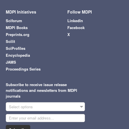
MDPI Initiatives
Follow MDPI
Sciforum
LinkedIn
MDPI Books
Facebook
Preprints.org
X
Scilit
SciProfiles
Encyclopedia
JAMS
Proceedings Series
Subscribe to receive issue release
notifications and newsletters from MDPI
journals
Select options