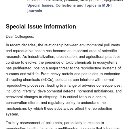
Special Issues, Collections and Topics in MDPI
journals
Special Issue Information
Dear Colleagues,
In recent decades, the relationship between environmental pollutants
and reproductive health has become an important area of scientific
research. As industrialization, urbanization, and agricultural practices
continue to evolve, the presence of toxic chemicals in ecosystems
has proliferated, posing a major threat to the reproductive systems of
humans and wildlife. From heavy metals and pesticides to endocrine-
disrupting chemicals (EDCs), pollutants can interfere with normal
reproductive processes, leading to a range of adverse consequences,
including infertility, developmental defects, hormonal imbalances, and
behavioral changes in offspring. It is critical for public health,
conservation efforts, and regulatory policy to understand the
mechanisms by which these substances affect the reproduction
system.
Toxicity assessment of pollutants, particularly in relation to
reproductive health, involves a multifaceted approach that integrates