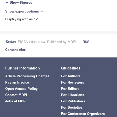
►
Show Figures
Show export options
expand_more
Displaying articles 1-1
Toxics
, EISSN 2305-6304, Published by MDPI
RSS
Content Alert
Further Information
Guidelines
Article Processing Charges
For Authors
Pay an Invoice
For Reviewers
Open Access Policy
For Editors
Contact MDPI
For Librarians
Jobs at MDPI
For Publishers
For Societies
For Conference Organizers