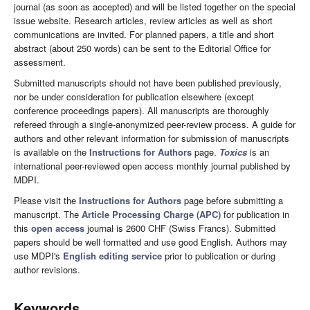
journal (as soon as accepted) and will be listed together on the special
issue website. Research articles, review articles as well as short
communications are invited. For planned papers, a title and short
abstract (about 250 words) can be sent to the Editorial Office for
assessment.
Submitted manuscripts should not have been published previously,
nor be under consideration for publication elsewhere (except
conference proceedings papers). All manuscripts are thoroughly
refereed through a single-anonymized peer-review process. A guide for
authors and other relevant information for submission of manuscripts
is available on the
Instructions for Authors
page.
Toxics
is an
international peer-reviewed open access monthly journal published by
MDPI.
Please visit the
Instructions for Authors
page before submitting a
manuscript. The
Article Processing Charge (APC)
for publication in
this
open access
journal is 2600 CHF (Swiss Francs). Submitted
papers should be well formatted and use good English. Authors may
use MDPI's
English editing service
prior to publication or during
author revisions.
Keywords