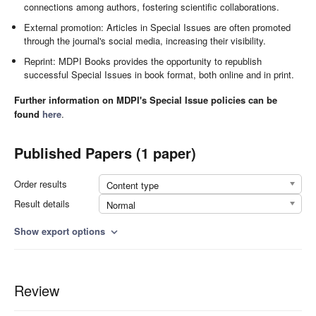
connections among authors, fostering scientific collaborations.
External promotion: Articles in Special Issues are often promoted
through the journal's social media, increasing their visibility.
Reprint: MDPI Books provides the opportunity to republish
successful Special Issues in book format, both online and in print.
Further information on MDPI's Special Issue policies can be
found
here
.
Published Papers (1 paper)
Order results
Content type
Result details
Normal
Show export options
expand_more
Review