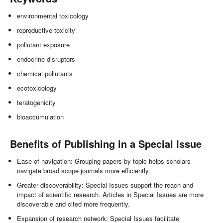
environmental toxicology
reproductive toxicity
pollutant exposure
endocrine disruptors
chemical pollutants
ecotoxicology
teratogenicity
bioaccumulation
Benefits of Publishing in a Special Issue
Ease of navigation: Grouping papers by topic helps scholars
navigate broad scope journals more efficiently.
Greater discoverability: Special Issues support the reach and
impact of scientific research. Articles in Special Issues are more
discoverable and cited more frequently.
Expansion of research network: Special Issues facilitate