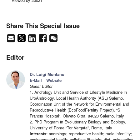
| Viewed by 20021
Share This Special Issue
Editor
Dr. Luigi Montano
E-Mail
Website
Guest Editor
1. Andrology Unit and Service of Lifestyle Medicine in
UroAndrology, Local Health Authority (ASL) Salerno,
Coordination Unit of the Network for Environmental and
Reproductive Health (EcoFoodFertility Project), “S
Francis Hospital”, Oliveto Citra, 84020 Salerno, Italy
2. PhD Program in Evolutionary Biology and Ecology,
University of Rome “Tor Vergata”, Rome, Italy
Interests:
andrology; reproductive health; male infertility;
environmental health; pollution; lifestyle; diet; epigenetics