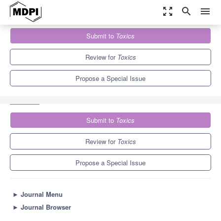
zoom_out_map
search
menu
Journals
Toxics
Special Issues
Submit to
Toxics
The Environment and Reproduction: Toxicity Assessment of
Pollutant Exposure
7.8
4.9
Review for
Toxics
Propose a Special Issue
Submit to
Toxics
Review for
Toxics
Propose a Special Issue
►
Journal Menu
►
Journal Browser