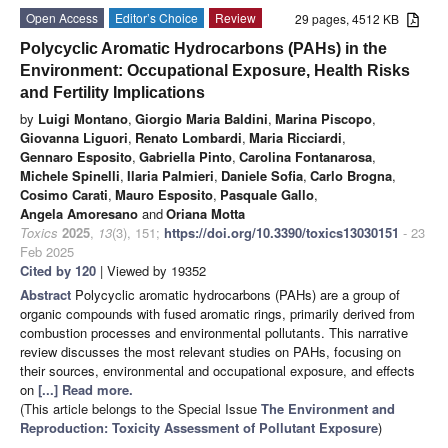
Open Access
Editor’s Choice
Review
29 pages, 4512 KB
Polycyclic Aromatic Hydrocarbons (PAHs) in the
Environment: Occupational Exposure, Health Risks
and Fertility Implications
by
Luigi Montano
,
Giorgio Maria Baldini
,
Marina Piscopo
,
Giovanna Liguori
,
Renato Lombardi
,
Maria Ricciardi
,
Gennaro Esposito
,
Gabriella Pinto
,
Carolina Fontanarosa
,
Michele Spinelli
,
Ilaria Palmieri
,
Daniele Sofia
,
Carlo Brogna
,
Cosimo Carati
,
Mauro Esposito
,
Pasquale Gallo
,
Angela Amoresano
and
Oriana Motta
Toxics
2025
,
13
(3), 151;
https://doi.org/10.3390/toxics13030151
- 23
Feb 2025
Cited by 120
| Viewed by 19352
Abstract
Polycyclic aromatic hydrocarbons (PAHs) are a group of
organic compounds with fused aromatic rings, primarily derived from
combustion processes and environmental pollutants. This narrative
review discusses the most relevant studies on PAHs, focusing on
their sources, environmental and occupational exposure, and effects
on
[...] Read more.
(This article belongs to the Special Issue
The Environment and
Reproduction: Toxicity Assessment of Pollutant Exposure
)