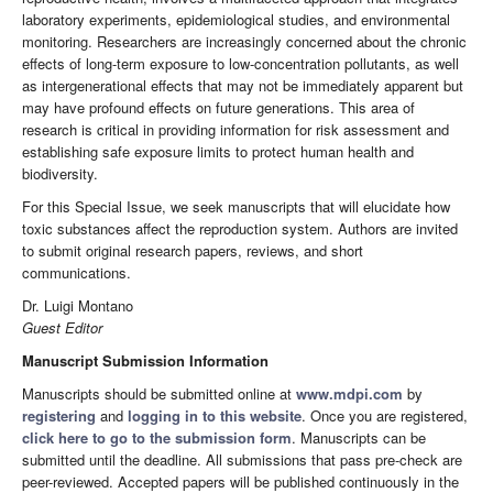
laboratory experiments, epidemiological studies, and environmental
monitoring. Researchers are increasingly concerned about the chronic
effects of long-term exposure to low-concentration pollutants, as well
as intergenerational effects that may not be immediately apparent but
may have profound effects on future generations. This area of
research is critical in providing information for risk assessment and
establishing safe exposure limits to protect human health and
biodiversity.
For this Special Issue, we seek manuscripts that will elucidate how
toxic substances affect the reproduction system. Authors are invited
to submit original research papers, reviews, and short
communications.
Dr. Luigi Montano
Guest Editor
Manuscript Submission Information
Manuscripts should be submitted online at
www.mdpi.com
by
registering
and
logging in to this website
. Once you are registered,
click here to go to the submission form
. Manuscripts can be
submitted until the deadline. All submissions that pass pre-check are
peer-reviewed. Accepted papers will be published continuously in the