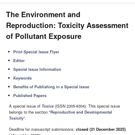
The Environment and
Reproduction: Toxicity Assessment
of Pollutant Exposure
Print Special Issue Flyer
Editor
Special Issue Information
Keywords
Benefits of Publishing in a Special Issue
Published Papers
A special issue of
Toxics
(ISSN 2305-6304). This special issue
belongs to the section "
Reproductive and Developmental
Toxicity
".
Deadline for manuscript submissions:
closed (31 December 2025)