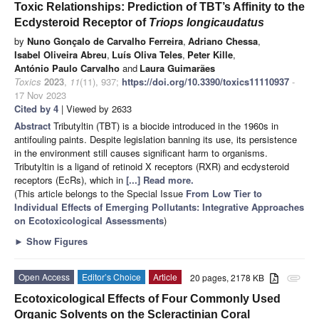
Toxic Relationships: Prediction of TBT’s Affinity to the
Ecdysteroid Receptor of
Triops longicaudatus
by
Nuno Gonçalo de Carvalho Ferreira
,
Adriano Chessa
,
Isabel Oliveira Abreu
,
Luís Oliva Teles
,
Peter Kille
,
António Paulo Carvalho
and
Laura Guimarães
Toxics
2023
,
11
(11), 937;
https://doi.org/10.3390/toxics11110937
-
17 Nov 2023
Cited by 4
| Viewed by 2633
Abstract
Tributyltin (TBT) is a biocide introduced in the 1960s in
antifouling paints. Despite legislation banning its use, its persistence
in the environment still causes significant harm to organisms.
Tributyltin is a ligand of retinoid X receptors (RXR) and ecdysteroid
receptors (EcRs), which in
[...] Read more.
(This article belongs to the Special Issue
From Low Tier to
Individual Effects of Emerging Pollutants: Integrative Approaches
on Ecotoxicological Assessments
)
►
Show Figures
Open Access
Editor’s Choice
Article
20 pages, 2178 KB
attachment
Ecotoxicological Effects of Four Commonly Used
Organic Solvents on the Scleractinian Coral