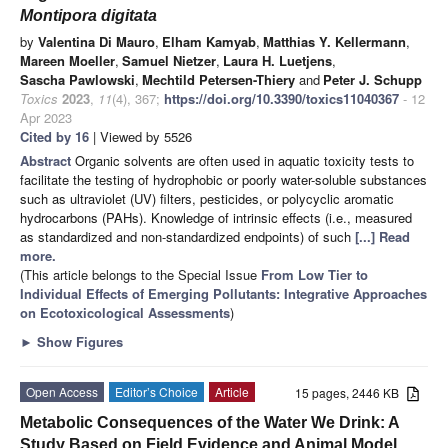
Montipora digitata
by
Valentina Di Mauro
,
Elham Kamyab
,
Matthias Y. Kellermann
,
Mareen Moeller
,
Samuel Nietzer
,
Laura H. Luetjens
,
Sascha Pawlowski
,
Mechtild Petersen-Thiery
and
Peter J. Schupp
Toxics
2023
,
11
(4), 367;
https://doi.org/10.3390/toxics11040367
- 12
Apr 2023
Cited by 16
| Viewed by 5526
Abstract
Organic solvents are often used in aquatic toxicity tests to
facilitate the testing of hydrophobic or poorly water-soluble substances
such as ultraviolet (UV) filters, pesticides, or polycyclic aromatic
hydrocarbons (PAHs). Knowledge of intrinsic effects (i.e., measured
as standardized and non-standardized endpoints) of such
[...] Read
more.
(This article belongs to the Special Issue
From Low Tier to
Individual Effects of Emerging Pollutants: Integrative Approaches
on Ecotoxicological Assessments
)
►
Show Figures
Open Access
Editor’s Choice
Article
15 pages, 2446 KB
Metabolic Consequences of the Water We Drink: A
Study Based on Field Evidence and Animal Model