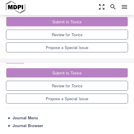
zoom_out_map
search
menu
Journals
Toxics
Special Issues
Submit to
Toxics
From Low Tier to Individual Effects of Emerging Pollutants:
Integrative...
7.8
4.9
Review for
Toxics
Propose a Special Issue
Submit to
Toxics
Review for
Toxics
Propose a Special Issue
►
Journal Menu
►
Journal Browser