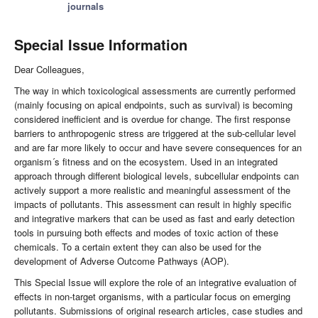
journals
Special Issue Information
Dear Colleagues,
The way in which toxicological assessments are currently performed
(mainly focusing on apical endpoints, such as survival) is becoming
considered inefficient and is overdue for change. The first response
barriers to anthropogenic stress are triggered at the sub-cellular level
and are far more likely to occur and have severe consequences for an
organism´s fitness and on the ecosystem. Used in an integrated
approach through different biological levels, subcellular endpoints can
actively support a more realistic and meaningful assessment of the
impacts of pollutants. This assessment can result in highly specific
and integrative markers that can be used as fast and early detection
tools in pursuing both effects and modes of toxic action of these
chemicals. To a certain extent they can also be used for the
development of Adverse Outcome Pathways (AOP).
This Special Issue will explore the role of an integrative evaluation of
effects in non-target organisms, with a particular focus on emerging
pollutants. Submissions of original research articles, case studies and