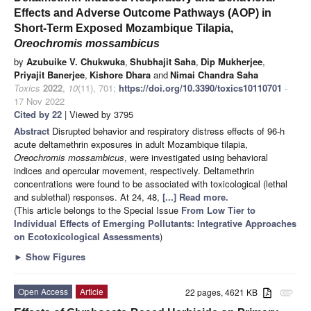
Effects and Adverse Outcome Pathways (AOP) in
Short-Term Exposed Mozambique Tilapia,
Oreochromis mossambicus
by
Azubuike V. Chukwuka
,
Shubhajit Saha
,
Dip Mukherjee
,
Priyajit Banerjee
,
Kishore Dhara
and
Nimai Chandra Saha
Toxics
2022
,
10
(11), 701;
https://doi.org/10.3390/toxics10110701
-
17 Nov 2022
Cited by 22
| Viewed by 3795
Abstract
Disrupted behavior and respiratory distress effects of 96-h
acute deltamethrin exposures in adult Mozambique tilapia,
Oreochromis mossambicus
, were investigated using behavioral
indices and opercular movement, respectively. Deltamethrin
concentrations were found to be associated with toxicological (lethal
and sublethal) responses. At 24, 48,
[...] Read more.
(This article belongs to the Special Issue
From Low Tier to
Individual Effects of Emerging Pollutants: Integrative Approaches
on Ecotoxicological Assessments
)
►
Show Figures
Open Access
Article
22 pages, 4621 KB
attachment