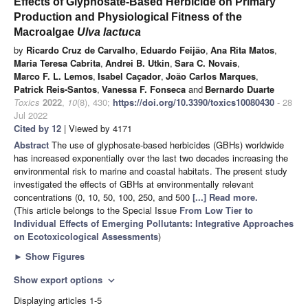
Effects of Glyphosate-Based Herbicide on Primary
Production and Physiological Fitness of the
Macroalgae
Ulva lactuca
by
Ricardo Cruz de Carvalho
,
Eduardo Feijão
,
Ana Rita Matos
,
Maria Teresa Cabrita
,
Andrei B. Utkin
,
Sara C. Novais
,
Marco F. L. Lemos
,
Isabel Caçador
,
João Carlos Marques
,
Patrick Reis-Santos
,
Vanessa F. Fonseca
and
Bernardo Duarte
Toxics
2022
,
10
(8), 430;
https://doi.org/10.3390/toxics10080430
- 28
Jul 2022
Cited by 12
| Viewed by 4171
Abstract
The use of glyphosate-based herbicides (GBHs) worldwide
has increased exponentially over the last two decades increasing the
environmental risk to marine and coastal habitats. The present study
investigated the effects of GBHs at environmentally relevant
concentrations (0, 10, 50, 100, 250, and 500
[...] Read more.
(This article belongs to the Special Issue
From Low Tier to
Individual Effects of Emerging Pollutants: Integrative Approaches
on Ecotoxicological Assessments
)
►
Show Figures
Show export options
expand_more
Displaying articles 1-5