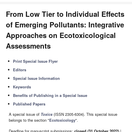
From Low Tier to Individual Effects
of Emerging Pollutants: Integrative
Approaches on Ecotoxicological
Assessments
Print Special Issue Flyer
Editors
Special Issue Information
Keywords
Benefits of Publishing in a Special Issue
Published Papers
A special issue of
Toxics
(ISSN 2305-6304). This special issue
belongs to the section "
Ecotoxicology
".
Deadline for manuscript submissions:
closed (31 October 2022)
|