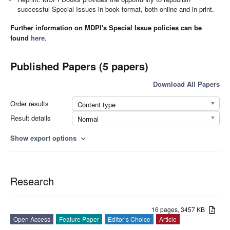
successful Special Issues in book format, both online and in print.
Further information on MDPI's Special Issue policies can be
found
here
.
Published Papers (5 papers)
Download All Papers
Order results
Content type
Result details
Normal
Show export options
expand_more
Research
16 pages, 3457 KB
Open Access
Feature Paper
Editor’s Choice
Article