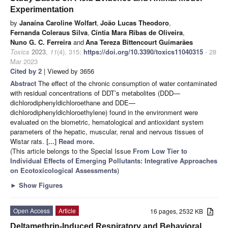
Experimentation
by
Janaína Caroline Wolfart
,
João Lucas Theodoro
,
Fernanda Coleraus Silva
,
Cíntia Mara Ribas de Oliveira
,
Nuno G. C. Ferreira
and
Ana Tereza Bittencourt Guimarães
Toxics
2023
,
11
(4), 315;
https://doi.org/10.3390/toxics11040315
- 28
Mar 2023
Cited by 2
| Viewed by 3656
Abstract
The effect of the chronic consumption of water contaminated
with residual concentrations of DDT’s metabolites (DDD—
dichlorodiphenyldichloroethane and DDE—
dichlorodiphenyldichloroethylene) found in the environment were
evaluated on the biometric, hematological and antioxidant system
parameters of the hepatic, muscular, renal and nervous tissues of
Wistar rats.
[...] Read more.
(This article belongs to the Special Issue
From Low Tier to
Individual Effects of Emerging Pollutants: Integrative Approaches
on Ecotoxicological Assessments
)
►
Show Figures
Open Access
Article
16 pages, 2532 KB
Deltamethrin-Induced Respiratory and Behavioral