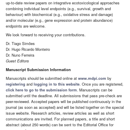
up-to-date review papers on integrative ecotoxicological approaches
combining individual level endpoints (e.g., survival, growth and
behaviour) with biochemical (e.g., oxidative stress and damage)
and/or molecular (e.g., gene expression and protein abundance)
endpoints are welcome.
We look forward to receiving your contributions.
Dr. Tiago Simões
Dr. Hugo Ricardo Monteiro
Dr. Nuno Ferreira
Guest Editors
Manuscript Submission Information
Manuscripts should be submitted online at
www.mdpi.com
by
registering
and
logging in to this website
. Once you are registered,
click here to go to the submission form
. Manuscripts can be
submitted until the deadline. All submissions that pass pre-check are
peer-reviewed. Accepted papers will be published continuously in the
journal (as soon as accepted) and will be listed together on the special
issue website. Research articles, review articles as well as short
communications are invited. For planned papers, a title and short
abstract (about 250 words) can be sent to the Editorial Office for