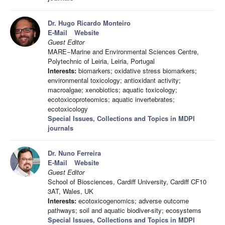
Dr. Hugo Ricardo Monteiro
E-Mail
Website
Guest Editor
MARE−Marine and Environmental Sciences Centre,
Polytechnic of Leiria, Leiria, Portugal
Interests:
biomarkers; oxidative stress biomarkers;
environmental toxicology; antioxidant activity;
macroalgae; xenobiotics; aquatic toxicology;
ecotoxicoproteomics; aquatic invertebrates;
ecotoxicology
Special Issues, Collections and Topics in MDPI
journals
Dr. Nuno Ferreira
E-Mail
Website
Guest Editor
School of Biosciences, Cardiff University, Cardiff CF10
3AT, Wales, UK
Interests:
ecotoxicogenomics; adverse outcome
pathways; soil and aquatic biodiver-sity; ecosystems
Special Issues, Collections and Topics in MDPI