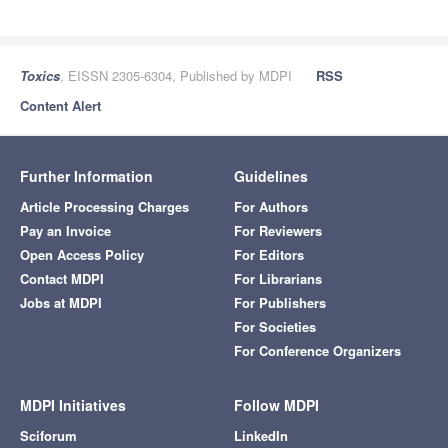
Toxics
, EISSN 2305-6304, Published by MDPI
RSS
Content Alert
Further Information
Guidelines
Article Processing Charges
For Authors
Pay an Invoice
For Reviewers
Open Access Policy
For Editors
Contact MDPI
For Librarians
Jobs at MDPI
For Publishers
For Societies
For Conference Organizers
MDPI Initiatives
Follow MDPI
Sciforum
LinkedIn