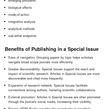
emerging pollutants
biological effects
mode-of-action
integrative analysis
analytical methods
sub-lethal endpoints
Benefits of Publishing in a Special Issue
Ease of navigation: Grouping papers by topic helps scholars
navigate broad scope journals more efficiently.
Greater discoverability: Special Issues support the reach and
impact of scientific research. Articles in Special Issues are more
discoverable and cited more frequently.
Expansion of research network: Special Issues facilitate
connections among authors, fostering scientific collaborations.
External promotion: Articles in Special Issues are often promoted
through the journal's social media, increasing their visibility.
Reprint: MDPI Books provides the opportunity to republish