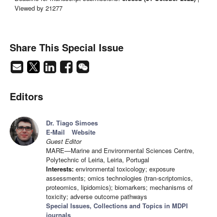
Viewed by 21277
Share This Special Issue
Editors
Dr. Tiago Simoes
E-Mail
Website
Guest Editor
MARE—Marine and Environmental Sciences Centre,
Polytechnic of Leiria, Leiria, Portugal
Interests:
environmental toxicology; exposure
assessments; omics technologies (tran-scriptomics,
proteomics, lipidomics); biomarkers; mechanisms of
toxicity; adverse outcome pathways
Special Issues, Collections and Topics in MDPI
journals