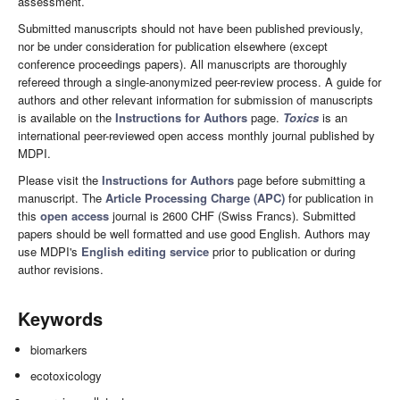
assessment.
Submitted manuscripts should not have been published previously,
nor be under consideration for publication elsewhere (except
conference proceedings papers). All manuscripts are thoroughly
refereed through a single-anonymized peer-review process. A guide for
authors and other relevant information for submission of manuscripts
is available on the
Instructions for Authors
page.
Toxics
is an
international peer-reviewed open access monthly journal published by
MDPI.
Please visit the
Instructions for Authors
page before submitting a
manuscript. The
Article Processing Charge (APC)
for publication in
this
open access
journal is 2600 CHF (Swiss Francs). Submitted
papers should be well formatted and use good English. Authors may
use MDPI's
English editing service
prior to publication or during
author revisions.
Keywords
biomarkers
ecotoxicology