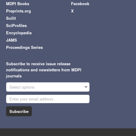
MDPI Books
Facebook
Preprints.org
X
Scilit
SciProfiles
Encyclopedia
JAMS
Proceedings Series
Subscribe to receive issue release
notifications and newsletters from MDPI
journals
Select options
Subscribe