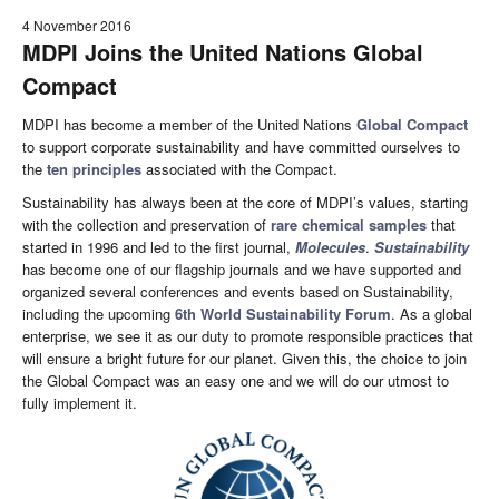
4 November 2016
MDPI Joins the United Nations Global
Compact
MDPI has become a member of the United Nations
Global Compact
to support corporate sustainability and have committed ourselves to
the
ten principles
associated with the Compact.
Sustainability has always been at the core of MDPI’s values, starting
with the collection and preservation of
rare chemical samples
that
started in 1996 and led to the first journal,
Molecules
.
Sustainability
has become one of our flagship journals and we have supported and
organized several conferences and events based on Sustainability,
including the upcoming
6th World Sustainability Forum
. As a global
enterprise, we see it as our duty to promote responsible practices that
will ensure a bright future for our planet. Given this, the choice to join
the Global Compact was an easy one and we will do our utmost to
fully implement it.