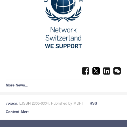
More News...
Toxics
, EISSN 2305-6304, Published by MDPI
RSS
Content Alert