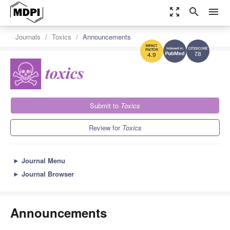
zoom_out_map
search
menu
Journals
Toxics
Announcements
7.8
4.9
Submit to
Toxics
Review for
Toxics
►
Journal Menu
►
Journal Browser
Announcements