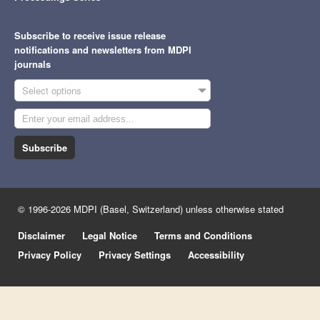
Subscribe to receive issue release
notifications and newsletters from MDPI
journals
Select options
Subscribe
© 1996-2026 MDPI (Basel, Switzerland) unless otherwise stated
Disclaimer
Legal Notice
Terms and Conditions
Privacy Policy
Privacy Settings
Accessibility