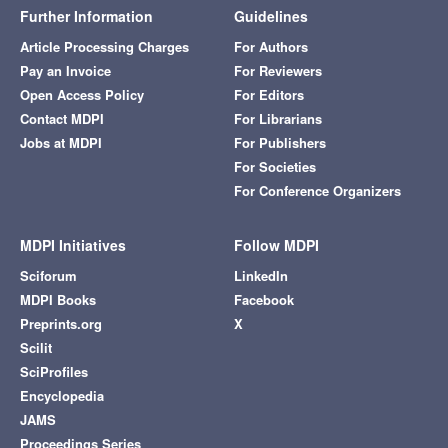
Further Information
Guidelines
Article Processing Charges
For Authors
Pay an Invoice
For Reviewers
Open Access Policy
For Editors
Contact MDPI
For Librarians
Jobs at MDPI
For Publishers
For Societies
For Conference Organizers
MDPI Initiatives
Follow MDPI
Sciforum
LinkedIn
MDPI Books
Facebook
Preprints.org
X
Scilit
SciProfiles
Encyclopedia
JAMS
Proceedings Series