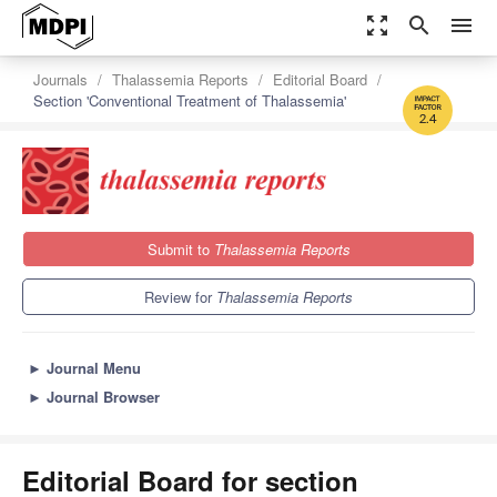
zoom_out_map
search
menu
Journals
Thalassemia Reports
Editorial Board
Section 'Conventional Treatment of Thalassemia'
2.4
Submit to
Thalassemia Reports
Review for
Thalassemia Reports
►
Journal Menu
►
Journal Browser
Editorial Board for section