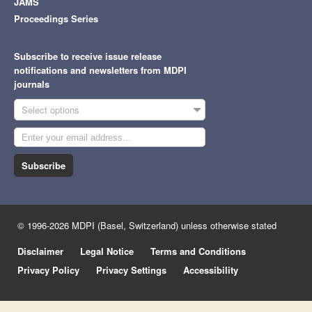
JAMS
Proceedings Series
Subscribe to receive issue release
notifications and newsletters from MDPI
journals
Select options
Subscribe
© 1996-2026 MDPI (Basel, Switzerland) unless otherwise stated
Disclaimer
Legal Notice
Terms and Conditions
Privacy Policy
Privacy Settings
Accessibility