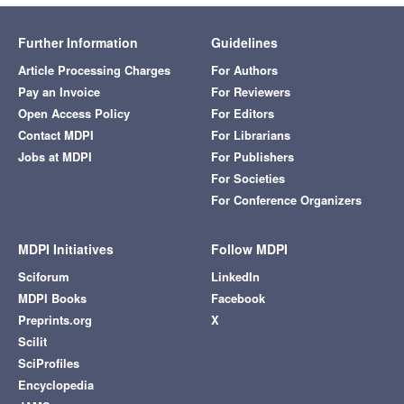
Further Information
Guidelines
Article Processing Charges
For Authors
Pay an Invoice
For Reviewers
Open Access Policy
For Editors
Contact MDPI
For Librarians
Jobs at MDPI
For Publishers
For Societies
For Conference Organizers
MDPI Initiatives
Follow MDPI
Sciforum
LinkedIn
MDPI Books
Facebook
Preprints.org
X
Scilit
SciProfiles
Encyclopedia