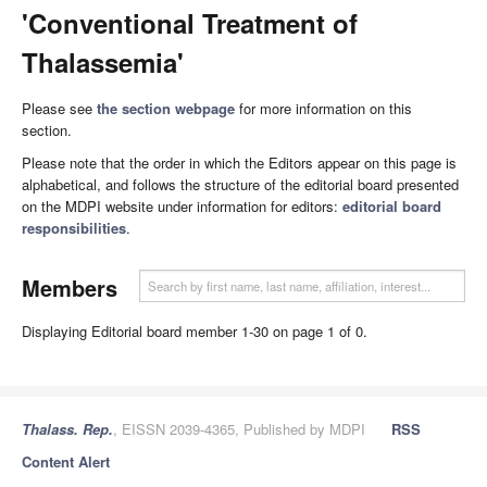
'Conventional Treatment of
Thalassemia'
Please see
the section webpage
for more information on this
section.
Please note that the order in which the Editors appear on this page is
alphabetical, and follows the structure of the editorial board presented
on the MDPI website under information for editors:
editorial board
responsibilities
.
Members
Displaying Editorial board member 1-30 on page 1 of 0.
Thalass. Rep.
, EISSN 2039-4365, Published by MDPI
RSS
Content Alert