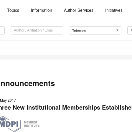
Topics
Information
Author Services
Initiatives
Telecom
nnouncements
 May 2017
hree New Institutional Memberships Establishe