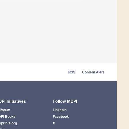
RSS
Content Alert
PI Initiatives
Follow MDPI
iforum
LinkedIn
PI Books
Facebook
eprints.org
X