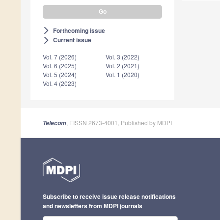
Forthcoming issue
arrow_forward_ios
Current issue
arrow_forward_ios
Vol. 7 (2026)
Vol. 3 (2022)
Vol. 6 (2025)
Vol. 2 (2021)
Vol. 5 (2024)
Vol. 1 (2020)
Vol. 4 (2023)
, EISSN 2673-4001, Published by MDPI
Telecom
Subscribe to receive issue release notifications
and newsletters from MDPI journals