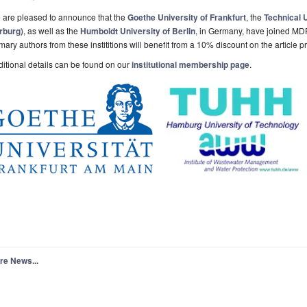
 are pleased to announce that the
Goethe University of Frankfurt
, the
Technical 
rburg)
, as well as the
Humboldt University of Berlin
, in Germany, have joined MDP
mary authors from these instititions will benefit from a 10% discount on the article 
itional details can be found on our
institutional membership page
.
re News...