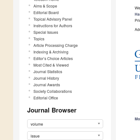
Aims & Scope
We
Editorial Board
Ha
Topical Advisory Panel
Pri
Instructions for Authors
Add
Special Issues
Topics
Article Processing Charge
Indexing & Archiving
Editor’s Choice Articles
Most Cited & Viewed
Journal Statistics
Journal History
Journal Awards
Society Collaborations
Editorial Office
Journal Browser
Mo
volume
issue