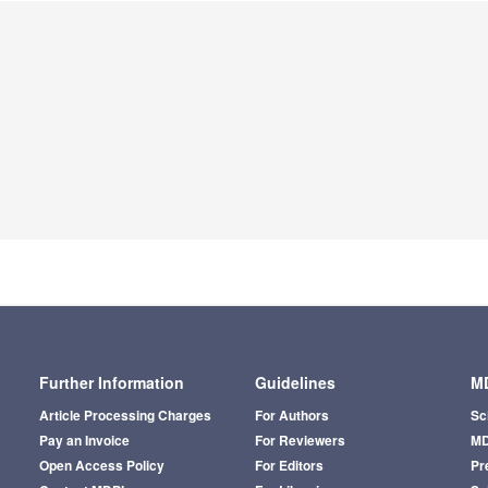
Further Information
Guidelines
MD
Article Processing Charges
For Authors
Sc
Pay an Invoice
For Reviewers
MD
Open Access Policy
For Editors
Pr