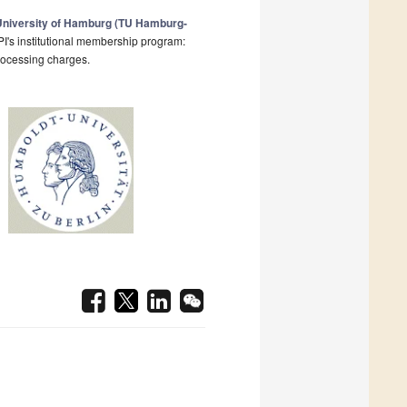
University of Hamburg (TU Hamburg-
I's institutional membership program:
processing charges.