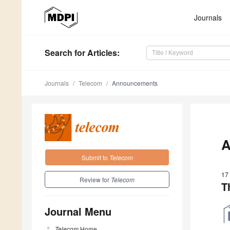
Journals
Search
for Articles
:
Journals
Telecom
Announcements
A
Submit to
Telecom
17
Review for
Telecom
T
Journal Menu
Telecom
Home