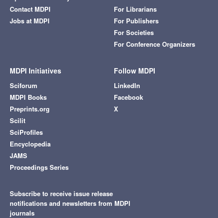
Contact MDPI
For Librarians
Jobs at MDPI
For Publishers
For Societies
For Conference Organizers
MDPI Initiatives
Follow MDPI
Sciforum
LinkedIn
MDPI Books
Facebook
Preprints.org
X
Scilit
SciProfiles
Encyclopedia
JAMS
Proceedings Series
Subscribe to receive issue release
notifications and newsletters from MDPI
journals