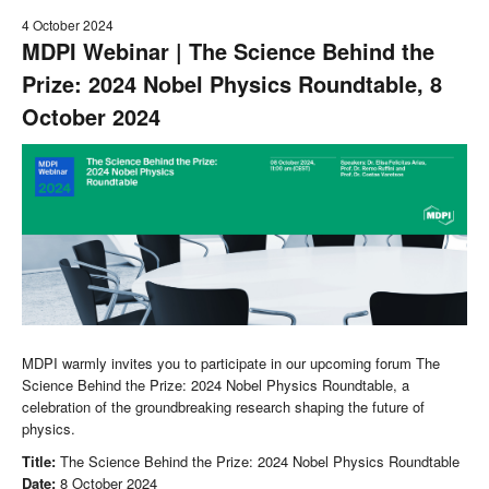
4 October 2024
MDPI Webinar | The Science Behind the
Prize: 2024 Nobel Physics Roundtable, 8
October 2024
MDPI warmly invites you to participate in our upcoming forum The
Science Behind the Prize: 2024 Nobel Physics Roundtable, a
celebration of the groundbreaking research shaping the future of
physics.
Title:
The Science Behind the Prize: 2024 Nobel Physics Roundtable
Date:
8 October 2024