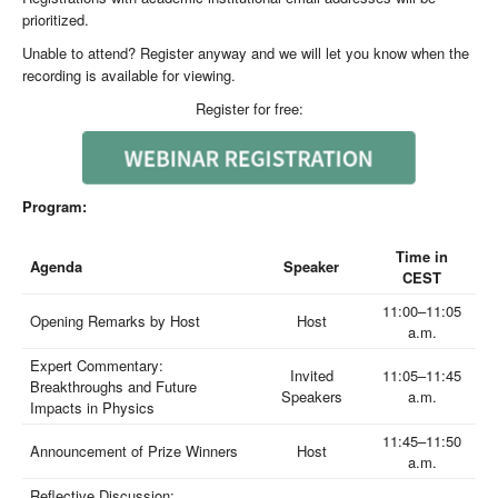
prioritized.
Unable to attend? Register anyway and we will let you know when the
recording is available for viewing.
Register for free:
Program:
Time in
Agenda
Speaker
CEST
11:00–11:05
Opening Remarks by Host
Host
a.m.
Expert Commentary:
Invited
11:05–11:45
Breakthroughs and Future
Speakers
a.m.
Impacts in Physics
11:45–11:50
Announcement of Prize Winners
Host
a.m.
Reflective Discussion: