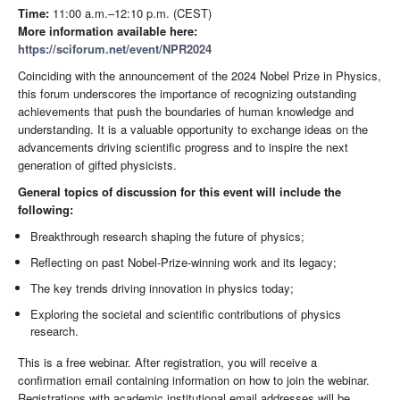
Time:
11:00 a.m.–12:10 p.m. (CEST)
More information available here:
https://sciforum.net/event/NPR2024
Coinciding with the announcement of the 2024 Nobel Prize in Physics,
this forum underscores the importance of recognizing outstanding
achievements that push the boundaries of human knowledge and
understanding. It is a valuable opportunity to exchange ideas on the
advancements driving scientific progress and to inspire the next
generation of gifted physicists.
General topics of discussion for this event will include the
following:
Breakthrough research shaping the future of physics;
Reflecting on past Nobel-Prize-winning work and its legacy;
The key trends driving innovation in physics today;
Exploring the societal and scientific contributions of physics
research.
This is a free webinar. After registration, you will receive a
confirmation email containing information on how to join the webinar.
Registrations with academic institutional email addresses will be