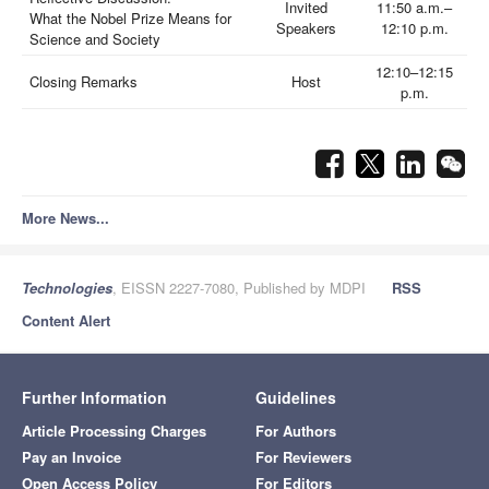
Invited
11:50 a.m.–
What the Nobel Prize Means for
Speakers
12:10 p.m.
Science and Society
12:10–12:15
Closing Remarks
Host
p.m.
More News...
Technologies
, EISSN 2227-7080, Published by MDPI
RSS
Content Alert
Further Information
Guidelines
Article Processing Charges
For Authors
Pay an Invoice
For Reviewers
Open Access Policy
For Editors