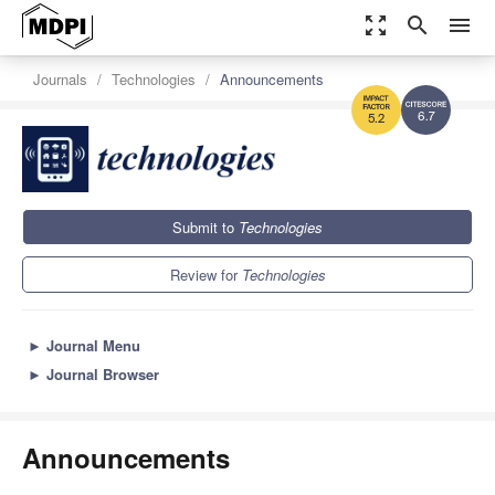
zoom_out_map
search
menu
Journals
Technologies
Announcements
6.7
5.2
Submit to
Technologies
Review for
Technologies
►
Journal Menu
►
Journal Browser
Announcements