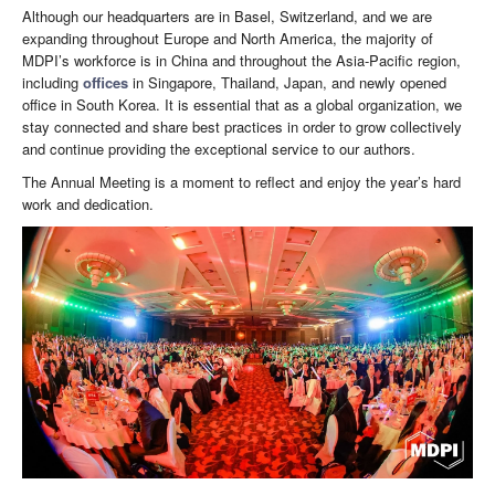
Although our headquarters are in Basel, Switzerland, and we are
expanding throughout Europe and North America, the majority of
MDPI’s workforce is in China and throughout the Asia-Pacific region,
including
offices
in Singapore, Thailand, Japan, and newly opened
office in South Korea. It is essential that as a global organization, we
stay connected and share best practices in order to grow collectively
and continue providing the exceptional service to our authors.
The Annual Meeting is a moment to reflect and enjoy the year’s hard
work and dedication.