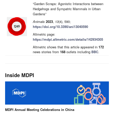
“Garden Scraps: Agonistic Interactions between
Hedgehogs and Sympatric Mammals in Urban
Gardens”
Animals
2023
,
13
(4), 590;
https://doi.org/10.3390/ani13040590
Altmetric page:
https://mdpi.altmetric.com/details/142934305
Altmetric shows that this article appeared in
172
news stories from
168
outlets including
BBC
.
Inside MDPI
MDPI Annual Meeting Celebrations in China