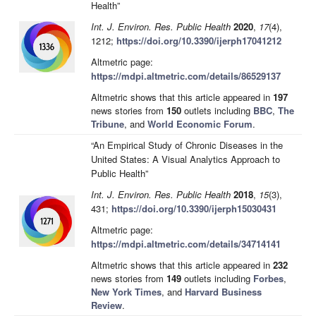
Health”
Int. J. Environ. Res. Public Health
2020
,
17
(4),
1212;
https://doi.org/10.3390/ijerph17041212
Altmetric page:
https://mdpi.altmetric.com/details/86529137
Altmetric shows that this article appeared in
197
news stories from
150
outlets including
BBC
,
The
Tribune
, and
World Economic Forum
.
“An Empirical Study of Chronic Diseases in the
United States: A Visual Analytics Approach to
Public Health”
Int. J. Environ. Res. Public Health
2018
,
15
(3),
431;
https://doi.org/10.3390/ijerph15030431
Altmetric page:
https://mdpi.altmetric.com/details/34714141
Altmetric shows that this article appeared in
232
news stories from
149
outlets including
Forbes
,
New York Times
, and
Harvard Business
Review
.