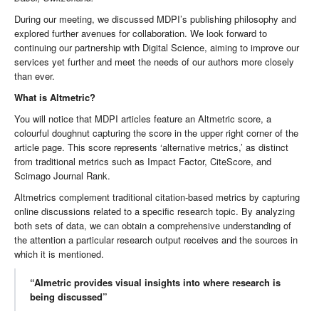
During our meeting, we discussed MDPI’s publishing philosophy and
explored further avenues for collaboration. We look forward to
continuing our partnership with Digital Science, aiming to improve our
services yet further and meet the needs of our authors more closely
than ever.
What is Altmetric?
You will notice that MDPI articles feature an Altmetric score, a
colourful doughnut capturing the score in the upper right corner of the
article page. This score represents ‘alternative metrics,’ as distinct
from traditional metrics such as Impact Factor, CiteScore, and
Scimago Journal Rank.
Altmetrics complement traditional citation-based metrics by capturing
online discussions related to a specific research topic. By analyzing
both sets of data, we can obtain a comprehensive understanding of
the attention a particular research output receives and the sources in
which it is mentioned.
“Almetric provides visual insights into where research is
being discussed”