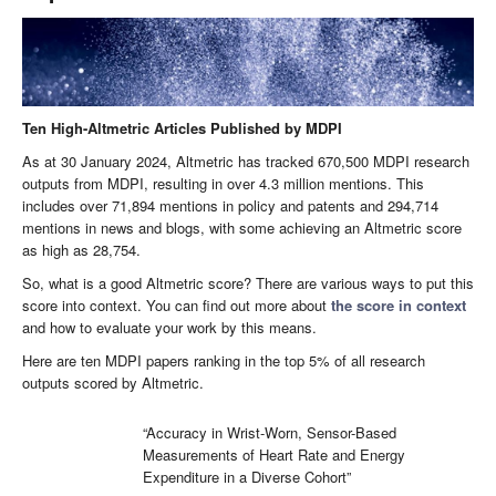
Ten High-Altmetric Articles Published by MDPI
As at 30 January 2024, Altmetric has tracked 670,500 MDPI research
outputs from MDPI, resulting in over 4.3 million mentions. This
includes over 71,894 mentions in policy and patents and 294,714
mentions in news and blogs, with some achieving an Altmetric score
as high as 28,754.
So, what is a good Altmetric score? There are various ways to put this
score into context. You can find out more about
the score in context
and how to evaluate your work by this means.
Here are ten MDPI papers ranking in the top 5% of all research
outputs scored by Altmetric.
“Accuracy in Wrist-Worn, Sensor-Based
Measurements of Heart Rate and Energy
Expenditure in a Diverse Cohort”