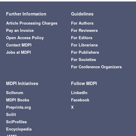
Further Information
Guidelines
Article Processing Charges
For Authors
Pay an Invoice
For Reviewers
Open Access Policy
For Editors
Contact MDPI
For Librarians
Jobs at MDPI
For Publishers
For Societies
For Conference Organizers
MDPI Initiatives
Follow MDPI
Sciforum
LinkedIn
MDPI Books
Facebook
Preprints.org
X
Scilit
SciProfiles
Encyclopedia