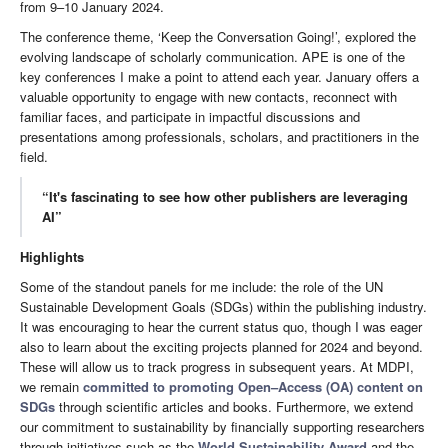
from 9–10 January 2024.
The conference theme, ‘Keep the Conversation Going!’, explored the
evolving landscape of scholarly communication. APE is one of the
key conferences I make a point to attend each year. January offers a
valuable opportunity to engage with new contacts, reconnect with
familiar faces, and participate in impactful discussions and
presentations among professionals, scholars, and practitioners in the
field.
“It's fascinating to see how other publishers are leveraging
AI”
Highlights
Some of the standout panels for me include: the role of the UN
Sustainable Development Goals (SDGs) within the publishing industry.
It was encouraging to hear the current status quo, though I was eager
also to learn about the exciting projects planned for 2024 and beyond.
These will allow us to track progress in subsequent years. At MDPI,
we remain
committed to promoting Open–Access (OA) content on
SDGs
through scientific articles and books. Furthermore, we extend
our commitment to sustainability by financially supporting researchers
through initiatives such as the
World Sustainability Award
and the