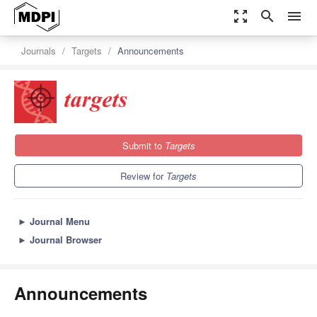
zoom_out_map
search
menu
Journals
Targets
Announcements
Submit to
Targets
Review for
Targets
►
Journal Menu
►
Journal Browser
Announcements