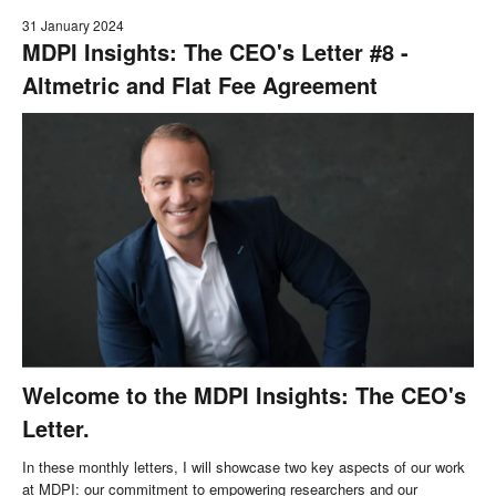
31 January 2024
MDPI Insights: The CEO's Letter #8 -
Altmetric and Flat Fee Agreement
Welcome to the MDPI Insights: The CEO's
Letter.
In these monthly letters, I will showcase two key aspects of our work
at MDPI: our commitment to empowering researchers and our