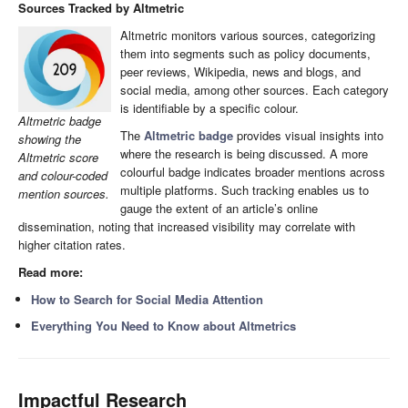
Sources Tracked by Altmetric
Altmetric monitors various sources, categorizing
them into segments such as policy documents,
peer reviews, Wikipedia, news and blogs, and
social media, among other sources. Each category
is identifiable by a specific colour.
Altmetric badge
The
Altmetric badge
provides visual insights into
showing the
where the research is being discussed. A more
Altmetric score
colourful badge indicates broader mentions across
and colour-coded
multiple platforms. Such tracking enables us to
mention sources.
gauge the extent of an article’s online
dissemination, noting that increased visibility may correlate with
higher citation rates.
Read more:
How to Search for Social Media Attention
Everything You Need to Know about Altmetrics
Impactful Research