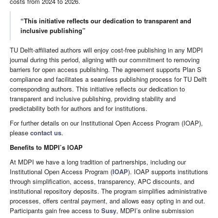
costs from 2024 to 2026.
“This initiative reflects our dedication to transparent and
inclusive publishing”
TU Delft-affiliated authors will enjoy cost-free publishing in any MDPI
journal during this period, aligning with our commitment to removing
barriers for open access publishing. The agreement supports Plan S
compliance and facilitates a seamless publishing process for TU Delft
corresponding authors. This initiative reflects our dedication to
transparent and inclusive publishing, providing stability and
predictability both for authors and for institutions.
For further details on our Institutional Open Access Program (IOAP),
please
contact us
.
Benefits to MDPI’s IOAP
At MDPI we have a long tradition of partnerships, including our
Institutional Open Access Program (
IOAP
). IOAP supports institutions
through simplification, access, transparency, APC discounts, and
institutional repository deposits. The program simplifies administrative
processes, offers central payment, and allows easy opting in and out.
Participants gain free access to
Susy
, MDPI’s online submission