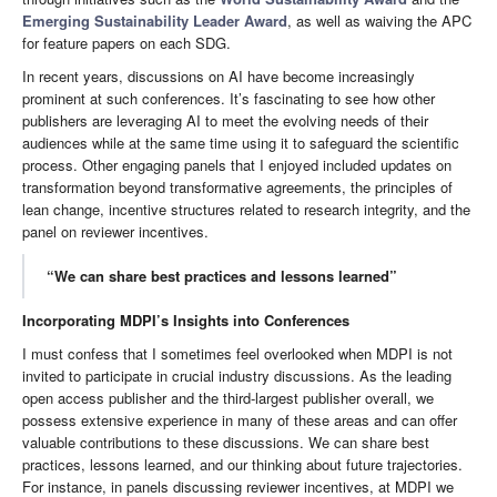
Emerging Sustainability Leader Award
, as well as waiving the APC
for feature papers on each SDG.
In recent years, discussions on AI have become increasingly
prominent at such conferences. It’s fascinating to see how other
publishers are leveraging AI to meet the evolving needs of their
audiences while at the same time using it to safeguard the scientific
process. Other engaging panels that I enjoyed included updates on
transformation beyond transformative agreements, the principles of
lean change, incentive structures related to research integrity, and the
panel on reviewer incentives.
“We can share best practices and lessons learned”
Incorporating MDPI’s Insights into Conferences
I must confess that I sometimes feel overlooked when MDPI is not
invited to participate in crucial industry discussions. As the leading
open access publisher and the third-largest publisher overall, we
possess extensive experience in many of these areas and can offer
valuable contributions to these discussions. We can share best
practices, lessons learned, and our thinking about future trajectories.
For instance, in panels discussing reviewer incentives, at MDPI we