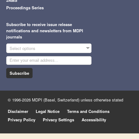
JAMS
Proceedings Series
Subscribe to receive issue release
notifications and newsletters from MDPI
journals
Select options
Subscribe
© 1996-2026 MDPI (Basel, Switzerland) unless otherwise stated
Disclaimer
Legal Notice
Terms and Conditions
Privacy Policy
Privacy Settings
Accessibility