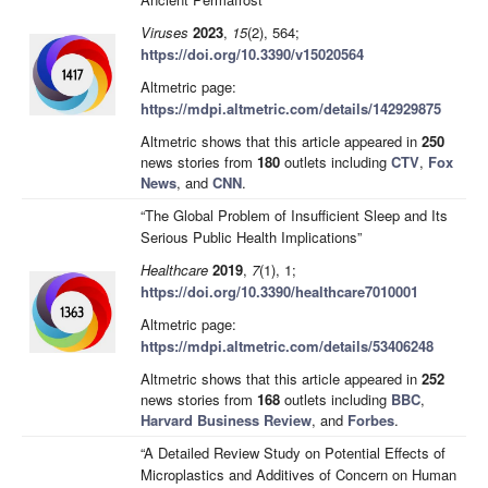
Viruses
2023
,
15
(2), 564;
https://doi.org/10.3390/v15020564
Altmetric page:
https://mdpi.altmetric.com/details/142929875
Altmetric shows that this article appeared in
250
news stories from
180
outlets including
CTV
,
Fox
News
, and
CNN
.
“The Global Problem of Insufficient Sleep and Its
Serious Public Health Implications”
Healthcare
2019
,
7
(1), 1;
https://doi.org/10.3390/healthcare7010001
Altmetric page:
https://mdpi.altmetric.com/details/53406248
Altmetric shows that this article appeared in
252
news stories from
168
outlets including
BBC
,
Harvard Business Review
, and
Forbes
.
“A Detailed Review Study on Potential Effects of
Microplastics and Additives of Concern on Human