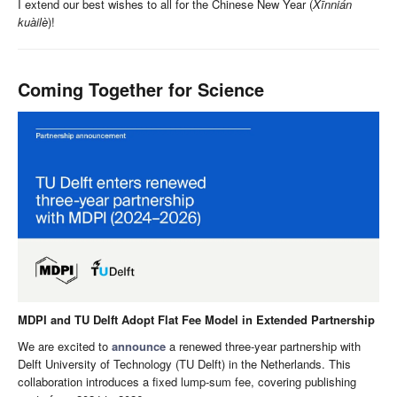
I extend our best wishes to all for the Chinese New Year (
Xīnnián
kuàilè
)!
Coming Together for Science
MDPI and TU Delft Adopt Flat Fee Model in Extended Partnership
We are excited to
announce
a renewed three-year partnership with
Delft University of Technology (TU Delft) in the Netherlands. This
collaboration introduces a fixed lump-sum fee, covering publishing