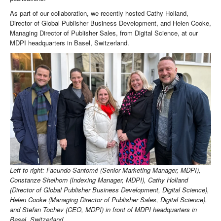
As part of our collaboration, we recently hosted Cathy Holland,
Director of Global Publisher Business Development, and Helen Cooke,
Managing Director of Publisher Sales, from Digital Science, at our
MDPI headquarters in Basel, Switzerland.
Left to right: Facundo Santomé (Senior Marketing Manager, MDPI),
Constanze Shelhorn (Indexing Manager, MDPI), Cathy Holland
(Director of Global Publisher Business Development, Digital Science),
Helen Cooke (Managing Director of Publisher Sales, Digital Science),
and Stefan Tochev (CEO, MDPI) in front of MDPI headquarters in
Basel, Switzerland.