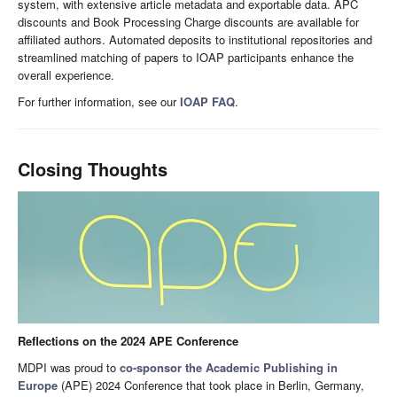
system, with extensive article metadata and exportable data. APC
discounts and Book Processing Charge discounts are available for
affiliated authors. Automated deposits to institutional repositories and
streamlined matching of papers to IOAP participants enhance the
overall experience.
For further information, see our
IOAP FAQ
.
Closing Thoughts
Reflections on the 2024 APE Conference
MDPI was proud to
co-sponsor the Academic Publishing in
Europe
(APE) 2024 Conference that took place in Berlin, Germany,