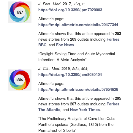
J. Pers. Med.
2017
,
7
(2), 3;
https://doi.org/10.3390/jpm7020003
Altmetric page:
https://mdpi.altmetric.com/details/20477344
Altmetric shows that this article appeared in
253
news stories from
209
outlets including
Forbes
,
BBC
, and
Fox News
.
“Daylight Saving Time and Acute Myocardial
Infarction: A Meta-Analysis”
J. Clin. Med.
2019
,
8
(3), 404;
https://doi.org/10.3390/jcm8030404
Altmetric page:
https://mdpi.altmetric.com/details/57654628
Altmetric shows that this article appeared in
295
news stories from
207
outlets including
Forbes
,
The Atlantic
, and
New York Times
.
“The Preliminary Analysis of Cave Lion Cubs
Panthera spelaea (Goldfuss, 1810) from the
Permafrost of Siberia”