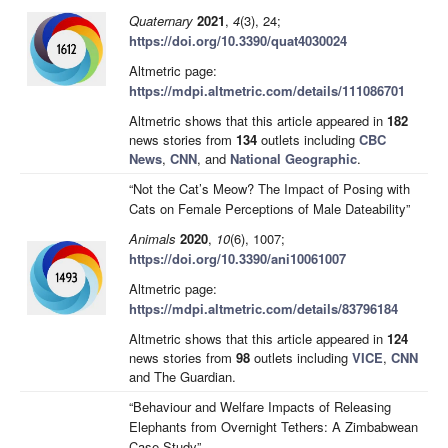
Quaternary
2021
,
4
(3), 24;
https://doi.org/10.3390/quat4030024
Altmetric page:
https://mdpi.altmetric.com/details/111086701
Altmetric shows that this article appeared in
182
news stories from
134
outlets including
CBC
News
,
CNN
, and
National Geographic
.
“Not the Cat’s Meow? The Impact of Posing with
Cats on Female Perceptions of Male Dateability”
Animals
2020
,
10
(6), 1007;
https://doi.org/10.3390/ani10061007
Altmetric page:
https://mdpi.altmetric.com/details/83796184
Altmetric shows that this article appeared in
124
news stories from
98
outlets including
VICE
,
CNN
and The Guardian.
“Behaviour and Welfare Impacts of Releasing
Elephants from Overnight Tethers: A Zimbabwean
Case Study”