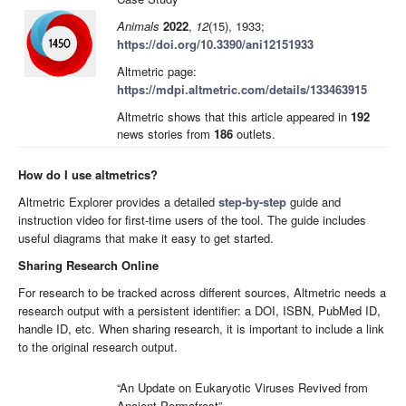
Animals
2022
,
12
(15), 1933;
https://doi.org/10.3390/ani12151933
Altmetric page:
https://mdpi.altmetric.com/details/133463915
Altmetric shows that this article appeared in
192
news stories from
186
outlets.
How do I use altmetrics?
Altmetric Explorer provides a detailed
step-by-step
guide and
instruction video for first-time users of the tool. The guide includes
useful diagrams that make it easy to get started.
Sharing Research Online
For research to be tracked across different sources, Altmetric needs a
research output with a persistent identifier: a DOI, ISBN, PubMed ID,
handle ID, etc. When sharing research, it is important to include a link
to the original research output.
“An Update on Eukaryotic Viruses Revived from
Ancient Permafrost”