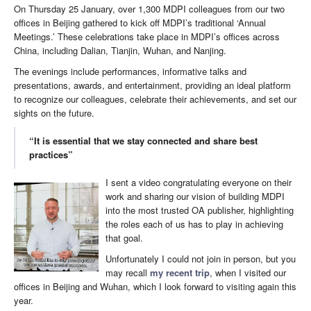
On Thursday 25 January, over 1,300 MDPI colleagues from our two
offices in Beijing gathered to kick off MDPI’s traditional ‘Annual
Meetings.’ These celebrations take place in MDPI’s offices across
China, including Dalian, Tianjin, Wuhan, and Nanjing.
The evenings include performances, informative talks and
presentations, awards, and entertainment, providing an ideal platform
to recognize our colleagues, celebrate their achievements, and set our
sights on the future.
“It is essential that we stay connected and share best
practices”
I sent a video congratulating everyone on their
work and sharing our vision of building MDPI
into the most trusted OA publisher, highlighting
the roles each of us has to play in achieving
that goal.
Unfortunately I could not join in person, but you
may recall
my recent trip
, when I visited our
offices in Beijing and Wuhan, which I look forward to visiting again this
year.