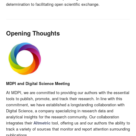
determination to facilitating open scientific exchange.
Opening Thoughts
MDPI and Digital Science Meeting
At MDPI, we are committed to providing our authors with the essential
tools to publish, promote, and track their research. In line with this
commitment, we have established a longstanding collaboration with
Digital Science, a company specializing in research data and
analytical insights for the research community. Our collaboration
integrates their
Altmetric
tool, offering us and our authors the ability to
track a variety of sources that monitor and report attention surrounding
publications.