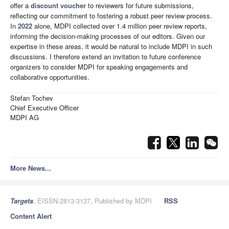
offer a
discount voucher
to reviewers for future submissions,
reflecting our commitment to fostering a robust peer review process.
In
2022
alone, MDPI collected over 1.4 million peer review reports,
informing the decision-making processes of our editors. Given our
expertise in these areas, it would be natural to include MDPI in such
discussions. I therefore extend an invitation to future conference
organizers to consider MDPI for speaking engagements and
collaborative opportunities.
Stefan Tochev
Chief Executive Officer
MDPI AG
More News...
Targets
, EISSN 2813-3137, Published by MDPI
RSS
Content Alert