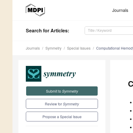
Journals
Search
for Articles
:
Journals
Symmetry
Special Issues
Computational Hemod
C
Submit to
Symmetry
Review for
Symmetry
Propose a Special Issue