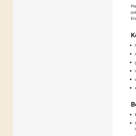
Ple
pub
En
K
B