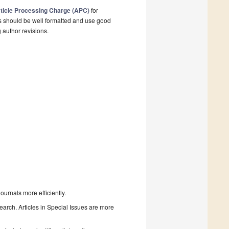
ticle Processing Charge (APC)
for
s should be well formatted and use good
g author revisions.
urnals more efficiently.
search. Articles in Special Issues are more