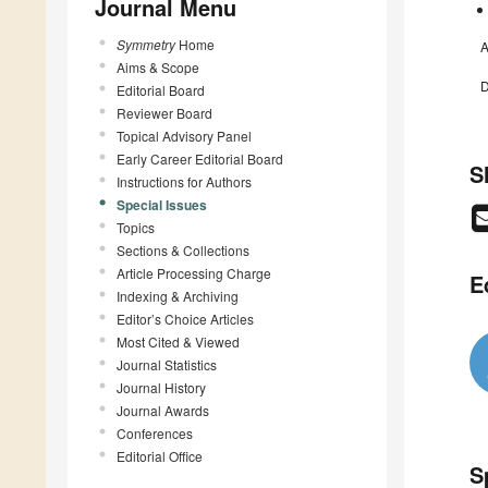
Journal Menu
Symmetry
Home
A
Aims & Scope
D
Editorial Board
Reviewer Board
Topical Advisory Panel
Early Career Editorial Board
S
Instructions for Authors
Special Issues
Topics
Sections & Collections
Article Processing Charge
E
Indexing & Archiving
Editor’s Choice Articles
Most Cited & Viewed
Journal Statistics
Journal History
Journal Awards
Conferences
Editorial Office
S