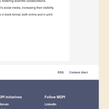
fostering scientific collaborations.
 social media, increasing their visibility.
in book format, both online and in print.
RSS
Content Alert
PI Initiatives
Follow MDPI
iforum
LinkedIn