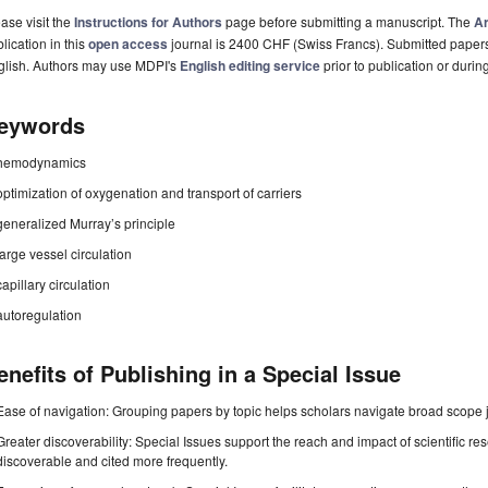
ase visit the
Instructions for Authors
page before submitting a manuscript. The
Ar
lication in this
open access
journal is 2400 CHF (Swiss Francs). Submitted paper
glish. Authors may use MDPI's
English editing service
prior to publication or durin
eywords
hemodynamics
optimization of oxygenation and transport of carriers
generalized Murray’s principle
large vessel circulation
capillary circulation
autoregulation
enefits of Publishing in a Special Issue
Ease of navigation: Grouping papers by topic helps scholars navigate broad scope jo
Greater discoverability: Special Issues support the reach and impact of scientific re
discoverable and cited more frequently.