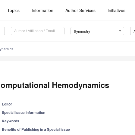
Topics
Information
Author Services
Initiatives
Symmetry
ynamics
omputational Hemodynamics
Editor
Special Issue Information
Keywords
Benefits of Publishing in a Special Issue