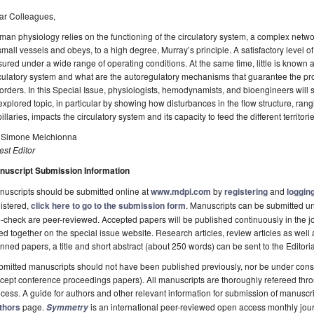
ar Colleagues,
an physiology relies on the functioning of the circulatory system, a complex netwo
small vessels and obeys, to a high degree, Murray’s principle. A satisfactory level of
ured under a wide range of operating conditions. At the same time, little is known 
culatory system and what are the autoregulatory mechanisms that guarantee the pro
orders. In this Special Issue, physiologists, hemodynamists, and bioengineers will s
xplored topic, in particular by showing how disturbances in the flow structure, rangi
illaries, impacts the circulatory system and its capacity to feed the different territo
. Simone Melchionna
st Editor
nuscript Submission Information
uscripts should be submitted online at
www.mdpi.com
by
registering
and
logging
istered,
click here to go to the submission form
. Manuscripts can be submitted unt
-check are peer-reviewed. Accepted papers will be published continuously in the j
ted together on the special issue website. Research articles, review articles as well
nned papers, a title and short abstract (about 250 words) can be sent to the Editori
mitted manuscripts should not have been published previously, nor be under consi
cept conference proceedings papers). All manuscripts are thoroughly refereed th
cess. A guide for authors and other relevant information for submission of manuscri
thors
page.
is an international peer-reviewed open access monthly jou
Symmetry