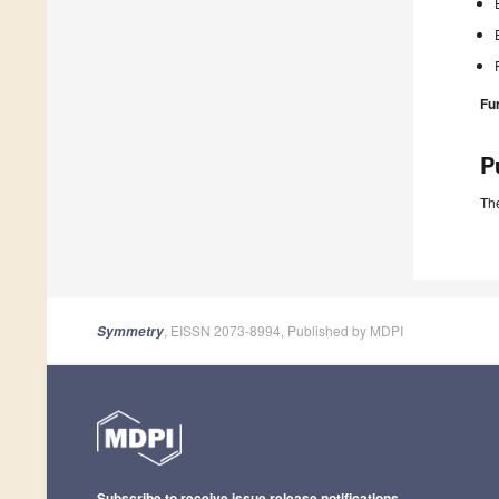
Fu
P
The
, EISSN 2073-8994, Published by MDPI
Symmetry
Subscribe to receive issue release notifications