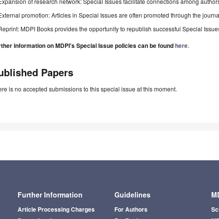
Expansion of research network: Special Issues facilitate connections among authors, 
External promotion: Articles in Special Issues are often promoted through the journal's
Reprint: MDPI Books provides the opportunity to republish successful Special Issues 
rther information on MDPI's Special Issue policies can be found
here
.
ublished Papers
re is no accepted submissions to this special issue at this moment.
Further Information
Guidelines
MD
Article Processing Charges
For Authors
Sc