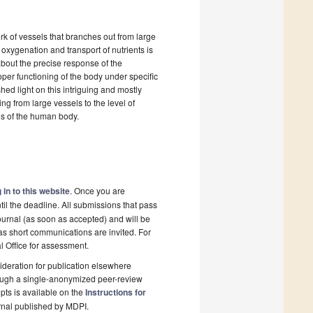
rk of vessels that branches out from large
 oxygenation and transport of nutrients is
about the precise response of the
per functioning of the body under specific
hed light on this intriguing and mostly
ng from large vessels to the level of
ries of the human body.
 in to this website
. Once you are
il the deadline. All submissions that pass
ournal (as soon as accepted) and will be
 as short communications are invited. For
al Office for assessment.
deration for publication elsewhere
rough a single-anonymized peer-review
pts is available on the
Instructions for
rnal published by MDPI.