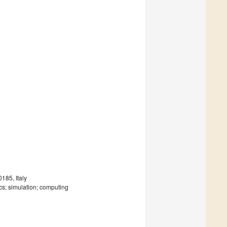
185, Italy
sics; simulation; computing