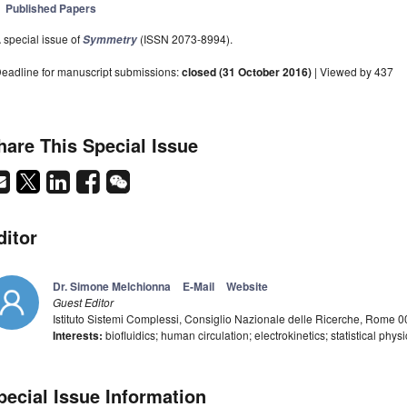
Published Papers
 special issue of
(ISSN 2073-8994).
Symmetry
eadline for manuscript submissions:
closed (31 October 2016)
| Viewed by 437
hare This Special Issue
ditor
Dr. Simone Melchionna
E-Mail
Website
Guest Editor
Istituto Sistemi Complessi, Consiglio Nazionale delle Ricerche, Rome 00
Interests:
biofluidics; human circulation; electrokinetics; statistical phy
pecial Issue Information