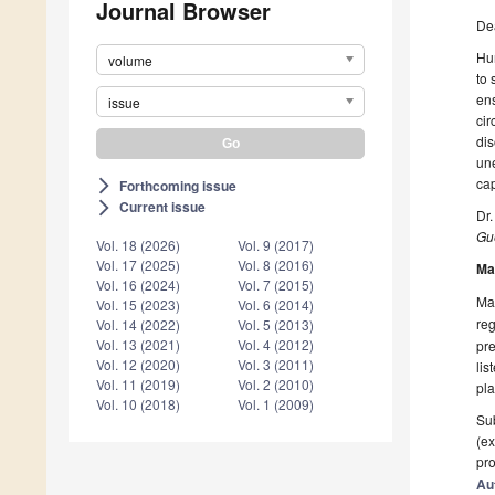
Journal Browser
De
Hum
volume
to 
ens
issue
cir
dis
une
cap
Forthcoming issue
arrow_forward_ios
Current issue
arrow_forward_ios
Dr
Gue
Vol. 18 (2026)
Vol. 9 (2017)
Vol. 17 (2025)
Vol. 8 (2016)
Ma
Vol. 16 (2024)
Vol. 7 (2015)
Man
Vol. 15 (2023)
Vol. 6 (2014)
reg
Vol. 14 (2022)
Vol. 5 (2013)
Vol. 13 (2021)
Vol. 4 (2012)
pre
Vol. 12 (2020)
Vol. 3 (2011)
lis
Vol. 11 (2019)
Vol. 2 (2010)
pla
Vol. 10 (2018)
Vol. 1 (2009)
Sub
(ex
pro
Au