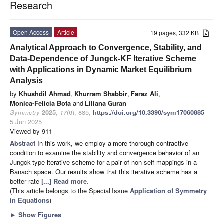
Research
Open Access
Article
19 pages, 332 KB
Analytical Approach to Convergence, Stability, and
Data-Dependence of Jungck-KF Iterative Scheme
with Applications in Dynamic Market Equilibrium
Analysis
by
Khushdil Ahmad
,
Khurram Shabbir
,
Faraz Ali
,
Monica-Felicia Bota
and
Liliana Guran
Symmetry
2025
,
17
(6), 885;
https://doi.org/10.3390/sym17060885
-
5 Jun 2025
Viewed by 911
Abstract
In this work, we employ a more thorough contractive
condition to examine the stability and convergence behavior of an
Jungck-type iterative scheme for a pair of non-self mappings in a
Banach space. Our results show that this iterative scheme has a
better rate
[...] Read more.
(This article belongs to the Special Issue
Application of Symmetry
in Equations
)
►
Show Figures