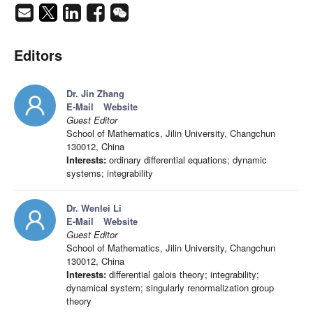
Editors
Dr. Jin Zhang
E-Mail
Website
Guest Editor
School of Mathematics, Jilin University, Changchun
130012, China
Interests:
ordinary differential equations; dynamic
systems; integrability
Dr. Wenlei Li
E-Mail
Website
Guest Editor
School of Mathematics, Jilin University, Changchun
130012, China
Interests:
differential galois theory; integrability;
dynamical system; singularly renormalization group
theory