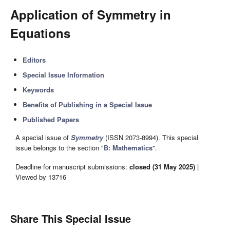
Application of Symmetry in
Equations
Editors
Special Issue Information
Keywords
Benefits of Publishing in a Special Issue
Published Papers
A special issue of
Symmetry
(ISSN 2073-8994). This special
issue belongs to the section "
B: Mathematics
".
Deadline for manuscript submissions:
closed (31 May 2025)
|
Viewed by 13716
Share This Special Issue