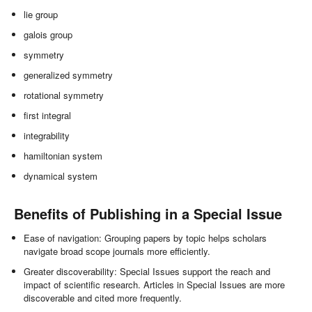
lie group
galois group
symmetry
generalized symmetry
rotational symmetry
first integral
integrability
hamiltonian system
dynamical system
Benefits of Publishing in a Special Issue
Ease of navigation: Grouping papers by topic helps scholars
navigate broad scope journals more efficiently.
Greater discoverability: Special Issues support the reach and
impact of scientific research. Articles in Special Issues are more
discoverable and cited more frequently.