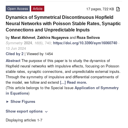
Open Access
Article
17 pages, 722 KB
Dynamics of Symmetrical Discontinuous Hopfield
Neural Networks with Poisson Stable Rates, Synaptic
Connections and Unpredictable Inputs
by
Marat Akhmet
,
Zakhira Nugayeva
and
Roza Seilova
Symmetry
2024
,
16
(6), 740;
https://doi.org/10.3390/sym16060740
-
13 Jun 2024
Cited by 2
| Viewed by 1454
Abstract
The purpose of this paper is to study the dynamics of
Hopfield neural networks with impulsive effects, focusing on Poisson
stable rates, synaptic connections, and unpredictable external inputs.
Through the symmetry of impulsive and differential compartments of
the model, we follow and extend
[...] Read more.
(This article belongs to the Special Issue
Application of Symmetry
in Equations
)
►
Show Figures
Show export options
expand_more
Displaying articles 1-7