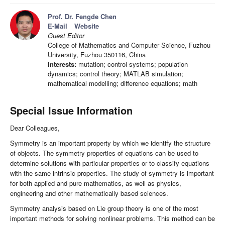
Prof. Dr. Fengde Chen
E-Mail
Website
Guest Editor
College of Mathematics and Computer Science, Fuzhou
University, Fuzhou 350116, China
Interests:
mutation; control systems; population
dynamics; control theory; MATLAB simulation;
mathematical modelling; difference equations; math
Special Issue Information
Dear Colleagues,
Symmetry is an important property by which we identify the structure
of objects. The symmetry properties of equations can be used to
determine solutions with particular properties or to classify equations
with the same intrinsic properties. The study of symmetry is important
for both applied and pure mathematics, as well as physics,
engineering and other mathematically based sciences.
Symmetry analysis based on Lie group theory is one of the most
important methods for solving nonlinear problems. This method can be