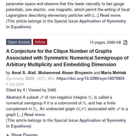
parameter space and observe that this leads naturally to two gauge
potentials, one electric, one magnetic, which permit the writing of local
Lagrangians describing elementary particles with
[...] Read more.
(This article belongs to the Special Issue
Application of Symmetry
in Equations
)
Open Access
Article
15 pages, 2686 KB
A Conjecture for the Clique Number of Graphs
Associated with Symmetric Numerical Semigroups of
Arbitrary Multiplicity and Embedding Dimension
by
Amal S. Alali
,
Muhammad Ahsan Binyamin
and
Maria Mehtab
Symmetry
2024
,
16
(7), 854;
https://doi.org/10.3390/sym16070854
-
5 Jul 2024
Cited by 4
| Viewed by 2485
Abstract
A subset
of non-negative integers
is called a
N
S
o
numerical semigroup if it is a submonoid of
and has a finite
N
o
complement in
. An undirected graph
associated with
is a
N
(
)
G
S
S
o
graph
[...] Read more.
(This article belongs to the Special Issue
Application of Symmetry
in Equations
)
►
Show Figures