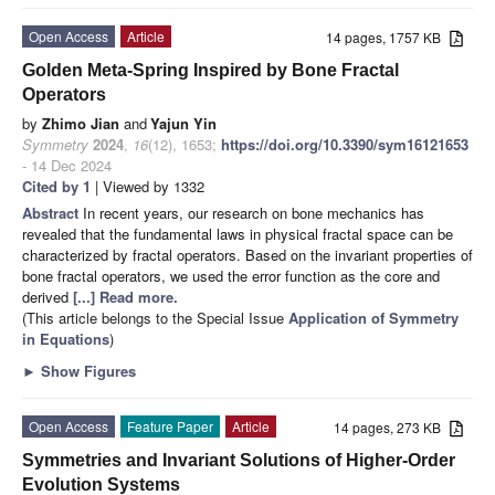
Open Access
Article
14 pages, 1757 KB
Golden Meta-Spring Inspired by Bone Fractal
Operators
by
Zhimo Jian
and
Yajun Yin
Symmetry
2024
,
16
(12), 1653;
https://doi.org/10.3390/sym16121653
- 14 Dec 2024
Cited by 1
| Viewed by 1332
Abstract
In recent years, our research on bone mechanics has
revealed that the fundamental laws in physical fractal space can be
characterized by fractal operators. Based on the invariant properties of
bone fractal operators, we used the error function as the core and
derived
[...] Read more.
(This article belongs to the Special Issue
Application of Symmetry
in Equations
)
►
Show Figures
Open Access
Feature Paper
Article
14 pages, 273 KB
Symmetries and Invariant Solutions of Higher-Order
Evolution Systems