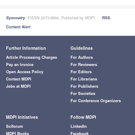
Symmetry
, EISSN 2073-8994, Published by MDPI
RSS
Content Alert
Further Information
Guidelines
Article Processing Charges
For Authors
Pay an Invoice
For Reviewers
Open Access Policy
For Editors
Contact MDPI
For Librarians
Jobs at MDPI
For Publishers
For Societies
For Conference Organizers
MDPI Initiatives
Follow MDPI
Sciforum
LinkedIn
MDPI Books
Facebook