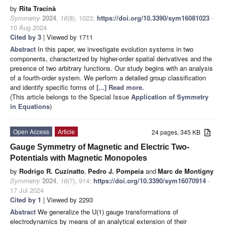
by
Rita Tracinà
Symmetry
2024
,
16
(8), 1023;
https://doi.org/10.3390/sym16081023
-
10 Aug 2024
Cited by 3
| Viewed by 1711
Abstract
In this paper, we investigate evolution systems in two
components, characterized by higher-order spatial derivatives and the
presence of two arbitrary functions. Our study begins with an analysis
of a fourth-order system. We perform a detailed group classification
and identify specific forms of
[...] Read more.
(This article belongs to the Special Issue
Application of Symmetry
in Equations
)
Open Access
Article
24 pages, 345 KB
Gauge Symmetry of Magnetic and Electric Two-
Potentials with Magnetic Monopoles
by
Rodrigo R. Cuzinatto
,
Pedro J. Pompeia
and
Marc de Montigny
Symmetry
2024
,
16
(7), 914;
https://doi.org/10.3390/sym16070914
-
17 Jul 2024
Cited by 1
| Viewed by 2293
Abstract
We generalize the U(1) gauge transformations of
electrodynamics by means of an analytical extension of their