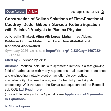
Open Access
Article
26 pages, 15223 KB
Construction of Soliton Solutions of Time-Fractional
Caudrey–Dodd–Gibbon–Sawada–Kotera Equation
with Painlevé Analysis in Plasma Physics
by
Khadija Shakeel
,
Alina Alb Lupas
,
Muhammad Abbas
,
Pshtiwan Othman Mohammed
,
Farah Aini Abdullah
and
Mohamed Abdelwahed
Symmetry
2024
,
16
(7), 824;
https://doi.org/10.3390/sym16070824
-
1 Jul 2024
Cited by 2
| Viewed by 2422
Abstract
Fractional calculus with symmetric kernels is a fast-growing
field of mathematics with many applications in all branches of science
and engineering, notably electromagnetic, biology, optics,
viscoelasticity, fluid mechanics, electrochemistry, and signals
processing. With the use of the Sardar sub-equation and the Bernoulli
sub-ODE
[...] Read more.
(This article belongs to the Special Issue
Application of Symmetry
in Equations
)
►
Show Figures