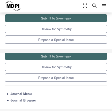
zoom_out_map
search
menu
Journals
Symmetry
Special Issues
Submit to
Symmetry
Application of Symmetry in Equations
5.2
2.2
Review for
Symmetry
Propose a Special Issue
Submit to
Symmetry
Review for
Symmetry
Propose a Special Issue
►
Journal Menu
►
Journal Browser