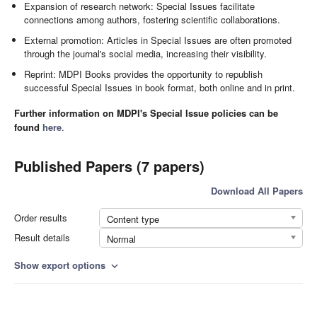
Expansion of research network: Special Issues facilitate
connections among authors, fostering scientific collaborations.
External promotion: Articles in Special Issues are often promoted
through the journal's social media, increasing their visibility.
Reprint: MDPI Books provides the opportunity to republish
successful Special Issues in book format, both online and in print.
Further information on MDPI's Special Issue policies can be
found
here
.
Published Papers (7 papers)
Download All Papers
Order results
Content type
Result details
Normal
Show export options
expand_more