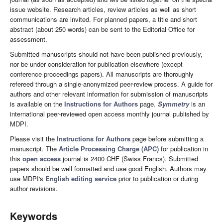
issue website. Research articles, review articles as well as short
communications are invited. For planned papers, a title and short
abstract (about 250 words) can be sent to the Editorial Office for
assessment.
Submitted manuscripts should not have been published previously,
nor be under consideration for publication elsewhere (except
conference proceedings papers). All manuscripts are thoroughly
refereed through a single-anonymized peer-review process. A guide for
authors and other relevant information for submission of manuscripts
is available on the
Instructions for Authors
page.
Symmetry
is an
international peer-reviewed open access monthly journal published by
MDPI.
Please visit the
Instructions for Authors
page before submitting a
manuscript. The
Article Processing Charge (APC)
for publication in
this
open access
journal is 2400 CHF (Swiss Francs). Submitted
papers should be well formatted and use good English. Authors may
use MDPI's
English editing service
prior to publication or during
author revisions.
Keywords