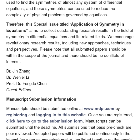
used to find the symmetries of almost any system of differential
equations, and these symmetries can be used to reduce the
complexity of physical problems governed by equations.
Therefore, this Special Issue titled “
Application of Symmetry in
Equations”
aims to collect outstanding research results in the field of
symmetry in differential equations and its related fields. We encourage
revolutionary research results, including new approaches, techniques
and perspectives. Please note that all submitted papers should be
within the scope of the journal and there should be no conflicts of
interest.
Dr. Jin Zhang
Dr. Wenlei Li
Prof. Dr. Fengde Chen
Guest Editors
Manuscript Submission Information
Manuscripts should be submitted online at
www.mdpi.com
by
registering
and
logging in to this website
. Once you are registered,
click here to go to the submission form
. Manuscripts can be
submitted until the deadline. All submissions that pass pre-check are
peer-reviewed. Accepted papers will be published continuously in the
journal (as soon as accepted) and will be listed together on the special