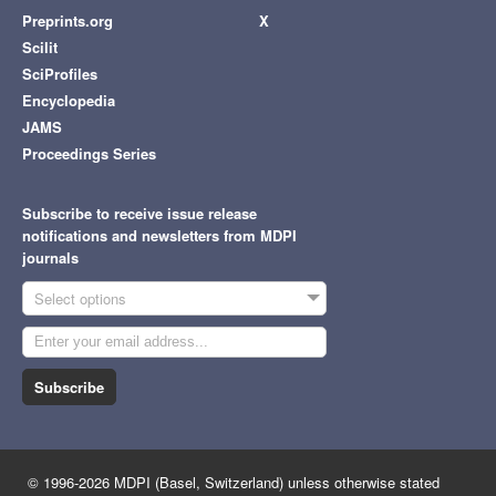
Preprints.org
X
Scilit
SciProfiles
Encyclopedia
JAMS
Proceedings Series
Subscribe to receive issue release
notifications and newsletters from MDPI
journals
Select options
Subscribe
© 1996-2026 MDPI (Basel, Switzerland) unless otherwise stated