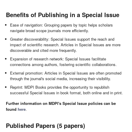
Benefits of Publishing in a Special Issue
Ease of navigation: Grouping papers by topic helps scholars
navigate broad scope journals more efficiently.
Greater discoverability: Special Issues support the reach and
impact of scientific research. Articles in Special Issues are more
discoverable and cited more frequently.
Expansion of research network: Special Issues facilitate
connections among authors, fostering scientific collaborations.
External promotion: Articles in Special Issues are often promoted
through the journal's social media, increasing their visibility.
Reprint: MDPI Books provides the opportunity to republish
successful Special Issues in book format, both online and in print.
Further information on MDPI's Special Issue policies can be
found
here
.
Published Papers (5 papers)