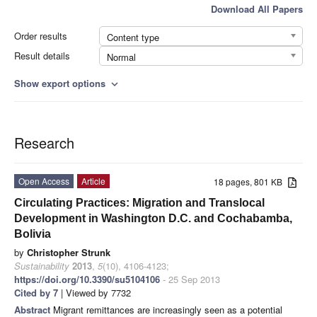
Download All Papers
Order results
Content type
Result details
Normal
Show export options
expand_more
Research
Open Access
Article
18 pages, 801 KB
Circulating Practices: Migration and Translocal
Development in Washington D.C. and Cochabamba,
Bolivia
by
Christopher Strunk
Sustainability
2013
,
5
(10), 4106-4123;
https://doi.org/10.3390/su5104106
- 25 Sep 2013
Cited by 7
| Viewed by 7732
Abstract
Migrant remittances are increasingly seen as a potential