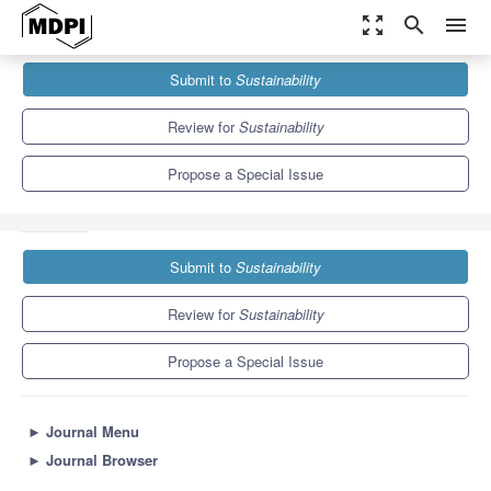
zoom_out_map
search
menu
Journals
Sustainability
Special Issues
Submit to
Sustainability
International Migration and Sustainable Development:
Globalization, Move-In Move-Out Migration and...
8.9
4.1
Review for
Sustainability
Propose a Special Issue
Submit to
Sustainability
Review for
Sustainability
Propose a Special Issue
►
Journal Menu
►
Journal Browser