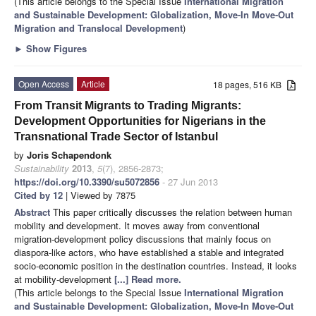
(This article belongs to the Special Issue
International Migration
and Sustainable Development: Globalization, Move-In Move-Out
Migration and Translocal Development
)
►
Show Figures
Open Access
Article
18 pages, 516 KB
From Transit Migrants to Trading Migrants:
Development Opportunities for Nigerians in the
Transnational Trade Sector of Istanbul
by
Joris Schapendonk
Sustainability
2013
,
5
(7), 2856-2873;
https://doi.org/10.3390/su5072856
- 27 Jun 2013
Cited by 12
| Viewed by 7875
Abstract
This paper critically discusses the relation between human
mobility and development. It moves away from conventional
migration-development policy discussions that mainly focus on
diaspora-like actors, who have established a stable and integrated
socio-economic position in the destination countries. Instead, it looks
at mobility-development
[...] Read more.
(This article belongs to the Special Issue
International Migration
and Sustainable Development: Globalization, Move-In Move-Out