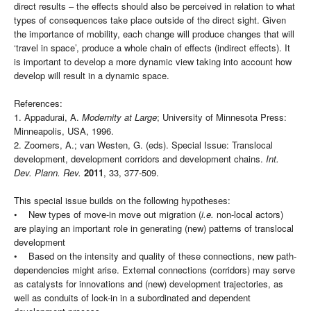
direct results – the effects should also be perceived in relation to what
types of consequences take place outside of the direct sight. Given
the importance of mobility, each change will produce changes that will
‘travel in space’, produce a whole chain of effects (indirect effects). It
is important to develop a more dynamic view taking into account how
develop will result in a dynamic space.
References:
1. Appadurai, A.
Modernity at Large
; University of Minnesota Press:
Minneapolis, USA, 1996.
2. Zoomers, A.; van Westen, G. (eds). Special Issue: Translocal
development, development corridors and development chains.
Int.
Dev. Plann. Rev.
2011
, 33, 377-509.
This special issue builds on the following hypotheses:
• New types of move-in move out migration (
i.e.
non-local actors)
are playing an important role in generating (new) patterns of translocal
development
• Based on the intensity and quality of these connections, new path-
dependencies might arise. External connections (corridors) may serve
as catalysts for innovations and (new) development trajectories, as
well as conduits of lock-in in a subordinated and dependent