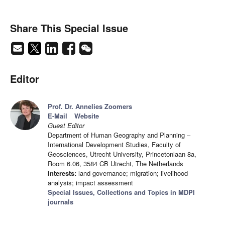
Share This Special Issue
Editor
Prof. Dr. Annelies Zoomers
E-Mail
Website
Guest Editor
Department of Human Geography and Planning –
International Development Studies, Faculty of
Geosciences, Utrecht University, Princetonlaan 8a,
Room 6.06, 3584 CB Utrecht, The Netherlands
Interests:
land governance; migration; livelihood
analysis; impact assessment
Special Issues, Collections and Topics in MDPI
journals