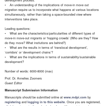
development process.
• An understanding of the implications of move-in move out
migration require us to incorporate what happens at various locations
simultaneously, rather than taking a space-bounded view where
interventions take place.
Leading questions:
• What are the characteristics/particularities of different types of
move-in move-out migrants or ‘hopping crowds’ (Who are they? How
do they move? What instiutions are behind?)
• What are the results in terms of ‘translocal development’,
‘corridors’ or ‘development chains’?
• What are the implications in terms of sustainability/sustainable
development?
Number of words: 6000-8000 (max)
Prof. Dr. Annelies Zoomers
Guest Editor
Manuscript Submission Information
Manuscripts should be submitted online at
www.mdpi.com
by
registering
and
logging in to this website
. Once you are registered,