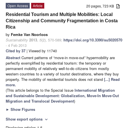
Open Access
Article
20 pages, 723 KB
Residential Tourism and Multiple Mobilities: Local
Citizenship and Community Fragmentation in Costa
Rica
by
Femke Van Noorloos
Sustainability
2013
,
5
(2), 570-589;
https://doi.org/10.3390/su5020570
- 4 Feb 2013
Cited by 37
| Viewed by 11740
Abstract
Current patterns of “move-in move-out” hypermobility are
perfectly exemplified by residential tourism: the temporary or
permanent mobility of relatively well-to-do citizens from mostly
western countries to a variety of tourist destinations, where they buy
property. The mobility of residential tourists does not stand
[...] Read
more.
(This article belongs to the Special Issue
International Migration
and Sustainable Development: Globalization, Move-In Move-Out
Migration and Translocal Development
)
►
Show Figures
Show export options
expand_more
Displaying articles 1-5