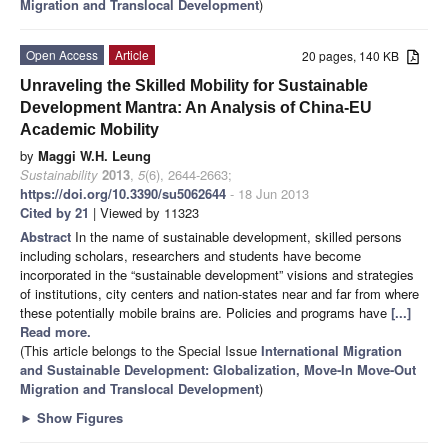
Migration and Translocal Development
)
Open Access
Article
20 pages, 140 KB
Unraveling the Skilled Mobility for Sustainable
Development Mantra: An Analysis of China-EU
Academic Mobility
by
Maggi W.H. Leung
Sustainability
2013
,
5
(6), 2644-2663;
https://doi.org/10.3390/su5062644
- 18 Jun 2013
Cited by 21
| Viewed by 11323
Abstract
In the name of sustainable development, skilled persons
including scholars, researchers and students have become
incorporated in the “sustainable development” visions and strategies
of institutions, city centers and nation-states near and far from where
these potentially mobile brains are. Policies and programs have
[...]
Read more.
(This article belongs to the Special Issue
International Migration
and Sustainable Development: Globalization, Move-In Move-Out
Migration and Translocal Development
)
►
Show Figures