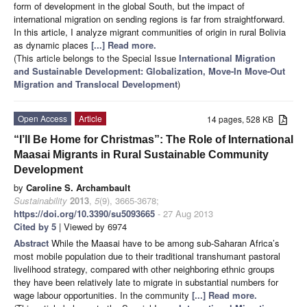
form of development in the global South, but the impact of
international migration on sending regions is far from straightforward.
In this article, I analyze migrant communities of origin in rural Bolivia
as dynamic places
[...] Read more.
(This article belongs to the Special Issue
International Migration
and Sustainable Development: Globalization, Move-In Move-Out
Migration and Translocal Development
)
Open Access
Article
14 pages, 528 KB
“I’ll Be Home for Christmas”: The Role of International
Maasai Migrants in Rural Sustainable Community
Development
by
Caroline S. Archambault
Sustainability
2013
,
5
(9), 3665-3678;
https://doi.org/10.3390/su5093665
- 27 Aug 2013
Cited by 5
| Viewed by 6974
Abstract
While the Maasai have to be among sub-Saharan Africa’s
most mobile population due to their traditional transhumant pastoral
livelihood strategy, compared with other neighboring ethnic groups
they have been relatively late to migrate in substantial numbers for
wage labour opportunities. In the community
[...] Read more.