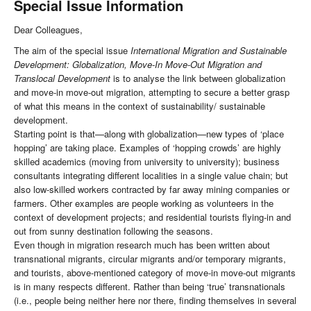
Special Issue Information
Dear Colleagues,
The aim of the special issue
International Migration and Sustainable
Development: Globalization, Move-In Move-Out Migration and
Translocal Development
is to analyse the link between globalization
and move-in move-out migration, attempting to secure a better grasp
of what this means in the context of sustainability/ sustainable
development.
Starting point is that—along with globalization—new types of ‘place
hopping’ are taking place. Examples of ‘hopping crowds’ are highly
skilled academics (moving from university to university); business
consultants integrating different localities in a single value chain; but
also low-skilled workers contracted by far away mining companies or
farmers. Other examples are people working as volunteers in the
context of development projects; and residential tourists flying-in and
out from sunny destination following the seasons.
Even though in migration research much has been written about
transnational migrants, circular migrants and/or temporary migrants,
and tourists, above-mentioned category of move-in move-out migrants
is in many respects different. Rather than being ‘true’ transnationals
(i.e., people being neither here nor there, finding themselves in several