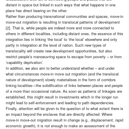
distant in space but linked in such ways that what happens in one
place has direct bearing on the other.
Rather than producing transnational communities and spaces, move-in
move-out migration is resulting in translocal patterns of development
[2]. That is, while people are indeed more and more connected to
others in different localities, including distant ones, the essence of this
integration lies in linking ‘the local’ to ‘the local’ elsewhere and only
partly in integration at the level of nation. Such new types of
translocality will create new development opportunities, but also
restrict people’s manoeuvring space to escape from poverty – or from
‘capability deprivation’.
In addition, we also aim to better understand whether – and under
what circumstances move-in move out migration (and the translocal
nature of development) slowly materialises in the form of corridors
linking localities—the solidification of links between places and people
of a more than occasional nature. As soon as patterns of linkages are
established, this might result in investments which in the longer run
might lead to self-enforcement and leading to path dependencies.
Finally, attention will be given to the question of to what extent there is
an impact beyond the enclaves that are directly affected: Where
move-in move-out migration result in change (e.g., displacement, rapid
economic growth), it is not enough to make an assessment of the