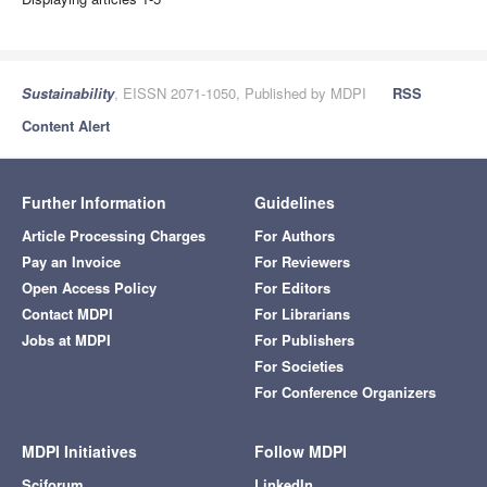
Sustainability
, EISSN 2071-1050, Published by MDPI
RSS
Content Alert
Further Information
Guidelines
Article Processing Charges
For Authors
Pay an Invoice
For Reviewers
Open Access Policy
For Editors
Contact MDPI
For Librarians
Jobs at MDPI
For Publishers
For Societies
For Conference Organizers
MDPI Initiatives
Follow MDPI
Sciforum
LinkedIn