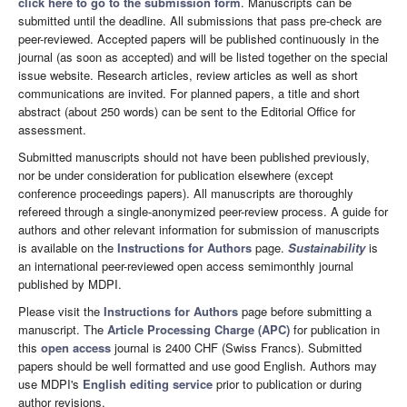
click here to go to the submission form
. Manuscripts can be
submitted until the deadline. All submissions that pass pre-check are
peer-reviewed. Accepted papers will be published continuously in the
journal (as soon as accepted) and will be listed together on the special
issue website. Research articles, review articles as well as short
communications are invited. For planned papers, a title and short
abstract (about 250 words) can be sent to the Editorial Office for
assessment.
Submitted manuscripts should not have been published previously,
nor be under consideration for publication elsewhere (except
conference proceedings papers). All manuscripts are thoroughly
refereed through a single-anonymized peer-review process. A guide for
authors and other relevant information for submission of manuscripts
is available on the
Instructions for Authors
page.
Sustainability
is
an international peer-reviewed open access semimonthly journal
published by MDPI.
Please visit the
Instructions for Authors
page before submitting a
manuscript. The
Article Processing Charge (APC)
for publication in
this
open access
journal is 2400 CHF (Swiss Francs). Submitted
papers should be well formatted and use good English. Authors may
use MDPI's
English editing service
prior to publication or during
author revisions.