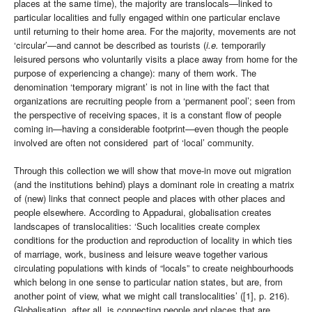
places at the same time), the majority are translocals—linked to
particular localities and fully engaged within one particular enclave
until returning to their home area. For the majority, movements are not
‘circular’—and cannot be described as tourists (
i.e.
temporarily
leisured persons who voluntarily visits a place away from home for the
purpose of experiencing a change): many of them work. The
denomination ‘temporary migrant’ is not in line with the fact that
organizations are recruiting people from a ‘permanent pool’; seen from
the perspective of receiving spaces, it is a constant flow of people
coming in—having a considerable footprint—even though the people
involved are often not considered part of ‘local’ community.
Through this collection we will show that move-in move out migration
(and the institutions behind) plays a dominant role in creating a matrix
of (new) links that connect people and places with other places and
people elsewhere. According to Appadurai, globalisation creates
landscapes of translocalities: ‘Such localities create complex
conditions for the production and reproduction of locality in which ties
of marriage, work, business and leisure weave together various
circulating populations with kinds of “locals” to create neighbourhoods
which belong in one sense to particular nation states, but are, from
another point of view, what we might call translocalities’ ([1], p. 216).
Globalisation, after all, is connecting people and places that are