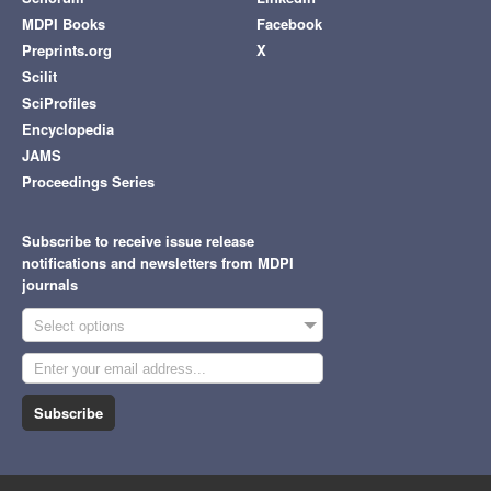
MDPI Books
Facebook
Preprints.org
X
Scilit
SciProfiles
Encyclopedia
JAMS
Proceedings Series
Subscribe to receive issue release
notifications and newsletters from MDPI
journals
Select options
Subscribe