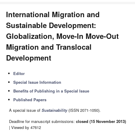
International Migration and
Sustainable Development:
Globalization, Move-In Move-Out
Migration and Translocal
Development
Editor
Special Issue Information
Benefits of Publishing in a Special Issue
Published Papers
A special issue of
Sustainability
(ISSN 2071-1050).
Deadline for manuscript submissions:
closed (15 November 2013)
| Viewed by 47612