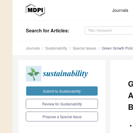
Journals
Search
for Articles
:
Journals
Sustainability
Special Issues
Green Growth Policy
G
Submit to
Sustainability
A
Review for
Sustainability
B
Propose a Special Issue