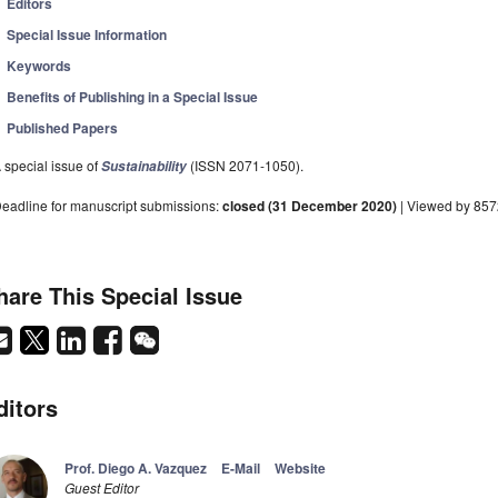
Editors
Special Issue Information
Keywords
Benefits of Publishing in a Special Issue
Published Papers
 special issue of
(ISSN 2071-1050).
Sustainability
eadline for manuscript submissions:
closed (31 December 2020)
| Viewed by 85
hare This Special Issue
ditors
Prof. Diego A. Vazquez
E-Mail
Website
Guest Editor