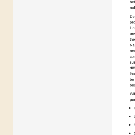
beh
na
Deg
pro
How
env
the
Nar
new
con
sus
dif
tha
be 
bus
Wit
per