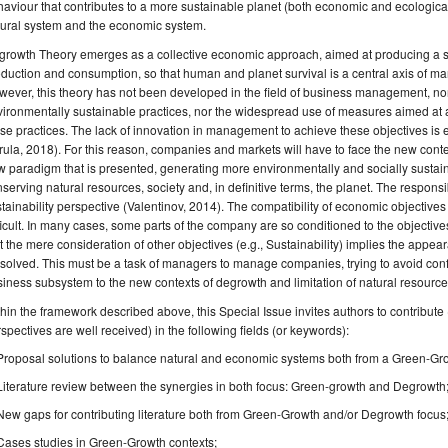
aviour that contributes to a more sustainable planet (both economic and ecologica
tural system and the economic system.
rowth Theory emerges as a collective economic approach, aimed at producing a sub
duction and consumption, so that human and planet survival is a central axis of mar
ever, this theory has not been developed in the field of business management, no
ironmentally sustainable practices, nor the widespread use of measures aimed at
se practices. The lack of innovation in management to achieve these objectives is
ula, 2018). For this reason, companies and markets will have to face the new conte
 paradigm that is presented, generating more environmentally and socially sustai
serving natural resources, society and, in definitive terms, the planet. The respons
tainability perspective (Valentinov, 2014). The compatibility of economic objectives
ficult. In many cases, some parts of the company are so conditioned to the objectives of
t the mere consideration of other objectives (e.g., Sustainability) implies the appea
solved. This must be a task of managers to manage companies, trying to avoid confl
iness subsystem to the new contexts of degrowth and limitation of natural resource
hin the framework described above, this Special Issue invites authors to contrib
spectives are well received) in the following fields (or keywords):
Proposal solutions to balance natural and economic systems both from a Green-Gr
Literature review between the synergies in both focus: Green-growth and Degrowth
New gaps for contributing literature both from Green-Growth and/or Degrowth focus
Cases studies in Green-Growth contexts;