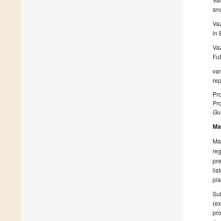
and
Vaz
in
Vaz
Fut
van
rep
Pr
Pr
Gue
Ma
Man
reg
pre
lis
pla
Sub
(ex
pro