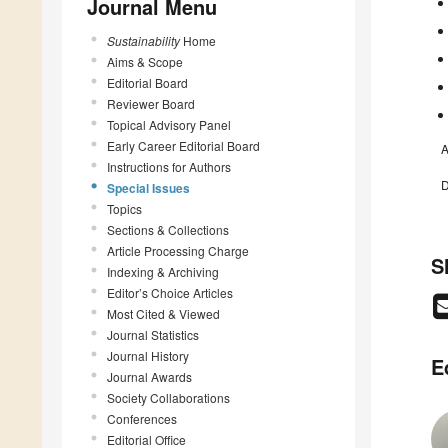
Journal Menu
Sustainability
Home
Aims & Scope
Editorial Board
Reviewer Board
Topical Advisory Panel
Early Career Editorial Board
A
Instructions for Authors
D
Special Issues
Topics
Sections & Collections
Article Processing Charge
S
Indexing & Archiving
Editor’s Choice Articles
Most Cited & Viewed
Journal Statistics
Journal History
E
Journal Awards
Society Collaborations
Conferences
Editorial Office