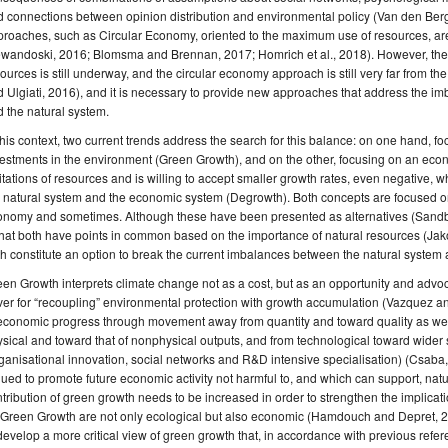
d connections between opinion distribution and environmental policy (Van den Be
roaches, such as Circular Economy, oriented to the maximum use of resources, are
wandoski, 2016; Blomsma and Brennan, 2017; Homrich et al., 2018). However, the real
ources is still underway, and the circular economy approach is still very far from the r
 Ulgiati, 2016), and it is necessary to provide new approaches that address the 
 the natural system.
this context, two current trends address the search for this balance: on one hand, f
estments in the environment (Green Growth), and on the other, focusing on an ec
itations of resources and is willing to accept smaller growth rates, even negative,
 natural system and the economic system (Degrowth). Both concepts are focused o
nomy and sometimes. Although these have been presented as alternatives (Sandber
that both have points in common based on the importance of natural resources (Ja
h constitute an option to break the current imbalances between the natural system
en Growth interprets climate change not as a cost, but as an opportunity and advo
ver for “recoupling” environmental protection with growth accumulation (Vazquez and
 economic progress through movement away from quantity and toward quality as wel
sical and toward that of nonphysical outputs, and from technological toward wide
ganisational innovation, social networks and R&D intensive specialisation) (Csaba, 2
ued to promote future economic activity not harmful to, and which can support, natural
tribution of green growth needs to be increased in order to strengthen the implicati
 Green Growth are not only ecological but also economic (Hamdouch and Depret, 201
develop a more critical view of green growth that, in accordance with previous refer