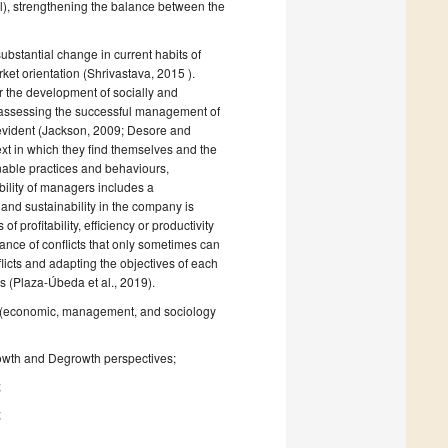
l), strengthening the balance between the
stantial change in current habits of
ket orientation (Shrivastava, 2015 ).
r the development of socially and
 assessing the successful management of
 evident (Jackson, 2009; Desore and
xt in which they find themselves and the
nable practices and behaviours,
ibility of managers includes a
 and sustainability in the company is
 profitability, efficiency or productivity
rance of conflicts that only sometimes can
icts and adapting the objectives of each
s (Plaza-Úbeda et al., 2019).
ute (economic, management, and sociology
owth and Degrowth perspectives;
;
;