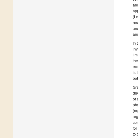
an
app
(Le
res
and
and
In 
inv
lim
the
eco
is 
bot
Gre
dri
of
phy
(or
arg
con
for
to 