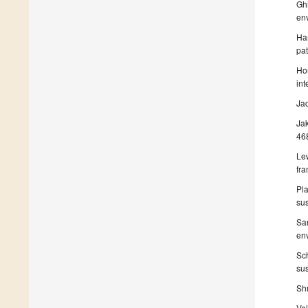
Ghi
en
Ham
pa
Hom
int
Ja
Ja
46
Le
fr
Pla
sus
San
env
Sch
sus
Shr
Val