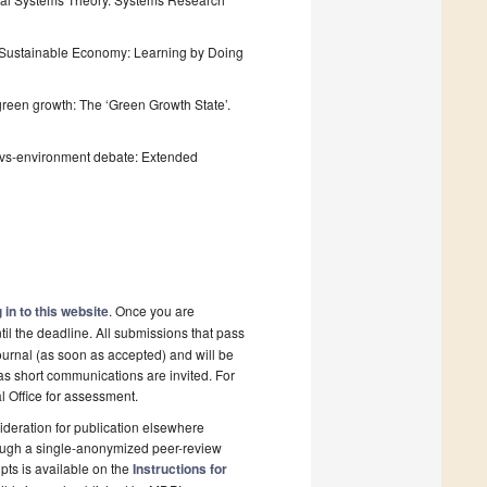
 a Sustainable Economy: Learning by Doing
l green growth: The ‘Green Growth State’.
th-vs-environment debate: Extended
 in to this website
. Once you are
il the deadline. All submissions that pass
ournal (as soon as accepted) and will be
 as short communications are invited. For
al Office for assessment.
deration for publication elsewhere
rough a single-anonymized peer-review
pts is available on the
Instructions for