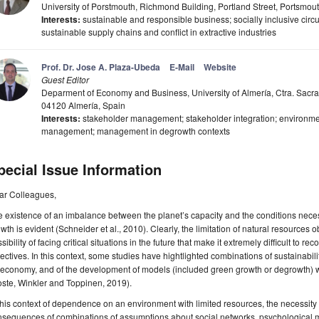
University of Porstmouth, Richmond Building, Portland Street, Portsmo
Interests:
sustainable and responsible business; socially inclusive circ
sustainable supply chains and conflict in extractive industries
Prof. Dr. Jose A. Plaza-Ubeda
E-Mail
Website
Guest Editor
Deparment of Economy and Business, University of Almería, Ctra. Sacr
04120 Almería, Spain
Interests:
stakeholder management; stakeholder integration; environme
management; management in degrowth contexts
pecial Issue Information
ar Colleagues,
 existence of an imbalance between the planet’s capacity and the conditions neces
wth is evident (Schneider et al., 2010). Clearly, the limitation of natural resources
sibility of facing critical situations in the future that make it extremely difficult to
ectives. In this context, some studies have hightlighted combinations of sustainabil
economy, and of the development of models (included green growth or degrowth) w
ste, Winkler and Toppinen, 2019).
this context of dependence on an environment with limited resources, the necessity 
nsequences of combinations of assumptions about social networks, psychological