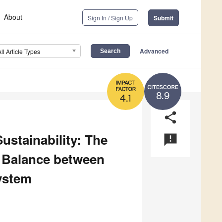
About
Sign In / Sign Up
Submit
Advanced
All Article Types
8.9
4.1
share
ustainability: The
announcement
e Balance between
ystem