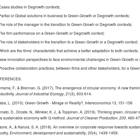
Cases studies in Degrowth contexts;
Partial or Global solutions in business to Green-Growth or Degrowth contexts;
The role of the manager in the transition to Green-Growh or Degrowth contexts;
The firm performance on a Green-Growth or Degrowth context;
The role of stakeholders in the transition to a Green-Growth or a Degrowth-context;
Which are the firms’ characteristic that achieve a better adaptation to both contexts;
New innovation perspectives to face environmental challenges in Green-Growth or 
Proactive collaboration practices, between firms and other stakeholders, for a Gre
FERENCES:
omsma, F., & Brennan, G. (2017). The emergence of circular economy: A new frami
ductivity.
Journal of Industrial Ecology
,
21
(3), 603-614.
ba, L. (2010). Green Growth - Mirage or Reality?, Intereconomics 13, 151-156
mato, D., Droste, N., Winkler, K. J., & Toppinen, A. (2019). Thinking green, circular o
 a sustainable economy with Q method.
Journal of Cleaner Production
,
230
, 460-47
ore, A., & Narula, S. A. (2018). An overview on corporate response towards sustainab
ustry.
Environment, development and sustainability
,
20
(4), 1439-1459.