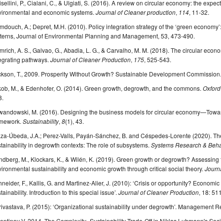
sellini, P., Cialani, C., & Ulgiati, S. (2016). A review on circular economy: the expec
vironmental and economic systems.
Journal of Cleaner production
,
114
, 11-32.
douch, A.; Depret, M.H. (2010). Policy integration strategy of the ‘green economy
tterns, Journal of Environmental Planning and Management, 53, 473-490.
rich, A. S., Galvao, G., Abadia, L. G., & Carvalho, M. M. (2018). The circular eco
egrating pathways.
Journal of Cleaner Production
,
175
, 525-543.
ckson, T., 2009. Prosperity Without Growth? Sustainable Development Commission
kob, M., & Edenhofer, O. (2014). Green growth, degrowth, and the commons.
Oxford
8.
wandowski, M. (2016). Designing the business models for circular economy—Towa
amework.
Sustainability
,
8
(1), 43.
za-Úbeda, J.A.; Perez-Valls, Payán-Sánchez, B. and Céspedes-Lorente (2020). The 
tainability in degrowth contexts: The role of subsystems.
Systems Research & Behav
dberg, M., Klockars, K., & Wilén, K. (2019). Green growth or degrowth? Assessing th
ironmental sustainability and economic growth through critical social theory.
Journa
neider, F., Kallis, G. and Martinez-Alier, J. (2010): ‘Crisis or opportunity? Economi
tainability. Introduction to this special issue’.
Journal of Cleaner Production
, 18: 51
ivastava, P. (2015): ‘Organizational sustainability under degrowth’. Management 
entinov V. 2014. The Complexity–Sustainability Trade-Off in Niklas Luhmann's So