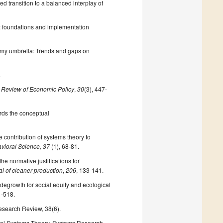
ted transition to a balanced interplay of
’: foundations and implementation
nomy umbrella: Trends and gaps on
.
 Review of Economic Policy
,
30
(3), 447-
rds the conceptual
contribution of systems theory to
ioral Science, 37
(1), 68-81.
e normative justifications for
l of cleaner production
,
206
, 133-141.
c degrowth for social equity and ecological
1-518.
Research Review, 38(6).
cial Systems Theory. Systems Research