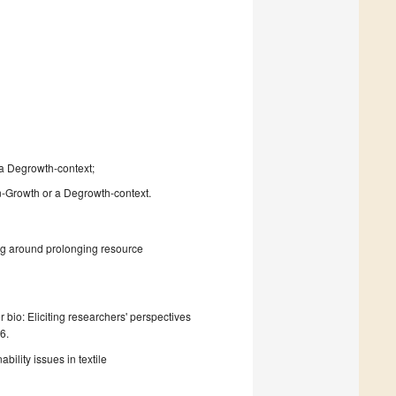
a Degrowth-context;
en-Growth or a Degrowth-context.
ng around prolonging resource
r bio: Eliciting researchers' perspectives
6.
ility issues in textile