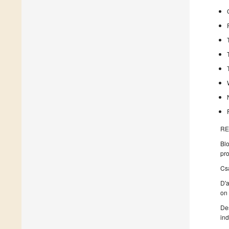
RE
Bl
pro
Csa
D'a
on
Des
ind