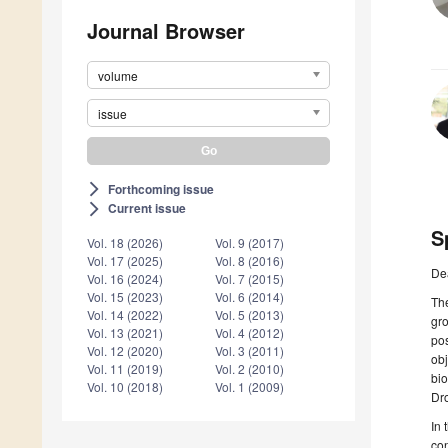
Journal Browser
volume
issue
Forthcoming issue
arrow_forward_ios
Current issue
arrow_forward_ios
S
Vol. 18 (2026)
Vol. 9 (2017)
Vol. 17 (2025)
Vol. 8 (2016)
De
Vol. 16 (2024)
Vol. 7 (2015)
Vol. 15 (2023)
Vol. 6 (2014)
The
Vol. 14 (2022)
Vol. 5 (2013)
gro
Vol. 13 (2021)
Vol. 4 (2012)
pos
Vol. 12 (2020)
Vol. 3 (2011)
obj
Vol. 11 (2019)
Vol. 2 (2010)
bio
Vol. 10 (2018)
Vol. 1 (2009)
Dro
In 
co