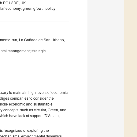
uth PO1 3DE, UK
ular economy; green growth policy;
amento, s/n, La Cañada de San Urbano,
ntal management; strategic
sary to maintain high levels of economic
 obliges companies to consider the
 reconcile economic and sustainable
ity concepts, such as circular, Green, and
hich have lack of support (D’Amato,
is recognized of exploring the
 mechanisms, environmental dynamics,