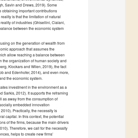
rgh, Savin and Drews, 2019). Some
 obtaining important contributions
ity is that the limitation of natural
eality of industries (Ghisellini, Cialani,
imbalance between the economic system
ocusing on the generation of wealth from
onomic approach that assumes the
 which allow reaching a balance between
n the organization of human society and
g, Klockars and Wilen, 2019), the fact
kob and Edenhofer, 2014), and even more,
 and the economic system.
cates investment in the environment as a
 Sarkis, 2012). It supports the reframing
l as away from the consumption of
r socially embedded innovation
010). Practically, the necessity is
 capital. In this context, the potential
ons of the firms, because the main drivers
0). Therefore, we call for the necessity
ences, helps to create new firms’