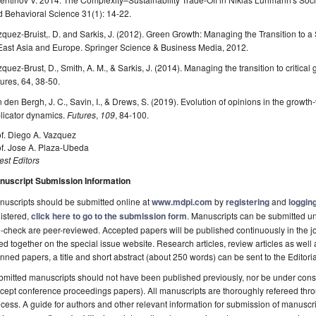
 Behavioral Science 31(1): 14-22.
quez-Bruist,. D. and Sarkis, J. (2012). Green Growth: Managing the Transition to
 East Asia and Europe. Springer Science & Business Media, 2012.
quez-Brust, D., Smith, A. M., & Sarkis, J. (2014). Managing the transition to critica
ures, 64, 38-50.
 den Bergh, J. C., Savin, I., & Drews, S. (2019). Evolution of opinions in the grow
licator dynamics.
Futures
,
109
, 84-100.
of. Diego A. Vazquez
of. Jose A. Plaza-Ubeda
st Editors
nuscript Submission Information
uscripts should be submitted online at
www.mdpi.com
by
registering
and
logging
istered,
click here to go to the submission form
. Manuscripts can be submitted unt
-check are peer-reviewed. Accepted papers will be published continuously in the j
ted together on the special issue website. Research articles, review articles as well
nned papers, a title and short abstract (about 250 words) can be sent to the Editori
mitted manuscripts should not have been published previously, nor be under consi
cept conference proceedings papers). All manuscripts are thoroughly refereed th
cess. A guide for authors and other relevant information for submission of manuscri