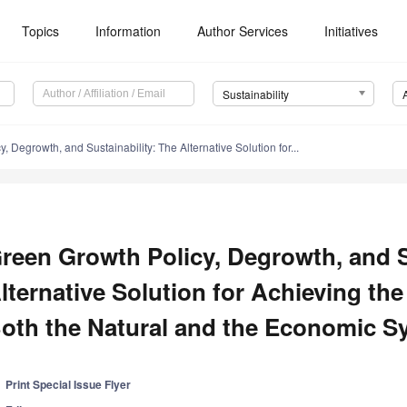
Topics
Information
Author Services
Initiatives
Sustainability
, Degrowth, and Sustainability: The Alternative Solution for...
reen Growth Policy, Degrowth, and S
lternative Solution for Achieving th
oth the Natural and the Economic S
Print Special Issue Flyer