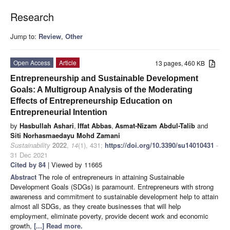
Research
Jump to:
Review
,
Other
Open Access
Article
13 pages, 460 KB
Entrepreneurship and Sustainable Development
Goals: A Multigroup Analysis of the Moderating
Effects of Entrepreneurship Education on
Entrepreneurial Intention
by
Hasbullah Ashari
,
Iffat Abbas
,
Asmat-Nizam Abdul-Talib
and
Siti Norhasmaedayu Mohd Zamani
Sustainability
2022
,
14
(1), 431;
https://doi.org/10.3390/su14010431
-
31 Dec 2021
Cited by 84
| Viewed by 11665
Abstract
The role of entrepreneurs in attaining Sustainable
Development Goals (SDGs) is paramount. Entrepreneurs with strong
awareness and commitment to sustainable development help to attain
almost all SDGs, as they create businesses that will help
employment, eliminate poverty, provide decent work and economic
growth,
[...] Read more.