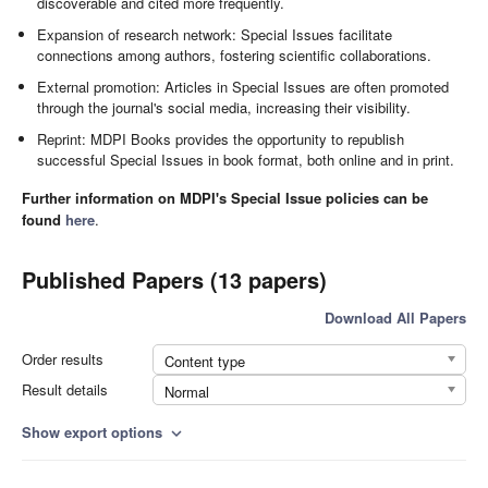
discoverable and cited more frequently.
Expansion of research network: Special Issues facilitate
connections among authors, fostering scientific collaborations.
External promotion: Articles in Special Issues are often promoted
through the journal's social media, increasing their visibility.
Reprint: MDPI Books provides the opportunity to republish
successful Special Issues in book format, both online and in print.
Further information on MDPI's Special Issue policies can be
found
here
.
Published Papers (13 papers)
Download All Papers
Order results
Content type
Result details
Normal
Show export options
expand_more