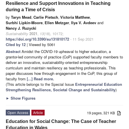
Resilience and Support Innovations in Teaching
during a Time of Crisis
by
Taryn Mead
,
Carlie Pietsch
,
Victoria Matthew
,
Surbhi Lipkin-Moore
,
Ellen Metzger
,
Ilya V. Avdeev
and
Nancy J. Ruzycki
Sustainability
2021
,
13
(18), 10172;
https://doi.org/10.3390/su131810172
- 11 Sep 2021
Cited by 12
| Viewed by 5061
Abstract
Amidst the COVID-19 upheaval to higher education, a
grantor-led community of practice (CoP) supported faculty members to
deliver an innovative, sustainability-oriented entrepreneurship
curriculum and maintain resiliency as teaching professionals. This
paper discusses how through engagement in the CoP, this group of
faculty from
[...] Read more.
(This article belongs to the Special Issue
Entrepreneurial Education
Strengthening Resilience, Societal Change and Sustainability
)
►
Show Figures
Open Access
Article
19 pages, 321 KB
Education for Social Change: The Case of Teacher
Education in Wales