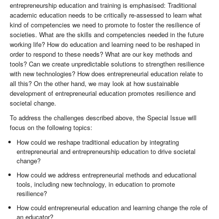
entrepreneurship education and training is emphasised: Traditional
academic education needs to be critically re-assessed to learn what
kind of competencies we need to promote to foster the resilience of
societies. What are the skills and competencies needed in the future
working life? How do education and learning need to be reshaped in
order to respond to these needs? What are our key methods and
tools? Can we create unpredictable solutions to strengthen resilience
with new technologies? How does entrepreneurial education relate to
all this? On the other hand, we may look at how sustainable
development of entrepreneurial education promotes resilience and
societal change.
To address the challenges described above, the Special Issue will
focus on the following topics:
How could we reshape traditional education by integrating
entrepreneurial and entrepreneurship education to drive societal
change?
How could we address entrepreneurial methods and educational
tools, including new technology, in education to promote
resilience?
How could entrepreneurial education and learning change the role of
an educator?