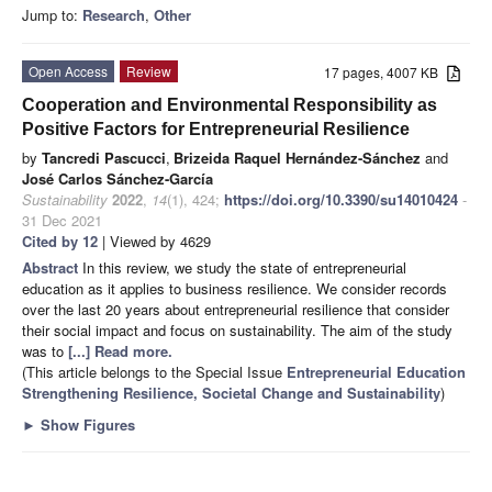
Jump to:
Research
,
Other
Open Access
Review
17 pages, 4007 KB
Cooperation and Environmental Responsibility as
Positive Factors for Entrepreneurial Resilience
by
Tancredi Pascucci
,
Brizeida Raquel Hernández-Sánchez
and
José Carlos Sánchez-García
Sustainability
2022
,
14
(1), 424;
https://doi.org/10.3390/su14010424
-
31 Dec 2021
Cited by 12
| Viewed by 4629
Abstract
In this review, we study the state of entrepreneurial
education as it applies to business resilience. We consider records
over the last 20 years about entrepreneurial resilience that consider
their social impact and focus on sustainability. The aim of the study
was to
[...] Read more.
(This article belongs to the Special Issue
Entrepreneurial Education
Strengthening Resilience, Societal Change and Sustainability
)
►
Show Figures