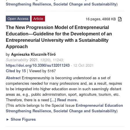
Strengthening Resilience, Societal Change and Sustainability
)
Open Access
Article
16 pages, 4868 KB
The New Progression Model of Entrepreneurial
Education—Guideline for the Development of an
Entrepreneurial University with a Sustainability
Approach
by
Agnieszka Klucznik-Tӧrő
Sustainability
2021
,
13
(20), 11243;
https://doi.org/10.3390/su132011243
- 12 Oct 2021
Cited by 15
| Viewed by 5167
Abstract
Entrepreneurship is becoming understood as a set of
competencies needed for many professions and, as a result, requires
to be integrated into higher education even in such seemingly distant
areas as, e.g., public administration, sport, agriculture, tourism, etc.
Therefore, there is a need
[...] Read more.
(This article belongs to the Special Issue
Entrepreneurial Education
Strengthening Resilience, Societal Change and Sustainability
)
►
Show Figures