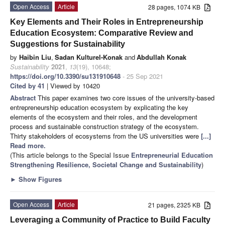
Open Access
Article
28 pages, 1074 KB
Key Elements and Their Roles in Entrepreneurship
Education Ecosystem: Comparative Review and
Suggestions for Sustainability
by
Haibin Liu
,
Sadan Kulturel-Konak
and
Abdullah Konak
Sustainability
2021
,
13
(19), 10648;
https://doi.org/10.3390/su131910648
- 25 Sep 2021
Cited by 41
| Viewed by 10420
Abstract
This paper examines two core issues of the university-based
entrepreneurship education ecosystem by explicating the key
elements of the ecosystem and their roles, and the development
process and sustainable construction strategy of the ecosystem.
Thirty stakeholders of ecosystems from the US universities were
[...]
Read more.
(This article belongs to the Special Issue
Entrepreneurial Education
Strengthening Resilience, Societal Change and Sustainability
)
►
Show Figures
Open Access
Article
21 pages, 2325 KB
Leveraging a Community of Practice to Build Faculty