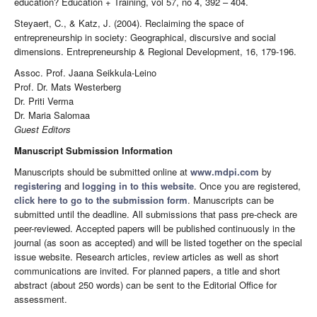
education? Education + Training, vol 57, no 4, 392 – 404.
Steyaert, C., & Katz, J. (2004). Reclaiming the space of
entrepreneurship in society: Geographical, discursive and social
dimensions. Entrepreneurship & Regional Development, 16, 179-196.
Assoc. Prof. Jaana Seikkula-Leino
Prof. Dr. Mats Westerberg
Dr. Priti Verma
Dr. Maria Salomaa
Guest Editors
Manuscript Submission Information
Manuscripts should be submitted online at
www.mdpi.com
by
registering
and
logging in to this website
. Once you are registered,
click here to go to the submission form
. Manuscripts can be
submitted until the deadline. All submissions that pass pre-check are
peer-reviewed. Accepted papers will be published continuously in the
journal (as soon as accepted) and will be listed together on the special
issue website. Research articles, review articles as well as short
communications are invited. For planned papers, a title and short
abstract (about 250 words) can be sent to the Editorial Office for
assessment.