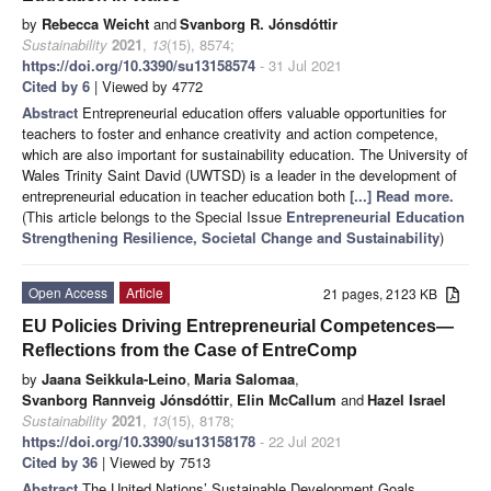
by
Rebecca Weicht
and
Svanborg R. Jónsdóttir
Sustainability
2021
,
13
(15), 8574;
https://doi.org/10.3390/su13158574
- 31 Jul 2021
Cited by 6
| Viewed by 4772
Abstract
Entrepreneurial education offers valuable opportunities for
teachers to foster and enhance creativity and action competence,
which are also important for sustainability education. The University of
Wales Trinity Saint David (UWTSD) is a leader in the development of
entrepreneurial education in teacher education both
[...] Read more.
(This article belongs to the Special Issue
Entrepreneurial Education
Strengthening Resilience, Societal Change and Sustainability
)
Open Access
Article
21 pages, 2123 KB
EU Policies Driving Entrepreneurial Competences—
Reflections from the Case of EntreComp
by
Jaana Seikkula-Leino
,
Maria Salomaa
,
Svanborg Rannveig Jónsdóttir
,
Elin McCallum
and
Hazel Israel
Sustainability
2021
,
13
(15), 8178;
https://doi.org/10.3390/su13158178
- 22 Jul 2021
Cited by 36
| Viewed by 7513
Abstract
The United Nations’ Sustainable Development Goals