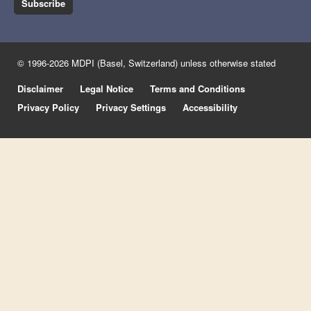
Subscribe
© 1996-2026 MDPI (Basel, Switzerland) unless otherwise stated
Disclaimer
Legal Notice
Terms and Conditions
Privacy Policy
Privacy Settings
Accessibility