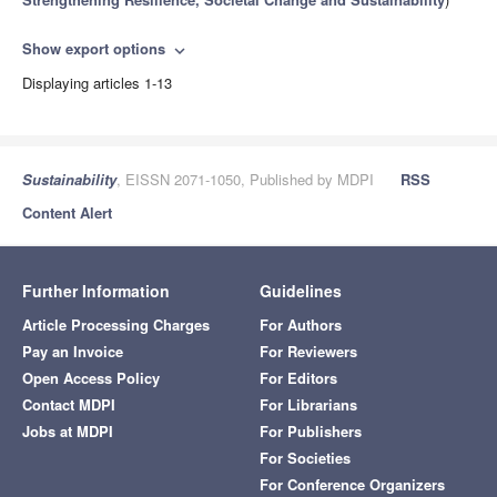
Show export options
expand_more
Displaying articles 1-13
Sustainability
, EISSN 2071-1050, Published by MDPI
RSS
Content Alert
Further Information
Guidelines
Article Processing Charges
For Authors
Pay an Invoice
For Reviewers
Open Access Policy
For Editors
Contact MDPI
For Librarians
Jobs at MDPI
For Publishers
For Societies
For Conference Organizers