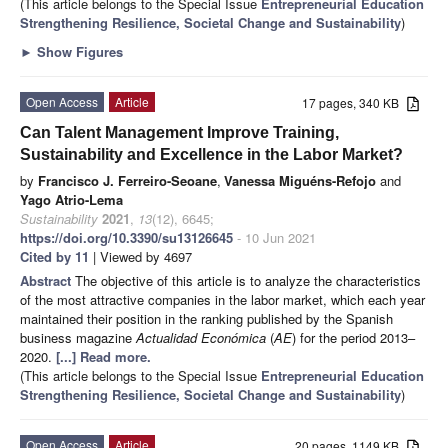
(This article belongs to the Special Issue
Entrepreneurial Education
Strengthening Resilience, Societal Change and Sustainability
)
►
Show Figures
Open Access
Article
17 pages, 340 KB
Can Talent Management Improve Training,
Sustainability and Excellence in the Labor Market?
by
Francisco J. Ferreiro-Seoane
,
Vanessa Miguéns-Refojo
and
Yago Atrio-Lema
Sustainability
2021
,
13
(12), 6645;
https://doi.org/10.3390/su13126645
- 10 Jun 2021
Cited by 11
| Viewed by 4697
Abstract
The objective of this article is to analyze the characteristics
of the most attractive companies in the labor market, which each year
maintained their position in the ranking published by the Spanish
business magazine
Actualidad Económica
(
AE
) for the period 2013–
2020.
[...] Read more.
(This article belongs to the Special Issue
Entrepreneurial Education
Strengthening Resilience, Societal Change and Sustainability
)
Open Access
Article
20 pages, 1149 KB