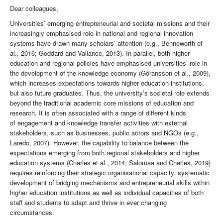
Dear colleagues,
Universities’ emerging entrepreneurial and societal missions and their
increasingly emphasised role in national and regional innovation
systems have drawn many scholars’ attention (e.g., Benneworth et
al., 2016; Goddard and Vallance, 2013). In parallel, both higher
education and regional policies have emphasised universities’ role in
the development of the knowledge economy (Göransson et al., 2009),
which increases expectations towards higher education institutions,
but also future graduates. Thus, the university’s societal role extends
beyond the traditional academic core missions of education and
research. It is often associated with a range of different kinds
of engagement and knowledge transfer activities with external
stakeholders, such as businesses, public actors and NGOs (e.g.,
Laredo, 2007). However, the capability to balance between the
expectations emerging from both regional stakeholders and higher
education systems (Charles et al., 2014; Salomaa and Charles, 2019)
requires reinforcing their strategic organisational capacity, systematic
development of bridging mechanisms and entrepreneurial skills within
higher education institutions as well as individual capacities of both
staff and students to adapt and thrive in ever changing
circumstances.