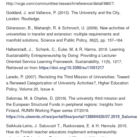
http://ncge.com/communities/research/reference/detail/880/7.
Goddard, J. and Vallance, P. (2013). The University and the City,
London: Routledge.
Göransson, B., Maharajh, R. & Schmoch, U. (2009). New activities of
universities in transfer and extension: multiple requirements and
manifold solutions, Science and Public Policy, 36(2), pp. 157–164.
Halberstadt, J., Schank, C., Euler, M, & R. Harms. 2019. Learning
Sustainability Entrepreneurship by Doing: Providing a Lecturer-
Oriented Service Learning Framework. Sustainability, 11(5), 1217.
Retrieved on from
https://doi.org/10.3390/su11051217
Laredo, P. (2007). Revisiting the Third Mission of Universities: Toward
a Renewed Categorization of University Activities?, Higher Education
Policy, Volume 20, Issue 4.
Salomaa, M. & Charles, D. (2019). The university third mission and
the European Structural Funds in peripheral regions: Insights from
Finland. RUNIN Working Paper series 07/2019.
https://ris.utwente.nl/ws/portalfiles/portal/138694426/07.2019_Salom
Seikkula-Leino, J. Satuvuori T., Ruskovaara, E. & H. Hannula. 2015.
How do Finnish teacher educators implement entrepreneurship