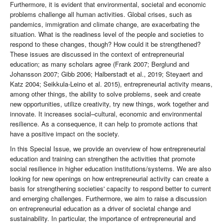
Furthermore, it is evident that environmental, societal and economic
problems challenge all human activities. Global crises, such as
pandemics, immigration and climate change, are exacerbating the
situation. What is the readiness level of the people and societies to
respond to these changes, though? How could it be strengthened?
These issues are discussed in the context of entrepreneurial
education; as many scholars agree (Frank 2007; Berglund and
Johansson 2007; Gibb 2006; Halberstadt et al., 2019; Steyaert and
Katz 2004; Seikkula-Leino et al. 2015), entrepreneurial activity means,
among other things, the ability to solve problems, seek and create
new opportunities, utilize creativity, try new things, work together and
innovate. It increases social–cultural, economic and environmental
resilience. As a consequence, it can help to promote actions that
have a positive impact on the society.
In this Special Issue, we provide an overview of how entrepreneurial
education and training can strengthen the activities that promote
social resilience in higher education institutions/systems. We are also
looking for new openings on how entrepreneurial activity can create a
basis for strengthening societies' capacity to respond better to current
and emerging challenges. Furthermore, we aim to raise a discussion
on entrepreneurial education as a driver of societal change and
sustainability. In particular, the importance of entrepreneurial and