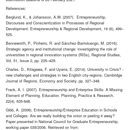
References:
Berglund, K., & Johansson, A.W. (2007). Entrepreneurship,
Discourses and Conscientization in Processes of Regional
Development. Entrepreneurship & Regional Development, 19 (6), 499–
525.
Benneworth, P., Pinheiro, R. and Sánchez-Barrioluengo, M. (2016).
Strategic agency and institutional change: investigating the role of
universities in regional innovation systems (RISs), Regional Studies,
Vol. 51, Issue 2, pp. 235–429.
Charles, D., Kitagawa, F. and Uyarra, E. (2014). University in Crisis? -
new challenges and strategies in two English city-regions, Cambridge
Journal of Regions, Economy and Society, pp. 327–348.
Frank, A. I. (2007). Entrepreneurship and Enterprise Skills: A Missing
Element of Planning. Education. Planning, Practice & Research,
22(4), 635-648.
Gibb, A. (2006). Entrepreneurship/Enterprise Education in Schools
and Colleges: Are we really building the onion or peeling it away?
Paper presented in National Council for Graduate Entrepreneurship,
working paper 039/2006. Retrieved on from: