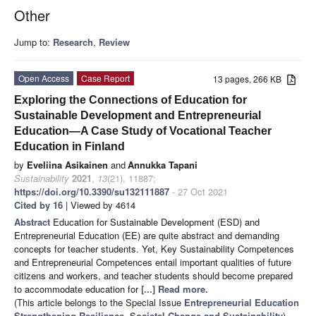
Other
Jump to:
Research
,
Review
Open Access
Case Report
13 pages, 266 KB
Exploring the Connections of Education for
Sustainable Development and Entrepreneurial
Education—A Case Study of Vocational Teacher
Education in Finland
by
Eveliina Asikainen
and
Annukka Tapani
Sustainability
2021
,
13
(21), 11887;
https://doi.org/10.3390/su132111887
- 27 Oct 2021
Cited by 16
| Viewed by 4614
Abstract
Education for Sustainable Development (ESD) and
Entrepreneurial Education (EE) are quite abstract and demanding
concepts for teacher students. Yet, Key Sustainability Competences
and Entrepreneurial Competences entail important qualities of future
citizens and workers, and teacher students should become prepared
to accommodate education for
[...] Read more.
(This article belongs to the Special Issue
Entrepreneurial Education
Strengthening Resilience, Societal Change and Sustainability
)