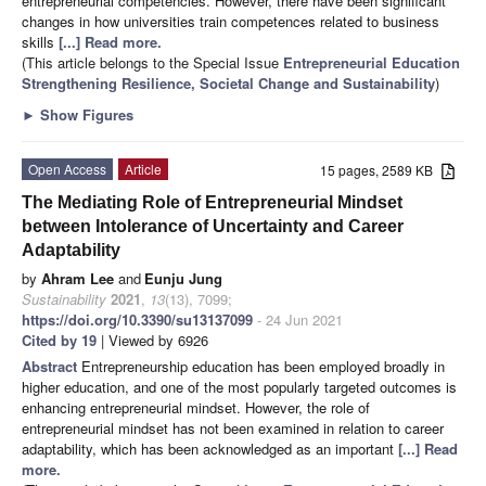
entrepreneurial competencies. However, there have been significant
changes in how universities train competences related to business
skills
[...] Read more.
(This article belongs to the Special Issue
Entrepreneurial Education
Strengthening Resilience, Societal Change and Sustainability
)
►
Show Figures
Open Access
Article
15 pages, 2589 KB
The Mediating Role of Entrepreneurial Mindset
between Intolerance of Uncertainty and Career
Adaptability
by
Ahram Lee
and
Eunju Jung
Sustainability
2021
,
13
(13), 7099;
https://doi.org/10.3390/su13137099
- 24 Jun 2021
Cited by 19
| Viewed by 6926
Abstract
Entrepreneurship education has been employed broadly in
higher education, and one of the most popularly targeted outcomes is
enhancing entrepreneurial mindset. However, the role of
entrepreneurial mindset has not been examined in relation to career
adaptability, which has been acknowledged as an important
[...] Read
more.