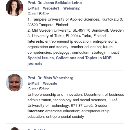
Prof. Dr. Jaana Seikkula-Leino
E-Mail
Website1
Website2
Guest Editor
1. Tampere University of Applied Sciences, Kuntokatu 3,
33520 Tampere, Finland
2. Mid Sweden University, SE-851 70 Sundsvall, Sweden
3. University of Turku, FI-20014 Turku, Finland
Interests:
entrepreneurship education; entrepreneurial
organization and society; teacher education; future
competencies; pedagogy; curriculum; strategy; impact
Special Issues, Collections and Topics in MDPI
journals
Prof. Dr. Mats Westerberg
E-Mail
Website
Guest Editor
Entrepreneurship and Innovation, Department of business
administration, technology and social sciences, Luleå
University of Technology, 971 87 Luleå, Sweden
Interests:
enterprise education; entrepreneurship
education; entrepreneurial society