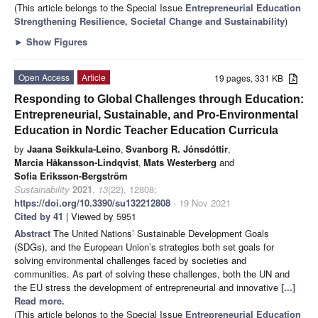
(This article belongs to the Special Issue
Entrepreneurial Education
Strengthening Resilience, Societal Change and Sustainability
)
►
Show Figures
Open Access
Article
19 pages, 331 KB
Responding to Global Challenges through Education:
Entrepreneurial, Sustainable, and Pro-Environmental
Education in Nordic Teacher Education Curricula
by
Jaana Seikkula-Leino
,
Svanborg R. Jónsdóttir
,
Marcia Håkansson-Lindqvist
,
Mats Westerberg
and
Sofia Eriksson-Bergström
Sustainability
2021
,
13
(22), 12808;
https://doi.org/10.3390/su132212808
- 19 Nov 2021
Cited by 41
| Viewed by 5951
Abstract
The United Nations’ Sustainable Development Goals
(SDGs), and the European Union’s strategies both set goals for
solving environmental challenges faced by societies and
communities. As part of solving these challenges, both the UN and
the EU stress the development of entrepreneurial and innovative
[...]
Read more.
(This article belongs to the Special Issue
Entrepreneurial Education