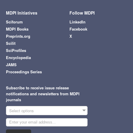
MDPI Initiatives
Follow MDPI
Sciforum
LinkedIn
MDPI Books
Facebook
Preprints.org
X
Scilit
SciProfiles
Encyclopedia
JAMS
Proceedings Series
Subscribe to receive issue release
notifications and newsletters from MDPI
journals
Select options