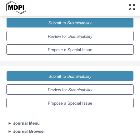
zoom_out_map
Journals
Sustainability
Special Issues
Submit to
Sustainability
Entrepreneurial Education Strengthening Resilience, Societal
Change and Sustainability
8.9
4.1
Review for
Sustainability
Propose a Special Issue
Submit to
Sustainability
Review for
Sustainability
Propose a Special Issue
►
Journal Menu
►
Journal Browser