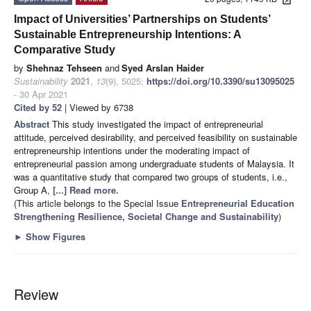
Impact of Universities’ Partnerships on Students’
Sustainable Entrepreneurship Intentions: A
Comparative Study
by
Shehnaz Tehseen
and
Syed Arslan Haider
Sustainability
2021
,
13
(9), 5025;
https://doi.org/10.3390/su13095025
- 30 Apr 2021
Cited by 52
| Viewed by 6738
Abstract
This study investigated the impact of entrepreneurial
attitude, perceived desirability, and perceived feasibility on sustainable
entrepreneurship intentions under the moderating impact of
entrepreneurial passion among undergraduate students of Malaysia. It
was a quantitative study that compared two groups of students, i.e.,
Group A,
[...] Read more.
(This article belongs to the Special Issue
Entrepreneurial Education
Strengthening Resilience, Societal Change and Sustainability
)
►
Show Figures
Review