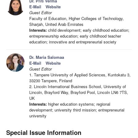
Dr. Priti Verma
E-Mail
Website
Guest Editor
Faculty of Education, Higher Colleges of Technology,
Sharjah, United Arab Emirates
Interests:
child development; early childhood education;
entrepreneurship education; early childhood teacher
education; innovative and entrepreneurial society
Dr. Maria Salomaa
E-Mail
Website
Guest Editor
1. Tampere University of Applied Sciences, Kuntokatu 3,
33230 Tampere, Finland
2. Lincoln International Business School, University of
Lincoln, Brayford Way, Brayford Pool, Lincoln LN6 7TS,
UK
Interests:
higher education systems; regional
development; university third mission; entrepreneurial
university
Special Issue Information