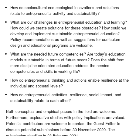
How do sociocultural end ecological innovations and solutions
relate to entrepreneurial activity and sustainability?
What are our challenges in entrepreneurial education and learning?
How could we create solutions for these obstacles? How could we
develop and implement sustainable entrepreneurial education?
Policy recommendations as well as suggestions for curriculum
design and educational programs are welcome.
What are the needed future competencies? Are today’s education
models sustainable in terms of future needs? Does the shift from
more discipline orientated education address the needed
competencies and skills in working life?
How do entrepreneurial thinking and actions enable resilience at the
individual and societal levels?
How do entrepreneurial activities, resilience, social impact, and
sustainability relate to each other?
Both conceptual and empirical papers in the field are welcome.
Furthermore, explorative studies with policy implications are valued.
Potential contributors are welcome to contact the Guest Editor to
discuss potential submissions before 30 November 2020. The
submission deadline is 28 February 2021.