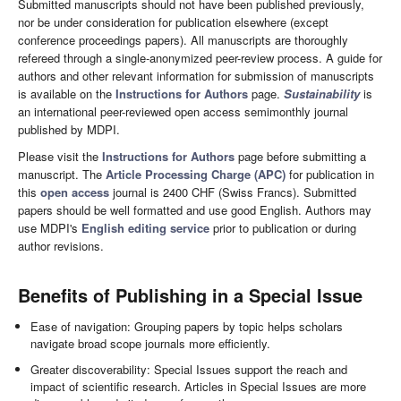
Submitted manuscripts should not have been published previously,
nor be under consideration for publication elsewhere (except
conference proceedings papers). All manuscripts are thoroughly
refereed through a single-anonymized peer-review process. A guide for
authors and other relevant information for submission of manuscripts
is available on the
Instructions for Authors
page.
Sustainability
is
an international peer-reviewed open access semimonthly journal
published by MDPI.
Please visit the
Instructions for Authors
page before submitting a
manuscript. The
Article Processing Charge (APC)
for publication in
this
open access
journal is 2400 CHF (Swiss Francs). Submitted
papers should be well formatted and use good English. Authors may
use MDPI's
English editing service
prior to publication or during
author revisions.
Benefits of Publishing in a Special Issue
Ease of navigation: Grouping papers by topic helps scholars
navigate broad scope journals more efficiently.
Greater discoverability: Special Issues support the reach and
impact of scientific research. Articles in Special Issues are more