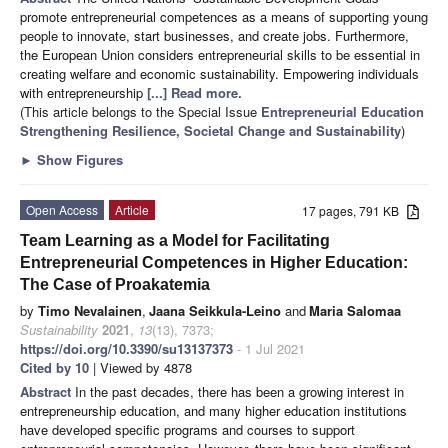
promote entrepreneurial competences as a means of supporting young
people to innovate, start businesses, and create jobs. Furthermore,
the European Union considers entrepreneurial skills to be essential in
creating welfare and economic sustainability. Empowering individuals
with entrepreneurship
[...] Read more.
(This article belongs to the Special Issue
Entrepreneurial Education
Strengthening Resilience, Societal Change and Sustainability
)
►
Show Figures
Open Access
Article
17 pages, 791 KB
Team Learning as a Model for Facilitating
Entrepreneurial Competences in Higher Education:
The Case of Proakatemia
by
Timo Nevalainen
,
Jaana Seikkula-Leino
and
Maria Salomaa
Sustainability
2021
,
13
(13), 7373;
https://doi.org/10.3390/su13137373
- 1 Jul 2021
Cited by 10
| Viewed by 4878
Abstract
In the past decades, there has been a growing interest in
entrepreneurship education, and many higher education institutions
have developed specific programs and courses to support