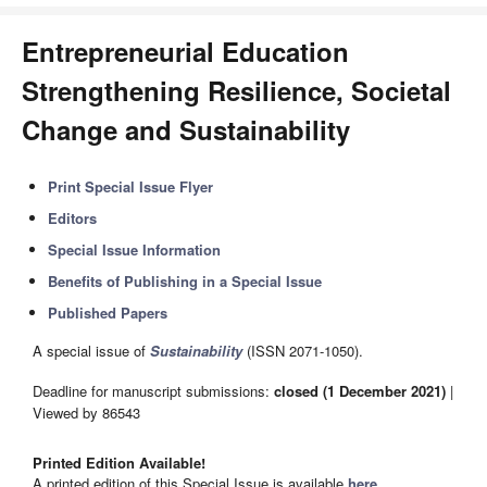
Entrepreneurial Education
Strengthening Resilience, Societal
Change and Sustainability
Print Special Issue Flyer
Editors
Special Issue Information
Benefits of Publishing in a Special Issue
Published Papers
A special issue of
Sustainability
(ISSN 2071-1050).
Deadline for manuscript submissions:
closed (1 December 2021)
|
Viewed by 86543
Printed Edition Available!
A printed edition of this Special Issue is available
here
.