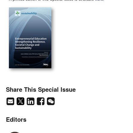
Share This Special Issue
Editors