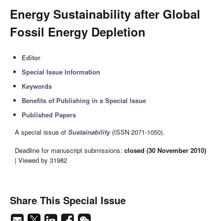
Energy Sustainability after Global
Fossil Energy Depletion
Editor
Special Issue Information
Keywords
Benefits of Publishing in a Special Issue
Published Papers
A special issue of
Sustainability
(ISSN 2071-1050).
Deadline for manuscript submissions:
closed (30 November 2010)
| Viewed by 31982
Share This Special Issue