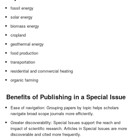
fossil energy
solar energy
biomass energy
cropland
geothermal energy
food production
transportation
residential and commercial heating
organic farming
Benefits of Publishing in a Special Issue
Ease of navigation: Grouping papers by topic helps scholars
navigate broad scope journals more efficiently.
Greater discoverability: Special Issues support the reach and
impact of scientific research. Articles in Special Issues are more
discoverable and cited more frequently.