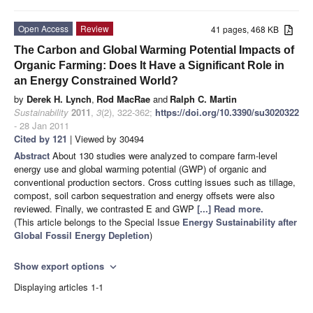
Open Access
Review
41 pages, 468 KB
The Carbon and Global Warming Potential Impacts of
Organic Farming: Does It Have a Significant Role in
an Energy Constrained World?
by
Derek H. Lynch
,
Rod MacRae
and
Ralph C. Martin
Sustainability
2011
,
3
(2), 322-362;
https://doi.org/10.3390/su3020322
- 28 Jan 2011
Cited by 121
| Viewed by 30494
Abstract
About 130 studies were analyzed to compare farm-level
energy use and global warming potential (GWP) of organic and
conventional production sectors. Cross cutting issues such as tillage,
compost, soil carbon sequestration and energy offsets were also
reviewed. Finally, we contrasted E and GWP
[...] Read more.
(This article belongs to the Special Issue
Energy Sustainability after
Global Fossil Energy Depletion
)
Show export options
expand_more
Displaying articles 1-1