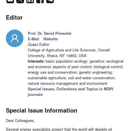
Editor
Prof. Dr. David Pimentel
E-Mail
Website
Guest Editor
College of Agriculture and Life Sciences, Cornell
University, Ithaca, NY 14853, USA
Interests:
basic population ecology; genetics; ecological
and economic aspects of pest control; biological control;
energy use and conservation; genetic engineering;
sustainable agriculture; soil and water conservation;
natural resource management and environment
Special Issues, Collections and Topics in MDPI
journals
Special Issue Information
Dear Colleagues,
Several energy specialists project that the world will deplete oil