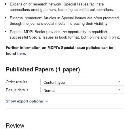
Expansion of research network: Special Issues facilitate
connections among authors, fostering scientific collaborations.
External promotion: Articles in Special Issues are often promoted
through the journal's social media, increasing their visibility.
Reprint: MDPI Books provides the opportunity to republish
successful Special Issues in book format, both online and in print.
Further information on MDPI's Special Issue policies can be
found
here
.
Published Papers (1 paper)
Order results
Content type
Result details
Normal
Show export options
expand_more
Review