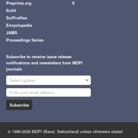
Preprints.org
X
Scilit
SciProfiles
Encyclopedia
JAMS
Proceedings Series
Subscribe to receive issue release
notifications and newsletters from MDPI
journals
Select options
Subscribe
© 1996-2026 MDPI (Basel, Switzerland) unless otherwise stated