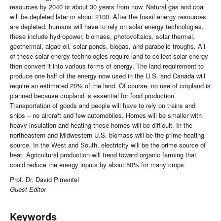
resources by 2040 or about 30 years from now. Natural gas and coal
will be depleted later or about 2100. After the fossil energy resources
are depleted, humans will have to rely on solar energy technologies,
these include hydropower, biomass, photovoltaics, solar thermal,
geothermal, algae oil, solar ponds, biogas, and parabolic troughs. All
of these solar energy technologies require land to collect solar energy
then convert it into various forms of energy. The land requirement to
produce one half of the energy now used in the U.S. and Canada will
require an estimated 20% of the land. Of course, no use of cropland is
planned because cropland is essential for food production.
Transportation of goods and people will have to rely on trains and
ships – no aircraft and few automobiles. Homes will be smaller with
heavy insulation and heating these homes will be difficult. In the
northeastern and Midwestern U.S. biomass will be the prime heating
source. In the West and South, electricity will be the prime source of
heat. Agricultural production will trend toward organic farming that
could reduce the energy inputs by about 50% for many crops.
Prof. Dr. David Pimentel
Guest Editor
Keywords