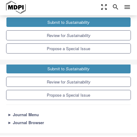
zoom_out_map
search
menu
Journals
Sustainability
Special Issues
Submit to
Sustainability
Energy Sustainability after Global Fossil Energy Depletion
8.9
4.1
Review for
Sustainability
Propose a Special Issue
Submit to
Sustainability
Review for
Sustainability
Propose a Special Issue
►
Journal Menu
►
Journal Browser