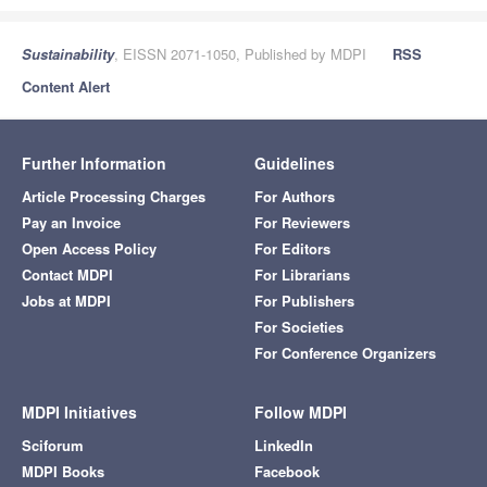
Sustainability
, EISSN 2071-1050, Published by MDPI
RSS
Content Alert
Further Information
Guidelines
Article Processing Charges
For Authors
Pay an Invoice
For Reviewers
Open Access Policy
For Editors
Contact MDPI
For Librarians
Jobs at MDPI
For Publishers
For Societies
For Conference Organizers
MDPI Initiatives
Follow MDPI
Sciforum
LinkedIn
MDPI Books
Facebook