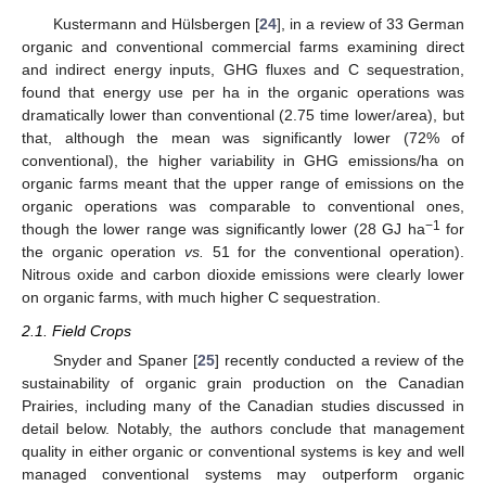
Kustermann and Hülsbergen [
24
], in a review of 33 German
organic and conventional commercial farms examining direct
and indirect energy inputs, GHG fluxes and C sequestration,
found that energy use per ha in the organic operations was
dramatically lower than conventional (2.75 time lower/area), but
that, although the mean was significantly lower (72% of
conventional), the higher variability in GHG emissions/ha on
organic farms meant that the upper range of emissions on the
organic operations was comparable to conventional ones,
−1
though the lower range was significantly lower (28 GJ ha
for
the organic operation
vs.
51 for the conventional operation).
Nitrous oxide and carbon dioxide emissions were clearly lower
on organic farms, with much higher C sequestration.
2.1. Field Crops
Snyder and Spaner [
25
] recently conducted a review of the
sustainability of organic grain production on the Canadian
Prairies, including many of the Canadian studies discussed in
detail below. Notably, the authors conclude that management
quality in either organic or conventional systems is key and well
managed conventional systems may outperform organic