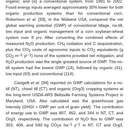
organic; and (iii) a conventional system, from 1981 to 2002.
Fossil energy inputs averaged approximately 30% lower for both
organic production systems than for conventional corn.
Robertson
et al.
[
33
], in the Midwest USA, compared the net
global warming potential (GWP) of conventional tillage, no-till,
low input and organic management of a corn soybean-wheat
system over 8 yrs. After converting the combined effects of
measured N
O production, CH
oxidation and C sequestration,
2
4
plus the CO
costs of agronomic inputs to CO
equivalents (g
2
2
–2
−1
CO
m
yr
) none of the systems provided net mitigation, and
2
N
O production was the single greatest source of GWP. The no-
2
till system had the lowest GWP (14), followed by organic (41),
low input (63) and conventional (114).
Cavigelli
et al.
[
34
] reported on GWP calculations for a no-
till (NT), chisel till (CT) and organic (Org3) cropping systems at
the long-term USDA-ARS Beltsville Farming Systems Project in
Maryland, USA. Also calculated was the greenhouse gas
intensity (GHGI = GWP per unit of grain yield). The contribution
of energy use to GWP was 807, 862, and 344 in NT, CT, and
Org3, respectively. The contribution of N
O flux to GWP was
2
−1
−1
303, 406, and 540 kg CO
e ha
y
in NT, CT and Org3,
2