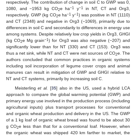
respectively. The contribution of change in soil C to GWP was 0,
−1
−1
1080, and −1953 kg CO
e ha
y
in NT, CT and Org3,
2
−1
−1
respectively. GWP (kg CO
e ha
y
) was positive in NT (1110)
2
and CT (2348) and negative in Org3 (−1069), primarily due to
differences in soil C and secondarily to differences in energy use
among systems. Despite relatively low crop yields in Org3, GHGI
−1
(kg CO
e Mg grain
) for Org3 was also negative (−207) and
2
significantly lower than for NT (330) and CT (153). Org3 was
thus a net sink, while NT and CT were net sources of CO
e. The
2
authors concluded that common practices in organic systems
including soil incorporation of legume cover crops and animal
manures can result in mitigation of GWP and GHGI relative to
NT and CT systems, primarily by increasing soil C.
Meisterling
et al.
[
35
] also in the US, used a hybrid LCA
approach to compare the global warming potential (GWP) and
primary energy use involved in the production process (including
agricultural inputs) plus transport processes for conventional
and organic wheat production and delivery in the US. The GWP
of a 1 kg loaf of organic wheat bread was found to be about 30
g CO
e less than that for a conventional loaf. However, when
2
the organic wheat was shipped 420 km farther to market, the