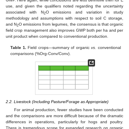
GWP. Here again, while conclusions are less definitive then for E
use, and given the qualifiers noted regarding the uncertainty
associated with N
O emissions and variation in study
2
methodology and assumptions with respect to soil C storage,
and N
O emissions from legumes, the consensus is that organic
2
field crop management also improves GWP both per ha and per
unit product when compared to conventional production.
Table 1.
Field crops—summary of organic
vs.
conventional
comparisons (%Org-Conv/Conv).
2.2. Livestock (Including Pasture/Forage as Appropriate)
For animal production, fewer studies have been conducted
and the comparisons are more difficult because of the dramatic
differences in operations, particularly for hogs and poultry.
There is tremendous scope for expanded research on organic