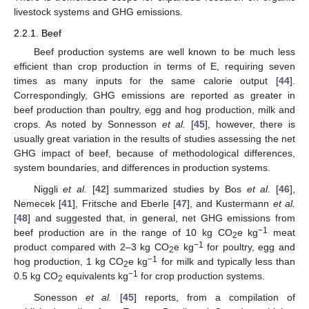
livestock systems and GHG emissions.
2.2.1. Beef
Beef production systems are well known to be much less
efficient than crop production in terms of E, requiring seven
times as many inputs for the same calorie output [
44
].
Correspondingly, GHG emissions are reported as greater in
beef production than poultry, egg and hog production, milk and
crops. As noted by Sonnesson
et al.
[
45
], however, there is
usually great variation in the results of studies assessing the net
GHG impact of beef, because of methodological differences,
system boundaries, and differences in production systems.
Niggli
et al.
[
42
] summarized studies by Bos
et al.
[
46
],
Nemecek [
41
], Fritsche and Eberle [
47
], and Kustermann
et al.
[
48
] and suggested that, in general, net GHG emissions from
−1
beef production are in the range of 10 kg CO
e kg
meat
2
−1
product compared with 2–3 kg CO
e kg
for poultry, egg and
2
−1
hog production, 1 kg CO
e kg
for milk and typically less than
2
−1
0.5 kg CO
equivalents kg
for crop production systems.
2
Sonesson
et al.
[
45
] reports, from a compilation of