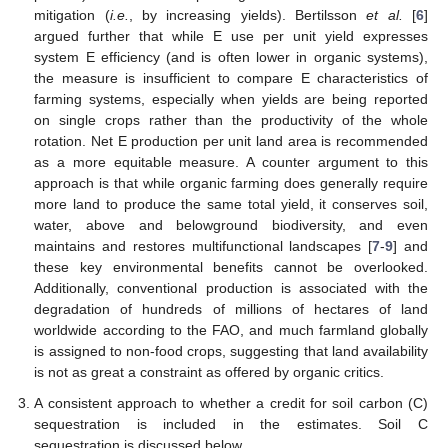
mitigation (
i.e.
, by increasing yields). Bertilsson
et al.
[
6
]
argued further that while E use per unit yield expresses
system E efficiency (and is often lower in organic systems),
the measure is insufficient to compare E characteristics of
farming systems, especially when yields are being reported
on single crops rather than the productivity of the whole
rotation. Net E production per unit land area is recommended
as a more equitable measure. A counter argument to this
approach is that while organic farming does generally require
more land to produce the same total yield, it conserves soil,
water, above and belowground biodiversity, and even
maintains and restores multifunctional landscapes [
7
-
9
] and
these key environmental benefits cannot be overlooked.
Additionally, conventional production is associated with the
degradation of hundreds of millions of hectares of land
worldwide according to the FAO, and much farmland globally
is assigned to non-food crops, suggesting that land availability
is not as great a constraint as offered by organic critics.
A consistent approach to whether a credit for soil carbon (C)
sequestration is included in the estimates. Soil C
sequestration is discussed below.