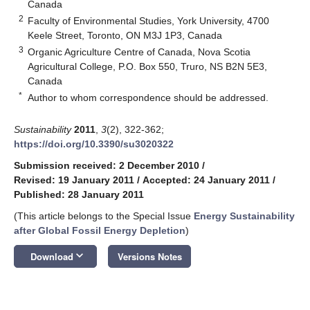
Canada
2
Faculty of Environmental Studies, York University, 4700
Keele Street, Toronto, ON M3J 1P3, Canada
3
Organic Agriculture Centre of Canada, Nova Scotia
Agricultural College, P.O. Box 550, Truro, NS B2N 5E3,
Canada
*
Author to whom correspondence should be addressed.
Sustainability
2011
,
3
(2), 322-362;
https://doi.org/10.3390/su3020322
Submission received: 2 December 2010
/
Revised: 19 January 2011
/
Accepted: 24 January 2011
/
Published: 28 January 2011
(This article belongs to the Special Issue
Energy Sustainability
after Global Fossil Energy Depletion
)
keyboard_arrow_down
Download
Versions Notes