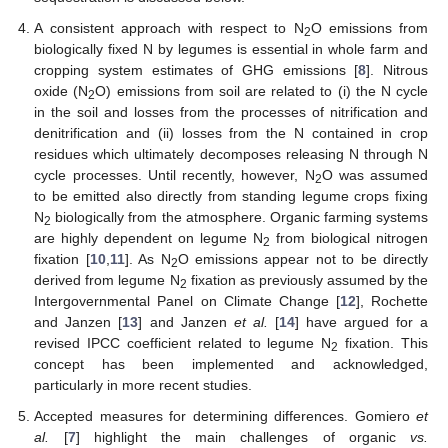
A consistent approach with respect to N
O emissions from
2
biologically fixed N by legumes is essential in whole farm and
cropping system estimates of GHG emissions [
8
]. Nitrous
oxide (N
O) emissions from soil are related to (i) the N cycle
2
in the soil and losses from the processes of nitrification and
denitrification and (ii) losses from the N contained in crop
residues which ultimately decomposes releasing N through N
cycle processes. Until recently, however, N
O was assumed
2
to be emitted also directly from standing legume crops fixing
N
biologically from the atmosphere. Organic farming systems
2
are highly dependent on legume N
from biological nitrogen
2
fixation [
10
,
11
]. As N
O emissions appear not to be directly
2
derived from legume N
fixation as previously assumed by the
2
Intergovernmental Panel on Climate Change [
12
], Rochette
and Janzen [
13
] and Janzen
et al.
[
14
] have argued for a
revised IPCC coefficient related to legume N
fixation. This
2
concept has been implemented and acknowledged,
particularly in more recent studies.
Accepted measures for determining differences. Gomiero
et
al.
[
7
] highlight the main challenges of organic
vs.