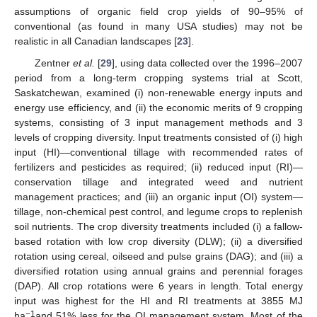
assumptions of organic field crop yields of 90–95% of
conventional (as found in many USA studies) may not be
realistic in all Canadian landscapes [
23
].
Zentner
et al.
[
29
], using data collected over the 1996–2007
period from a long-term cropping systems trial at Scott,
Saskatchewan, examined (i) non-renewable energy inputs and
energy use efficiency, and (ii) the economic merits of 9 cropping
systems, consisting of 3 input management methods and 3
levels of cropping diversity. Input treatments consisted of (i) high
input (HI)—conventional tillage with recommended rates of
fertilizers and pesticides as required; (ii) reduced input (RI)—
conservation tillage and integrated weed and nutrient
management practices; and (iii) an organic input (OI) system—
tillage, non-chemical pest control, and legume crops to replenish
soil nutrients. The crop diversity treatments included (i) a fallow-
based rotation with low crop diversity (DLW); (ii) a diversified
rotation using cereal, oilseed and pulse grains (DAG); and (iii) a
diversified rotation using annual grains and perennial forages
(DAP). All crop rotations were 6 years in length. Total energy
input was highest for the HI and RI treatments at 3855 MJ
−1
ha
and 51% less for the OI management system. Most of the