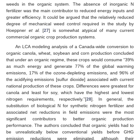
weeds in the organic system. The absence of inorganic N
fertilizer was the main contributor to reduced energy inputs and
greater efficiency. It could be argued that the relatively reduced
degree of mechanical weed control required in the study by
Hoeppner
et al.
[
27
] is somewhat atypical of many current
commercial organic crop production systems.
An LCA modeling analysis of a Canada-wide conversion to
organic canola, wheat, soybean and corn production concluded
that under an organic regime, these crops would consume “39%
as much energy and generate 77% of the global warming
emissions, 17% of the ozone-depleting emissions, and 96% of
the acidifying emissions [sulfur dioxide] associated with current
national production of these crops. Differences were greatest for
canola and least for soy, which have the highest and lowest
nitrogen requirements, respectively.”[
28
]. In general, the
substitution of biological N for synthetic nitrogen fertilizer and
associated net reductions in field emissions were the most
significant contributors to better organic production
performance. The authors concluded that organic yields had to
be unrealistically below conventional yields before GHG
emission reductions were eliminated, although their