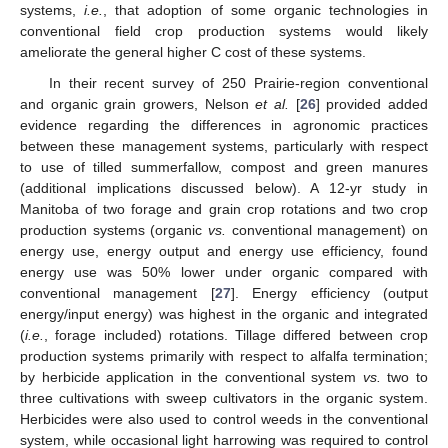
systems,
i.e.
, that adoption of some organic technologies in
conventional field crop production systems would likely
ameliorate the general higher C cost of these systems.
In their recent survey of 250 Prairie-region conventional
and organic grain growers, Nelson
et al.
[
26
] provided added
evidence regarding the differences in agronomic practices
between these management systems, particularly with respect
to use of tilled summerfallow, compost and green manures
(additional implications discussed below). A 12-yr study in
Manitoba of two forage and grain crop rotations and two crop
production systems (organic
vs.
conventional management) on
energy use, energy output and energy use efficiency, found
energy use was 50% lower under organic compared with
conventional management [
27
]. Energy efficiency (output
energy/input energy) was highest in the organic and integrated
(
i.e.
, forage included) rotations. Tillage differed between crop
production systems primarily with respect to alfalfa termination;
by herbicide application in the conventional system
vs.
two to
three cultivations with sweep cultivators in the organic system.
Herbicides were also used to control weeds in the conventional
system, while occasional light harrowing was required to control