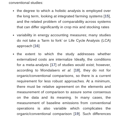
conventional studies:
the degree to which a holistic analysis is employed over
the long term, looking at integrated farming systems [
15
],
and the related problem of comparability across systems
that can differ significantly in crop mix and stocking rates
variability in energy accounting measures; many studies
do not take a ‘farm to fork’ or Life Cycle Analysis (LCA)
approach [
16
]
the extent to which the study addresses whether
externalized costs are internalize Ideally, the conditions
for a meta-analysis [
17
] of studies would exist; however,
according to Mondalaers
et al.
[
18
], they do not for
organic/conventional comparisons, so there is a current
requirement for less robust approaches. At a minimum,
there must be relative agreement on the elements and
measurement of comparison to assure some consensus
on the data and its meaning. In many cases, the
measurement of baseline emissions from conventional
operations is also variable which complicates the
organic/conventional comparison [
19
]. Such differences