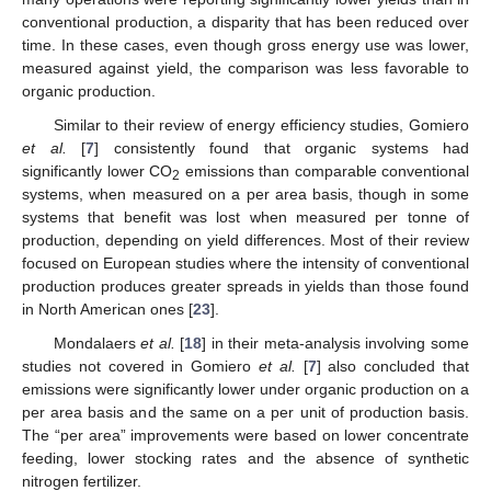
conventional production, a disparity that has been reduced over
time. In these cases, even though gross energy use was lower,
measured against yield, the comparison was less favorable to
organic production.
Similar to their review of energy efficiency studies, Gomiero
et al.
[
7
] consistently found that organic systems had
significantly lower CO
emissions than comparable conventional
2
systems, when measured on a per area basis, though in some
systems that benefit was lost when measured per tonne of
production, depending on yield differences. Most of their review
focused on European studies where the intensity of conventional
production produces greater spreads in yields than those found
in North American ones [
23
].
Mondalaers
et al.
[
18
] in their meta-analysis involving some
studies not covered in Gomiero
et al.
[
7
] also concluded that
emissions were significantly lower under organic production on a
per area basis and the same on a per unit of production basis.
The “per area” improvements were based on lower concentrate
feeding, lower stocking rates and the absence of synthetic
nitrogen fertilizer.