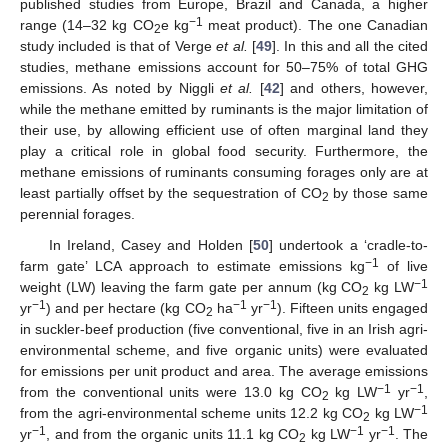
published studies from Europe, Brazil and Canada, a higher
−1
range (14–32 kg CO
e kg
meat product). The one Canadian
2
study included is that of Verge
et al.
[
49
]. In this and all the cited
studies, methane emissions account for 50–75% of total GHG
emissions. As noted by Niggli
et al.
[
42
] and others, however,
while the methane emitted by ruminants is the major limitation of
their use, by allowing efficient use of often marginal land they
play a critical role in global food security. Furthermore, the
methane emissions of ruminants consuming forages only are at
least partially offset by the sequestration of CO
by those same
2
perennial forages.
In Ireland, Casey and Holden [
50
] undertook a ‘cradle-to-
−1
farm gate’ LCA approach to estimate emissions kg
of live
−1
weight (LW) leaving the farm gate per annum (kg CO
kg LW
2
−1
−1
−1
yr
) and per hectare (kg CO
ha
yr
). Fifteen units engaged
2
in suckler-beef production (five conventional, five in an Irish agri-
environmental scheme, and five organic units) were evaluated
for emissions per unit product and area. The average emissions
−1
−1
from the conventional units were 13.0 kg CO
kg LW
yr
,
2
−1
from the agri-environmental scheme units 12.2 kg CO
kg LW
2
−1
−1
−1
yr
, and from the organic units 11.1 kg CO
kg LW
yr
. The
2