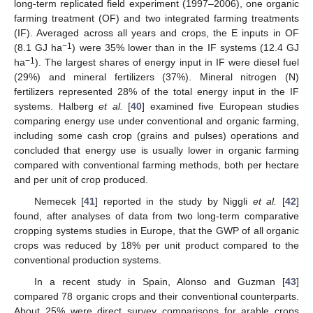
long-term replicated field experiment (1997–2006), one organic
farming treatment (OF) and two integrated farming treatments
(IF). Averaged across all years and crops, the E inputs in OF
−1
(8.1 GJ ha
) were 35% lower than in the IF systems (12.4 GJ
−1
ha
). The largest shares of energy input in IF were diesel fuel
(29%) and mineral fertilizers (37%). Mineral nitrogen (N)
fertilizers represented 28% of the total energy input in the IF
systems. Halberg
et al.
[
40
] examined five European studies
comparing energy use under conventional and organic farming,
including some cash crop (grains and pulses) operations and
concluded that energy use is usually lower in organic farming
compared with conventional farming methods, both per hectare
and per unit of crop produced.
Nemecek [
41
] reported in the study by Niggli
et al.
[
42
]
found, after analyses of data from two long-term comparative
cropping systems studies in Europe, that the GWP of all organic
crops was reduced by 18% per unit product compared to the
conventional production systems.
In a recent study in Spain, Alonso and Guzman [
43
]
compared 78 organic crops and their conventional counterparts.
About 25% were direct survey comparisons for arable crops