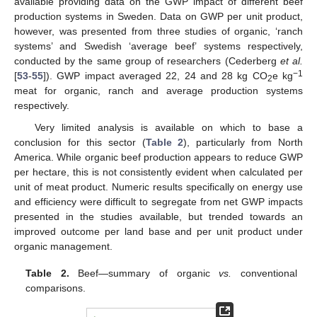
available providing data on the GWP impact of different beef
production systems in Sweden. Data on GWP per unit product,
however, was presented from three studies of organic, ‘ranch
systems’ and Swedish ‘average beef’ systems respectively,
conducted by the same group of researchers (Cederberg
et al.
−1
[
53
-
55
]). GWP impact averaged 22, 24 and 28 kg CO
e kg
2
meat for organic, ranch and average production systems
respectively.
Very limited analysis is available on which to base a
conclusion for this sector (
Table 2
), particularly from North
America. While organic beef production appears to reduce GWP
per hectare, this is not consistently evident when calculated per
unit of meat product. Numeric results specifically on energy use
and efficiency were difficult to segregate from net GWP impacts
presented in the studies available, but trended towards an
improved outcome per land base and per unit product under
organic management.
Table 2.
Beef—summary of organic
vs.
conventional
comparisons.