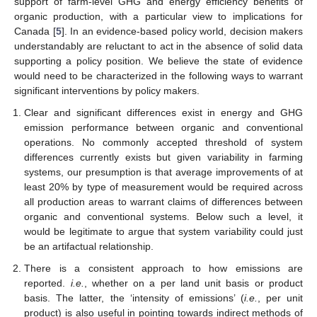
support of farm-level GHG and energy efficiency benefits of
organic production, with a particular view to implications for
Canada [
5
]. In an evidence-based policy world, decision makers
understandably are reluctant to act in the absence of solid data
supporting a policy position. We believe the state of evidence
would need to be characterized in the following ways to warrant
significant interventions by policy makers.
Clear and significant differences exist in energy and GHG
emission performance between organic and conventional
operations. No commonly accepted threshold of system
differences currently exists but given variability in farming
systems, our presumption is that average improvements of at
least 20% by type of measurement would be required across
all production areas to warrant claims of differences between
organic and conventional systems. Below such a level, it
would be legitimate to argue that system variability could just
be an artifactual relationship.
There is a consistent approach to how emissions are
reported.
i.e.
, whether on a per land unit basis or product
basis. The latter, the ‘intensity of emissions’ (
i.e.
, per unit
product) is also useful in pointing towards indirect methods of