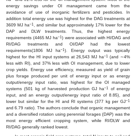
energy savings under OI management came from the
avoidance of use of inorganic fertilizers and pesticides. In
addition total energy use was highest for the DAG treatments at
−1
3609 MJ ha
, and similar but approximately 17% lower for the
DAP and DLW treatments. Thus, the highest energy
−1
requirements (4465 MJ ha
) were associated with HI/DAG and
RI/DAG treatments and OI/DAP had the lowest
−1
requirements(1806 MJ ha
). Energy output was typically
−1
highest for the HI input systems at 26,543 MJ ha
(and ∼4%
less with RI), and 37% less with OI management, due to lower
crop yields. Energy use efficiency, measured as yield of grain
plus forage produced per unit of energy input or as energy
output/energy input ratio, was highest for the OI managed
−1
systems (501 kg of harvested production GJ ha
of energy
input, and an energy output/energy input ratio of 8.85), and
−1
lower but similar for the HI and RI systems (377 kg per GJ
and 6.79 ratio). The authors conclude that organic management
and a diversified rotation using perennial forages (DAP) was the
most energy efficient cropping system, while RI/DLW and
RI/DAG generally ranked lowest.