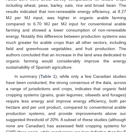
including wheat, peas, barley, oats, rice and broad bean. The
results indicated that non-renewable energy efficiency, at 8.27
MJ per MJ input, was higher in organic arable farming
compared to 6.70 MJ per MJ input for conventional arable
farming and showed a lower consumption of non-renewable
energy. Notably this difference between production systems was
much greater for arable crops than all other sectors, including
field and greenhouse vegetables, and fruit production. The
authors concluded that an increase in the land area dedicated to
organic farming would considerably improve the energy
sustainability of Spanish agriculture.
In summary (
Table 1
), while only a few Canadian studies
have been conducted, the strong consensus of the data, across
a range of jurisdictions and crops, indicates that organic field
cropping systems (grains, grain legumes, oilseeds and forages)
require less energy and improve energy efficiency, both per
hectare and per unit product, compared to conventional arable
production systems, and provide improvements above our
suggested threshold of 20%. A subset of these studies (although
none are Canadian) has assessed field cropping systems for