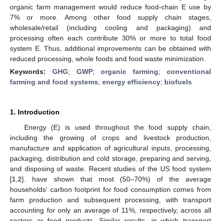
organic farm management would reduce food-chain E use by
7% or more. Among other food supply chain stages,
wholesale/retail (including cooling and packaging) and
processing often each contribute 30% or more to total food
system E. Thus, additional improvements can be obtained with
reduced processing, whole foods and food waste minimization.
Keywords:
GHG
;
GWP
;
organic farming
;
conventional
farming and food systems
;
energy efficiency
;
biofuels
1. Introduction
Energy (E) is used throughout the food supply chain,
including the growing of crops and livestock production,
manufacture and application of agricultural inputs, processing,
packaging, distribution and cold storage, preparing and serving,
and disposing of waste. Recent studies of the US food system
[
1
,
2
]. have shown that most (50–70%) of the average
households' carbon footprint for food consumption comes from
farm production and subsequent processing, with transport
accounting for only an average of 11%, respectively, across all
sectors or food products. Similar results, in which transport