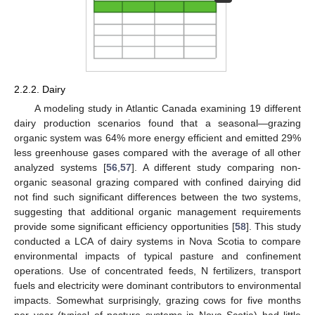
2.2.2. Dairy
A modeling study in Atlantic Canada examining 19 different
dairy production scenarios found that a seasonal—grazing
organic system was 64% more energy efficient and emitted 29%
less greenhouse gases compared with the average of all other
analyzed systems [
56
,
57
]. A different study comparing non-
organic seasonal grazing compared with confined dairying did
not find such significant differences between the two systems,
suggesting that additional organic management requirements
provide some significant efficiency opportunities [
58
]. This study
conducted a LCA of dairy systems in Nova Scotia to compare
environmental impacts of typical pasture and confinement
operations. Use of concentrated feeds, N fertilizers, transport
fuels and electricity were dominant contributors to environmental
impacts. Somewhat surprisingly, grazing cows for five months
per year (typical of pasture systems in Nova Scotia) had little