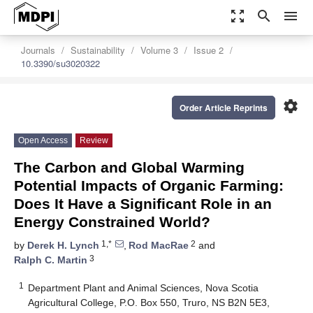
zoom_out_map
search
menu
Journals
Sustainability
Volume 3
Issue 2
10.3390/su3020322
settings
Order Article Reprints
Open Access
Review
The Carbon and Global Warming
Potential Impacts of Organic Farming:
Does It Have a Significant Role in an
Energy Constrained World?
1,*
2
by
Derek H. Lynch
,
Rod MacRae
and
3
Ralph C. Martin
1
Department Plant and Animal Sciences, Nova Scotia
Agricultural College, P.O. Box 550, Truro, NS B2N 5E3,