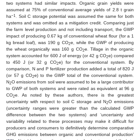
two systems had similar impacts. Organic grain yields were
assumed at 75% of conventional average yields of 2.8 t grain
−1
ha
. Soil C storage potential was assumed the same for both
systems and was omitted as a mitigation credit. Comparing just
the farm level production and not including transport, the GWP
impact of producing 0.67 kg of conventional wheat flour (for a 1
kg bread loaf), was 190 g CO
e, while the GWP of producing
2
the wheat organically was 160 g CO
e. Tillage in the organic
2
system accounted for 600 J of energy (or 42 g CO
e) compared
2
to 450 J (or 32 g CO
e) for the conventional system. By
2
comparison, N and P fertilizer production added a total of 820 J
(or 57 g CO
e) to the GWP total of the conventional system.
2
N
O emissions from soil were assumed to be a large contributor
2
to GWP of both systems and were rated as equivalent at 96 g
CO
e. As noted by these authors, there is the greatest
2
uncertainty with respect to soil C storage and N
O emissions
2
(uncertainty ranges were greater than the calculated GWP
difference between the two systems) and ‘uncertainty and
variability related to these processes may make it difficult for
producers and consumers to definitively determine comparative
GHG emissions between organic and conventional production’