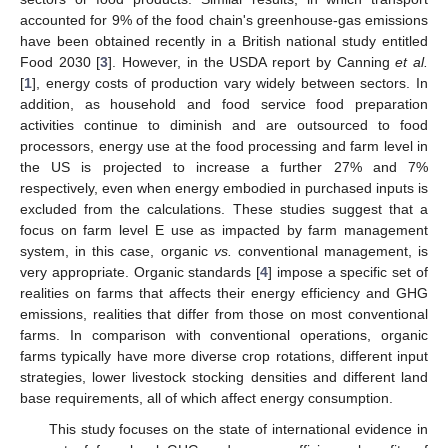
accounted for 9% of the food chain's greenhouse-gas emissions
have been obtained recently in a British national study entitled
Food 2030 [
3
]. However, in the USDA report by Canning
et al.
[
1
], energy costs of production vary widely between sectors. In
addition, as household and food service food preparation
activities continue to diminish and are outsourced to food
processors, energy use at the food processing and farm level in
the US is projected to increase a further 27% and 7%
respectively, even when energy embodied in purchased inputs is
excluded from the calculations. These studies suggest that a
focus on farm level E use as impacted by farm management
system, in this case, organic
vs.
conventional management, is
very appropriate. Organic standards [
4
] impose a specific set of
realities on farms that affects their energy efficiency and GHG
emissions, realities that differ from those on most conventional
farms. In comparison with conventional operations, organic
farms typically have more diverse crop rotations, different input
strategies, lower livestock stocking densities and different land
base requirements, all of which affect energy consumption.
This study focuses on the state of international evidence in