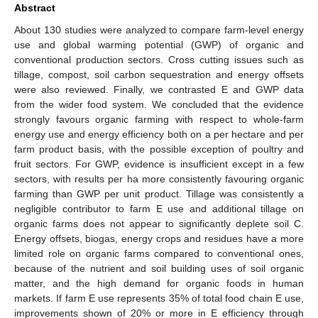
Abstract
About 130 studies were analyzed to compare farm-level energy
use and global warming potential (GWP) of organic and
conventional production sectors. Cross cutting issues such as
tillage, compost, soil carbon sequestration and energy offsets
were also reviewed. Finally, we contrasted E and GWP data
from the wider food system. We concluded that the evidence
strongly favours organic farming with respect to whole-farm
energy use and energy efficiency both on a per hectare and per
farm product basis, with the possible exception of poultry and
fruit sectors. For GWP, evidence is insufficient except in a few
sectors, with results per ha more consistently favouring organic
farming than GWP per unit product. Tillage was consistently a
negligible contributor to farm E use and additional tillage on
organic farms does not appear to significantly deplete soil C.
Energy offsets, biogas, energy crops and residues have a more
limited role on organic farms compared to conventional ones,
because of the nutrient and soil building uses of soil organic
matter, and the high demand for organic foods in human
markets. If farm E use represents 35% of total food chain E use,
improvements shown of 20% or more in E efficiency through