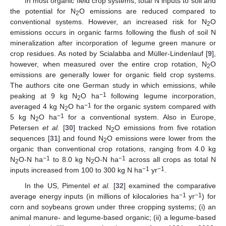
In most organic field crop systems, total N inputs to soil and
the potential for N
O emissions are reduced compared to
2
conventional systems. However, an increased risk for N
O
2
emissions occurs in organic farms following the flush of soil N
mineralization after incorporation of legume green manure or
crop residues. As noted by Scialabba and Müller-Lindenlauf [
9
],
however, when measured over the entire crop rotation, N
O
2
emissions are generally lower for organic field crop systems.
The authors cite one German study in which emissions, while
−1
peaking at 9 kg N
O ha
following legume incorporation,
2
−1
averaged 4 kg N
O ha
for the organic system compared with
2
−1
5 kg N
O ha
for a conventional system. Also in Europe,
2
Petersen
et al.
[
30
] tracked N
O emissions from five rotation
2
sequences [
31
] and found N
O emissions were lower from the
2
organic than conventional crop rotations, ranging from 4.0 kg
−1
−1
N
O-N ha
to 8.0 kg N
O-N ha
across all crops as total N
2
2
−1
−1
inputs increased from 100 to 300 kg N ha
yr
.
In the US, Pimentel
et al.
[
32
] examined the comparative
−1
−1
average energy inputs (in millions of kilocalories ha
yr
) for
corn and soybeans grown under three cropping systems; (i) an
animal manure- and legume-based organic; (ii) a legume-based