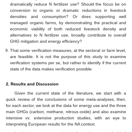
dramatically reduce N fertilizer use? Should the focus be on
conversion to organic or dramatic reductions in livestock
densities and consumption? Or does supporting well
managed organic farms, by demonstrating the practical and
economic viability of both reduced livestock density and
alternatives to N fertilizer use, broadly contribute to overall
GHG mitigation and energy efficiency?
That some verification measures, at the sectoral or farm level,
are feasible. It is not the purpose of this study to examine
verification systems per se, but rather to identify if the current
state of the data makes verification possible.
2. Results and Discussion
Given the current state of the literature, we start with a
quick review of the conclusions of some meta-analyses, then,
for each sector, we look at the data for energy use and the three
main GHGs (carbon, methane, nitrous oxide) and also examine
intensive
vs.
extensive production studies, with an eye to
interpreting European results for the NA context.