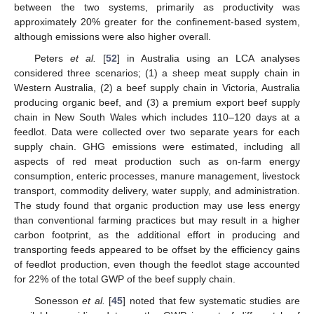
between the two systems, primarily as productivity was
approximately 20% greater for the confinement-based system,
although emissions were also higher overall.
Peters
et al.
[
52
] in Australia using an LCA analyses
considered three scenarios; (1) a sheep meat supply chain in
Western Australia, (2) a beef supply chain in Victoria, Australia
producing organic beef, and (3) a premium export beef supply
chain in New South Wales which includes 110–120 days at a
feedlot. Data were collected over two separate years for each
supply chain. GHG emissions were estimated, including all
aspects of red meat production such as on-farm energy
consumption, enteric processes, manure management, livestock
transport, commodity delivery, water supply, and administration.
The study found that organic production may use less energy
than conventional farming practices but may result in a higher
carbon footprint, as the additional effort in producing and
transporting feeds appeared to be offset by the efficiency gains
of feedlot production, even though the feedlot stage accounted
for 22% of the total GWP of the beef supply chain.
Sonesson
et al.
[
45
] noted that few systematic studies are