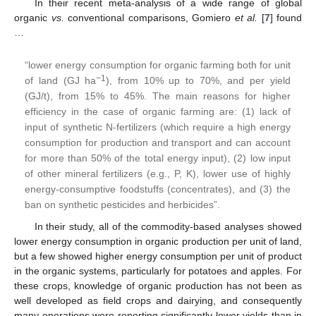
In their recent meta-analysis of a wide range of global
organic
vs.
conventional comparisons, Gomiero
et al.
[
7
] found
…
“lower energy consumption for organic farming both for unit
−1
of land (GJ ha
), from 10% up to 70%, and per yield
(GJ/t), from 15% to 45%. The main reasons for higher
efficiency in the case of organic farming are: (1) lack of
input of synthetic N-fertilizers (which require a high energy
consumption for production and transport and can account
for more than 50% of the total energy input), (2) low input
of other mineral fertilizers (e.g., P, K), lower use of highly
energy-consumptive foodstuffs (concentrates), and (3) the
ban on synthetic pesticides and herbicides”.
In their study, all of the commodity-based analyses showed
lower energy consumption in organic production per unit of land,
but a few showed higher energy consumption per unit of product
in the organic systems, particularly for potatoes and apples. For
these crops, knowledge of organic production has not been as
well developed as field crops and dairying, and consequently
many operations were reporting significantly lower yields than in