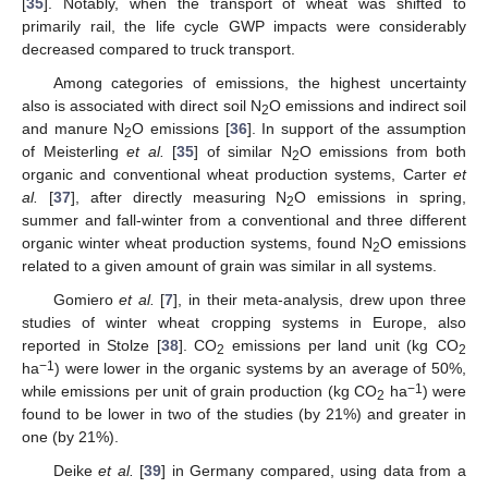
[
35
]. Notably, when the transport of wheat was shifted to
primarily rail, the life cycle GWP impacts were considerably
decreased compared to truck transport.
Among categories of emissions, the highest uncertainty
also is associated with direct soil N
O emissions and indirect soil
2
and manure N
O emissions [
36
]. In support of the assumption
2
of Meisterling
et al.
[
35
] of similar N
O emissions from both
2
organic and conventional wheat production systems, Carter
et
al.
[
37
], after directly measuring N
O emissions in spring,
2
summer and fall-winter from a conventional and three different
organic winter wheat production systems, found N
O emissions
2
related to a given amount of grain was similar in all systems.
Gomiero
et al.
[
7
], in their meta-analysis, drew upon three
studies of winter wheat cropping systems in Europe, also
reported in Stolze [
38
]. CO
emissions per land unit (kg CO
2
2
−1
ha
) were lower in the organic systems by an average of 50%,
−1
while emissions per unit of grain production (kg CO
ha
) were
2
found to be lower in two of the studies (by 21%) and greater in
one (by 21%).
Deike
et al.
[
39
] in Germany compared, using data from a