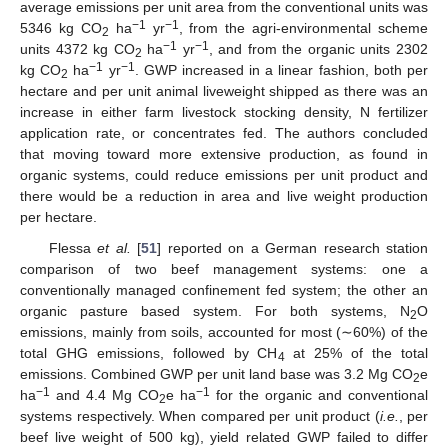
average emissions per unit area from the conventional units was
−1
−1
5346 kg CO
ha
yr
, from the agri-environmental scheme
2
−1
−1
units 4372 kg CO
ha
yr
, and from the organic units 2302
2
−1
−1
kg CO
ha
yr
. GWP increased in a linear fashion, both per
2
hectare and per unit animal liveweight shipped as there was an
increase in either farm livestock stocking density, N fertilizer
application rate, or concentrates fed. The authors concluded
that moving toward more extensive production, as found in
organic systems, could reduce emissions per unit product and
there would be a reduction in area and live weight production
per hectare.
Flessa
et al.
[
51
] reported on a German research station
comparison of two beef management systems: one a
conventionally managed confinement fed system; the other an
organic pasture based system. For both systems, N
O
2
emissions, mainly from soils, accounted for most (∼60%) of the
total GHG emissions, followed by CH
at 25% of the total
4
emissions. Combined GWP per unit land base was 3.2 Mg CO
e
2
−1
−1
ha
and 4.4 Mg CO
e ha
for the organic and conventional
2
systems respectively. When compared per unit product (
i.e.
, per
beef live weight of 500 kg), yield related GWP failed to differ