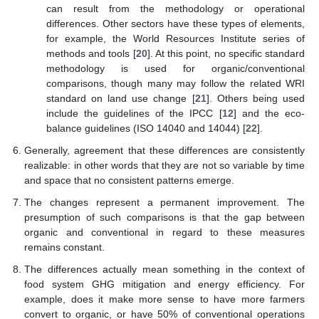
can result from the methodology or operational
differences. Other sectors have these types of elements,
for example, the World Resources Institute series of
methods and tools [
20
]. At this point, no specific standard
methodology is used for organic/conventional
comparisons, though many may follow the related WRI
standard on land use change [
21
]. Others being used
include the guidelines of the IPCC [
12
] and the eco-
balance guidelines (ISO 14040 and 14044) [
22
].
Generally, agreement that these differences are consistently
realizable: in other words that they are not so variable by time
and space that no consistent patterns emerge.
The changes represent a permanent improvement. The
presumption of such comparisons is that the gap between
organic and conventional in regard to these measures
remains constant.
The differences actually mean something in the context of
food system GHG mitigation and energy efficiency. For
example, does it make more sense to have more farmers
convert to organic, or have 50% of conventional operations