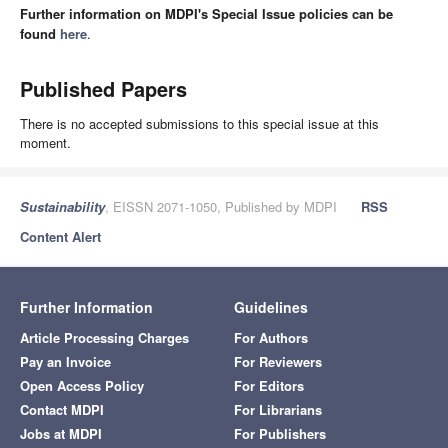
Further information on MDPI's Special Issue policies can be
found
here
.
Published Papers
There is no accepted submissions to this special issue at this
moment.
Sustainability
, EISSN 2071-1050, Published by MDPI
RSS
Content Alert
Further Information
Guidelines
Article Processing Charges
For Authors
Pay an Invoice
For Reviewers
Open Access Policy
For Editors
Contact MDPI
For Librarians
Jobs at MDPI
For Publishers