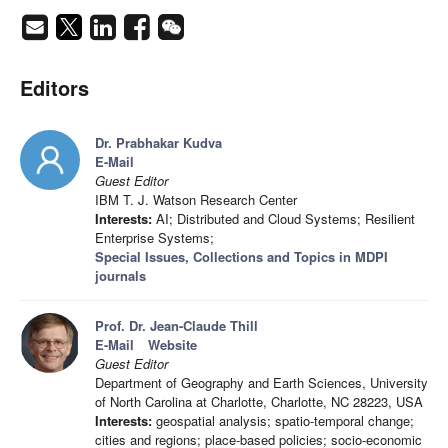
Editors
Dr. Prabhakar Kudva
E-Mail
Guest Editor
IBM T. J. Watson Research Center
Interests:
AI; Distributed and Cloud Systems; Resilient
Enterprise Systems;
Special Issues, Collections and Topics in MDPI
journals
Prof. Dr. Jean-Claude Thill
E-Mail
Website
Guest Editor
Department of Geography and Earth Sciences, University
of North Carolina at Charlotte, Charlotte, NC 28223, USA
Interests:
geospatial analysis; spatio-temporal change;
cities and regions; place-based policies; socio-economic