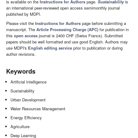
is available on the
Instructions for Authors
page.
Sustainability
is
an international peer-reviewed open access semimonthly journal
published by MDPI.
Please visit the
Instructions for Authors
page before submitting a
manuscript. The
Article Processing Charge (APC)
for publication in
this
open access
journal is 2400 CHF (Swiss Francs). Submitted
papers should be well formatted and use good English. Authors may
use MDPI's
English editing service
prior to publication or during
author revisions.
Keywords
Artificial Intelligence
Sustainability
Urban Development
Water Resources Management
Energy Efficiency
Agriculture
Deep Learning