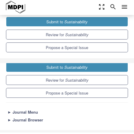
zoom_out_map
search
menu
Journals
Sustainability
Special Issues
Submit to
Sustainability
Artificial Intelligence for Sustainability
8.9
4.1
Review for
Sustainability
Propose a Special Issue
Submit to
Sustainability
Review for
Sustainability
Propose a Special Issue
►
Journal Menu
►
Journal Browser