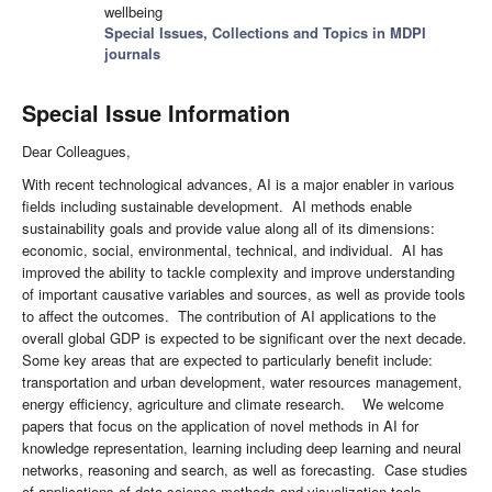
wellbeing
Special Issues, Collections and Topics in MDPI
journals
Special Issue Information
Dear Colleagues,
With recent technological advances, AI is a major enabler in various
fields including sustainable development. AI methods enable
sustainability goals and provide value along all of its dimensions:
economic, social, environmental, technical, and individual. AI has
improved the ability to tackle complexity and improve understanding
of important causative variables and sources, as well as provide tools
to affect the outcomes. The contribution of AI applications to the
overall global GDP is expected to be significant over the next decade.
Some key areas that are expected to particularly benefit include:
transportation and urban development, water resources management,
energy efficiency, agriculture and climate research. We welcome
papers that focus on the application of novel methods in AI for
knowledge representation, learning including deep learning and neural
networks, reasoning and search, as well as forecasting. Case studies
of applications of data science methods and visualization tools,