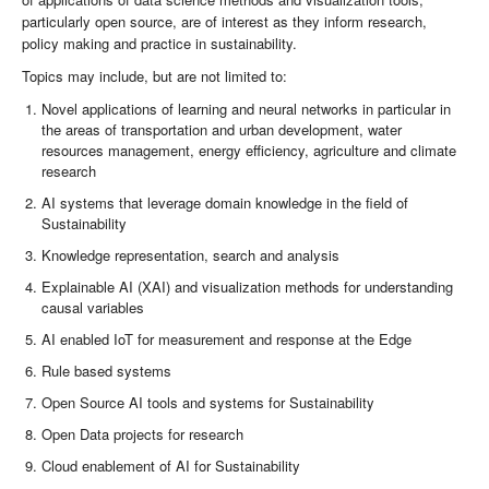
particularly open source, are of interest as they inform research,
policy making and practice in sustainability.
Topics may include, but are not limited to:
Novel applications of learning and neural networks in particular in
the areas of transportation and urban development, water
resources management, energy efficiency, agriculture and climate
research
AI systems that leverage domain knowledge in the field of
Sustainability
Knowledge representation, search and analysis
Explainable AI (XAI) and visualization methods for understanding
causal variables
AI enabled IoT for measurement and response at the Edge
Rule based systems
Open Source AI tools and systems for Sustainability
Open Data projects for research
Cloud enablement of AI for Sustainability