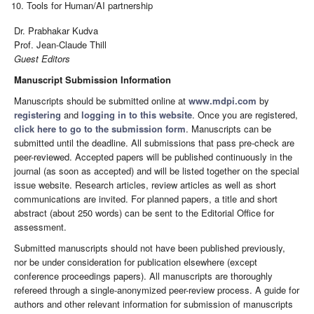
Tools for Human/AI partnership
Dr. Prabhakar Kudva
Prof. Jean-Claude Thill
Guest Editors
Manuscript Submission Information
Manuscripts should be submitted online at
www.mdpi.com
by
registering
and
logging in to this website
. Once you are registered,
click here to go to the submission form
. Manuscripts can be
submitted until the deadline. All submissions that pass pre-check are
peer-reviewed. Accepted papers will be published continuously in the
journal (as soon as accepted) and will be listed together on the special
issue website. Research articles, review articles as well as short
communications are invited. For planned papers, a title and short
abstract (about 250 words) can be sent to the Editorial Office for
assessment.
Submitted manuscripts should not have been published previously,
nor be under consideration for publication elsewhere (except
conference proceedings papers). All manuscripts are thoroughly
refereed through a single-anonymized peer-review process. A guide for
authors and other relevant information for submission of manuscripts