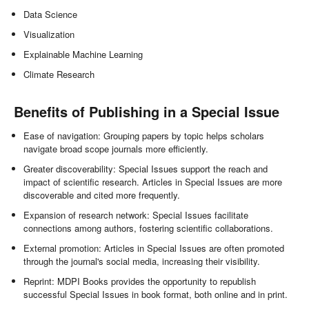
Data Science
Visualization
Explainable Machine Learning
Climate Research
Benefits of Publishing in a Special Issue
Ease of navigation: Grouping papers by topic helps scholars
navigate broad scope journals more efficiently.
Greater discoverability: Special Issues support the reach and
impact of scientific research. Articles in Special Issues are more
discoverable and cited more frequently.
Expansion of research network: Special Issues facilitate
connections among authors, fostering scientific collaborations.
External promotion: Articles in Special Issues are often promoted
through the journal's social media, increasing their visibility.
Reprint: MDPI Books provides the opportunity to republish
successful Special Issues in book format, both online and in print.