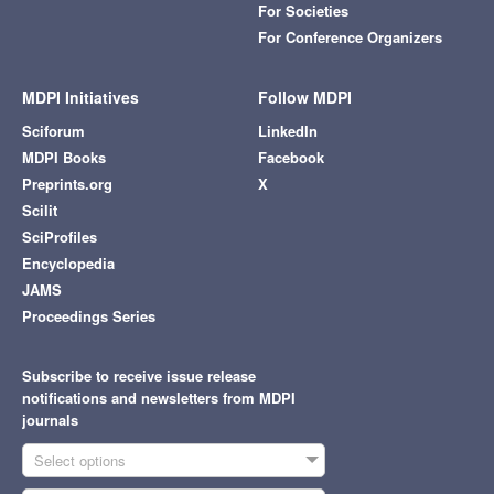
For Societies
For Conference Organizers
MDPI Initiatives
Follow MDPI
Sciforum
LinkedIn
MDPI Books
Facebook
Preprints.org
X
Scilit
SciProfiles
Encyclopedia
JAMS
Proceedings Series
Subscribe to receive issue release
notifications and newsletters from MDPI
journals
Select options