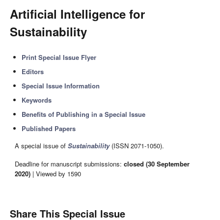
Artificial Intelligence for
Sustainability
Print Special Issue Flyer
Editors
Special Issue Information
Keywords
Benefits of Publishing in a Special Issue
Published Papers
A special issue of
Sustainability
(ISSN 2071-1050).
Deadline for manuscript submissions:
closed (30 September
2020)
| Viewed by 1590
Share This Special Issue