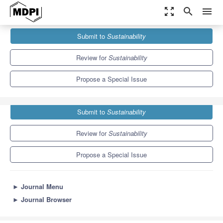
zoom_out_map
search
menu
Journals
Sustainability
Special Issues
Submit to
Sustainability
Fairness in Transport
8.9
4.1
Review for
Sustainability
Propose a Special Issue
Submit to
Sustainability
Review for
Sustainability
Propose a Special Issue
►
Journal Menu
►
Journal Browser