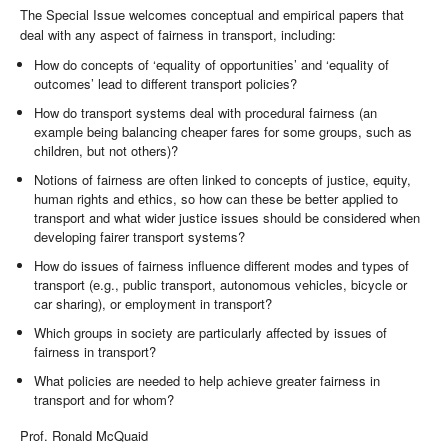
The Special Issue welcomes conceptual and empirical papers that
deal with any aspect of fairness in transport, including:
How do concepts of ‘equality of opportunities’ and ‘equality of
outcomes’ lead to different transport policies?
How do transport systems deal with procedural fairness (an
example being balancing cheaper fares for some groups, such as
children, but not others)?
Notions of fairness are often linked to concepts of justice, equity,
human rights and ethics, so how can these be better applied to
transport and what wider justice issues should be considered when
developing fairer transport systems?
How do issues of fairness influence different modes and types of
transport (e.g., public transport, autonomous vehicles, bicycle or
car sharing), or employment in transport?
Which groups in society are particularly affected by issues of
fairness in transport?
What policies are needed to help achieve greater fairness in
transport and for whom?
Prof. Ronald McQuaid