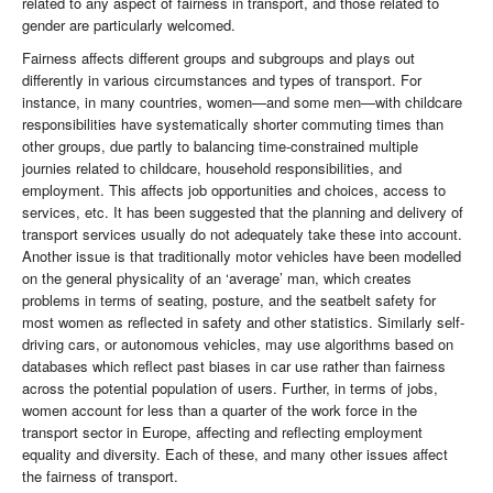
related to any aspect of fairness in transport, and those related to
gender are particularly welcomed.
Fairness affects different groups and subgroups and plays out
differently in various circumstances and types of transport. For
instance, in many countries, women—and some men—with childcare
responsibilities have systematically shorter commuting times than
other groups, due partly to balancing time-constrained multiple
journies related to childcare, household responsibilities, and
employment. This affects job opportunities and choices, access to
services, etc. It has been suggested that the planning and delivery of
transport services usually do not adequately take these into account.
Another issue is that traditionally motor vehicles have been modelled
on the general physicality of an ‘average’ man, which creates
problems in terms of seating, posture, and the seatbelt safety for
most women as reflected in safety and other statistics. Similarly self-
driving cars, or autonomous vehicles, may use algorithms based on
databases which reflect past biases in car use rather than fairness
across the potential population of users. Further, in terms of jobs,
women account for less than a quarter of the work force in the
transport sector in Europe, affecting and reflecting employment
equality and diversity. Each of these, and many other issues affect
the fairness of transport.