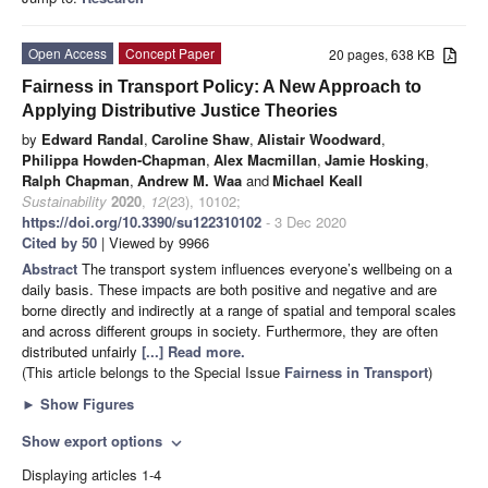
Open Access
Concept Paper
20 pages, 638 KB
Fairness in Transport Policy: A New Approach to
Applying Distributive Justice Theories
by
Edward Randal
,
Caroline Shaw
,
Alistair Woodward
,
Philippa Howden-Chapman
,
Alex Macmillan
,
Jamie Hosking
,
Ralph Chapman
,
Andrew M. Waa
and
Michael Keall
Sustainability
2020
,
12
(23), 10102;
https://doi.org/10.3390/su122310102
- 3 Dec 2020
Cited by 50
| Viewed by 9966
Abstract
The transport system influences everyone’s wellbeing on a
daily basis. These impacts are both positive and negative and are
borne directly and indirectly at a range of spatial and temporal scales
and across different groups in society. Furthermore, they are often
distributed unfairly
[...] Read more.
(This article belongs to the Special Issue
Fairness in Transport
)
►
Show Figures
Show export options
expand_more
Displaying articles 1-4