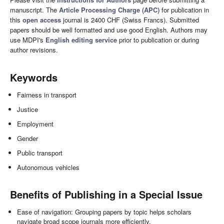
manuscript. The
Article Processing Charge (APC)
for publication in
this
open access
journal is 2400 CHF (Swiss Francs). Submitted
papers should be well formatted and use good English. Authors may
use MDPI's
English editing service
prior to publication or during
author revisions.
Keywords
Fairness in transport
Justice
Employment
Gender
Public transport
Autonomous vehicles
Benefits of Publishing in a Special Issue
Ease of navigation: Grouping papers by topic helps scholars
navigate broad scope journals more efficiently.