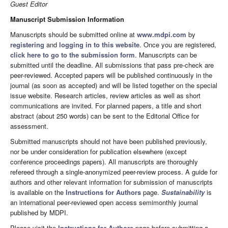
Guest Editor
Manuscript Submission Information
Manuscripts should be submitted online at
www.mdpi.com
by
registering
and
logging in to this website
. Once you are registered,
click here to go to the submission form
. Manuscripts can be
submitted until the deadline. All submissions that pass pre-check are
peer-reviewed. Accepted papers will be published continuously in the
journal (as soon as accepted) and will be listed together on the special
issue website. Research articles, review articles as well as short
communications are invited. For planned papers, a title and short
abstract (about 250 words) can be sent to the Editorial Office for
assessment.
Submitted manuscripts should not have been published previously,
nor be under consideration for publication elsewhere (except
conference proceedings papers). All manuscripts are thoroughly
refereed through a single-anonymized peer-review process. A guide for
authors and other relevant information for submission of manuscripts
is available on the
Instructions for Authors
page.
Sustainability
is
an international peer-reviewed open access semimonthly journal
published by MDPI.
Please visit the
Instructions for Authors
page before submitting a