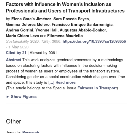
Factors with Influence in Women’s Inclusion as
Professionals and Users of Transport Infrastructures
by
Elena García-Jiménez
,
Sara Poveda-Reyes
,
Gemma Dolores Molero
,
Francisco Enrique Santarremigia
,
Andrea Gorrini
,
Yvonne Hail
,
Augustus Ababio-Donkor
,
Maria Chiara Leva
and
Filomena Mauriello
Sustainability
2020
,
12
(9), 3656;
https://doi.org/10.3390/su12093656
- 1 May 2020
Cited by 21
| Viewed by 9061
Abstract
This work analyzes gendered processes by a methodology
based on clustering factors with influence in the decision-making
process of women as users or employees of the transport system.
Considering gender as a social construction which changes over time
and space, this study is
[...] Read more.
(This article belongs to the Special Issue
Fairness in Transport
)
►
Show Figures
Other
Jump to:
Research