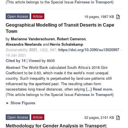
(This article belongs to the Special Issue
Fairness in Transport
)
Open Access
Article
16 pages, 1987 KB
Geographical Modelling of Transit Deserts in Cape
Town
by
Marianne Vanderschuren
,
Robert Cameron
,
Alexandra Newlands
and
Herrie Schalekamp
Sustainability
2021
,
13
(2), 997;
https://doi.org/10.3390/su13020997
-
19 Jan 2021
Cited by 14
| Viewed by 8935
Abstract
The World Bank calculated South Africa’s 2018 Gini
Coefficient to be 0.63, which made it the world’s most unequal
country. Such inequality is perpetuated by land-use patterns still
influenced by the apartheid past. The resulting urban form
necessitates long travel distances, often relying
[...] Read more.
(This article belongs to the Special Issue
Fairness in Transport
)
►
Show Figures
Open Access
Article
32 pages, 2161 KB
Methodology for Gender Analysis in Transport: