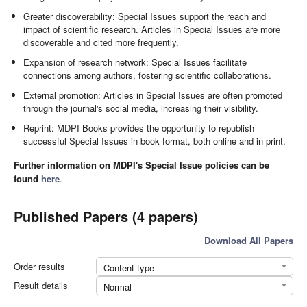
Greater discoverability: Special Issues support the reach and
impact of scientific research. Articles in Special Issues are more
discoverable and cited more frequently.
Expansion of research network: Special Issues facilitate
connections among authors, fostering scientific collaborations.
External promotion: Articles in Special Issues are often promoted
through the journal's social media, increasing their visibility.
Reprint: MDPI Books provides the opportunity to republish
successful Special Issues in book format, both online and in print.
Further information on MDPI's Special Issue policies can be
found
here
.
Published Papers (4 papers)
Download All Papers
Order results
Content type
Result details
Normal