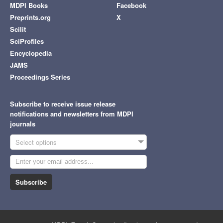
MDPI Books
Facebook
Preprints.org
X
Scilit
SciProfiles
Encyclopedia
JAMS
Proceedings Series
Subscribe to receive issue release
notifications and newsletters from MDPI
journals
Select options
Subscribe