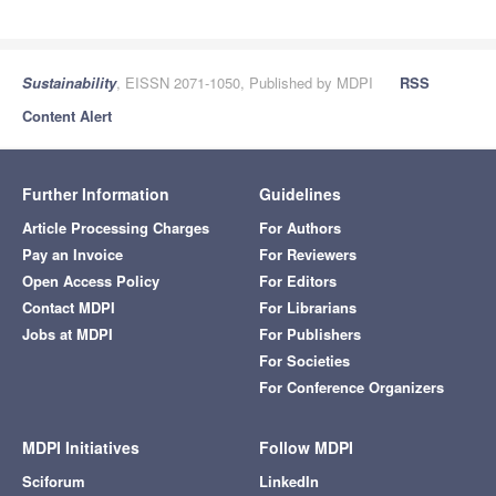
Sustainability
, EISSN 2071-1050, Published by MDPI
RSS
Content Alert
Further Information
Guidelines
Article Processing Charges
For Authors
Pay an Invoice
For Reviewers
Open Access Policy
For Editors
Contact MDPI
For Librarians
Jobs at MDPI
For Publishers
For Societies
For Conference Organizers
MDPI Initiatives
Follow MDPI
Sciforum
LinkedIn