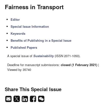
Fairness in Transport
Editor
Special Issue Information
Keywords
Benefits of Publishing in a Special Issue
Published Papers
A special issue of
Sustainability
(ISSN 2071-1050).
Deadline for manuscript submissions:
closed (1 February 2021)
|
Viewed by 35740
Share This Special Issue