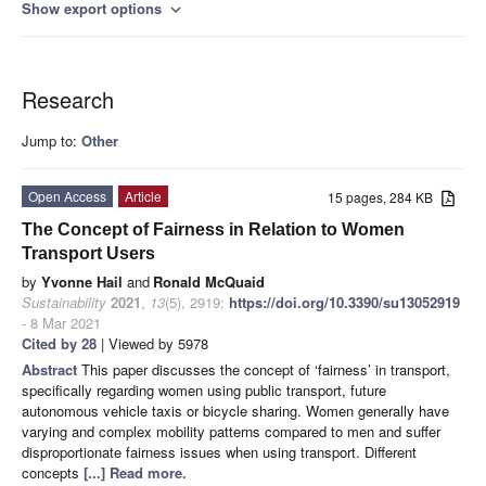
Show export options
expand_more
Research
Jump to:
Other
Open Access
Article
15 pages, 284 KB
The Concept of Fairness in Relation to Women
Transport Users
by
Yvonne Hail
and
Ronald McQuaid
Sustainability
2021
,
13
(5), 2919;
https://doi.org/10.3390/su13052919
- 8 Mar 2021
Cited by 28
| Viewed by 5978
Abstract
This paper discusses the concept of ‘fairness’ in transport,
specifically regarding women using public transport, future
autonomous vehicle taxis or bicycle sharing. Women generally have
varying and complex mobility patterns compared to men and suffer
disproportionate fairness issues when using transport. Different
concepts
[...] Read more.