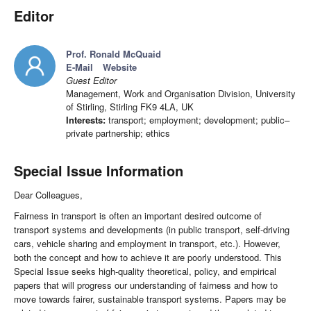
Editor
Prof. Ronald McQuaid
E-Mail
Website
Guest Editor
Management, Work and Organisation Division, University
of Stirling, Stirling FK9 4LA, UK
Interests:
transport; employment; development; public–
private partnership; ethics
Special Issue Information
Dear Colleagues,
Fairness in transport is often an important desired outcome of
transport systems and developments (in public transport, self-driving
cars, vehicle sharing and employment in transport, etc.). However,
both the concept and how to achieve it are poorly understood. This
Special Issue seeks high-quality theoretical, policy, and empirical
papers that will progress our understanding of fairness and how to
move towards fairer, sustainable transport systems. Papers may be