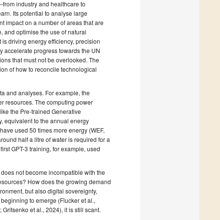
rs—from industry and healthcare to
n. Its potential to analyse large
nt impact on a number of areas that are
e, and optimise the use of natural
 is driving energy efficiency, precision
ntly accelerate progress towards the UN
ions that must not be overlooked. The
ion of how to reconcile technological
ata and analyses. For example, the
er resources. The computing power
ike the Pre-trained Generative
y, equivalent to the annual energy
o have used 50 times more energy (WEF,
round half a litre of water is required for a
irst GPT-3 training, for example, used
AI does not become incompatible with the
al resources? How does the growing demand
ronment, but also digital sovereignty,
beginning to emerge (Flucker et al.,
itsenko et al., 2024), it is still scant.