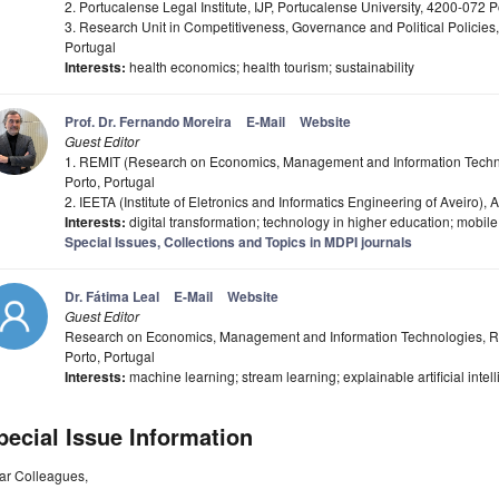
2. Portucalense Legal Institute, IJP, Portucalense University, 4200-072 P
3. Research Unit in Competitiveness, Governance and Political Policies
Portugal
Interests:
health economics; health tourism; sustainability
Prof. Dr. Fernando Moreira
E-Mail
Website
Guest Editor
1. REMIT (Research on Economics, Management and Information Techno
Porto, Portugal
2. IEETA (Institute of Eletronics and Informatics Engineering of Aveiro), A
Interests:
digital transformation; technology in higher education; mobil
Special Issues, Collections and Topics in MDPI journals
Dr. Fátima Leal
E-Mail
Website
Guest Editor
Research on Economics, Management and Information Technologies, RE
Porto, Portugal
Interests:
machine learning; stream learning; explainable artificial intelli
pecial Issue Information
ar Colleagues,