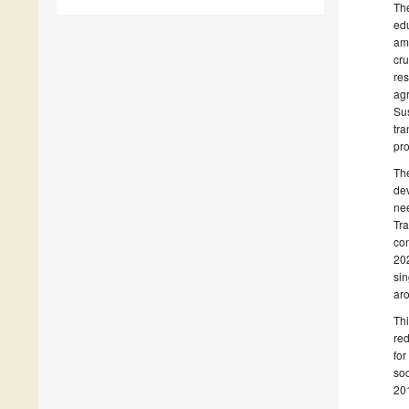
The
edu
amo
cru
res
agr
Sus
tra
pro
The
de
nee
Tra
co
202
sin
aro
Thi
red
for
soc
201