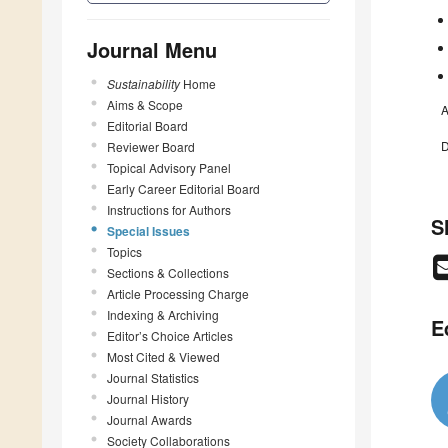
Journal Menu
Sustainability
Home
Aims & Scope
A
Editorial Board
D
Reviewer Board
Topical Advisory Panel
Early Career Editorial Board
Instructions for Authors
S
Special Issues
Topics
Sections & Collections
Article Processing Charge
Indexing & Archiving
E
Editor’s Choice Articles
Most Cited & Viewed
Journal Statistics
Journal History
Journal Awards
Society Collaborations