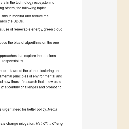
ders in the technology ecosystem to
ng others, the following topics:
nisms to monitor and reduce the
wards the SDGs.
ms, use of renewable energy, green cloud
duce the bias of algorithms on the one
y approaches that explore the tensions
responsibility.
nable future of the planet, fostering an
ndamental principles of environmental and
and new lines of research that allow us to
of 21st century challenges and promoting
m.
e urgent need for better policy.
Media
.
limate change mitigation.
Nat. Clim. Chang.