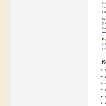
pre
lis
pla
Sub
(ex
pro
Au
Ple
pub
En
K