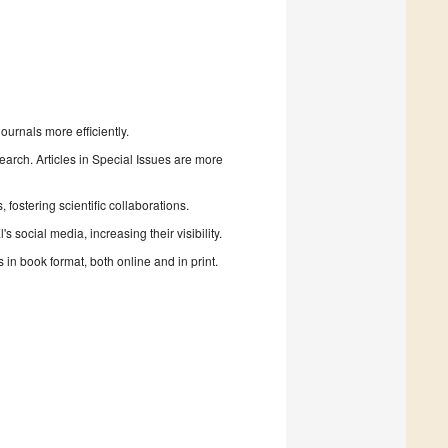
urnals more efficiently.
search. Articles in Special Issues are more
fostering scientific collaborations.
 social media, increasing their visibility.
in book format, both online and in print.