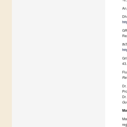
An,
Dha
ht
GR
Re
IN
ht
Gri
43
Flu
Re
Dr.
Pro
Dr.
Gue
Ma
Man
reg