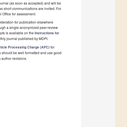
ournal (as soon as accepted) and will be
 as short communications are invited. For
al Office for assessment.
deration for publication elsewhere
rough a single-anonymized peer-review
pts is available on the
Instructions for
thly journal published by MDPI.
ticle Processing Charge (APC)
for
s should be well formatted and use good
g author revisions.