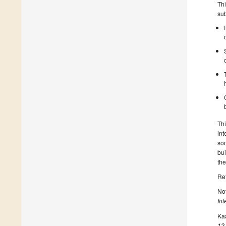
Thi
sub
Thi
int
soc
bui
the
Re
Not
Int
Kaa
12