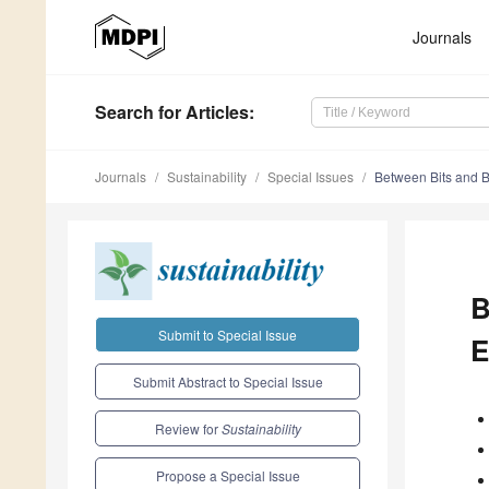
Journals
Search
for Articles
:
Journals
Sustainability
Special Issues
Between Bits and Bi
B
Submit to Special Issue
E
Submit Abstract to Special Issue
Review for
Sustainability
Propose a Special Issue