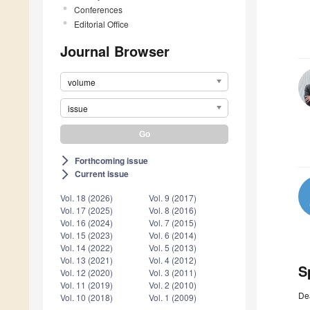
Conferences
Editorial Office
Journal Browser
volume
issue
Forthcoming issue
arrow_forward_ios
Current issue
arrow_forward_ios
Vol. 18 (2026)
Vol. 9 (2017)
Vol. 17 (2025)
Vol. 8 (2016)
Vol. 16 (2024)
Vol. 7 (2015)
Vol. 15 (2023)
Vol. 6 (2014)
Vol. 14 (2022)
Vol. 5 (2013)
Vol. 13 (2021)
Vol. 4 (2012)
S
Vol. 12 (2020)
Vol. 3 (2011)
Vol. 11 (2019)
Vol. 2 (2010)
De
Vol. 10 (2018)
Vol. 1 (2009)