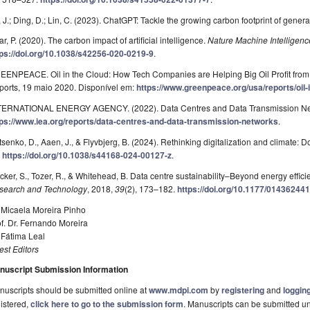
 J.; Ding, D.; Lin, C. (2023). ChatGPT: Tackle the growing carbon footprint of genera
r, P. (2020). The carbon impact of artificial intelligence.
Nature Machine Intelligenc
tps://doi.org/10.1038/s42256-020-0219-9
.
EENPEACE. Oil in the Cloud: How Tech Companies are Helping Big Oil Profit fr
ports, 19 maio 2020. Disponível em:
https://www.greenpeace.org/usa/reports/oil-i
TERNATIONAL ENERGY AGENCY. (2022). Data Centres and Data Transmission Netw
tps://www.iea.org/reports/data-centres-and-data-transmission-networks
.
tsenko, D., Aaen, J., & Flyvbjerg, B. (2024). Rethinking digitalization and climate: Do
.
https://doi.org/10.1038/s44168-024-00127-z
.
cker, S., Tozer, R., & Whitehead, B. Data centre sustainability–Beyond energy effici
search and Technology
, 2018,
39
(2), 173–182.
https://doi.org/10.1177/0143624
 Micaela Moreira Pinho
f. Dr. Fernando Moreira
 Fátima Leal
st Editors
nuscript Submission Information
uscripts should be submitted online at
www.mdpi.com
by
registering
and
logging
istered,
click here to go to the submission form
. Manuscripts can be submitted unt