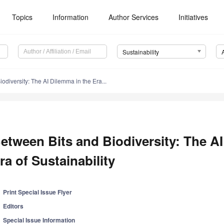
Topics
Information
Author Services
Initiatives
Sustainability
odiversity: The AI Dilemma in the Era...
etween Bits and Biodiversity: The AI
ra of Sustainability
Print Special Issue Flyer
Editors
Special Issue Information