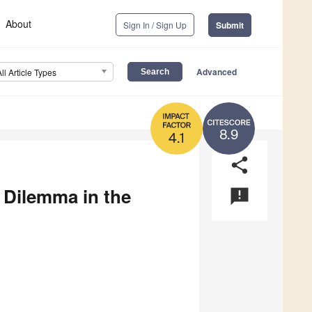
About
Sign In / Sign Up
Submit
Advanced
All Article Types
8.9
4.1
share
 Dilemma in the
announcement