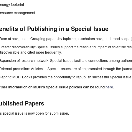
energy footprint
resource management
enefits of Publishing in a Special Issue
Ease of navigation: Grouping papers by topic helps scholars navigate broad scope jo
Greater discoverability: Special Issues support the reach and impact of scientific re
discoverable and cited more frequently.
Expansion of research network: Special Issues facilitate connections among authors, 
External promotion: Articles in Special Issues are often promoted through the journal's
Reprint: MDPI Books provides the opportunity to republish successful Special Issues 
rther information on MDPI's Special Issue policies can be found
here
.
ublished Papers
s special issue is now open for submission.