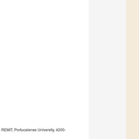
REMIT, Portucalense University, 4200-