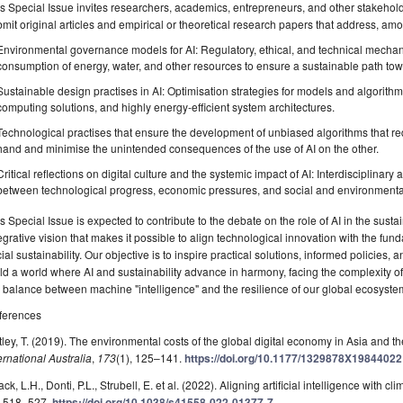
s Special Issue invites researchers, academics, entrepreneurs, and other stakehol
mit original articles and empirical or theoretical research papers that address, amo
Environmental governance models for AI: Regulatory, ethical, and technical mecha
consumption of energy, water, and other resources to ensure a sustainable path to
Sustainable design practises in AI: Optimisation strategies for models and algorith
computing solutions, and highly energy-efficient system architectures.
Technological practises that ensure the development of unbiased algorithms that re
hand and minimise the unintended consequences of the use of AI on the other.
Critical reflections on digital culture and the systemic impact of AI: Interdisciplinar
between technological progress, economic pressures, and social and environmental 
s Special Issue is expected to contribute to the debate on the role of AI in the sustai
egrative vision that makes it possible to align technological innovation with the fu
ial sustainability. Our objective is to inspire practical solutions, informed policies, 
ld a world where AI and sustainability advance in harmony, facing the complexity 
 balance between machine "intelligence" and the resilience of our global ecosyste
ferences
ley, T. (2019). The environmental costs of the global digital economy in Asia and th
ernational Australia
,
173
(1), 125–141.
https://doi.org/10.1177/1329878X19844022
ck, L.H., Donti, P.L., Strubell, E. et al. (2022). Aligning artificial intelligence with c
, 518–527.
https://doi.org/10.1038/s41558-022-01377-7
.