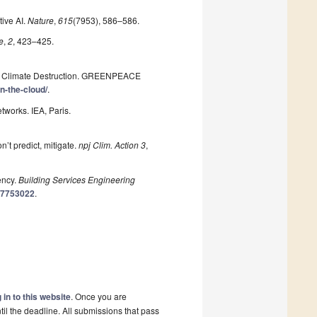
tive AI.
Nature
,
615
(7953), 586–586.
e
,
2
, 423–425.
om Climate Destruction. GREENPEACE
n-the-cloud/
.
orks. IEA, Paris.
n’t predict, mitigate.
npj Clim. Action
3
,
ency.
Building Services Engineering
417753022
.
 in to this website
. Once you are
il the deadline. All submissions that pass