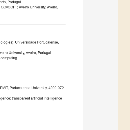
orto, Portugal
, GOVCOPP, Aveiro University, Aveiro,
logies), Universidade Portucalense,
veiro University, Aveiro, Portugal
e computing
MIT, Portucalense University, 4200-072
gence; transparent artificial intelligence