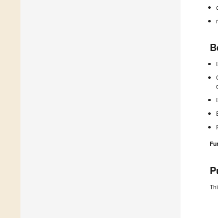
B
Fu
P
Thi