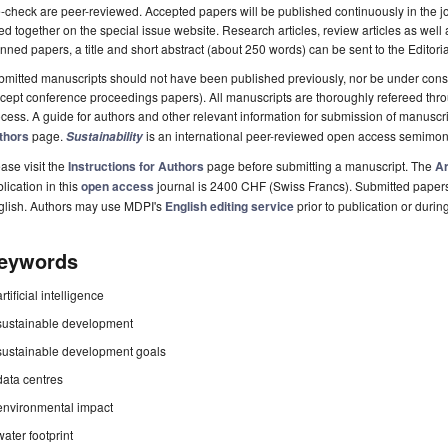
-check are peer-reviewed. Accepted papers will be published continuously in the j
ted together on the special issue website. Research articles, review articles as well
nned papers, a title and short abstract (about 250 words) can be sent to the Editori
mitted manuscripts should not have been published previously, nor be under consi
cept conference proceedings papers). All manuscripts are thoroughly refereed th
cess. A guide for authors and other relevant information for submission of manuscri
thors
page.
is an international peer-reviewed open access semimon
Sustainability
ase visit the
Instructions for Authors
page before submitting a manuscript. The
Ar
lication in this
open access
journal is 2400 CHF (Swiss Francs). Submitted paper
glish. Authors may use MDPI's
English editing service
prior to publication or durin
eywords
artificial intelligence
sustainable development
sustainable development goals
data centres
environmental impact
water footprint