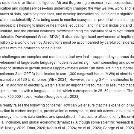
 rapid rise of artificial intelligence (AI) and its growing presence in various secto
cation and digital services—has undeniably changed the way we live, work, and lear
unts of data, optimise processes, and develop innovative solutions has a significa
cial to sustainability. AI is being used to monitor ecosystems, predict climate chang
ources; it is helping to improve healthcare, education, and financial inclusion; and it
iculture, and the circular economy. Notwithstanding the potential of AI to significa
tainable Development Goals (SDGs), it also has significant environmental implicat
nsition to a world driven by AI solutions must be accompanied by careful considerat
gress with the protection of the planet.
 challenges are complex and require a critical eye that is supported by rigorous d
velopment of large-scale language models requires significant computing and pow
ded to sustain AI growth doubles approximately every 100 days. Training a model l
nsformer 3 (or GPT-3) is estimated to use 1,300 megawatt-hours (MWh) of electricit
nsumption of 130 U.S. homes (WEF, 2024). However, training GPT-4 is estimated t
4). In addition to electricity, water is also an important resource: it is assumed that a
gle interaction with a language model, which corresponds to 25–50 questions. The f
und 700,000 litres of water (Georges et al., 2023).
s reality raises the following concerns: How can we ensure that the expansion of 
uction in carbon footprints, preservation of ecosystems, and fair access to natur
 energy-intensive data centres and specialised infrastructure affect not only the envi
ial inclusion, and global economic dynamics? Although some scientific research is 
8; Notley, 2019; Dhar, 2020; Kaack et al., 2024; An et al., 2023; George et al., 2023; Gr