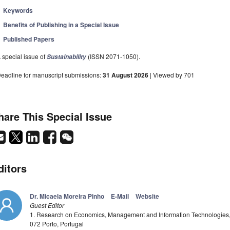
Keywords
Benefits of Publishing in a Special Issue
Published Papers
 special issue of
(ISSN 2071-1050).
Sustainability
eadline for manuscript submissions:
31 August 2026
| Viewed by 701
hare This Special Issue
ditors
Dr. Micaela Moreira Pinho
E-Mail
Website
Guest Editor
1. Research on Economics, Management and Information Technologies, 
072 Porto, Portugal