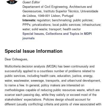
Guest Editor
Departament of Civil Engineering, Architecture and
Georesources, Instituto Superior Técnico, Universidade
de Lisboa, 1049-001 Lisbon, Portugal
Interests:
regulation; benchmarking; public policies;
PPPs; privatizations; local public services; infrastructure;
water; solid waste; transport; health sector
Special Issues, Collections and Topics in MDPI
journals
Special Issue Information
Dear Colleagues,
Multicriteria decision analysis (MCDA) has been continuously and
successfully applied to a countless number of problems related to
public services, including health care, education, justice, energy,
water, wastewater, sewerage, transports, and urban/rural development,
to name a few. In general, policy makers are interested on
methodologies capable of reducing public resources waste, which are
scarcer each passing day, while they satisfy or exceed most of the
stakeholders’ expectations. Policies design should account for
different (usually conflicting) criteria and points of view associated with