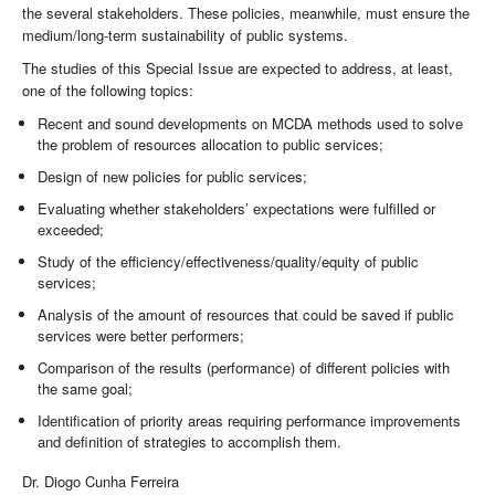
the several stakeholders. These policies, meanwhile, must ensure the
medium/long-term sustainability of public systems.
The studies of this Special Issue are expected to address, at least,
one of the following topics:
Recent and sound developments on MCDA methods used to solve
the problem of resources allocation to public services;
Design of new policies for public services;
Evaluating whether stakeholders’ expectations were fulfilled or
exceeded;
Study of the efficiency/effectiveness/quality/equity of public
services;
Analysis of the amount of resources that could be saved if public
services were better performers;
Comparison of the results (performance) of different policies with
the same goal;
Identification of priority areas requiring performance improvements
and definition of strategies to accomplish them.
Dr. Diogo Cunha Ferreira