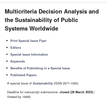
Multicriteria Decision Analysis and
the Sustainability of Public
Systems Worldwide
Print Special Issue Flyer
Editors
Special Issue Information
Keywords
Benefits of Publishing in a Special Issue
Published Papers
A special issue of
Sustainability
(ISSN 2071-1050).
Deadline for manuscript submissions:
closed (26 March 2023)
|
Viewed by 19483