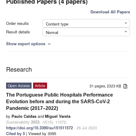
Published Papers (4 papers)
Download All Papers
Order results
Content type
Result details
Normal
Show export options
expand_more
Research
Open Access
Article
31 pages, 2323 KB
The Portuguese Public Hospitals Performance
Evolution before and during the SARS-CoV-2
Pandemic (2017–2022)
by
Paulo Caldas
and
Miguel Varela
Sustainability
2023
,
15
(15), 11572;
https://doi.org/10.3390/su151511572
- 26 Jul 2023
Cited by 5
| Viewed by 3095