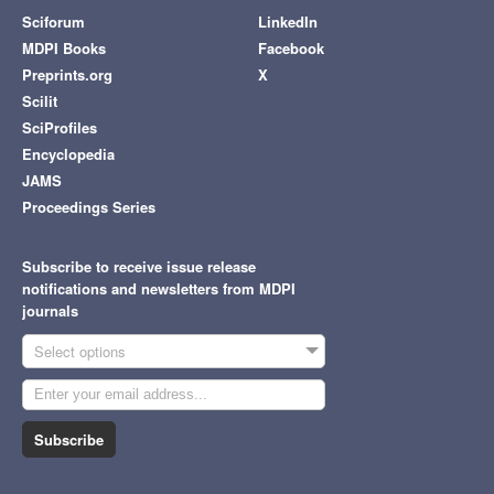
Sciforum
LinkedIn
MDPI Books
Facebook
Preprints.org
X
Scilit
SciProfiles
Encyclopedia
JAMS
Proceedings Series
Subscribe to receive issue release
notifications and newsletters from MDPI
journals
Select options
Subscribe