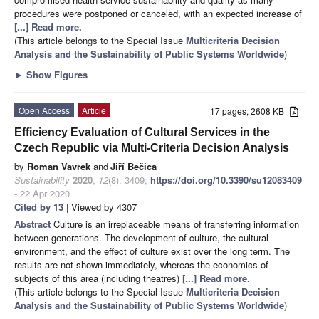
procedures were postponed or canceled, with an expected increase of
[...] Read more.
(This article belongs to the Special Issue
Multicriteria Decision
Analysis and the Sustainability of Public Systems Worldwide
)
►
Show Figures
Open Access
Article
17 pages, 2608 KB
Efficiency Evaluation of Cultural Services in the
Czech Republic via Multi-Criteria Decision Analysis
by
Roman Vavrek
and
Jiří Bečica
Sustainability
2020
,
12
(8), 3409;
https://doi.org/10.3390/su12083409
- 22 Apr 2020
Cited by 13
| Viewed by 4307
Abstract
Culture is an irreplaceable means of transferring information
between generations. The development of culture, the cultural
environment, and the effect of culture exist over the long term. The
results are not shown immediately, whereas the economics of
subjects of this area (including theatres)
[...] Read more.
(This article belongs to the Special Issue
Multicriteria Decision
Analysis and the Sustainability of Public Systems Worldwide
)