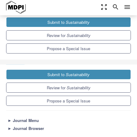
zoom_out_map
search
menu
Journals
Sustainability
Special Issues
Submit to
Sustainability
Multicriteria Decision Analysis and the Sustainability of Public
Systems Worldwide
8.9
4.1
Review for
Sustainability
Propose a Special Issue
Submit to
Sustainability
Review for
Sustainability
Propose a Special Issue
►
Journal Menu
►
Journal Browser