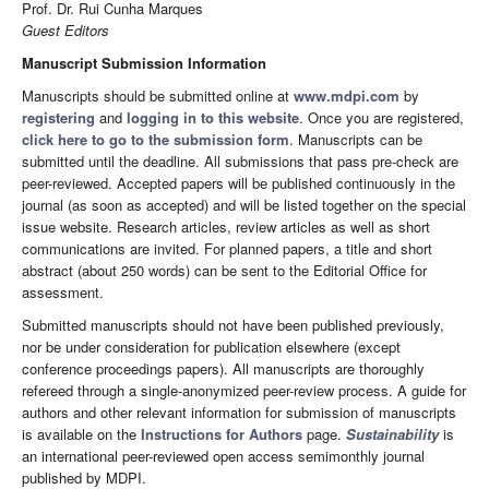
Prof. Dr. Rui Cunha Marques
Guest Editors
Manuscript Submission Information
Manuscripts should be submitted online at
www.mdpi.com
by
registering
and
logging in to this website
. Once you are registered,
click here to go to the submission form
. Manuscripts can be
submitted until the deadline. All submissions that pass pre-check are
peer-reviewed. Accepted papers will be published continuously in the
journal (as soon as accepted) and will be listed together on the special
issue website. Research articles, review articles as well as short
communications are invited. For planned papers, a title and short
abstract (about 250 words) can be sent to the Editorial Office for
assessment.
Submitted manuscripts should not have been published previously,
nor be under consideration for publication elsewhere (except
conference proceedings papers). All manuscripts are thoroughly
refereed through a single-anonymized peer-review process. A guide for
authors and other relevant information for submission of manuscripts
is available on the
Instructions for Authors
page.
Sustainability
is
an international peer-reviewed open access semimonthly journal
published by MDPI.