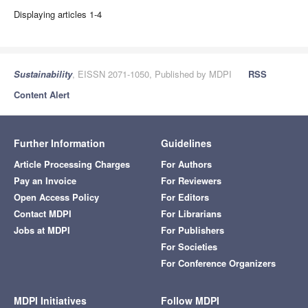
Displaying articles 1-4
Sustainability
, EISSN 2071-1050, Published by MDPI
RSS
Content Alert
Further Information
Guidelines
Article Processing Charges
For Authors
Pay an Invoice
For Reviewers
Open Access Policy
For Editors
Contact MDPI
For Librarians
Jobs at MDPI
For Publishers
For Societies
For Conference Organizers
MDPI Initiatives
Follow MDPI