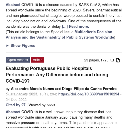
Abstract
COVID-19 is a disease caused by SARS-CoV-2, which has
spread worldwide since the beginning of 2020. Several pharmaceutical
and non-pharmaceutical strategies were proposed to contain the virus,
including vaccination and lockdowns. One of the consequences of the
pandemic was the denial or delay
[...] Read more.
(This article belongs to the Special Issue
Multicriteria Decision
Analysis and the Sustainability of Public Systems Worldwide
)
►
Show Figures
Open Access
Article
23 pages, 1725 KB
Evaluating Portuguese Public Hospitals
Performance: Any Difference before and during
COVID-19?
by
Alexandre Morais Nunes
and
Diogo Filipe da Cunha Ferreira
Sustainability
2023
,
15
(1), 294;
https://doi.org/10.3390/su15010294
-
24 Dec 2022
Cited by 27
| Viewed by 5653
Abstract
COVID-19 is a well-known respiratory disease that has
spread worldwide since January 2020, causing many deaths and
massive pressure on health systems. This pandemic’s appearance
compromised health service sustainability and quality as many