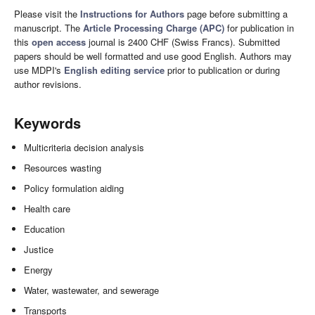
Please visit the
Instructions for Authors
page before submitting a
manuscript. The
Article Processing Charge (APC)
for publication in
this
open access
journal is 2400 CHF (Swiss Francs). Submitted
papers should be well formatted and use good English. Authors may
use MDPI's
English editing service
prior to publication or during
author revisions.
Keywords
Multicriteria decision analysis
Resources wasting
Policy formulation aiding
Health care
Education
Justice
Energy
Water, wastewater, and sewerage
Transports