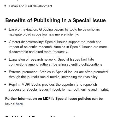
Urban and rural development
Benefits of Publishing in a Special Issue
Ease of navigation: Grouping papers by topic helps scholars
navigate broad scope journals more efficiently.
Greater discoverability: Special Issues support the reach and
impact of scientific research. Articles in Special Issues are more
discoverable and cited more frequently.
Expansion of research network: Special Issues facilitate
connections among authors, fostering scientific collaborations.
External promotion: Articles in Special Issues are often promoted
through the journal's social media, increasing their visibility.
Reprint: MDPI Books provides the opportunity to republish
successful Special Issues in book format, both online and in print.
Further information on MDPI's Special Issue policies can be
found
here
.