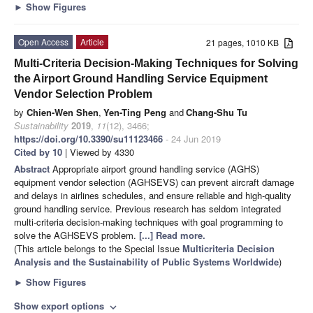
►
Show Figures
Open Access
Article
21 pages, 1010 KB
Multi-Criteria Decision-Making Techniques for Solving
the Airport Ground Handling Service Equipment
Vendor Selection Problem
by
Chien-Wen Shen
,
Yen-Ting Peng
and
Chang-Shu Tu
Sustainability
2019
,
11
(12), 3466;
https://doi.org/10.3390/su11123466
- 24 Jun 2019
Cited by 10
| Viewed by 4330
Abstract
Appropriate airport ground handling service (AGHS)
equipment vendor selection (AGHSEVS) can prevent aircraft damage
and delays in airlines schedules, and ensure reliable and high-quality
ground handling service. Previous research has seldom integrated
multi-criteria decision-making techniques with goal programming to
solve the AGHSEVS problem.
[...] Read more.
(This article belongs to the Special Issue
Multicriteria Decision
Analysis and the Sustainability of Public Systems Worldwide
)
►
Show Figures
Show export options
expand_more