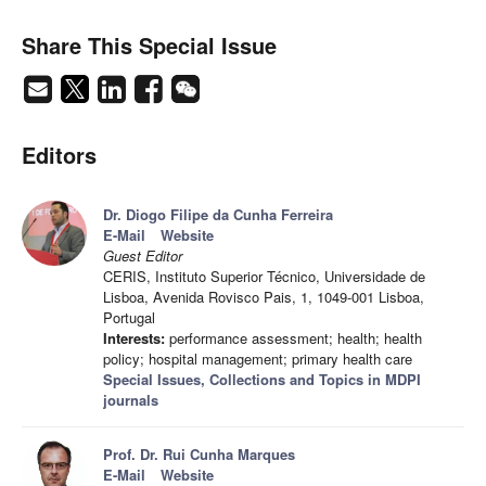
Share This Special Issue
Editors
Dr. Diogo Filipe da Cunha Ferreira
E-Mail
Website
Guest Editor
CERIS, Instituto Superior Técnico, Universidade de
Lisboa, Avenida Rovisco Pais, 1, 1049-001 Lisboa,
Portugal
Interests:
performance assessment; health; health
policy; hospital management; primary health care
Special Issues, Collections and Topics in MDPI
journals
Prof. Dr. Rui Cunha Marques
E-Mail
Website