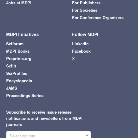
Jobs at MDPI
For Publishers
For Societies
For Conference Organizers
MDPI Initiatives
Follow MDPI
Sciforum
LinkedIn
MDPI Books
Facebook
Preprints.org
X
Scilit
SciProfiles
Encyclopedia
JAMS
Proceedings Series
Subscribe to receive issue release
notifications and newsletters from MDPI
journals
Select options