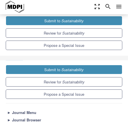
zoom_out_map
search
menu
Journals
Sustainability
Special Issues
Submit to
Sustainability
Data-Driven Solutions for Sustainable Emergency Preparedness
and Response
8.9
4.1
Review for
Sustainability
Propose a Special Issue
Submit to
Sustainability
Review for
Sustainability
Propose a Special Issue
►
Journal Menu
►
Journal Browser