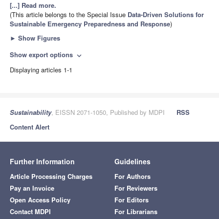
[...] Read more.
(This article belongs to the Special Issue
Data-Driven Solutions for
Sustainable Emergency Preparedness and Response
)
►
Show Figures
Show export options
expand_more
Displaying articles 1-1
Sustainability
, EISSN 2071-1050, Published by MDPI
RSS
Content Alert
Further Information
Guidelines
Article Processing Charges
For Authors
Pay an Invoice
For Reviewers
Open Access Policy
For Editors
Contact MDPI
For Librarians