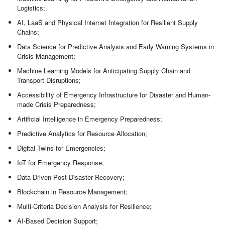
Logistics;
AI, LaaS and Physical Internet Integration for Resilient Supply
Chains;
Data Science for Predictive Analysis and Early Warning Systems in
Crisis Management;
Machine Learning Models for Anticipating Supply Chain and
Transport Disruptions;
Accessibility of Emergency Infrastructure for Disaster and Human-
made Crisis Preparedness;
Artificial Intelligence in Emergency Preparedness;
Predictive Analytics for Resource Allocation;
Digital Twins for Emergencies;
IoT for Emergency Response;
Data-Driven Post-Disaster Recovery;
Blockchain in Resource Management;
Multi-Criteria Decision Analysis for Resilience;
AI-Based Decision Support;