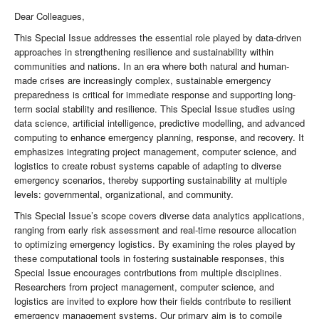
Dear Colleagues,
This Special Issue addresses the essential role played by data-driven
approaches in strengthening resilience and sustainability within
communities and nations. In an era where both natural and human-
made crises are increasingly complex, sustainable emergency
preparedness is critical for immediate response and supporting long-
term social stability and resilience. This Special Issue studies using
data science, artificial intelligence, predictive modelling, and advanced
computing to enhance emergency planning, response, and recovery. It
emphasizes integrating project management, computer science, and
logistics to create robust systems capable of adapting to diverse
emergency scenarios, thereby supporting sustainability at multiple
levels: governmental, organizational, and community.
This Special Issue’s scope covers diverse data analytics applications,
ranging from early risk assessment and real-time resource allocation
to optimizing emergency logistics. By examining the roles played by
these computational tools in fostering sustainable responses, this
Special Issue encourages contributions from multiple disciplines.
Researchers from project management, computer science, and
logistics are invited to explore how their fields contribute to resilient
emergency management systems. Our primary aim is to compile