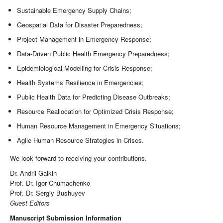
Sustainable Emergency Supply Chains;
Geospatial Data for Disaster Preparedness;
Project Management in Emergency Response;
Data-Driven Public Health Emergency Preparedness;
Epidemiological Modelling for Crisis Response;
Health Systems Resilience in Emergencies;
Public Health Data for Predicting Disease Outbreaks;
Resource Reallocation for Optimized Crisis Response;
Human Resource Management in Emergency Situations;
Agile Human Resource Strategies in Crises.
We look forward to receiving your contributions.
Dr. Andrii Galkin
Prof. Dr. Igor Chumachenko
Prof. Dr. Sergiy Bushuyev
Guest Editors
Manuscript Submission Information