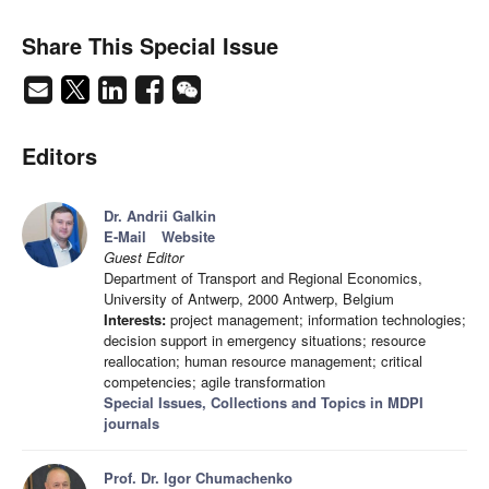
Share This Special Issue
Editors
Dr. Andrii Galkin
E-Mail
Website
Guest Editor
Department of Transport and Regional Economics,
University of Antwerp, 2000 Antwerp, Belgium
Interests:
project management; information technologies;
decision support in emergency situations; resource
reallocation; human resource management; critical
competencies; agile transformation
Special Issues, Collections and Topics in MDPI
journals
Prof. Dr. Igor Chumachenko