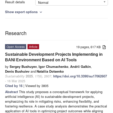
Result details
Normal
Show export options
expand_more
Research
Open Access
Article
19 pages, 617 KB
Sustainable Development Projects Implementing in
BANI Environment Based on AI Tools
by
Sergey Bushuyev
,
Igor Chumachenko
,
Andrii Galkin
,
Denis Bushuiev
and
Nataliia Dotsenko
Sustainability
2025
,
17
(6), 2607;
https://doi.org/10.3390/su17062607
- 16 Mar 2025
Cited by 16
| Viewed by 3805
Abstract
This study proposes a conceptual framework for applying
artificial intelligence (AI) to sustainable development projects,
emphasizing its role in mitigating risks, enhancing flexibility, and
fostering resilience. A case study analysis demonstrates the practical
application of AI tools in optimizing project outcomes while aligning