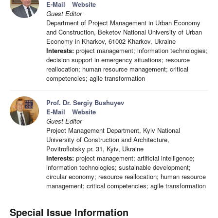
E-Mail
Website
Guest Editor
Department of Project Management in Urban Economy
and Construction, Beketov National University of Urban
Economy in Kharkov, 61002 Kharkov, Ukraine
Interests:
project management; information technologies;
decision support in emergency situations; resource
reallocation; human resource management; critical
competencies; agile transformation
Prof. Dr. Sergiy Bushuyev
E-Mail
Website
Guest Editor
Project Management Department, Kyiv National
University of Construction and Architecture,
Povitroflotsky pr. 31, Kyiv, Ukraine
Interests:
project management; artificial intelligence;
information technologies; sustainable development;
circular economy; resource reallocation; human resource
management; critical competencies; agile transformation
Special Issue Information