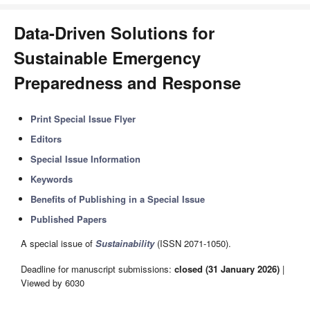
Data-Driven Solutions for
Sustainable Emergency
Preparedness and Response
Print Special Issue Flyer
Editors
Special Issue Information
Keywords
Benefits of Publishing in a Special Issue
Published Papers
A special issue of
Sustainability
(ISSN 2071-1050).
Deadline for manuscript submissions:
closed (31 January 2026)
|
Viewed by 6030