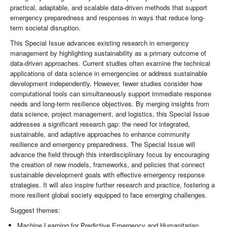
practical, adaptable, and scalable data-driven methods that support
emergency preparedness and responses in ways that reduce long-
term societal disruption.
This Special Issue advances existing research in emergency
management by highlighting sustainability as a primary outcome of
data-driven approaches. Current studies often examine the technical
applications of data science in emergencies or address sustainable
development independently. However, fewer studies consider how
computational tools can simultaneously support immediate response
needs and long-term resilience objectives. By merging insights from
data science, project management, and logistics, this Special Issue
addresses a significant research gap: the need for integrated,
sustainable, and adaptive approaches to enhance community
resilience and emergency preparedness. The Special Issue will
advance the field through this interdisciplinary focus by encouraging
the creation of new models, frameworks, and policies that connect
sustainable development goals with effective emergency response
strategies. It will also inspire further research and practice, fostering a
more resilient global society equipped to face emerging challenges.
Suggest themes:
Machine Learning for Predictive Emergency and Humanitarian