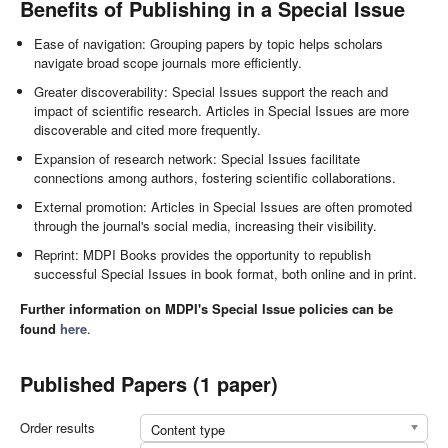
Benefits of Publishing in a Special Issue
Ease of navigation: Grouping papers by topic helps scholars
navigate broad scope journals more efficiently.
Greater discoverability: Special Issues support the reach and
impact of scientific research. Articles in Special Issues are more
discoverable and cited more frequently.
Expansion of research network: Special Issues facilitate
connections among authors, fostering scientific collaborations.
External promotion: Articles in Special Issues are often promoted
through the journal's social media, increasing their visibility.
Reprint: MDPI Books provides the opportunity to republish
successful Special Issues in book format, both online and in print.
Further information on MDPI's Special Issue policies can be
found
here
.
Published Papers (1 paper)
Order results
Content type