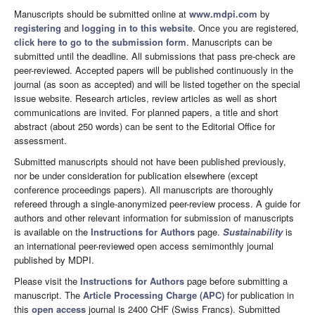
Manuscripts should be submitted online at
www.mdpi.com
by
registering
and
logging in to this website
. Once you are registered,
click here to go to the submission form
. Manuscripts can be
submitted until the deadline. All submissions that pass pre-check are
peer-reviewed. Accepted papers will be published continuously in the
journal (as soon as accepted) and will be listed together on the special
issue website. Research articles, review articles as well as short
communications are invited. For planned papers, a title and short
abstract (about 250 words) can be sent to the Editorial Office for
assessment.
Submitted manuscripts should not have been published previously,
nor be under consideration for publication elsewhere (except
conference proceedings papers). All manuscripts are thoroughly
refereed through a single-anonymized peer-review process. A guide for
authors and other relevant information for submission of manuscripts
is available on the
Instructions for Authors
page.
Sustainability
is
an international peer-reviewed open access semimonthly journal
published by MDPI.
Please visit the
Instructions for Authors
page before submitting a
manuscript. The
Article Processing Charge (APC)
for publication in
this
open access
journal is 2400 CHF (Swiss Francs). Submitted