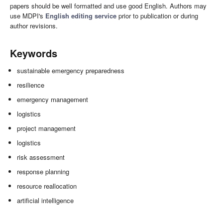
papers should be well formatted and use good English. Authors may
use MDPI's
English editing service
prior to publication or during
author revisions.
Keywords
sustainable emergency preparedness
resilience
emergency management
logistics
project management
logistics
risk assessment
response planning
resource reallocation
artificial intelligence