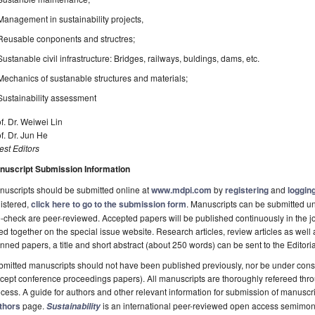
Management in sustainability projects,
Reusable conponents and structres;
Sustanable civil infrastructure: Bridges, railways, buldings, dams, etc.
Mechanics of sustanable structures and materials;
Sustainability assessment
f. Dr. Weiwei Lin
f. Dr. Jun He
st Editors
nuscript Submission Information
uscripts should be submitted online at
www.mdpi.com
by
registering
and
logging
istered,
click here to go to the submission form
. Manuscripts can be submitted unt
-check are peer-reviewed. Accepted papers will be published continuously in the j
ted together on the special issue website. Research articles, review articles as well
nned papers, a title and short abstract (about 250 words) can be sent to the Editori
mitted manuscripts should not have been published previously, nor be under consi
cept conference proceedings papers). All manuscripts are thoroughly refereed th
cess. A guide for authors and other relevant information for submission of manuscri
thors
page.
is an international peer-reviewed open access semimon
Sustainability