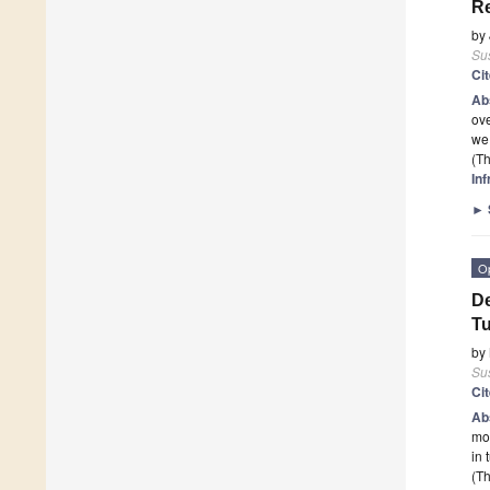
Re
by
Sus
Ci
Ab
ove
we 
(Th
In
►
O
De
T
by
Sus
Ci
Ab
mod
in 
(Th