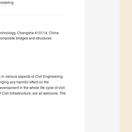
 modeling
 Technology, Changsha 410114, China
composite bridges and structures
in various aspects of Civil Engineering.
inging any harmful effect on the
evelopment in the whole life cycle of civil
 Civil Infrastructure, are all welcome. The