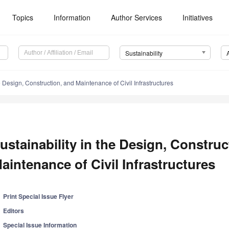
Topics
Information
Author Services
Initiatives
Sustainability
he Design, Construction, and Maintenance of Civil Infrastructures
ustainability in the Design, Construc
aintenance of Civil Infrastructures
Print Special Issue Flyer
Editors
Special Issue Information