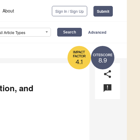
About
Sign In / Sign Up
Submit
Advanced
All Article Types
8.9
4.1
share
tion, and
announcement