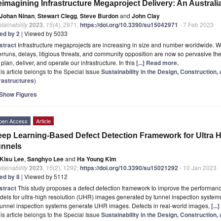
imagining Infrastructure Megaproject Delivery: An Austra
Johan Ninan
,
Stewart Clegg
,
Steve Burdon
and
John Clay
tainability
2023
,
15
(4), 2971;
https://doi.org/10.3390/su15042971
- 7 Feb 2023
ted by 2
| Viewed by 5033
stract
Infrastructure megaprojects are increasing in size and number worldwide. 
rruns, delays, litigious threats, and community opposition are now so pervasive the
plan, deliver, and operate our infrastructure. In this
[...] Read more.
is article belongs to the Special Issue
Sustainability in the Design, Construction,
frastructures
)
Show Figures
pen Access
Article
ep Learning-Based Defect Detection Framework for Ultra H
unnels
Kisu Lee
,
Sanghyo Lee
and
Ha Young Kim
tainability
2023
,
15
(2), 1292;
https://doi.org/10.3390/su15021292
- 10 Jan 2023
ted by 8
| Viewed by 5112
stract
This study proposes a defect detection framework to improve the performan
els for ultra-high resolution (UHR) images generated by tunnel inspection system
tunnel inspection systems generate UHR images. Defects in real-world images,
[..
is article belongs to the Special Issue
Sustainability in the Design, Construction,