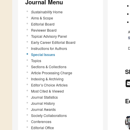
Journal Menu
Sustainability
Home
Aims & Scope
Editorial Board
Reviewer Board
A
Topical Advisory Panel
S
Early Career Editorial Board
D
Instructions for Authors
Special Issues
Topics
Sections & Collections
S
Article Processing Charge
Indexing & Archiving
Editor’s Choice Articles
Most Cited & Viewed
Journal Statistics
E
Journal History
Journal Awards
Society Collaborations
Conferences
Editorial Office