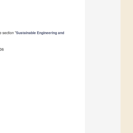
 section "
Sustainable Engineering and
306