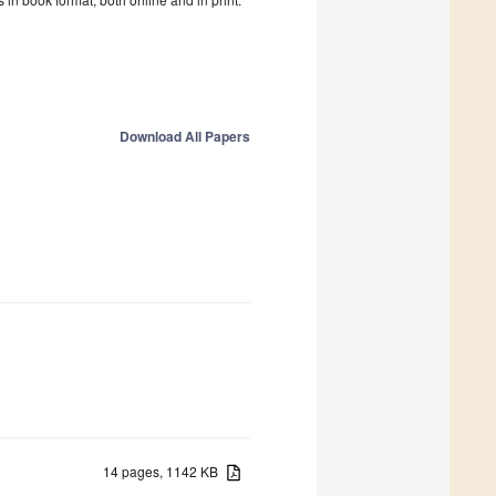
Download All Papers
14 pages, 1142 KB