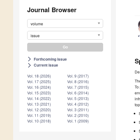
Journal Browser
volume
issue
Forthcoming issue
S
arrow_forward_ios
Current issue
arrow_forward_ios
De
Vol. 18 (2026)
Vol. 9 (2017)
The
Vol. 17 (2025)
Vol. 8 (2016)
To 
Vol. 16 (2024)
Vol. 7 (2015)
env
Vol. 15 (2023)
Vol. 6 (2014)
Vol. 14 (2022)
Vol. 5 (2013)
inf
Vol. 13 (2021)
Vol. 4 (2012)
top
Vol. 12 (2020)
Vol. 3 (2011)
Vol. 11 (2019)
Vol. 2 (2010)
Vol. 10 (2018)
Vol. 1 (2009)