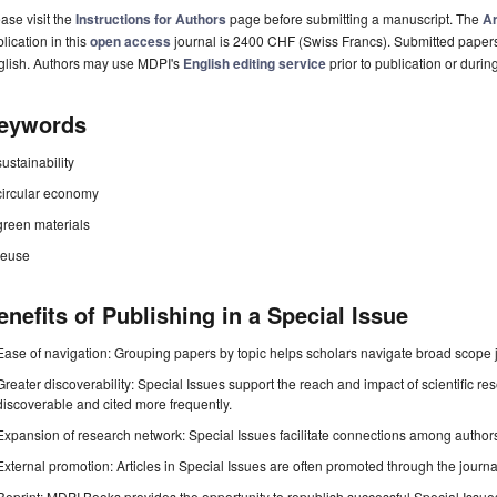
ase visit the
Instructions for Authors
page before submitting a manuscript. The
Ar
lication in this
open access
journal is 2400 CHF (Swiss Francs). Submitted paper
glish. Authors may use MDPI's
English editing service
prior to publication or durin
eywords
sustainability
circular economy
green materials
reuse
enefits of Publishing in a Special Issue
Ease of navigation: Grouping papers by topic helps scholars navigate broad scope jo
Greater discoverability: Special Issues support the reach and impact of scientific re
discoverable and cited more frequently.
Expansion of research network: Special Issues facilitate connections among authors, 
External promotion: Articles in Special Issues are often promoted through the journal's
Reprint: MDPI Books provides the opportunity to republish successful Special Issues 