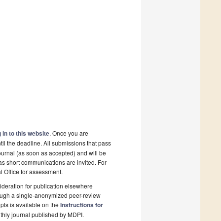
 in to this website
. Once you are
il the deadline. All submissions that pass
ournal (as soon as accepted) and will be
 as short communications are invited. For
al Office for assessment.
deration for publication elsewhere
rough a single-anonymized peer-review
pts is available on the
Instructions for
thly journal published by MDPI.