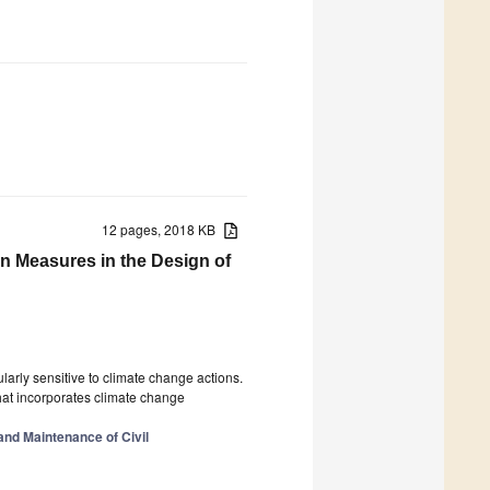
12 pages, 2018 KB
n Measures in the Design of
ularly sensitive to climate change actions.
that incorporates climate change
 and Maintenance of Civil