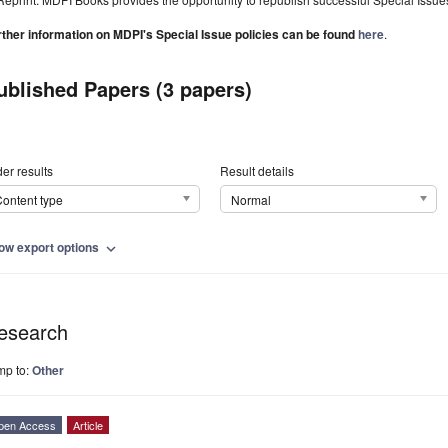
rther information on MDPI's Special Issue policies can be found
here
.
ublished Papers (3 papers)
er results
Result details
ontent type
Normal
ow export options
expand_more
esearch
mp to:
Other
pen Access
Article