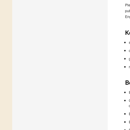
Ple
pub
En
K
B