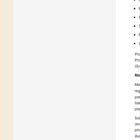
Pro
Pro
Gue
Ma
Man
reg
pre
lis
pla
Sub
(ex
pro
Au