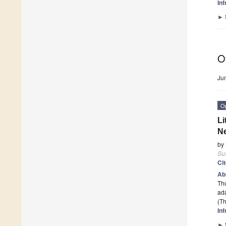
In
►
O
Ju
O
Li
Ne
by
Sus
Ci
Ab
Thu
ad
(Th
In
►