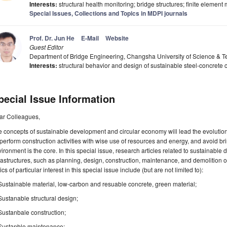
Interests:
structural health monitoring; bridge structures; finite element
Special Issues, Collections and Topics in MDPI journals
Prof. Dr. Jun He
E-Mail
Website
Guest Editor
Department of Bridge Engineering, Changsha University of Science &
Interests:
structural behavior and design of sustainable steel-concrete 
pecial Issue Information
ar Colleagues,
 concepts of sustainable development and circular economy will lead the evolution 
perform construction activities with wise use of resources and energy, and avoid br
ironment is the core. In this special issue, research articles related to sustainable d
rastructures, such as planning, design, construction, maintenance, and demolition of
ics of particular interest in this special issue include (but are not limited to):
Sustainable material, low-carbon and resuable concrete, green material;
Sustanable structural design;
Sustanbale construction;
Sustanble maintenance;