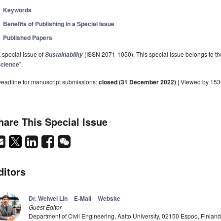
Keywords
Benefits of Publishing in a Special Issue
Published Papers
 special issue of
(ISSN 2071-1050). This special issue belongs to the
Sustainability
cience
".
eadline for manuscript submissions:
closed (31 December 2022)
| Viewed by 15
hare This Special Issue
ditors
Dr. Weiwei Lin
E-Mail
Website
Guest Editor
Department of Civil Engineering, Aalto University, 02150 Espoo, Finland