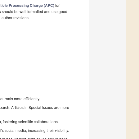
ticle Processing Charge (APC)
for
s should be well formatted and use good
g author revisions.
urnals more efficiently.
search. Articles in Special Issues are more
fostering scientific collaborations.
 social media, increasing their visibility.
in book format, both online and in print.