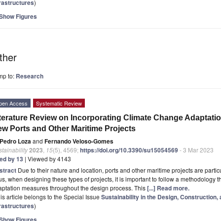
frastructures
)
Show Figures
ther
mp to:
Research
pen Access
Systematic Review
terature Review on Incorporating Climate Change Adaptatio
w Ports and Other Maritime Projects
Pedro Loza
and
Fernando Veloso-Gomes
tainability
2023
,
15
(5), 4569;
https://doi.org/10.3390/su15054569
- 3 Mar 2023
ted by 13
| Viewed by 4143
stract
Due to their nature and location, ports and other maritime projects are partic
s, when designing these types of projects, it is important to follow a methodology 
aptation measures throughout the design process. This
[...] Read more.
is article belongs to the Special Issue
Sustainability in the Design, Construction,
frastructures
)
Show Figures