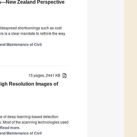
lia—New Zealand Perspective
Widespread shortcomings such as cost
re is a clear mandate to rethink the way
 and Maintenance of Civil
15 pages, 2441 KB
igh Resolution Images of
ce of deep learning-based detection
s. Most of the scanning technologies used
.] Read more.
 and Maintenance of Civil