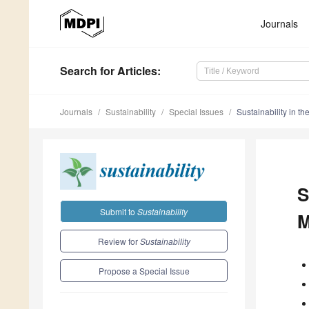
Journals
Search
for Articles
:
Journals
Sustainability
Special Issues
Sustainability in t
S
Submit to
Sustainability
M
Review for
Sustainability
Propose a Special Issue