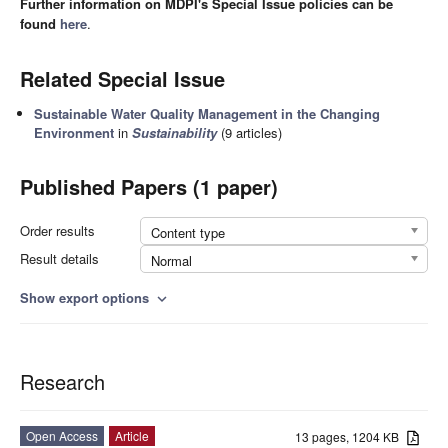
Further information on MDPI's Special Issue policies can be
found
here
.
Related Special Issue
Sustainable Water Quality Management in the Changing
Environment
in
Sustainability
(9 articles)
Published Papers (1 paper)
Order results
Content type
Result details
Normal
Show export options
expand_more
Research
Open Access
Article
13 pages, 1204 KB