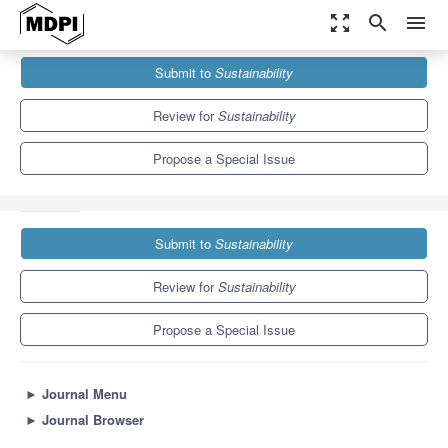
zoom_out_map
search
menu
Journals
Sustainability
Special Issues
Submit to
Sustainability
Sustainable Water Quality Management in the Changing
Environment—2nd Edition
8.9
4.1
Review for
Sustainability
Propose a Special Issue
Submit to
Sustainability
Review for
Sustainability
Propose a Special Issue
►
Journal Menu
►
Journal Browser