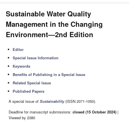
Sustainable Water Quality
Management in the Changing
Environment—2nd Edition
Editor
Special Issue Information
Keywords
Benefits of Publishing in a Special Issue
Related Special Issue
Published Papers
A special issue of
Sustainability
(ISSN 2071-1050).
Deadline for manuscript submissions:
closed (15 October 2024)
|
Viewed by 2380