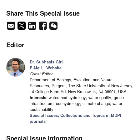
Share This Special Issue
Editor
Dr. Subhasis Giri
E-Mail
Website
Guest Editor
Department of Ecology, Evolution, and Natural
Resources, Rutgers, The State University of New Jersey,
14 College Farm Rd, New Brunswick, NJ 08901, USA
Interests:
watershed hydrology; water quality; green
infrastructure; ecohydrology; climate change; water
sustainability
Special Issues, Collections and Topics in MDPI
journals
Special Issue Information