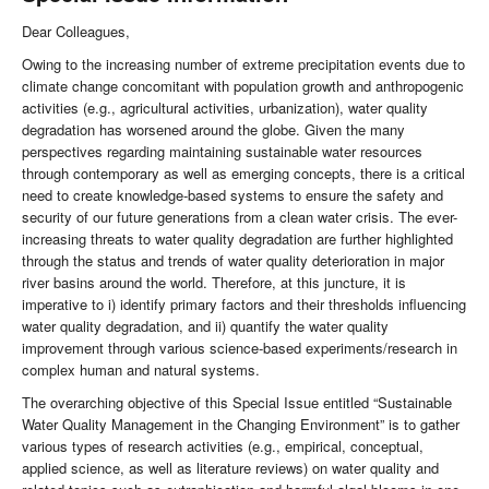
Dear Colleagues,
Owing to the increasing number of extreme precipitation events due to
climate change concomitant with population growth and anthropogenic
activities (e.g., agricultural activities, urbanization), water quality
degradation has worsened around the globe. Given the many
perspectives regarding maintaining sustainable water resources
through contemporary as well as emerging concepts, there is a critical
need to create knowledge-based systems to ensure the safety and
security of our future generations from a clean water crisis. The ever-
increasing threats to water quality degradation are further highlighted
through the status and trends of water quality deterioration in major
river basins around the world. Therefore, at this juncture, it is
imperative to i) identify primary factors and their thresholds influencing
water quality degradation, and ii) quantify the water quality
improvement through various science-based experiments/research in
complex human and natural systems.
The overarching objective of this Special Issue entitled “Sustainable
Water Quality Management in the Changing Environment” is to gather
various types of research activities (e.g., empirical, conceptual,
applied science, as well as literature reviews) on water quality and