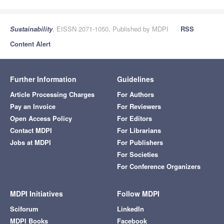
Sustainability
, EISSN 2071-1050, Published by MDPI
RSS
Content Alert
Further Information
Guidelines
Article Processing Charges
For Authors
Pay an Invoice
For Reviewers
Open Access Policy
For Editors
Contact MDPI
For Librarians
Jobs at MDPI
For Publishers
For Societies
For Conference Organizers
MDPI Initiatives
Follow MDPI
Sciforum
LinkedIn
MDPI Books
Facebook