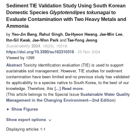
Sediment TIE Validation Study Using South Korean
Domestic Species
Glyptotendipes tokunagai
to
Evaluate Contamination with Two Heavy Metals and
Ammonia
by
Yeo-Jin Bang
,
Rahul Singh
,
Da-Hyeon Hwang
,
Jae-Min Lee
,
Ihn-Sil Kwak
,
Jae-Won Park
and
Tae-Yong Jeong
Sustainability
2024
,
16
(23), 10318;
https://doi.org/10.3390/su162310318
- 25 Nov 2024
Viewed by 1395
Abstract
Toxicity identification evaluation (TIE) is used to support
sustainable soil management. However, TIE studies for sediment
contamination have been limited and no previous study has validated
its applicability to a species native to South Korea, to the best of our
knowledge. Therefore, this
[...] Read more.
(This article belongs to the Special Issue
Sustainable Water Quality
Management in the Changing Environment—2nd Edition
)
►
Show Figures
Show export options
expand_more
Displaying articles 1-1