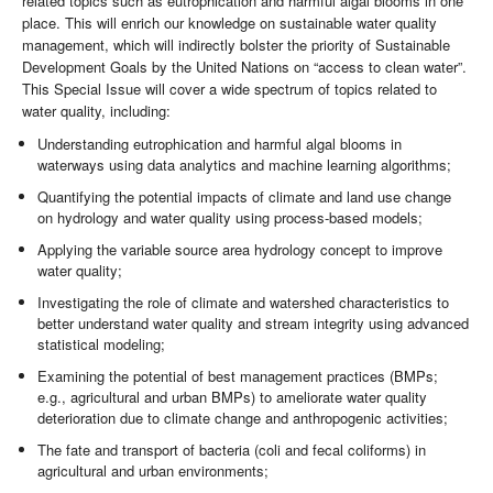
related topics such as eutrophication and harmful algal blooms in one
place. This will enrich our knowledge on sustainable water quality
management, which will indirectly bolster the priority of Sustainable
Development Goals by the United Nations on “access to clean water”.
This Special Issue will cover a wide spectrum of topics related to
water quality, including:
Understanding eutrophication and harmful algal blooms in
waterways using data analytics and machine learning algorithms;
Quantifying the potential impacts of climate and land use change
on hydrology and water quality using process-based models;
Applying the variable source area hydrology concept to improve
water quality;
Investigating the role of climate and watershed characteristics to
better understand water quality and stream integrity using advanced
statistical modeling;
Examining the potential of best management practices (BMPs;
e.g., agricultural and urban BMPs) to ameliorate water quality
deterioration due to climate change and anthropogenic activities;
The fate and transport of bacteria (coli and fecal coliforms) in
agricultural and urban environments;