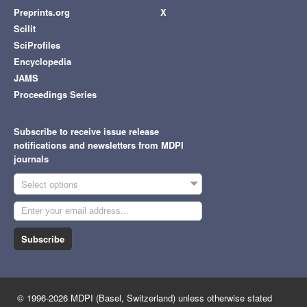
Preprints.org
X
Scilit
SciProfiles
Encyclopedia
JAMS
Proceedings Series
Subscribe to receive issue release
notifications and newsletters from MDPI
journals
Select options
Subscribe
© 1996-2026 MDPI (Basel, Switzerland) unless otherwise stated