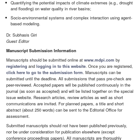
Quantifying the potential impacts of climate extremes (e.g., drought
and flooding) on water quality in river basins;
Socio-environmental systems and complex interaction using agent-
based modeling.
Dr. Subhasis Giri
Guest Editor
Manuscript Submission Information
Manuscripts should be submitted online at
www.mdpi.com
by
registering
and
logging in to this website
. Once you are registered,
click here to go to the submission form
. Manuscripts can be
submitted until the deadline. All submissions that pass pre-check are
peer-reviewed. Accepted papers will be published continuously in the
journal (as soon as accepted) and will be listed together on the special
issue website. Research articles, review articles as well as short
communications are invited. For planned papers, a title and short
abstract (about 250 words) can be sent to the Editorial Office for
assessment.
Submitted manuscripts should not have been published previously,
nor be under consideration for publication elsewhere (except
conference proceedings papers). All manuscripts are thoroughly