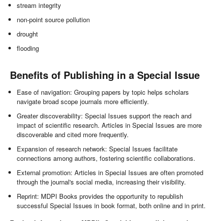
stream integrity
non-point source pollution
drought
flooding
Benefits of Publishing in a Special Issue
Ease of navigation: Grouping papers by topic helps scholars
navigate broad scope journals more efficiently.
Greater discoverability: Special Issues support the reach and
impact of scientific research. Articles in Special Issues are more
discoverable and cited more frequently.
Expansion of research network: Special Issues facilitate
connections among authors, fostering scientific collaborations.
External promotion: Articles in Special Issues are often promoted
through the journal's social media, increasing their visibility.
Reprint: MDPI Books provides the opportunity to republish
successful Special Issues in book format, both online and in print.