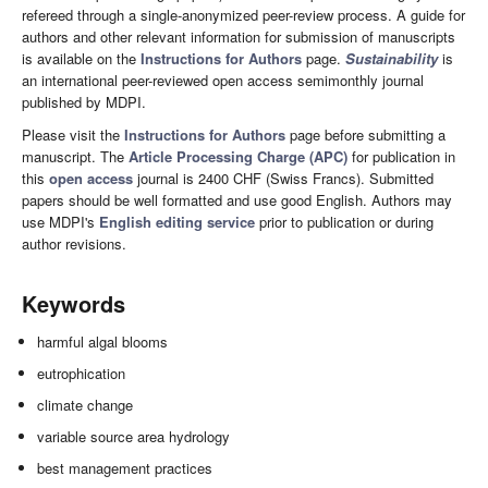
refereed through a single-anonymized peer-review process. A guide for
authors and other relevant information for submission of manuscripts
is available on the
Instructions for Authors
page.
Sustainability
is
an international peer-reviewed open access semimonthly journal
published by MDPI.
Please visit the
Instructions for Authors
page before submitting a
manuscript. The
Article Processing Charge (APC)
for publication in
this
open access
journal is 2400 CHF (Swiss Francs). Submitted
papers should be well formatted and use good English. Authors may
use MDPI's
English editing service
prior to publication or during
author revisions.
Keywords
harmful algal blooms
eutrophication
climate change
variable source area hydrology
best management practices