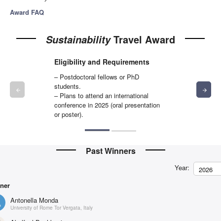
Award FAQ
Travel Award
Sustainability
Eligibility and Requirements
– Postdoctoral fellows or PhD
students.
arrow_backward
arrow_forward
– Plans to attend an international
conference in 2025 (oral presentation
or poster).
Past Winners
Year:
2026
ner
Antonella Monda
University of Rome Tor Vergata, Italy