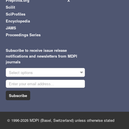
Preprints.org
X
Scilit
SciProfiles
Encyclopedia
JAMS
Proceedings Series
Subscribe to receive issue release
notifications and newsletters from MDPI
journals
Select options
Subscribe
© 1996-2026 MDPI (Basel, Switzerland) unless otherwise stated