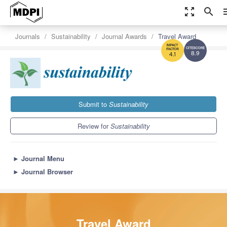
zoom_out_map
search
m
Journals
Sustainability
Journal Awards
Travel Award
8.9
4.1
Submit to
Sustainability
Review for
Sustainability
►
Journal Menu
►
Journal Browser
Travel Award