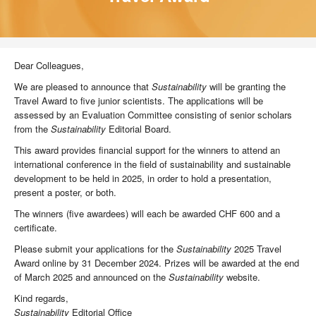
Dear Colleagues,
We are pleased to announce that
Sustainability
will be granting the
Travel Award to five junior scientists. The applications will be
assessed by an Evaluation Committee consisting of senior scholars
from the
Sustainability
Editorial Board.
This award provides financial support for the winners to attend an
international conference in the field of sustainability and sustainable
development to be held in 2025, in order to hold a presentation,
present a poster, or both.
The winners (five awardees) will each be awarded CHF 600 and a
certificate.
Please submit your applications for the
Sustainability
2025 Travel
Award online by 31 December 2024. Prizes will be awarded at the end
of March 2025 and announced on the
Sustainability
website.
Kind regards,
Sustainability
Editorial Office