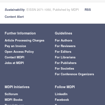
Sustainability
, EISSN 2071-1050, Published by MDPI
RSS
Content Alert
Further Information
Guidelines
Article Processing Charges
For Authors
Pay an Invoice
For Reviewers
Open Access Policy
For Editors
Contact MDPI
For Librarians
Jobs at MDPI
For Publishers
For Societies
For Conference Organizers
MDPI Initiatives
Follow MDPI
Sciforum
LinkedIn
MDPI Books
Facebook