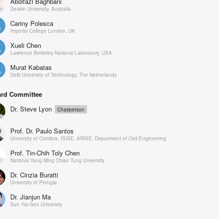
Abolfazl Baghbani
Deakin University, Australia
Cariny Polesca
Imperial College London, UK
Xueli Chen
Lawrence Berkeley National Laboratory, USA
Murat Kabatas
Delft University of Technology, The Netherlands
rd Committee
Dr. Steve Lyon
Chairperson
Prof. Dr. Paulo Santos
University of Coimbra, ISISE, ARISE, Department of Civil Engineering
Prof. Tin-Chih Toly Chen
National Yang Ming Chiao Tung University
Dr. Cinzia Buratti
University of Perugia
Dr. Jianjun Ma
Sun Yat-Sen University