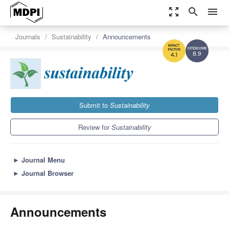
zoom_out_map
search
menu
Journals
Sustainability
Announcements
8.9
4.1
Submit to
Sustainability
Review for
Sustainability
►
Journal Menu
►
Journal Browser
Announcements