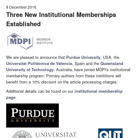
8 December 2016
Three New Institutional Memberships
Established
We are pleased to announce that
Purdue University
, USA, the
Universitat Politécnica de Valencia
, Spain and the
Queensland
University of Technology
, Australia, have joined MDPI's institutional
membership program: Primary authors from these instititions will
benefit from a 10% discount on the article processing charges.
Additional details can be found on our
institutional membership
page
.