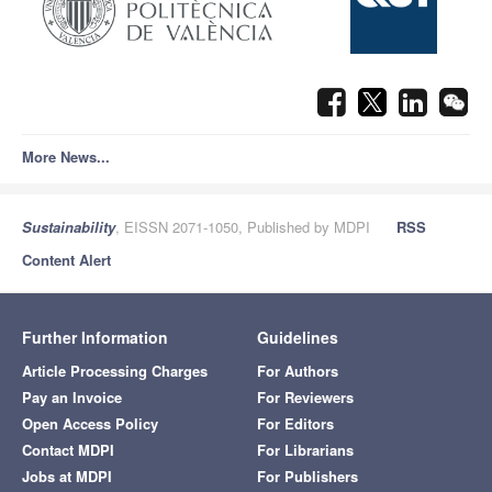
More News...
Sustainability
, EISSN 2071-1050, Published by MDPI
RSS
Content Alert
Further Information
Guidelines
Article Processing Charges
For Authors
Pay an Invoice
For Reviewers
Open Access Policy
For Editors
Contact MDPI
For Librarians
Jobs at MDPI
For Publishers