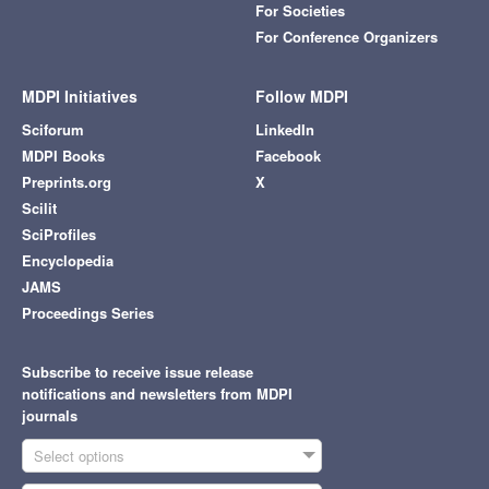
For Societies
For Conference Organizers
MDPI Initiatives
Follow MDPI
Sciforum
LinkedIn
MDPI Books
Facebook
Preprints.org
X
Scilit
SciProfiles
Encyclopedia
JAMS
Proceedings Series
Subscribe to receive issue release
notifications and newsletters from MDPI
journals
Select options