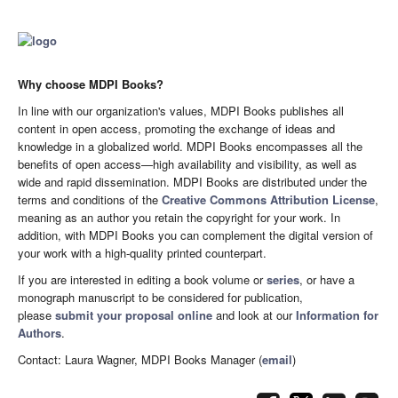
Why choose MDPI Books?
In line with our organization's values, MDPI Books publishes all
content in open access, promoting the exchange of ideas and
knowledge in a globalized world. MDPI Books encompasses all the
benefits of open access—high availability and visibility, as well as
wide and rapid dissemination. MDPI Books are distributed under the
terms and conditions of the
Creative Commons Attribution License
,
meaning as an author you retain the copyright for your work. In
addition, with MDPI Books you can complement the digital version of
your work with a high-quality printed counterpart.
If you are interested in editing a book volume or
series
, or have a
monograph manuscript to be considered for publication,
please
submit your proposal online
and look at our
Information for
Authors
.
Contact: Laura Wagner, MDPI Books Manager (
email
)