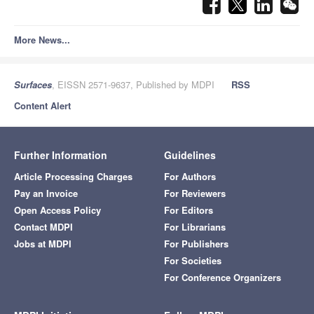
More News...
Surfaces
, EISSN 2571-9637, Published by MDPI
RSS
Content Alert
Further Information
Guidelines
Article Processing Charges
For Authors
Pay an Invoice
For Reviewers
Open Access Policy
For Editors
Contact MDPI
For Librarians
Jobs at MDPI
For Publishers
For Societies
For Conference Organizers