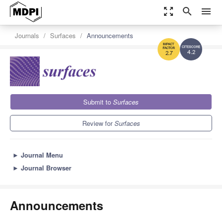
zoom_out_map
search
menu
Journals
Surfaces
Announcements
4.2
2.7
Submit to
Surfaces
Review for
Surfaces
►
Journal Menu
►
Journal Browser
Announcements