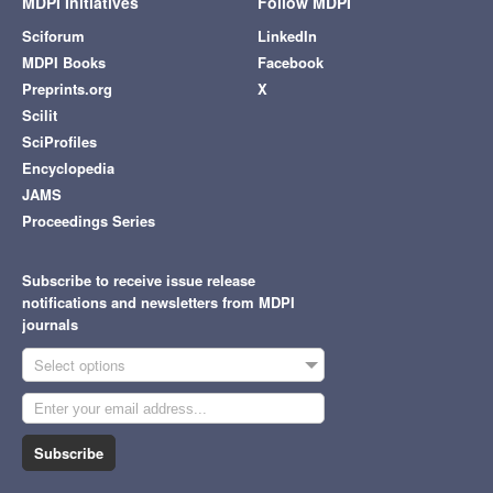
MDPI Initiatives
Follow MDPI
Sciforum
LinkedIn
MDPI Books
Facebook
Preprints.org
X
Scilit
SciProfiles
Encyclopedia
JAMS
Proceedings Series
Subscribe to receive issue release
notifications and newsletters from MDPI
journals
Select options
Subscribe