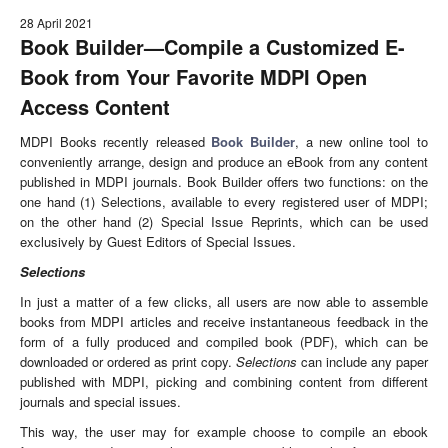
28 April 2021
Book Builder
—
Compile a Customized E-
Book from Your Favorite MDPI Open
Access Content
MDPI Books recently released
Book Builder
, a new online tool to
conveniently arrange, design and produce an eBook from any content
published in MDPI journals. Book Builder offers two functions: on the
one hand (1) Selections, available to every registered user of MDPI;
on the other hand (2) Special Issue Reprints, which can be used
exclusively by Guest Editors of Special Issues.
Selections
In just a matter of a few clicks, all users are now able to assemble
books from MDPI articles and receive instantaneous feedback in the
form of a fully produced and compiled book (PDF), which can be
downloaded or ordered as print copy.
Selections
can include any paper
published with MDPI, picking and combining content from different
journals and special issues.
This way, the user may for example choose to compile an ebook