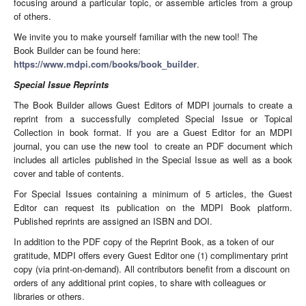
focusing around a particular topic, or assemble articles from a group
of others.
We invite you to make yourself familiar with the new tool! The
Book Builder can be found here:
https://www.mdpi.com/books/book_builder
.
Special Issue Reprints
The Book Builder allows Guest Editors of MDPI journals to create a
reprint from a successfully completed Special Issue or Topical
Collection in book format. If you are a Guest Editor for an MDPI
journal, you can use the new tool to create an PDF document which
includes all articles published in the Special Issue as well as a book
cover and table of contents.
For Special Issues containing a minimum of 5 articles, the Guest
Editor can request its publication on the MDPI Book platform.
Published reprints are assigned an ISBN and DOI.
In addition to the PDF copy of the Reprint Book, as a token of our
gratitude, MDPI offers every Guest Editor one (1) complimentary print
copy (via print-on-demand). All contributors benefit from a discount on
orders of any additional print copies, to share with colleagues or
libraries or others.