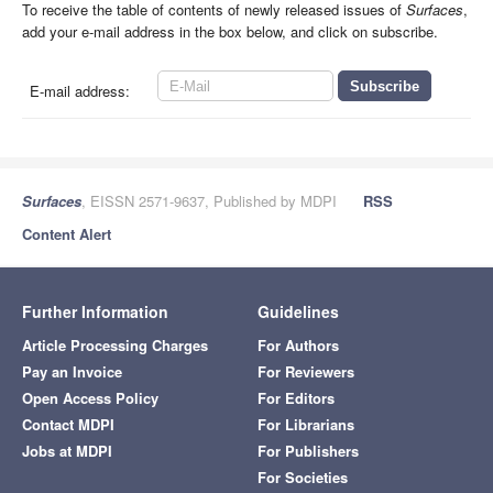
To receive the table of contents of newly released issues of
Surfaces
,
add your e-mail address in the box below, and click on subscribe.
E-mail address:
Surfaces
, EISSN 2571-9637, Published by MDPI
RSS
Content Alert
Further Information
Guidelines
Article Processing Charges
For Authors
Pay an Invoice
For Reviewers
Open Access Policy
For Editors
Contact MDPI
For Librarians
Jobs at MDPI
For Publishers
For Societies