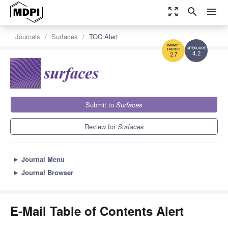
zoom_out_map
search
menu
Journals
Surfaces
TOC Alert
4.2
2.7
Submit to
Surfaces
Review for
Surfaces
►
Journal Menu
►
Journal Browser
E-Mail Table of Contents Alert