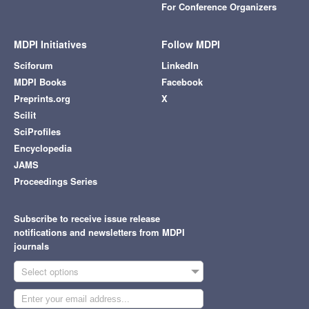
For Conference Organizers
MDPI Initiatives
Follow MDPI
Sciforum
LinkedIn
MDPI Books
Facebook
Preprints.org
X
Scilit
SciProfiles
Encyclopedia
JAMS
Proceedings Series
Subscribe to receive issue release
notifications and newsletters from MDPI
journals
Select options