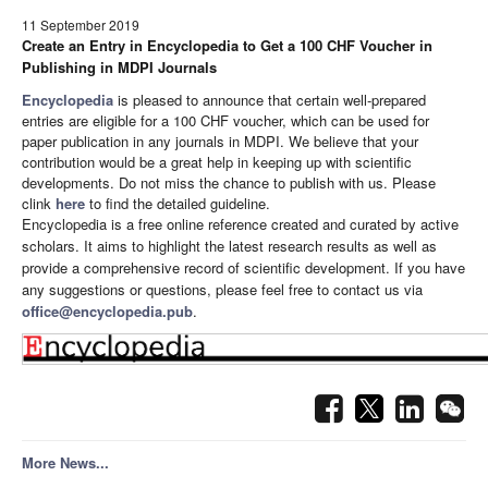
11 September 2019
Create an Entry in Encyclopedia to Get a 100 CHF Voucher in
Publishing in MDPI Journals
Encyclopedia
is pleased to announce that certain well-prepared
entries are eligible for a 100 CHF voucher, which can be used for
paper publication in any journals in MDPI. We believe that your
contribution would be a great help in keeping up with scientific
developments. Do not miss the chance to publish with us. Please
clink
here
to find the detailed guideline.
Encyclopedia is a free online reference created and curated by active
scholars. It aims to highlight the latest research results as well as
provide a comprehensive record of scientific development. If you have
any suggestions or questions, please feel free to contact us via
office@encyclopedia.pub
.
More News...