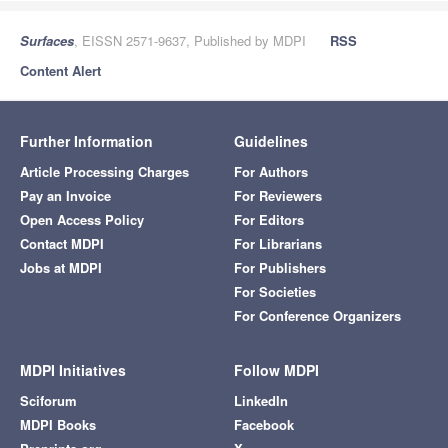
Surfaces
, EISSN 2571-9637, Published by MDPI
RSS
Content Alert
Further Information
Guidelines
Article Processing Charges
For Authors
Pay an Invoice
For Reviewers
Open Access Policy
For Editors
Contact MDPI
For Librarians
Jobs at MDPI
For Publishers
For Societies
For Conference Organizers
MDPI Initiatives
Follow MDPI
Sciforum
LinkedIn
MDPI Books
Facebook