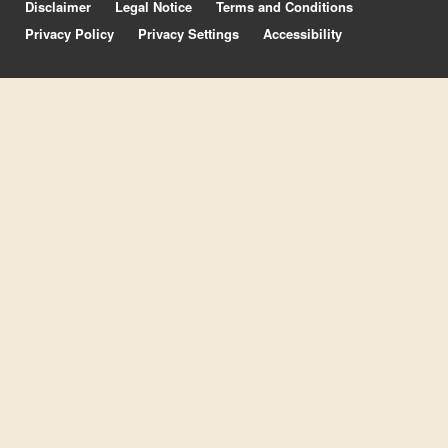
Disclaimer
Legal Notice
Terms and Conditions
Privacy Policy
Privacy Settings
Accessibility