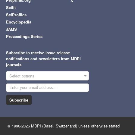
Preprints.org
X
Scilit
SciProfiles
Encyclopedia
JAMS
Proceedings Series
Subscribe to receive issue release
notifications and newsletters from MDPI
journals
Select options
Subscribe
© 1996-2026 MDPI (Basel, Switzerland) unless otherwise stated