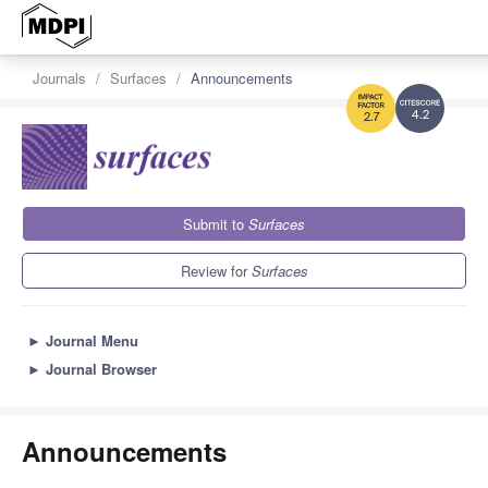
Journals
Surfaces
Announcements
4.2
2.7
Submit to
Surfaces
Review for
Surfaces
►
Journal Menu
►
Journal Browser
Announcements