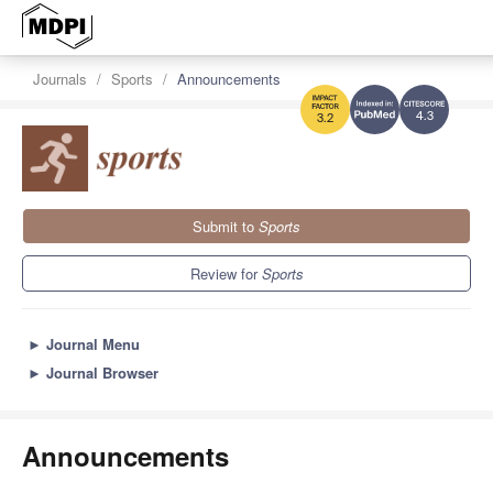
Journals
Sports
Announcements
4.3
3.2
Submit to
Sports
Review for
Sports
►
Journal Menu
►
Journal Browser
Announcements