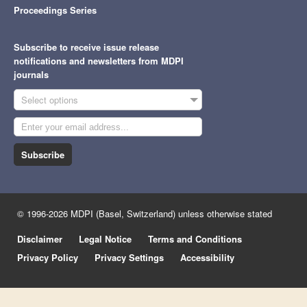
Proceedings Series
Subscribe to receive issue release
notifications and newsletters from MDPI
journals
Select options
Subscribe
© 1996-2026 MDPI (Basel, Switzerland) unless otherwise stated
Disclaimer
Legal Notice
Terms and Conditions
Privacy Policy
Privacy Settings
Accessibility