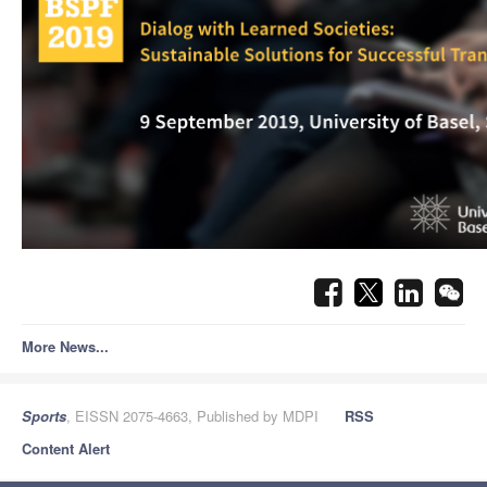
More News...
Sports
, EISSN 2075-4663, Published by MDPI
RSS
Content Alert