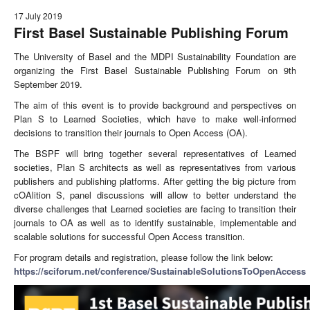
17 July 2019
First Basel Sustainable Publishing Forum
The University of Basel and the MDPI Sustainability Foundation are
organizing the First Basel Sustainable Publishing Forum on 9th
September 2019.
The aim of this event is to provide background and perspectives on
Plan S to Learned Societies, which have to make well-informed
decisions to transition their journals to Open Access (OA).
The BSPF will bring together several representatives of Learned
societies, Plan S architects as well as representatives from various
publishers and publishing platforms. After getting the big picture from
cOAlition S, panel discussions will allow to better understand the
diverse challenges that Learned societies are facing to transition their
journals to OA as well as to identify sustainable, implementable and
scalable solutions for successful Open Access transition.
For program details and registration, please follow the link below:
https://sciforum.net/conference/SustainableSolutionsToOpenAccess