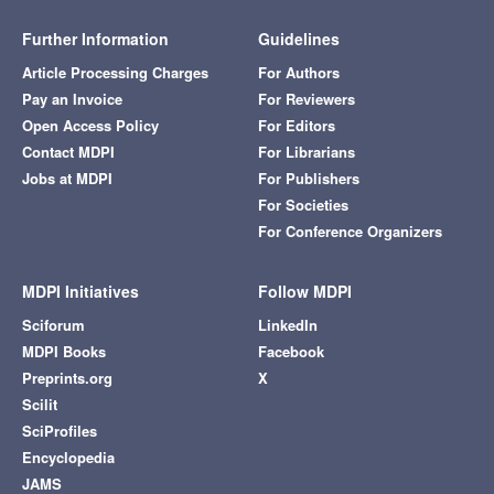
Further Information
Guidelines
Article Processing Charges
For Authors
Pay an Invoice
For Reviewers
Open Access Policy
For Editors
Contact MDPI
For Librarians
Jobs at MDPI
For Publishers
For Societies
For Conference Organizers
MDPI Initiatives
Follow MDPI
Sciforum
LinkedIn
MDPI Books
Facebook
Preprints.org
X
Scilit
SciProfiles
Encyclopedia
JAMS