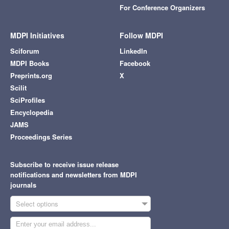
For Conference Organizers
MDPI Initiatives
Follow MDPI
Sciforum
LinkedIn
MDPI Books
Facebook
Preprints.org
X
Scilit
SciProfiles
Encyclopedia
JAMS
Proceedings Series
Subscribe to receive issue release
notifications and newsletters from MDPI
journals
Select options