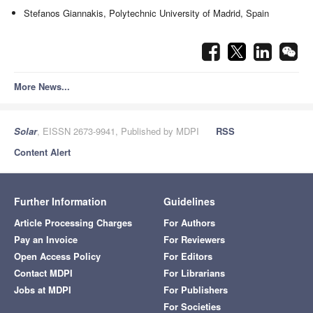
Stefanos Giannakis, Polytechnic University of Madrid, Spain
More News...
Solar
, EISSN 2673-9941, Published by MDPI
RSS
Content Alert
Further Information
Guidelines
Article Processing Charges
For Authors
Pay an Invoice
For Reviewers
Open Access Policy
For Editors
Contact MDPI
For Librarians
Jobs at MDPI
For Publishers
For Societies