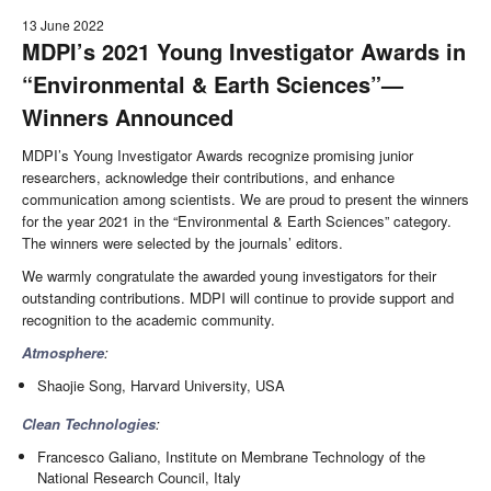
13 June 2022
MDPI’s 2021 Young Investigator Awards in
“Environmental & Earth Sciences”—
Winners Announced
MDPI’s Young Investigator Awards recognize promising junior
researchers, acknowledge their contributions, and enhance
communication among scientists. We are proud to present the winners
for the year 2021 in the “Environmental & Earth Sciences” category.
The winners were selected by the journals’ editors.
We warmly congratulate the awarded young investigators for their
outstanding contributions. MDPI will continue to provide support and
recognition to the academic community.
Atmosphere
:
Shaojie Song, Harvard University, USA
Clean Technologies
:
Francesco Galiano, Institute on Membrane Technology of the
National Research Council, Italy