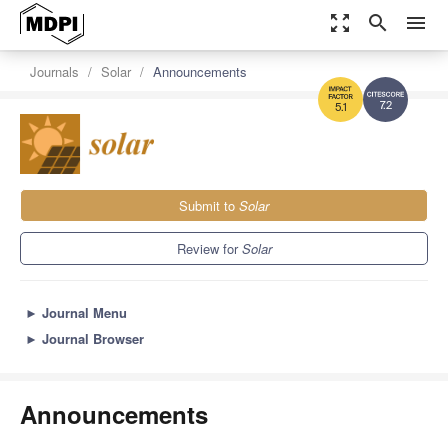
zoom_out_map
search
menu
Journals
Solar
Announcements
7.2
5.1
Submit to
Solar
Review for
Solar
►
Journal Menu
►
Journal Browser
Announcements