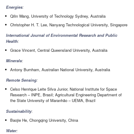
Energies
:
Qilin Wang, University of Technology Sydney, Australia
Christopher H. T. Lee, Nanyang Technological University, Singapore
International Journal of Environmental Research and Public
Health
:
Grace Vincent, Central Queensland University, Australia
Minerals
:
Antony Burnham, Australian National University, Australia
Remote Sensing
:
Celso Henrique Leite Silva Junior, National Institute for Space
Research – INPE, Brasil; Agricultural Engineering Department of
the State University of Maranhão – UEMA, Brazil
Sustainability
:
Baojie He, Chongqing University, China
Water
: