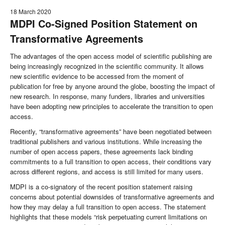
18 March 2020
MDPI Co-Signed Position Statement on
Transformative Agreements
The advantages of the open access model of scientific publishing are
being increasingly recognized in the scientific community. It allows
new scientific evidence to be accessed from the moment of
publication for free by anyone around the globe, boosting the impact of
new research. In response, many funders, libraries and universities
have been adopting new principles to accelerate the transition to open
access.
Recently, “transformative agreements” have been negotiated between
traditional publishers and various institutions. While increasing the
number of open access papers, these agreements lack binding
commitments to a full transition to open access, their conditions vary
across different regions, and access is still limited for many users.
MDPI is a co-signatory of the recent position statement raising
concerns about potential downsides of transformative agreements and
how they may delay a full transition to open access. The statement
highlights that these models “risk perpetuating current limitations on