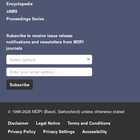
Encyclopedia
JAMS
Proceedings Series
Subscribe to receive issue release
notifications and newsletters from MDPI
journals
Select options
Subscribe
© 1996-2026 MDPI (Basel, Switzerland) unless otherwise stated
Disclaimer
Legal Notice
Terms and Conditions
Privacy Policy
Privacy Settings
Accessibility