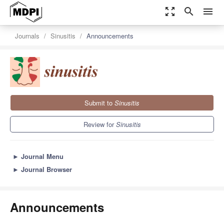
zoom_out_map
search
menu
Journals
Sinusitis
Announcements
Submit to
Sinusitis
Review for
Sinusitis
►
Journal Menu
►
Journal Browser
Announcements