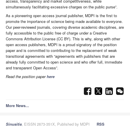
access, transparency and market competitiveness, while
simultaneously facilitating excessive charges on the public purse”.
As a pioneering open access journal publisher, MDPI is the first to
promote the importance of science being made available to everyone.
Our peer-reviewed journals, covering diverse academic disciplines, are
fully accessible to the public free of charge under a Creative
Commons Attribution License (CC BY). This is why, along with other
open access publishers, MDPI is a proud signatory of the position
paper and is committed to contributing to the replacement of weak
transitional agreements with “agreements with publishers that are
already fully committed to open science and who offer full, immediate
and transparent Open Access”.
Read the position paper
here
More News...
Sinusitis
, EISSN 2673-351X, Published by MDPI
RSS