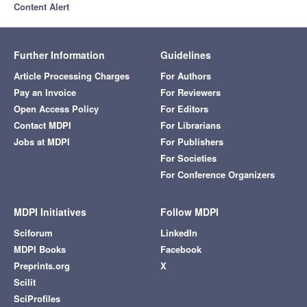
Content Alert
Further Information
Guidelines
Article Processing Charges
For Authors
Pay an Invoice
For Reviewers
Open Access Policy
For Editors
Contact MDPI
For Librarians
Jobs at MDPI
For Publishers
For Societies
For Conference Organizers
MDPI Initiatives
Follow MDPI
Sciforum
LinkedIn
MDPI Books
Facebook
Preprints.org
X
Scilit
SciProfiles