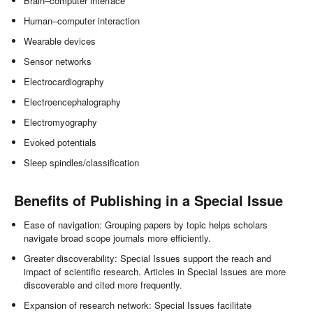
Brain–computer interface
Human–computer interaction
Wearable devices
Sensor networks
Electrocardiography
Electroencephalography
Electromyography
Evoked potentials
Sleep spindles/classification
Benefits of Publishing in a Special Issue
Ease of navigation: Grouping papers by topic helps scholars
navigate broad scope journals more efficiently.
Greater discoverability: Special Issues support the reach and
impact of scientific research. Articles in Special Issues are more
discoverable and cited more frequently.
Expansion of research network: Special Issues facilitate