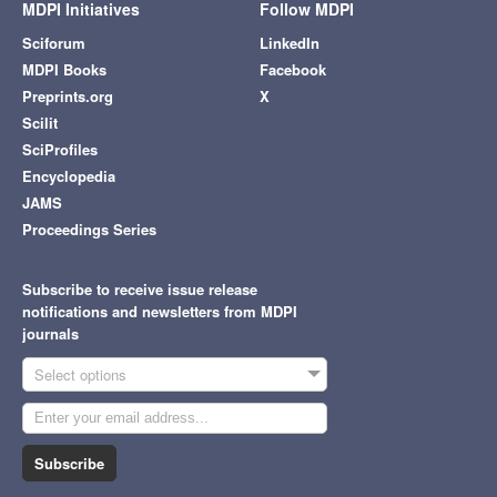
MDPI Initiatives
Follow MDPI
Sciforum
LinkedIn
MDPI Books
Facebook
Preprints.org
X
Scilit
SciProfiles
Encyclopedia
JAMS
Proceedings Series
Subscribe to receive issue release
notifications and newsletters from MDPI
journals
Select options
Subscribe