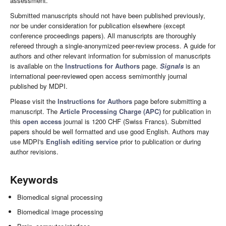
assessment.
Submitted manuscripts should not have been published previously,
nor be under consideration for publication elsewhere (except
conference proceedings papers). All manuscripts are thoroughly
refereed through a single-anonymized peer-review process. A guide for
authors and other relevant information for submission of manuscripts
is available on the
Instructions for Authors
page.
Signals
is an
international peer-reviewed open access semimonthly journal
published by MDPI.
Please visit the
Instructions for Authors
page before submitting a
manuscript. The
Article Processing Charge (APC)
for publication in
this
open access
journal is 1200 CHF (Swiss Francs). Submitted
papers should be well formatted and use good English. Authors may
use MDPI's
English editing service
prior to publication or during
author revisions.
Keywords
Biomedical signal processing
Biomedical image processing