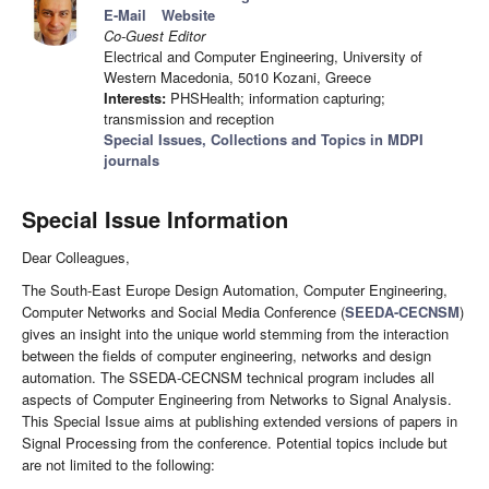
E-Mail
Website
Co-Guest Editor
Electrical and Computer Engineering, University of
Western Macedonia, 5010 Kozani, Greece
Interests:
PHSHealth; information capturing;
transmission and reception
Special Issues, Collections and Topics in MDPI
journals
Special Issue Information
Dear Colleagues,
The South-East Europe Design Automation, Computer Engineering,
Computer Networks and Social Media Conference (
SEEDA-CECNSM
)
gives an insight into the unique world stemming from the interaction
between the fields of computer engineering, networks and design
automation. The SSEDA-CECNSM technical program includes all
aspects of Computer Engineering from Networks to Signal Analysis.
This Special Issue aims at publishing extended versions of papers in
Signal Processing from the conference. Potential topics include but
are not limited to the following: