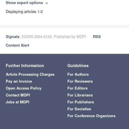
Show export options
expand_more
Displaying articles 1-2
Signals
, EISSN 2624-6120, Published by MDPI
RSS
Content Alert
Further Information
Guidelines
Article Processing Charges
For Authors
Pay an Invoice
For Reviewers
Open Access Policy
For Editors
Contact MDPI
For Librarians
Jobs at MDPI
For Publishers
For Societies
For Conference Organizers