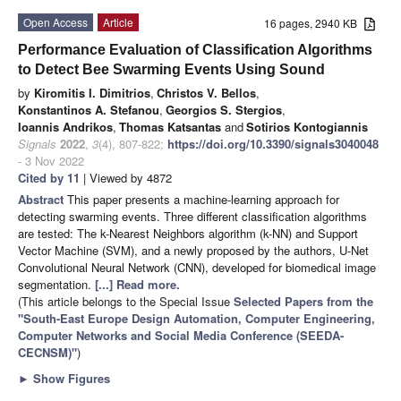
Open Access
Article
16 pages, 2940 KB
Performance Evaluation of Classification Algorithms
to Detect Bee Swarming Events Using Sound
by
Kiromitis I. Dimitrios
,
Christos V. Bellos
,
Konstantinos A. Stefanou
,
Georgios S. Stergios
,
Ioannis Andrikos
,
Thomas Katsantas
and
Sotirios Kontogiannis
Signals
2022
,
3
(4), 807-822;
https://doi.org/10.3390/signals3040048
- 3 Nov 2022
Cited by 11
| Viewed by 4872
Abstract
This paper presents a machine-learning approach for
detecting swarming events. Three different classification algorithms
are tested: The k-Nearest Neighbors algorithm (k-NN) and Support
Vector Machine (SVM), and a newly proposed by the authors, U-Net
Convolutional Neural Network (CNN), developed for biomedical image
segmentation.
[...] Read more.
(This article belongs to the Special Issue
Selected Papers from the
"South-East Europe Design Automation, Computer Engineering,
Computer Networks and Social Media Conference (SEEDA-
CECNSM)"
)
►
Show Figures