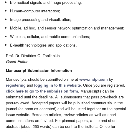
Biomedical signals and image processing;
Human–computer interaction;
Image processing and visualization;
Mobile, ad hoc, and sensor network optimization and management;
Wireless, cellular, and mobile communications;
E-health technologies and applications.
Prof. Dr. Dimitrios G. Tsalikakis
Guest Editor
Manuscript Submission Information
Manuscripts should be submitted online at
www.mdpi.com
by
registering
and
logging in to this website
. Once you are registered,
click here to go to the submission form
. Manuscripts can be
submitted until the deadline. All submissions that pass pre-check are
peer-reviewed. Accepted papers will be published continuously in the
journal (as soon as accepted) and will be listed together on the special
issue website. Research articles, review articles as well as short
communications are invited. For planned papers, a title and short
abstract (about 250 words) can be sent to the Editorial Office for