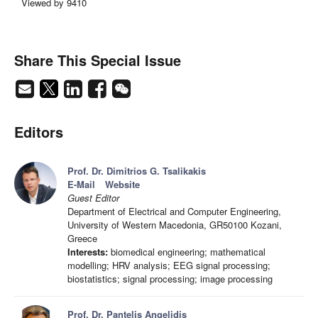
Viewed by 9410
Share This Special Issue
Editors
Prof. Dr. Dimitrios G. Tsalikakis
E-Mail
Website
Guest Editor
Department of Electrical and Computer Engineering,
University of Western Macedonia, GR50100 Kozani,
Greece
Interests:
biomedical engineering; mathematical
modelling; HRV analysis; EEG signal processing;
biostatistics; signal processing; image processing
Prof. Dr. Pantelis Angelidis