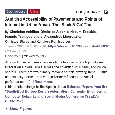
Open Access
Article
13 pages, 1877 KB
Auditing Accessibility of Pavements and Points of
Interest in Urban Areas: The ‘Seek & Go’ Tool
by
Charisios Achillas
,
Dimitrios Aidonis
,
Naoum Tsolakis
,
Ioannis Tsampoulatidis
,
Alexandros Mourouzis
,
Christos Bialas
and
Kyriakos Koritsoglou
Signals
2023
,
4
(3), 604-616;
https://doi.org/10.3390/signals4030032
- 23 Aug 2023
Cited by 2
| Viewed by 2965
Abstract
In recent years, accessibility has become a topic of great
interest on a global scale across the scientific, business, and policy
sectors. There are two primary reasons for this growing trend. Firstly,
accessibility serves as a vital indicator reflecting the social
performance of
[...] Read more.
(This article belongs to the Special Issue
Selected Papers from the
"South-East Europe Design Automation, Computer Engineering,
Computer Networks and Social Media Conference (SEEDA-
CECNSM)"
)
►
Show Figures