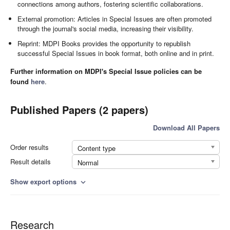
connections among authors, fostering scientific collaborations.
External promotion: Articles in Special Issues are often promoted
through the journal's social media, increasing their visibility.
Reprint: MDPI Books provides the opportunity to republish
successful Special Issues in book format, both online and in print.
Further information on MDPI's Special Issue policies can be
found
here
.
Published Papers (2 papers)
Download All Papers
Order results
Content type
Result details
Normal
Show export options
expand_more
Research