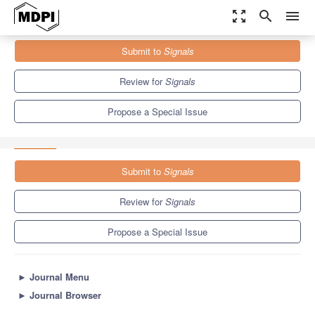
zoom_out_map
search
menu
Journals
Signals
Special Issues
Submit to
Signals
Selected Papers from the "South-East Europe Design Automation,
Computer Engineering,...
5.9
2.9
Review for
Signals
Propose a Special Issue
Submit to
Signals
Review for
Signals
Propose a Special Issue
►
Journal Menu
►
Journal Browser