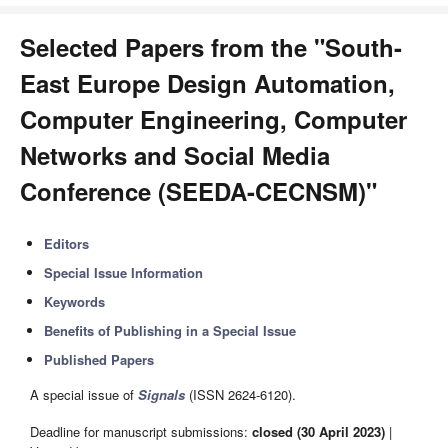
Selected Papers from the "South-
East Europe Design Automation,
Computer Engineering, Computer
Networks and Social Media
Conference (SEEDA-CECNSM)"
Editors
Special Issue Information
Keywords
Benefits of Publishing in a Special Issue
Published Papers
A special issue of
Signals
(ISSN 2624-6120).
Deadline for manuscript submissions:
closed (30 April 2023)
|