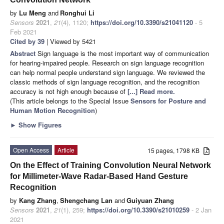
by
Lu Meng
and
Ronghui Li
Sensors
2021
,
21
(4), 1120;
https://doi.org/10.3390/s21041120
- 5
Feb 2021
Cited by 39
| Viewed by 5421
Abstract
Sign language is the most important way of communication
for hearing-impaired people. Research on sign language recognition
can help normal people understand sign language. We reviewed the
classic methods of sign language recognition, and the recognition
accuracy is not high enough because of
[...] Read more.
(This article belongs to the Special Issue
Sensors for Posture and
Human Motion Recognition
)
►
Show Figures
Open Access
Article
15 pages, 1798 KB
On the Effect of Training Convolution Neural Network
for Millimeter-Wave Radar-Based Hand Gesture
Recognition
by
Kang Zhang
,
Shengchang Lan
and
Guiyuan Zhang
Sensors
2021
,
21
(1), 259;
https://doi.org/10.3390/s21010259
- 2 Jan
2021