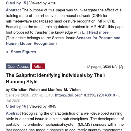
Cited by 15
| Viewed by 4716
Abstract
The purpose of this paper was to investigate the effect of a
training state-of-the-art convolution neural network (CNN) for
millimeter-wave radar-based hand gesture recognition (MR-HGR).
Focusing on the small training dataset problem in MR-HGR, this paper
first proposed to transfer the knowledge with
[...] Read more.
(This article belongs to the Special Issue
Sensors for Posture and
Human Motion Recognition
)
►
Show Figures
Open Access
Article
13 pages, 3539 KB
The Gaitprint: Identifying Individuals by Their
Running Style
by
Christian Weich
and
Manfred M. Vieten
Sensors
2020
,
20
(14), 3810;
https://doi.org/10.3390/s20143810
- 8
Jul 2020
Cited by 16
| Viewed by 4945
Abstract
Recognizing the characteristics of a well-developed running
style is a central issue in athletic sub-disciplines. The development of
portable micro-electro-mechanical-system (MEMS) sensors within the
last decades has made it possible to accurately quantify movements.