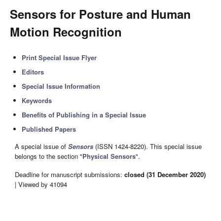
Sensors for Posture and Human
Motion Recognition
Print Special Issue Flyer
Editors
Special Issue Information
Keywords
Benefits of Publishing in a Special Issue
Published Papers
A special issue of
Sensors
(ISSN 1424-8220). This special issue
belongs to the section "
Physical Sensors
".
Deadline for manuscript submissions:
closed (31 December 2020)
| Viewed by 41094