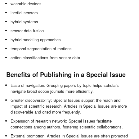
wearable devices
inertial sensors
hybrid systems
sensor data fusion
hybrid modeling approaches
temporal segmentation of motions
action classifications from sensor data
Benefits of Publishing in a Special Issue
Ease of navigation: Grouping papers by topic helps scholars
navigate broad scope journals more efficiently.
Greater discoverability: Special Issues support the reach and
impact of scientific research. Articles in Special Issues are more
discoverable and cited more frequently.
Expansion of research network: Special Issues facilitate
connections among authors, fostering scientific collaborations.
External promotion: Articles in Special Issues are often promoted