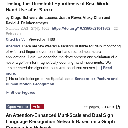
Testing the Threshold Hypothesis of Real-World
Hand Use after Stroke
by
Diogo Schwerz de Lucena
,
Justin Rowe
,
Vicky Chan
and
David J. Reinkensmeyer
Sensors
2021
,
21
(4), 1502;
https://doi.org/10.3390/s21041502
- 22
Feb 2021
Cited by 33
| Viewed by 4488
Abstract
There are few wearable sensors suitable for daily monitoring
of wrist and finger movements for hand-related healthcare
applications. Here, we describe the development and validation of a
novel algorithm for magnetically counting hand movements. We
implemented the algorithm on a wristband that senses
[...] Read
more.
(This article belongs to the Special Issue
Sensors for Posture and
Human Motion Recognition
)
►
Show Figures
Open Access
Article
22 pages, 6514 KB
An Attention-Enhanced Multi-Scale and Dual Sign
Language Recognition Network Based on a Graph
Convolution Network