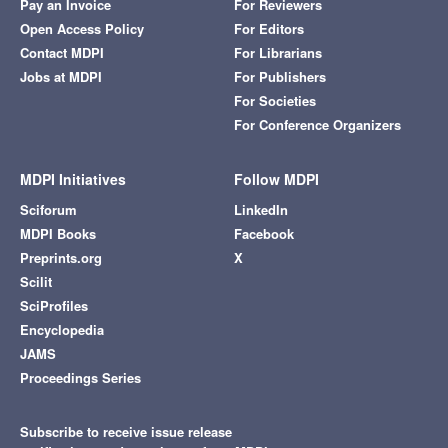
Pay an Invoice
For Reviewers
Open Access Policy
For Editors
Contact MDPI
For Librarians
Jobs at MDPI
For Publishers
For Societies
For Conference Organizers
MDPI Initiatives
Follow MDPI
Sciforum
LinkedIn
MDPI Books
Facebook
Preprints.org
X
Scilit
SciProfiles
Encyclopedia
JAMS
Proceedings Series
Subscribe to receive issue release