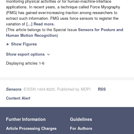
monitoring physical activities or for human-machine-interface
applications. In recent years, a technique called Force Myography
(FMG) has gained ever-increasing traction among researchers to
extract such information. FMG uses force sensors to register the
variation of
[...] Read more.
(This article belongs to the Special Issue
Sensors for Posture and
Human Motion Recognition
)
►
Show Figures
Show export options
expand_more
Displaying articles 1-6
Sensors
, EISSN 1424-8220, Published by MDPI
RSS
Content Alert
Further Information
Guidelines
Article Processing Charges
For Authors