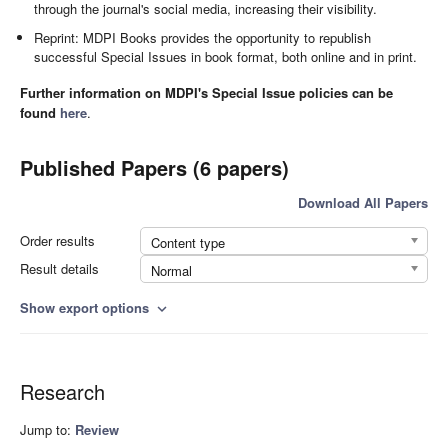
through the journal's social media, increasing their visibility.
Reprint: MDPI Books provides the opportunity to republish
successful Special Issues in book format, both online and in print.
Further information on MDPI's Special Issue policies can be
found
here
.
Published Papers (6 papers)
Download All Papers
Order results
Content type
Result details
Normal
Show export options
expand_more
Research
Jump to:
Review