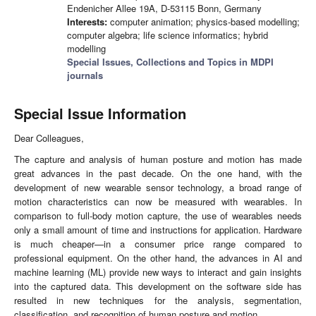
Endenicher Allee 19A, D-53115 Bonn, Germany
Interests:
computer animation; physics-based modelling;
computer algebra; life science informatics; hybrid
modelling
Special Issues, Collections and Topics in MDPI
journals
Special Issue Information
Dear Colleagues,
The capture and analysis of human posture and motion has made
great advances in the past decade. On the one hand, with the
development of new wearable sensor technology, a broad range of
motion characteristics can now be measured with wearables. In
comparison to full-body motion capture, the use of wearables needs
only a small amount of time and instructions for application. Hardware
is much cheaper—in a consumer price range compared to
professional equipment. On the other hand, the advances in AI and
machine learning (ML) provide new ways to interact and gain insights
into the captured data. This development on the software side has
resulted in new techniques for the analysis, segmentation,
classification, and recognition of human posture and motion.