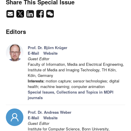
Share This Special Issue
Editors
Prof. Dr. Björn Krüger
E-Mail
Website
Guest Editor
Faculty of Information, Media and Electrical Engineering,
Institute of Media and Imaging Technology, TH Köln,
Köln, Germany
Interests:
motion capture; sensor technologies; digital
health; machine learning; computer animation
Special Issues, Collections and Topics in MDPI
journals
Prof. Dr. Andreas Weber
E-Mail
Website
Guest Editor
Institute for Computer Science, Bonn University,