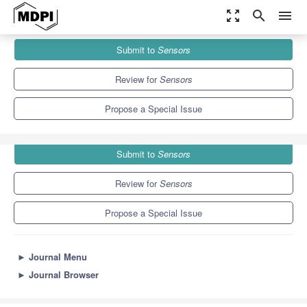
zoom_out_map
search
menu
Journals
Sensors
Special Issues
Submit to
Sensors
Sensors for Posture and Human Motion Recognition
9.4
4.0
Review for
Sensors
Propose a Special Issue
Submit to
Sensors
Review for
Sensors
Propose a Special Issue
►
Journal Menu
►
Journal Browser