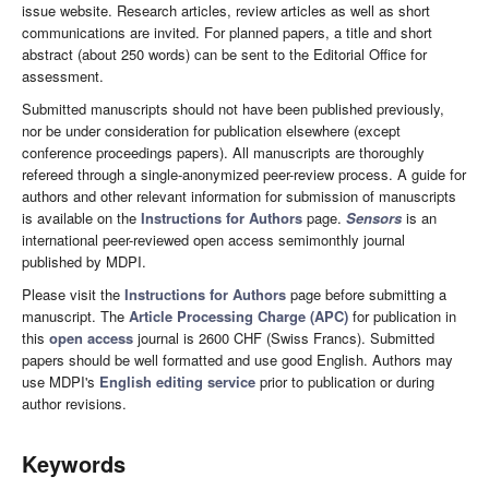
issue website. Research articles, review articles as well as short
communications are invited. For planned papers, a title and short
abstract (about 250 words) can be sent to the Editorial Office for
assessment.
Submitted manuscripts should not have been published previously,
nor be under consideration for publication elsewhere (except
conference proceedings papers). All manuscripts are thoroughly
refereed through a single-anonymized peer-review process. A guide for
authors and other relevant information for submission of manuscripts
is available on the
Instructions for Authors
page.
Sensors
is an
international peer-reviewed open access semimonthly journal
published by MDPI.
Please visit the
Instructions for Authors
page before submitting a
manuscript. The
Article Processing Charge (APC)
for publication in
this
open access
journal is 2600 CHF (Swiss Francs). Submitted
papers should be well formatted and use good English. Authors may
use MDPI's
English editing service
prior to publication or during
author revisions.
Keywords