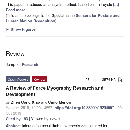
This paper introduces an analysis method, based on limit-cycle
[...]
Read more.
(This article belongs to the Special Issue
Sensors for Posture and
Human Motion Recognition
)
►
Show Figures
Review
Jump to:
Research
Open Access
Review
25 pages, 3576 KB
A Review of Force Myography Research and
Development
by
Zhen Gang Xiao
and
Carlo Menon
Sensors
2019
,
19
(20), 4557;
https://doi.org/10.3390/s19204557
- 20
Oct 2019
Cited by 163
| Viewed by 12679
Abstract
Information about limb movements can be used for