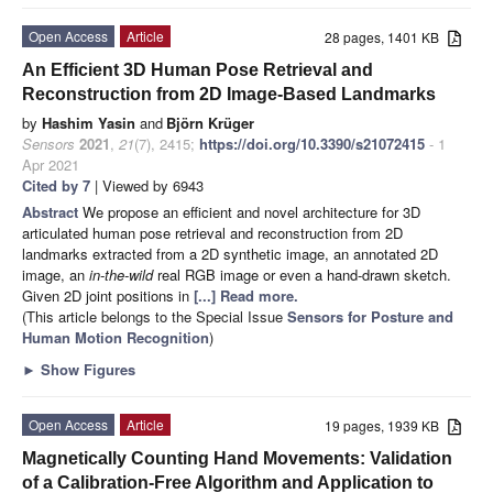
Open Access
Article
28 pages, 1401 KB
An Efficient 3D Human Pose Retrieval and
Reconstruction from 2D Image-Based Landmarks
by
Hashim Yasin
and
Björn Krüger
Sensors
2021
,
21
(7), 2415;
https://doi.org/10.3390/s21072415
- 1
Apr 2021
Cited by 7
| Viewed by 6943
Abstract
We propose an efficient and novel architecture for 3D
articulated human pose retrieval and reconstruction from 2D
landmarks extracted from a 2D synthetic image, an annotated 2D
image, an
in-the-wild
real RGB image or even a hand-drawn sketch.
Given 2D joint positions in
[...] Read more.
(This article belongs to the Special Issue
Sensors for Posture and
Human Motion Recognition
)
►
Show Figures
Open Access
Article
19 pages, 1939 KB
Magnetically Counting Hand Movements: Validation
of a Calibration-Free Algorithm and Application to