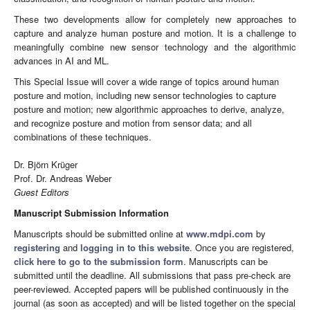
These two developments allow for completely new approaches to
capture and analyze human posture and motion. It is a challenge to
meaningfully combine new sensor technology and the algorithmic
advances in AI and ML.
This Special Issue will cover a wide range of topics around human
posture and motion, including new sensor technologies to capture
posture and motion; new algorithmic approaches to derive, analyze,
and recognize posture and motion from sensor data; and all
combinations of these techniques.
Dr. Björn Krüger
Prof. Dr. Andreas Weber
Guest Editors
Manuscript Submission Information
Manuscripts should be submitted online at
www.mdpi.com
by
registering
and
logging in to this website
. Once you are registered,
click here to go to the submission form
. Manuscripts can be
submitted until the deadline. All submissions that pass pre-check are
peer-reviewed. Accepted papers will be published continuously in the
journal (as soon as accepted) and will be listed together on the special